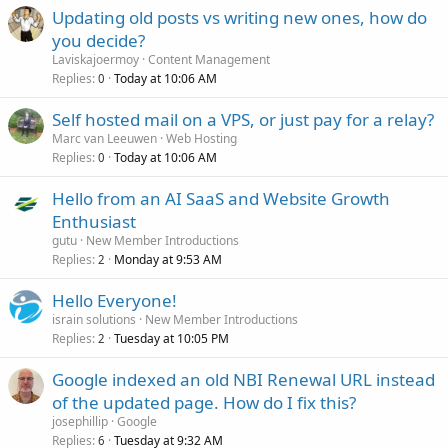
Updating old posts vs writing new ones, how do
you decide?
Laviskajoermoy
Content Management
Replies
Today at 10:06 AM
0
Self hosted mail on a VPS, or just pay for a relay?
Marc van Leeuwen
Web Hosting
Replies
Today at 10:06 AM
0
Hello from an AI SaaS and Website Growth
Enthusiast
gutu
New Member Introductions
Replies
Monday at 9:53 AM
2
Hello Everyone!
israin solutions
New Member Introductions
Replies
Tuesday at 10:05 PM
2
Google indexed an old NBI Renewal URL instead
of the updated page. How do I fix this?
josephillip
Google
Replies
Tuesday at 9:32 AM
6