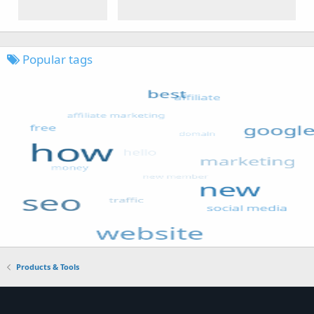
Popular tags
Products & Tools