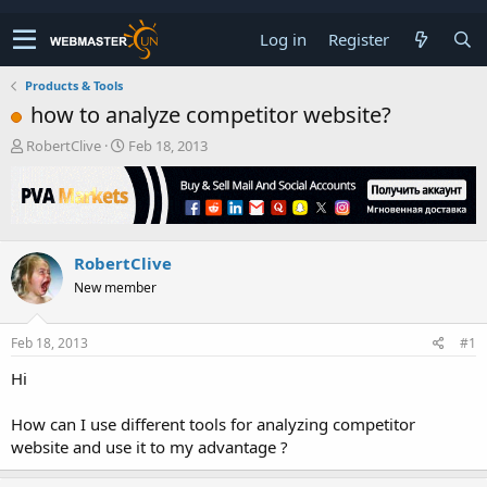
Log in
Register
Products & Tools
how to analyze competitor website?
T
S
RobertClive
Feb 18, 2013
h
t
r
a
e
r
a
t
d
d
RobertClive
s
a
t
t
New member
a
e
r
t
Feb 18, 2013
#1
e
Hi
r
How can I use different tools for analyzing competitor
website and use it to my advantage ?