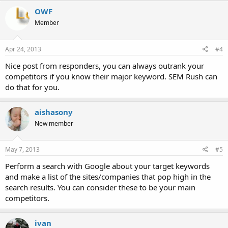
OWF
Member
Apr 24, 2013
#4
Nice post from responders, you can always outrank your
competitors if you know their major keyword. SEM Rush can
do that for you.
aishasony
New member
May 7, 2013
#5
Perform a search with Google about your target keywords
and make a list of the sites/companies that pop high in the
search results. You can consider these to be your main
competitors.
ivan