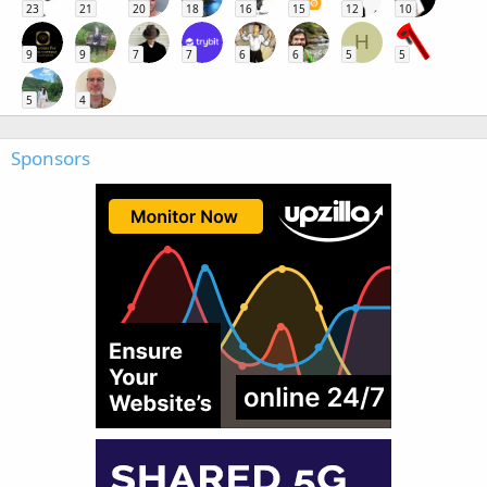
23
21
20
18
16
15
12
10
H
9
9
7
7
6
6
5
5
5
4
Sponsors