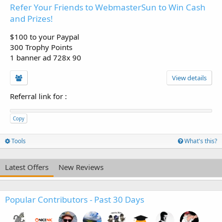
Refer Your Friends to WebmasterSun to Win Cash
and Prizes!
$100 to your Paypal
300 Trophy Points
1 banner ad 728x 90
View details
Referral link for
:
Copy
Tools
What's this?
Latest Offers
New Reviews
Popular Contributors - Past 30 Days