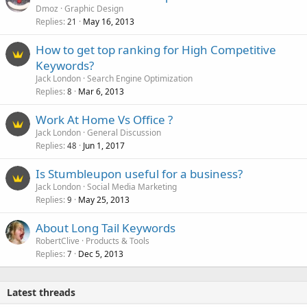
o
Dmoz
Graphic Design
Replies
May 16, 2013
c
21
k
How to get top ranking for High Competitive
e
Keywords?
d
Jack London
Search Engine Optimization
Replies
Mar 6, 2013
8
Work At Home Vs Office ?
Jack London
General Discussion
Replies
Jun 1, 2017
48
Is Stumbleupon useful for a business?
Jack London
Social Media Marketing
Replies
May 25, 2013
9
About Long Tail Keywords
RobertClive
Products & Tools
Replies
Dec 5, 2013
7
Latest threads