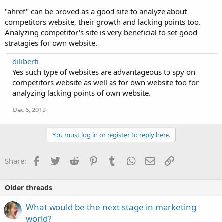
"ahref" can be proved as a good site to analyze about
competitors website, their growth and lacking points too.
Analyzing competitor's site is very beneficial to set good
stratagies for own website.
diliberti
Yes such type of websites are advantageous to spy on
competitors website as well as for own website too for
analyzing lacking points of own website.
Dec 6, 2013
You must log in or register to reply here.
Facebook
Twitter
Reddit
Pinterest
Tumblr
WhatsApp
Email
Link
Share:
Older threads
What would be the next stage in marketing
world?