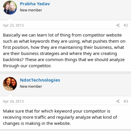
Prabha Yadav
New member
Apr 23, 2013
#2
Basically we can learn lot of thing from competitor website
such as what keywords they are using, what pushes them on
first position, how they are maintaining their business, what
are their business strategies and where they are creating
backlinks? These are common things that we should analyze
through our competitor.
NdotTechnologies
New member
Apr 24, 2013
#3
Make sure that for which keyword your competitor is
receiving more traffic and regularly analyze what kind of
changes is making in the website.