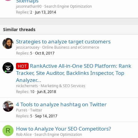
Sitemaps
jasonnathan90
Search Engine Optimization
Replies
Jun 13, 2014
2
Similar threads
Strategies to analyze target customers
jessicarousey
Online Business and eCommerce
Replies
Oct 8, 2017
5
RankActive All-in-One SEO Platform: Rank
HOT
Tracker, Site Auditor, Backlinks Inspector, Top
Analyzer...
nickchernets
Marketing & SEO Services
Replies
Jun 8, 2018
10
4 Tools to analyze hashtag on Twitter
Purres
Twitter
Replies
Sep 14, 2017
5
How to Analyze Your SEO Competitors?
R
Rob Alice
Search Engine Optimization