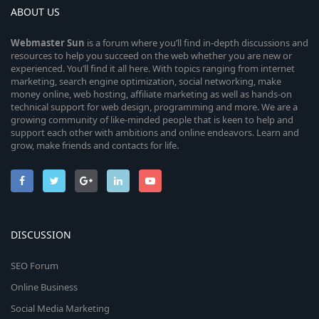
ABOUT US
Webmaster
Sun
is a forum where you’ll find in-depth discussions and
resources to help you succeed on the web whether you are new or
experienced. You’ll find it all here. With topics ranging from internet
marketing, search engine optimization, social networking, make
money online, web hosting, affiliate marketing as well as hands-on
technical support for web design, programming and more. We are a
growing community of like-minded people that is keen to help and
support each other with ambitions and online endeavors. Learn and
grow, make friends and contacts for life.
DISCUSSION
SEO Forum
Online Business
Social Media Marketing