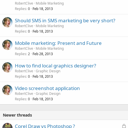
RobertClive
Mobile Marketing
Replies
Feb 18, 2013
0
Should SMS in SMS marketing be very short?
RobertClive
Mobile Marketing
Replies
Feb 18, 2013
0
Mobile marketing: Present and Future
RobertClive
Mobile Marketing
Replies
Feb 28, 2013
2
How to find local graphics designer?
RobertClive
Graphic Design
Replies
Feb 18, 2013
0
Video screenshot application
RobertClive
Graphic Design
Replies
Feb 18, 2013
0
Newer threads
L
Corel Draw vs Photoshop ?