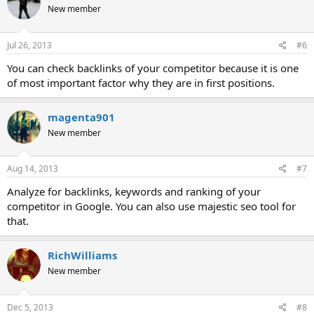
New member
Jul 26, 2013
#6
You can check backlinks of your competitor because it is one
of most important factor why they are in first positions.
magenta901
New member
Aug 14, 2013
#7
Analyze for backlinks, keywords and ranking of your
competitor in Google. You can also use majestic seo tool for
that.
RichWilliams
New member
Dec 5, 2013
#8