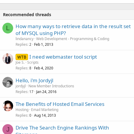
Recommended threads
How many ways to retrieve data in the result set
L
of MYSQL using PHP?
lindanancy
Web Development - Programming & Coding
Replies
Feb 1, 2013
2
I need webmaster tool script
WTB
Joe S.
Scripts
Replies
Feb 4, 2020
8
Hello, i'm Jordyjl
jordyjl
New Member Introductions
Replies
Jan 24, 2016
17
The Benefits of Hosted Email Services
Hosting
Email Marketing
Replies
Aug 14, 2013
0
Drive The Search Engine Rankings With
J