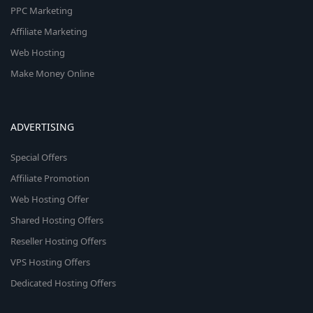
PPC Marketing
Affiliate Marketing
Web Hosting
Make Money Online
ADVERTISING
Special Offers
Affiliate Promotion
Web Hosting Offer
Shared Hosting Offers
Reseller Hosting Offers
VPS Hosting Offers
Dedicated Hosting Offers