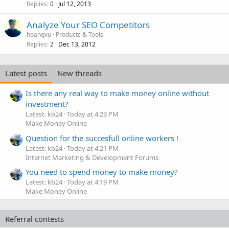
Replies
Jul 12, 2013
0
Analyze Your SEO Competitors
hoangvu
Products & Tools
Replies
Dec 13, 2012
2
Latest posts
New threads
Is there any real way to make money online without
investment?
Latest: kb24
Today at 4:23 PM
Make Money Online
Question for the succesfull online workers !
Latest: kb24
Today at 4:21 PM
Internet Marketing & Development Forums
You need to spend money to make money?
Latest: kb24
Today at 4:19 PM
Make Money Online
Referral contests