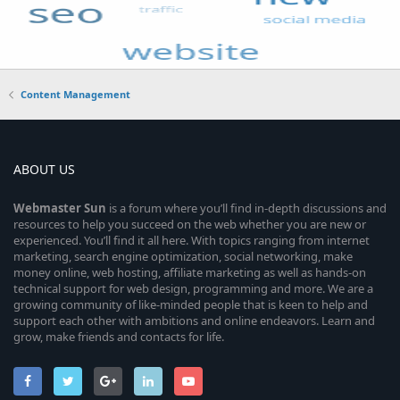
Content Management
ABOUT US
Webmaster
Sun
is a forum where you’ll find in-depth discussions and
resources to help you succeed on the web whether you are new or
experienced. You’ll find it all here. With topics ranging from internet
marketing, search engine optimization, social networking, make
money online, web hosting, affiliate marketing as well as hands-on
technical support for web design, programming and more. We are a
growing community of like-minded people that is keen to help and
support each other with ambitions and online endeavors. Learn and
grow, make friends and contacts for life.