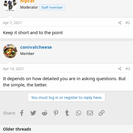
hipcat
Moderator
Staff member
Apr 7, 2021
#2
Keep it short and to the point
conivalcheese
Member
Apr 14, 2021
#3
It depends on how detailed you are in asking questions. But
the simple, the better.
You must log in or register to reply here.
Facebook
Twitter
Reddit
Pinterest
Tumblr
WhatsApp
Email
Link
Share:
Older threads