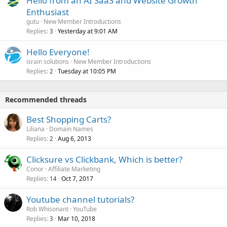
Hello from an AI SaaS and Website Growth
Enthusiast
gutu
New Member Introductions
Replies
Yesterday at 9:01 AM
3
Hello Everyone!
israin solutions
New Member Introductions
Replies
Tuesday at 10:05 PM
2
Recommended threads
Best Shopping Carts?
Liliana
Domain Names
Replies
Aug 6, 2013
2
Clicksure vs Clickbank, Which is better?
Conor
Affiliate Marketing
Replies
Oct 7, 2017
14
Youtube channel tutorials?
Rob Whisonant
YouTube
Replies
Mar 10, 2018
3