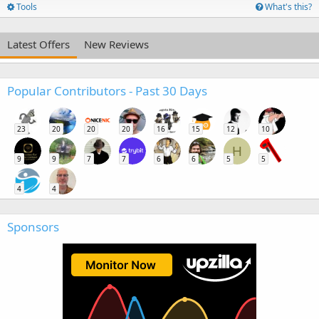
Tools
What's this?
Latest Offers
New Reviews
Popular Contributors - Past 30 Days
23
20
20
20
16
15
12
10
H
9
9
7
7
6
6
5
5
4
4
Sponsors