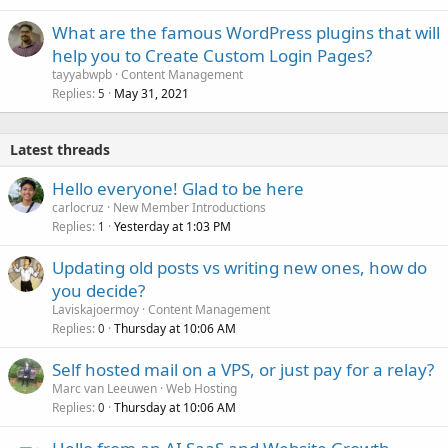
What are the famous WordPress plugins that will
help you to Create Custom Login Pages?
tayyabwpb
Content Management
Replies
May 31, 2021
5
Latest threads
Hello everyone! Glad to be here
carlocruz
New Member Introductions
Replies
Yesterday at 1:03 PM
1
Updating old posts vs writing new ones, how do
you decide?
Laviskajoermoy
Content Management
Replies
Thursday at 10:06 AM
0
Self hosted mail on a VPS, or just pay for a relay?
Marc van Leeuwen
Web Hosting
Replies
Thursday at 10:06 AM
0