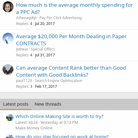
How much is the average monthly spending for
a PPC Ad?
Athenagdlyt
Pay Per Click Advertising
Replies
Jul 20, 2017
4
Average $20,000 Per Month Dealing in Paper
CONTRACTS
Jetheat
Special Offers
Replies
Jul 31, 2017
4
Can average Content Rank better than Good
Content with Good Backlinks?
paul1129
Search Engine Optimization
Replies
Feb 17, 2017
3
Latest posts
New threads
Which Online Making Site is worth to try?
Latest: kb24
Yesterday at 9:13 PM
Make Money Online
How do you stay focused on work at home?