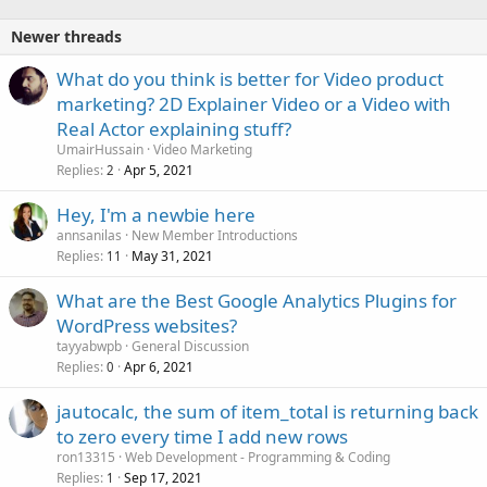
Newer threads
What do you think is better for Video product
marketing? 2D Explainer Video or a Video with
Real Actor explaining stuff?
UmairHussain
Video Marketing
Replies
Apr 5, 2021
2
Hey, I'm a newbie here
annsanilas
New Member Introductions
Replies
May 31, 2021
11
What are the Best Google Analytics Plugins for
WordPress websites?
tayyabwpb
General Discussion
Replies
Apr 6, 2021
0
jautocalc, the sum of item_total is returning back
to zero every time I add new rows
ron13315
Web Development - Programming & Coding
Replies
Sep 17, 2021
1