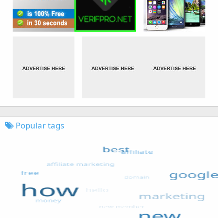
Popular tags