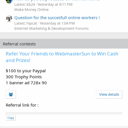
Latest: kb24
Yesterday at 9:11 PM
Make Money Online
Question for the succesfull online workers !
Latest: hipcat
Yesterday at 1:04 PM
Internet Marketing & Development Forums
Referral contests
Refer Your Friends to WebmasterSun to Win Cash
and Prizes!
$100 to your Paypal
300 Trophy Points
1 banner ad 728x 90
View details
Referral link for
:
Copy