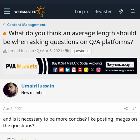
Log in
Register
Content Management
What do you think an average length should
be when asking questions on Q/A platforms?
T
S
UmairHussain
Apr 5, 2021
questions
h
t
r
a
e
r
a
t
d
d
s
a
UmairHussain
t
t
New member
a
e
r
t
Apr 5, 2021
#1
e
r
and is it necessary to be more concise? like posting images on
the questions?