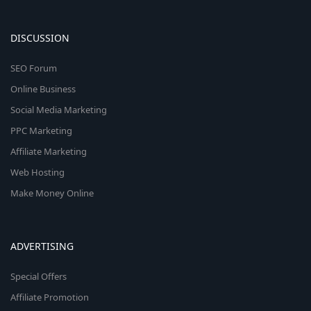
DISCUSSION
SEO Forum
Online Business
Social Media Marketing
PPC Marketing
Affiliate Marketing
Web Hosting
Make Money Online
ADVERTISING
Special Offers
Affiliate Promotion