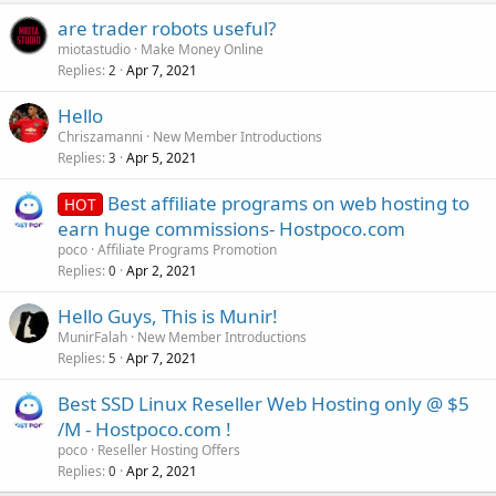
are trader robots useful?
miotastudio
Make Money Online
Replies
Apr 7, 2021
2
Hello
Chriszamanni
New Member Introductions
Replies
Apr 5, 2021
3
Best affiliate programs on web hosting to
HOT
earn huge commissions- Hostpoco.com
poco
Affiliate Programs Promotion
Replies
Apr 2, 2021
0
Hello Guys, This is Munir!
MunirFalah
New Member Introductions
Replies
Apr 7, 2021
5
Best SSD Linux Reseller Web Hosting only @ $5
/M - Hostpoco.com !
poco
Reseller Hosting Offers
Replies
Apr 2, 2021
0