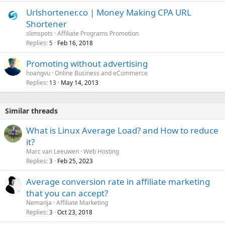
Urlshortener.co | Money Making CPA URL
Shortener
slimspots
Affiliate Programs Promotion
Replies
Feb 16, 2018
5
Promoting without advertising
hoangvu
Online Business and eCommerce
Replies
May 14, 2013
13
Similar threads
What is Linux Average Load? and How to reduce
it?
Marc van Leeuwen
Web Hosting
Replies
Feb 25, 2023
3
Average conversion rate in affiliate marketing
that you can accept?
Nemanja
Affiliate Marketing
Replies
Oct 23, 2018
3