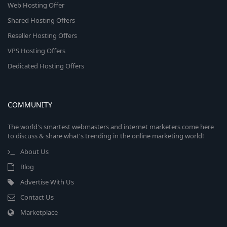
Web Hosting Offer
Shared Hosting Offers
Reseller Hosting Offers
VPS Hosting Offers
Dedicated Hosting Offers
COMMUNITY
The world's smartest webmasters and internet marketers come here
to discuss & share what's trending in the online marketing world!
About Us
Blog
Advertise With Us
Contact Us
Marketplace