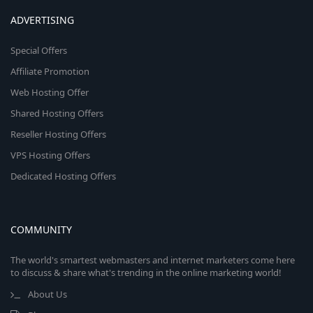
ADVERTISING
Special Offers
Affiliate Promotion
Web Hosting Offer
Shared Hosting Offers
Reseller Hosting Offers
VPS Hosting Offers
Dedicated Hosting Offers
COMMUNITY
The world's smartest webmasters and internet marketers come here
to discuss & share what's trending in the online marketing world!
About Us