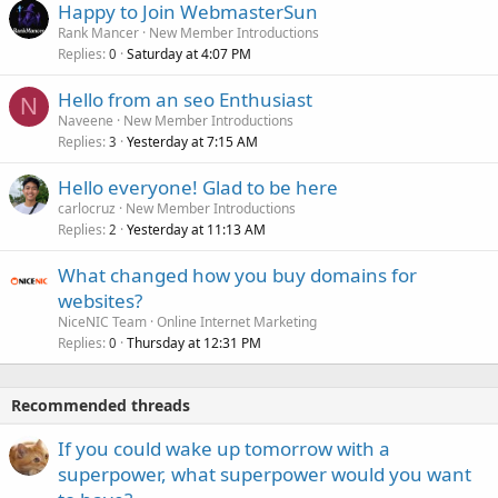
Happy to Join WebmasterSun
Rank Mancer
New Member Introductions
Replies
Saturday at 4:07 PM
0
Hello from an seo Enthusiast
N
Naveene
New Member Introductions
Replies
Yesterday at 7:15 AM
3
Hello everyone! Glad to be here
carlocruz
New Member Introductions
Replies
Yesterday at 11:13 AM
2
What changed how you buy domains for
websites?
NiceNIC Team
Online Internet Marketing
Replies
Thursday at 12:31 PM
0
Recommended threads
If you could wake up tomorrow with a
superpower, what superpower would you want