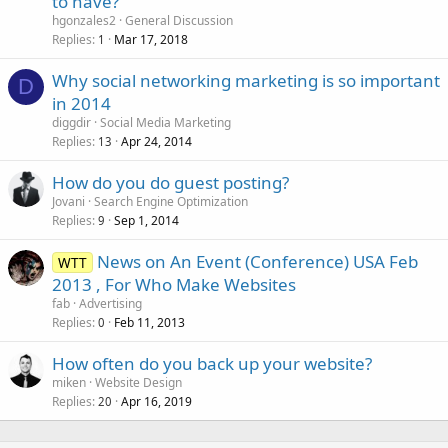
to have?
hgonzales2
General Discussion
Replies
Mar 17, 2018
1
Why social networking marketing is so important
D
in 2014
diggdir
Social Media Marketing
Replies
Apr 24, 2014
13
How do you do guest posting?
Jovani
Search Engine Optimization
Replies
Sep 1, 2014
9
News on An Event (Conference) USA Feb
WTT
2013 , For Who Make Websites
fab
Advertising
Replies
Feb 11, 2013
0
How often do you back up your website?
miken
Website Design
Replies
Apr 16, 2019
20