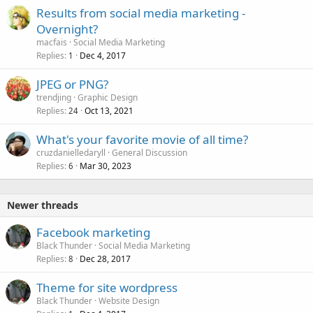
Results from social media marketing -
Overnight?
macfais
Social Media Marketing
Replies
Dec 4, 2017
1
JPEG or PNG?
trendjing
Graphic Design
Replies
Oct 13, 2021
24
What's your favorite movie of all time?
cruzdanielledaryll
General Discussion
Replies
Mar 30, 2023
6
Newer threads
Facebook marketing
Black Thunder
Social Media Marketing
Replies
Dec 28, 2017
8
Theme for site wordpress
Black Thunder
Website Design