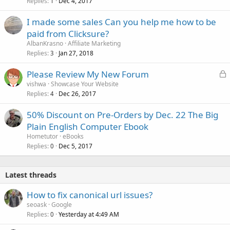
Replies
Dec 4, 2017
1
I made some sales Can you help me how to be
paid from Clicksure?
AlbanKrasno
Affiliate Marketing
Replies
Jan 27, 2018
3
L
Please Review My New Forum
o
vishwa
Showcase Your Website
Replies
Dec 26, 2017
c
4
k
50% Discount on Pre-Orders by Dec. 22 The Big
e
Plain English Computer Ebook
d
Hometutor
eBooks
Replies
Dec 5, 2017
0
Latest threads
How to fix canonical url issues?
seoask
Google
Replies
Yesterday at 4:49 AM
0