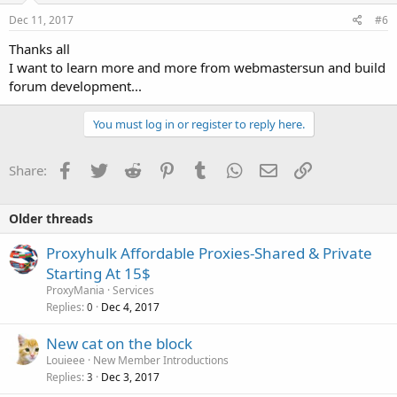
Dec 11, 2017
#6
Thanks all
I want to learn more and more from webmastersun and build
forum development...
You must log in or register to reply here.
Facebook
Twitter
Reddit
Pinterest
Tumblr
WhatsApp
Email
Link
Share:
Older threads
Proxyhulk Affordable Proxies-Shared & Private
Starting At 15$
ProxyMania
Services
Replies
Dec 4, 2017
0
New cat on the block
Louieee
New Member Introductions
Replies
Dec 3, 2017
3