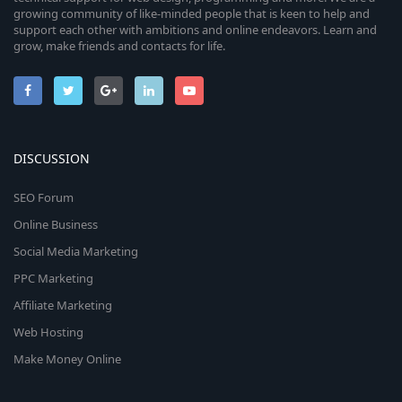
growing community of like-minded people that is keen to help and
support each other with ambitions and online endeavors. Learn and
grow, make friends and contacts for life.
DISCUSSION
SEO Forum
Online Business
Social Media Marketing
PPC Marketing
Affiliate Marketing
Web Hosting
Make Money Online