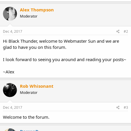
Alex Thompson
Moderator
Dec 4, 2017
#2
Hi Black Thunder, welcome to Webmaster Sun and we are
glad to have you on this forum.
I look forward to seeing you around and reading your posts~
~Alex
Rob Whisonant
Moderator
Dec 4, 2017
#3
Welcome to the forum.