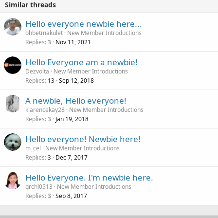
Similar threads
Hello everyone newbie here...
ohbetmakulet
New Member Introductions
Replies
Nov 11, 2021
3
Hello Everyone am a newbie!
Dezvolta
New Member Introductions
Replies
Sep 12, 2018
13
A newbie, Hello everyone!
klarencekay28
New Member Introductions
Replies
Jan 19, 2018
3
Hello everyone! Newbie here!
m_cel
New Member Introductions
Replies
Dec 7, 2017
3
Hello Everyone. I'm newbie here.
grchl0513
New Member Introductions
Replies
Sep 8, 2017
3