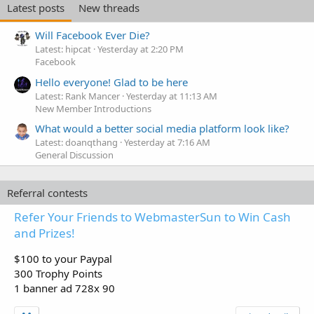
Latest posts
New threads
Will Facebook Ever Die?
Latest: hipcat
Yesterday at 2:20 PM
Facebook
Hello everyone! Glad to be here
Latest: Rank Mancer
Yesterday at 11:13 AM
New Member Introductions
What would a better social media platform look like?
Latest: doanqthang
Yesterday at 7:16 AM
General Discussion
Referral contests
Refer Your Friends to WebmasterSun to Win Cash
and Prizes!
$100 to your Paypal
300 Trophy Points
1 banner ad 728x 90