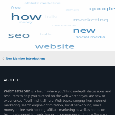
New Member Introductions
ABOUT US
Webmaster
Sun
is a forum where you’ll find in-depth discussions and
resources to help you succeed on the web whether you are new or
experienced. You’ll find it all here. With topics ranging from internet
marketing, search engine optimization, social networking, make
money online, web hosting, affiliate marketing as well as hands-on
technical support for web design, programming and more. We are a