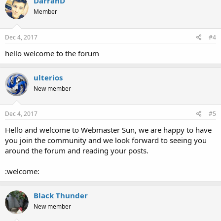
DarranD
Member
Dec 4, 2017
#4
hello welcome to the forum
ulterios
New member
Dec 4, 2017
#5
Hello and welcome to Webmaster Sun, we are happy to have
you join the community and we look forward to seeing you
around the forum and reading your posts.
:welcome:
Black Thunder
New member