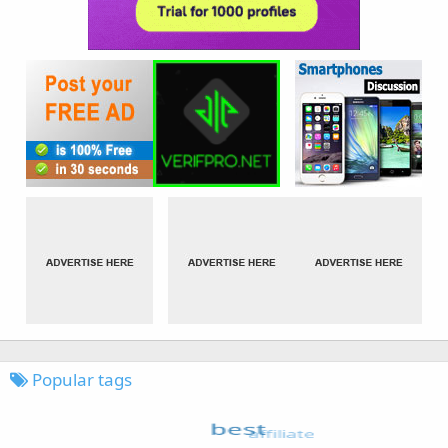
Popular tags