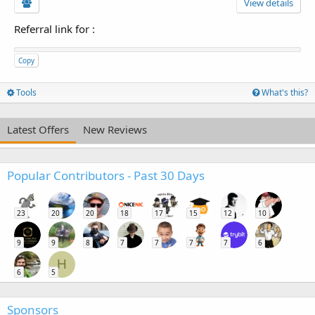
View details
Referral link for
:
Copy
Tools
What's this?
Latest Offers
New Reviews
Popular Contributors - Past 30 Days
23
20
20
18
17
15
12
10
9
9
8
7
7
7
7
6
H
6
5
Sponsors