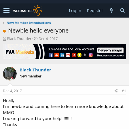
Log in
Register
New Member Introductions
Newbie hello everyone
T
S
Black Thunder
Dec 4, 2017
h
t
r
a
e
r
a
t
d
d
Black Thunder
s
a
t
t
New member
a
e
r
t
Dec 4, 2017
#1
e
Hi all,
r
I'm newbie and coming here to learn more knowledge about
MMO
Looking forward to your help!!!!!!!!!
Thanks