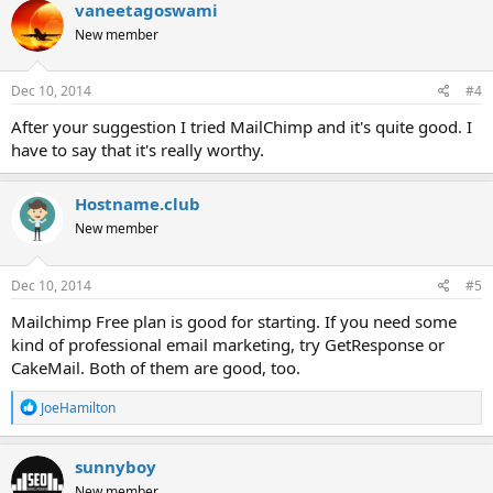
vaneetagoswami
New member
Dec 10, 2014
#4
After your suggestion I tried MailChimp and it's quite good. I
have to say that it's really worthy.
Hostname.club
New member
Dec 10, 2014
#5
Mailchimp Free plan is good for starting. If you need some
kind of professional email marketing, try GetResponse or
CakeMail. Both of them are good, too.
R
JoeHamilton
e
a
c
sunnyboy
t
New member