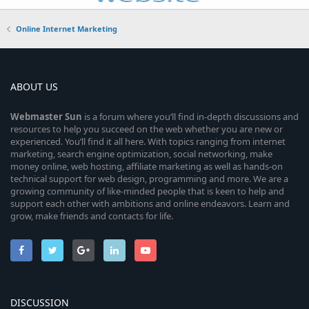
Online Internet Marketing
ABOUT US
Webmaster
Sun
is a forum where you’ll find in-depth discussions and
resources to help you succeed on the web whether you are new or
experienced. You’ll find it all here. With topics ranging from internet
marketing, search engine optimization, social networking, make
money online, web hosting, affiliate marketing as well as hands-on
technical support for web design, programming and more. We are a
growing community of like-minded people that is keen to help and
support each other with ambitions and online endeavors. Learn and
grow, make friends and contacts for life.
DISCUSSION