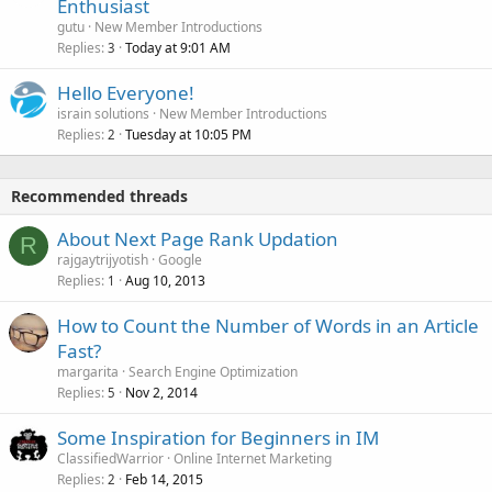
Enthusiast
gutu
New Member Introductions
Replies
Today at 9:01 AM
3
Hello Everyone!
israin solutions
New Member Introductions
Replies
Tuesday at 10:05 PM
2
Recommended threads
About Next Page Rank Updation
R
rajgaytrijyotish
Google
Replies
Aug 10, 2013
1
How to Count the Number of Words in an Article
Fast?
margarita
Search Engine Optimization
Replies
Nov 2, 2014
5
Some Inspiration for Beginners in IM
ClassifiedWarrior
Online Internet Marketing
Replies
Feb 14, 2015
2