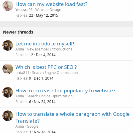
How can my website load fast?
Youssra06
Website Design
Replies
May 12, 2015
22
Newer threads
Let me introduce myself!
Anna
New Member Introductions
Replies
Dec 4, 2014
12
Which is best PPC or SEO ?
brita811
Search Engine Optimization
Replies
Dec 1, 2014
9
How to increase the popularity to website?
Anna
Search Engine Optimization
Replies
Nov 24, 2014
6
How to translate a whole paragraph with Google
Translate?
Anna
Google
Replies
Nov 18, 2014
3