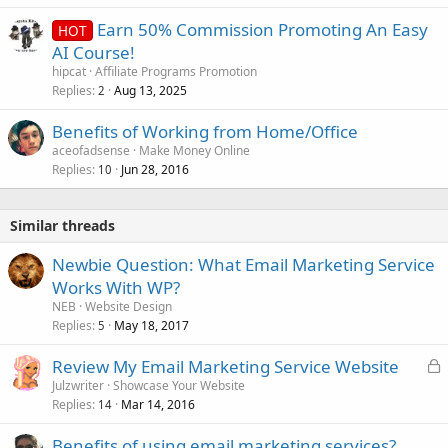
Earn 50% Commission Promoting An Easy
HOT
AI Course!
hipcat
Affiliate Programs Promotion
Replies
Aug 13, 2025
2
Benefits of Working from Home/Office
aceofadsense
Make Money Online
Replies
Jun 28, 2016
10
Similar threads
Newbie Question: What Email Marketing Service
Works With WP?
NEB
Website Design
Replies
May 18, 2017
5
L
Review My Email Marketing Service Website
o
Julzwriter
Showcase Your Website
Replies
Mar 14, 2016
c
14
k
Benefits of using email marketing services?