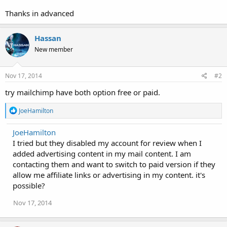
Thanks in advanced
Hassan
New member
Nov 17, 2014
#2
try mailchimp have both option free or paid.
R
JoeHamilton
e
a
JoeHamilton
c
I tried but they disabled my account for review when I
t
i
added advertising content in my mail content. I am
o
contacting them and want to switch to paid version if they
n
allow me affiliate links or advertising in my content. it's
s
:
possible?
Nov 17, 2014