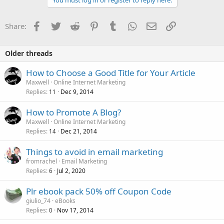
You must log in or register to reply here.
Facebook
Twitter
Reddit
Pinterest
Tumblr
WhatsApp
Email
Link
Share:
Older threads
How to Choose a Good Title for Your Article
Maxwell
Online Internet Marketing
Replies
Dec 9, 2014
11
How to Promote A Blog?
Maxwell
Online Internet Marketing
Replies
Dec 21, 2014
14
Things to avoid in email marketing
fromrachel
Email Marketing
Replies
Jul 2, 2020
6
Plr ebook pack 50% off Coupon Code
giulio_74
eBooks
Replies
Nov 17, 2014
0