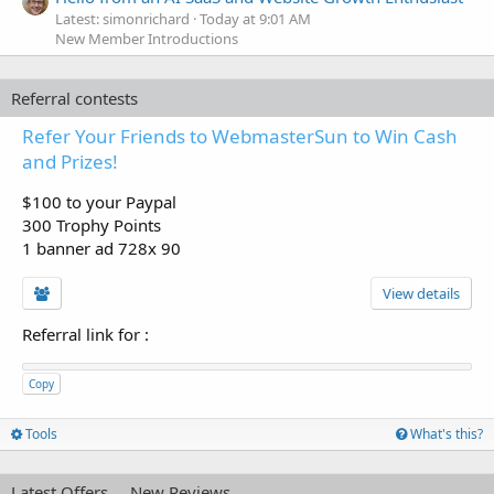
Latest: simonrichard
Today at 9:01 AM
New Member Introductions
Referral contests
Refer Your Friends to WebmasterSun to Win Cash
and Prizes!
$100 to your Paypal
300 Trophy Points
1 banner ad 728x 90
View details
Referral link for
:
Copy
Tools
What's this?
Latest Offers
New Reviews