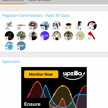
Popular Contributors - Past 30 Days
23
20
20
18
16
15
12
10
H
9
9
7
7
6
6
5
5
4
4
Sponsors