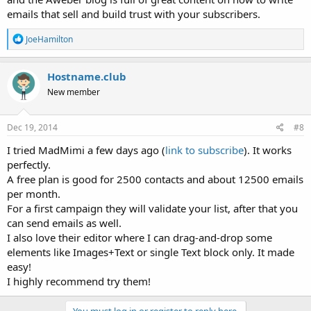
emails that sell and build trust with your subscribers.
R
JoeHamilton
e
a
c
Hostname.club
t
New member
i
o
n
s
Dec 19, 2014
#8
:
I tried MadMimi a few days ago (
link to subscribe
). It works
perfectly.
A free plan is good for 2500 contacts and about 12500 emails
per month.
For a first campaign they will validate your list, after that you
can send emails as well.
I also love their editor where I can drag-and-drop some
elements like Images+Text or single Text block only. It made
easy!
I highly recommend try them!