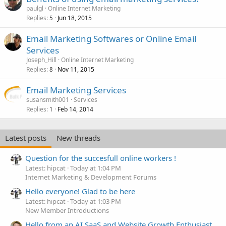
e
paulgl
Online Internet Marketing
d
Replies
Jun 18, 2015
5
Email Marketing Softwares or Online Email
Services
Joseph_Hill
Online Internet Marketing
Replies
Nov 11, 2015
8
Email Marketing Services
susansmith001
Services
Replies
Feb 14, 2014
1
Latest posts
New threads
Question for the succesfull online workers !
Latest: hipcat
Today at 1:04 PM
Internet Marketing & Development Forums
Hello everyone! Glad to be here
Latest: hipcat
Today at 1:03 PM
New Member Introductions
Hello from an AI SaaS and Website Growth Enthusiast