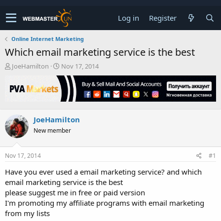
Log in
Register
Online Internet Marketing
Which email marketing service is the best
T
S
JoeHamilton
Nov 17, 2014
h
t
r
a
e
r
a
t
d
d
JoeHamilton
s
a
t
t
New member
a
e
r
t
Nov 17, 2014
#1
e
Have you ever used a email marketing service? and which
r
email marketing service is the best
please suggest me in free or paid version
I'm promoting my affiliate programs with email marketing
from my lists