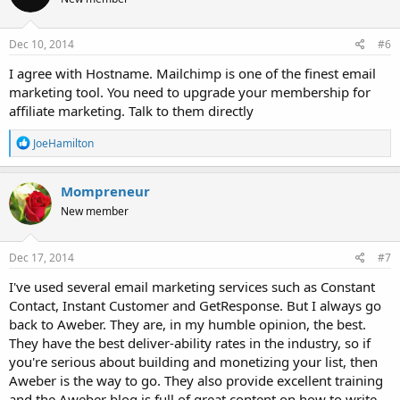
i
o
n
s
Dec 10, 2014
#6
:
I agree with Hostname. Mailchimp is one of the finest email
marketing tool. You need to upgrade your membership for
affiliate marketing. Talk to them directly
R
JoeHamilton
e
a
c
Mompreneur
t
New member
i
o
n
s
Dec 17, 2014
#7
:
I've used several email marketing services such as Constant
Contact, Instant Customer and GetResponse. But I always go
back to Aweber. They are, in my humble opinion, the best.
They have the best deliver-ability rates in the industry, so if
you're serious about building and monetizing your list, then
Aweber is the way to go. They also provide excellent training
and the Aweber blog is full of great content on how to write