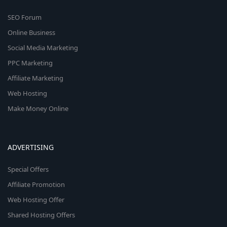
SEO Forum
Online Business
Social Media Marketing
PPC Marketing
Affiliate Marketing
Web Hosting
Make Money Online
ADVERTISING
Special Offers
Affiliate Promotion
Web Hosting Offer
Shared Hosting Offers