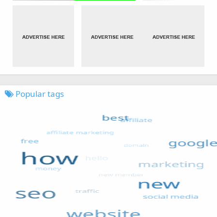
Popular tags