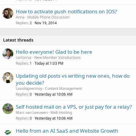
How to activate push notifications on IOS?
Anna
Mobile Phone Discussion
Replies
Nov 19, 2014
2
Latest threads
Hello everyone! Glad to be here
carlocruz
New Member Introductions
Replies
Today at 1:03 PM
1
Updating old posts vs writing new ones, how do
you decide?
Laviskajoermoy
Content Management
Replies
Yesterday at 10:06 AM
0
Self hosted mail on a VPS, or just pay for a relay?
Marc van Leeuwen
Web Hosting
Replies
Yesterday at 10:06 AM
0
Hello from an AI SaaS and Website Growth