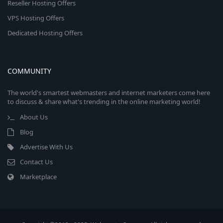
Reseller Hosting Offers
VPS Hosting Offers
Dedicated Hosting Offers
COMMUNITY
The world's smartest webmasters and internet marketers come here
to discuss & share what's trending in the online marketing world!
About Us
Blog
Advertise With Us
Contact Us
Marketplace