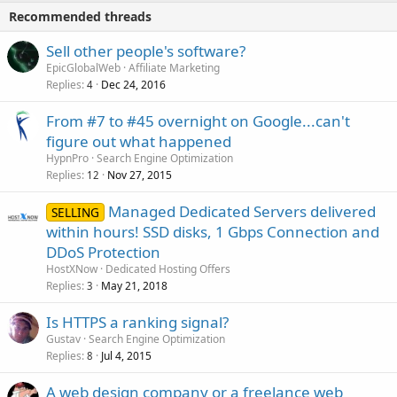
Recommended threads
Sell other people's software?
EpicGlobalWeb
Affiliate Marketing
Replies
Dec 24, 2016
4
From #7 to #45 overnight on Google...can't
figure out what happened
HypnPro
Search Engine Optimization
Replies
Nov 27, 2015
12
Managed Dedicated Servers delivered
SELLING
within hours! SSD disks, 1 Gbps Connection and
DDoS Protection
HostXNow
Dedicated Hosting Offers
Replies
May 21, 2018
3
Is HTTPS a ranking signal?
Gustav
Search Engine Optimization
Replies
Jul 4, 2015
8
A web design company or a freelance web