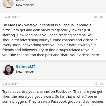
New member
Dec 8, 2017
#2
Hi! May I ask what your content is all about? It really is
difficult to get and gain viewers especially if we're just
starting. How long have you been creating content? You
should try advertising your youtube channel and videos in
every social networking sites you have. Share it with your
friends and followers. Try to find groups related to your
youtube channel too then post and share your videos there.
BelindaMT
New member
Dec 8, 2017
#3
Try to advertise your channel on Facebook. The more you get
likes, the more you get viewers. So far that is what I see in
some bloggers. They create a Facebook group and sometimes