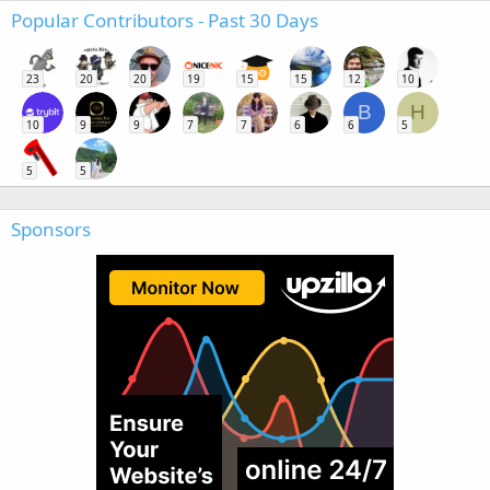
Popular Contributors - Past 30 Days
23
20
20
19
15
15
12
10
B
H
10
9
9
7
7
6
6
5
5
5
Sponsors