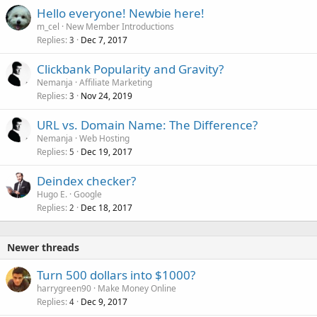
Hello everyone! Newbie here!
m_cel
New Member Introductions
Replies
Dec 7, 2017
3
Clickbank Popularity and Gravity?
Nemanja
Affiliate Marketing
Replies
Nov 24, 2019
3
URL vs. Domain Name: The Difference?
Nemanja
Web Hosting
Replies
Dec 19, 2017
5
Deindex checker?
Hugo E.
Google
Replies
Dec 18, 2017
2
Newer threads
Turn 500 dollars into $1000?
harrygreen90
Make Money Online
Replies
Dec 9, 2017
4