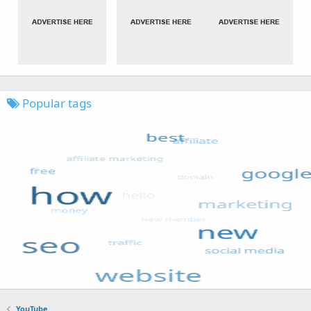
Popular tags
YouTube