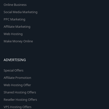
Online Business
Social Media Marketing
PPC Marketing
Affiliate Marketing
Web Hosting
Make Money Online
ADVERTISING
Special Offers
Affiliate Promotion
Web Hosting Offer
Shared Hosting Offers
Reseller Hosting Offers
VPS Hosting Offers