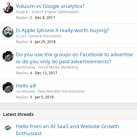
Voluum vs Google analytics?
Hugo E.
Search Engine Optimization
Replies
Dec 8, 2017
2
Is Apple Iphone X really worth buying?
m_cel
General Discussion
Replies
Jan 25, 2018
4
Do you use the groups on Facebook to advertise
or do you only do paid advertisements?
carolinasky
Social Media Marketing
Replies
Dec 12, 2017
4
Hello all!
carolinasky
New Member Introductions
Replies
Jan 5, 2019
9
Latest threads
Hello from an AI SaaS and Website Growth
Enthusiast