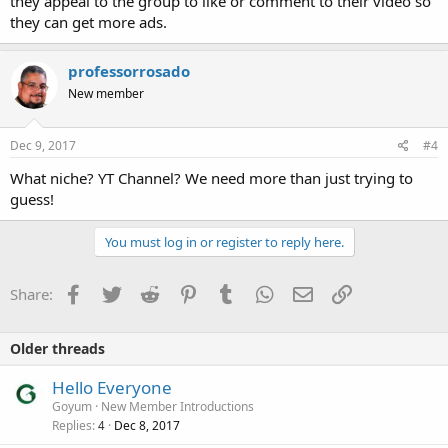
they appeal to the group to like or comment to their video so
they can get more ads.
professorrosado
New member
Dec 9, 2017
#4
What niche? YT Channel? We need more than just trying to
guess!
You must log in or register to reply here.
Facebook
Twitter
Reddit
Pinterest
Tumblr
WhatsApp
Email
Link
Share:
Older threads
Hello Everyone
Goyum
New Member Introductions
Replies
Dec 8, 2017
4