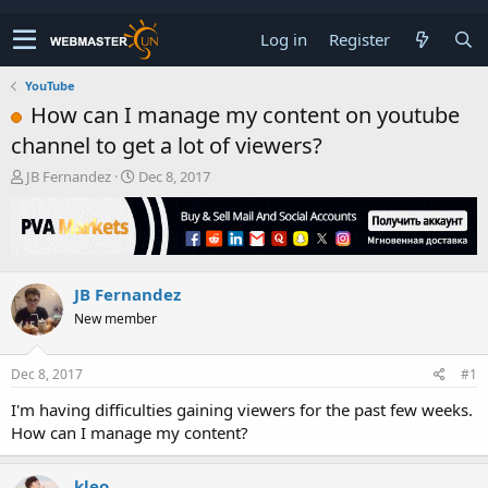
Log in
Register
YouTube
How can I manage my content on youtube
channel to get a lot of viewers?
T
S
JB Fernandez
Dec 8, 2017
h
t
r
a
e
r
a
t
d
d
JB Fernandez
s
a
t
t
New member
a
e
r
t
Dec 8, 2017
#1
e
I'm having difficulties gaining viewers for the past few weeks.
r
How can I manage my content?
kleo