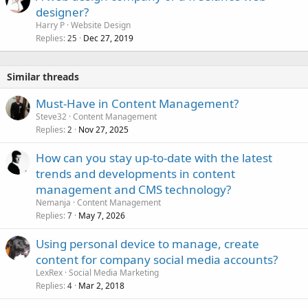
designer?
Harry P
Website Design
Replies
Dec 27, 2019
25
Similar threads
Must-Have in Content Management?
Steve32
Content Management
Replies
Nov 27, 2025
2
How can you stay up-to-date with the latest
trends and developments in content
management and CMS technology?
Nemanja
Content Management
Replies
May 7, 2026
7
Using personal device to manage, create
content for company social media accounts?
LexRex
Social Media Marketing
Replies
Mar 2, 2018
4