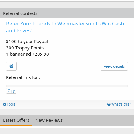
Referral contests
Refer Your Friends to WebmasterSun to Win Cash
and Prizes!
$100 to your Paypal
300 Trophy Points
1 banner ad 728x 90
View details
Referral link for
:
Copy
Tools
What's this?
Latest Offers
New Reviews