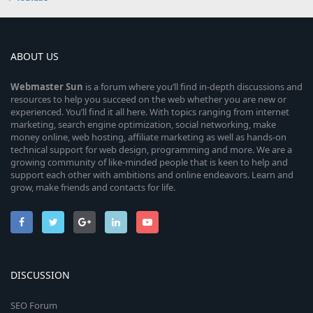
ABOUT US
Webmaster
Sun
is a forum where you’ll find in-depth discussions and
resources to help you succeed on the web whether you are new or
experienced. You’ll find it all here. With topics ranging from internet
marketing, search engine optimization, social networking, make
money online, web hosting, affiliate marketing as well as hands-on
technical support for web design, programming and more. We are a
growing community of like-minded people that is keen to help and
support each other with ambitions and online endeavors. Learn and
grow, make friends and contacts for life.
DISCUSSION
SEO Forum