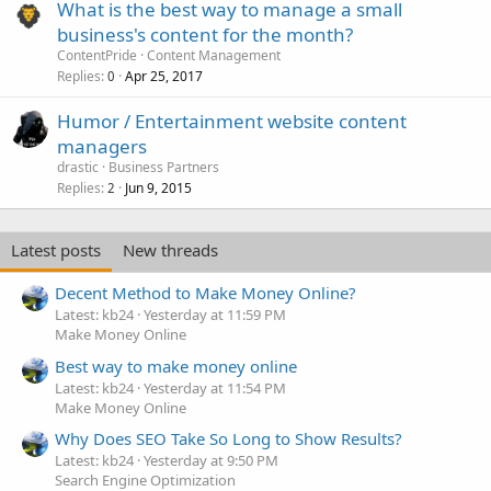
What is the best way to manage a small
business's content for the month?
ContentPride
Content Management
Replies
Apr 25, 2017
0
Humor / Entertainment website content
managers
drastic
Business Partners
Replies
Jun 9, 2015
2
Latest posts
New threads
Decent Method to Make Money Online?
Latest: kb24
Yesterday at 11:59 PM
Make Money Online
Best way to make money online
Latest: kb24
Yesterday at 11:54 PM
Make Money Online
Why Does SEO Take So Long to Show Results?
Latest: kb24
Yesterday at 9:50 PM
Search Engine Optimization