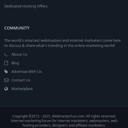
Dedicated Hosting Offers
COMMUNITY
The world's smartest webmasters and internet marketers come here
to discuss & share what's trending in the online marketing world!
About Us
Blog
Advertise With Us
Contact Us
Marketplace
Copyright ©2012 - 2025, WebmasterSun.com. All rights reserved.
Internet marketing forum for internet marketers, webmasters, web
hosting providers, designers and affiliate marketers.