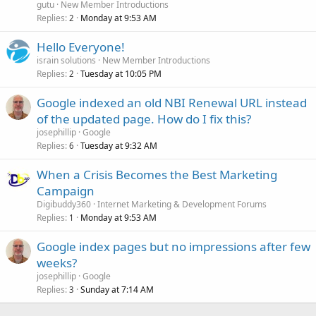
gutu
New Member Introductions
Replies
Monday at 9:53 AM
2
Hello Everyone!
israin solutions
New Member Introductions
Replies
Tuesday at 10:05 PM
2
Google indexed an old NBI Renewal URL instead
of the updated page. How do I fix this?
josephillip
Google
Replies
Tuesday at 9:32 AM
6
When a Crisis Becomes the Best Marketing
Campaign
Digibuddy360
Internet Marketing & Development Forums
Replies
Monday at 9:53 AM
1
Google index pages but no impressions after few
weeks?
josephillip
Google
Replies
Sunday at 7:14 AM
3