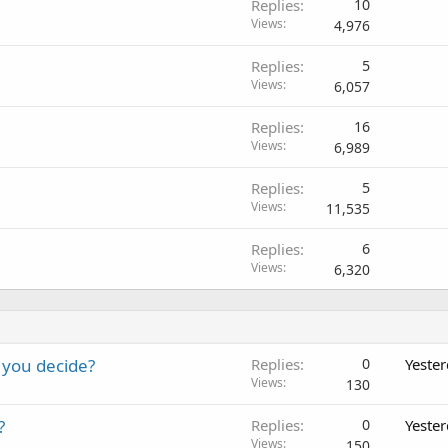
Replies
10
Views
4,976
Replies
5
Views
6,057
Replies
16
Views
6,989
Replies
5
Views
11,535
Replies
6
Views
6,320
 you decide?
Replies
0
Yeste
Views
130
?
Replies
0
Yeste
Views
150