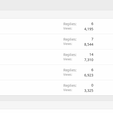
Replies
6
Views
4,195
Replies
7
Views
8,544
Replies
14
Views
7,310
Replies
6
Views
6,923
Replies
0
Views
3,325