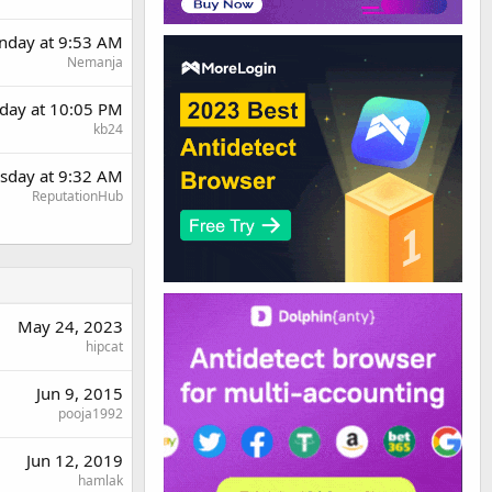
day at 9:53 AM
Nemanja
day at 10:05 PM
kb24
sday at 9:32 AM
ReputationHub
May 24, 2023
hipcat
Jun 9, 2015
pooja1992
Jun 12, 2019
hamlak