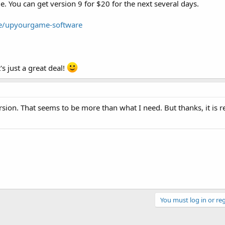
me. You can get version 9 for $20 for the next several days.
e/upyourgame-software
's just a great deal!
ion. That seems to be more than what I need. But thanks, it is re
You must log in or reg