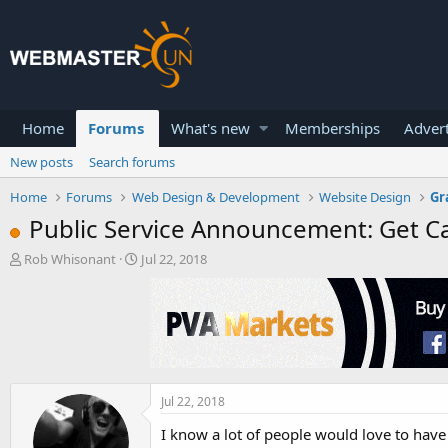
Home
Forums
What's new
Memberships
Advert
New posts
Search forums
Home
Forums
Web Design & Development
Website Design
Gr
Public Service Announcement: Get Ca
T
S
Rob Whisonant
Jul 22, 2018
h
t
r
a
e
r
a
t
d
d
s
a
t
t
a
e
Jul 22, 2018
r
I know a lot of people would love to have
t