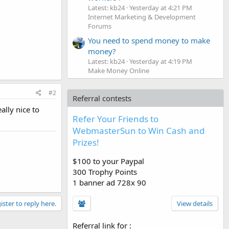
Latest: kb24
Yesterday at 4:21 PM
Internet Marketing & Development
Forums
You need to spend money to make
money?
Latest: kb24
Yesterday at 4:19 PM
Make Money Online
#2
Referral contests
ally nice to
Refer Your Friends to
WebmasterSun to Win Cash and
Prizes!
$100 to your Paypal
300 Trophy Points
1 banner ad 728x 90
ister to reply here.
View details
Referral link for
: