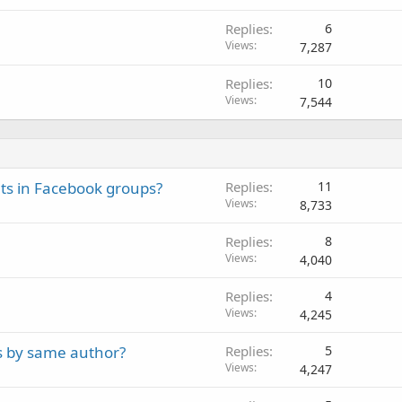
Replies
6
Views
7,287
Replies
10
Views
7,544
lts in Facebook groups?
Replies
11
Views
8,733
Replies
8
Views
4,040
Replies
4
Views
4,245
s by same author?
Replies
5
Views
4,247