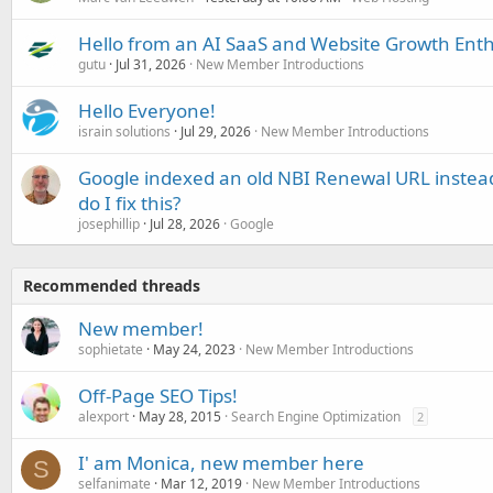
Hello from an AI SaaS and Website Growth Enth
gutu
Jul 31, 2026
New Member Introductions
Hello Everyone!
israin solutions
Jul 29, 2026
New Member Introductions
Google indexed an old NBI Renewal URL instea
do I fix this?
josephillip
Jul 28, 2026
Google
Recommended threads
New member!
sophietate
May 24, 2023
New Member Introductions
Off-Page SEO Tips!
alexport
May 28, 2015
Search Engine Optimization
2
I' am Monica, new member here
S
selfanimate
Mar 12, 2019
New Member Introductions