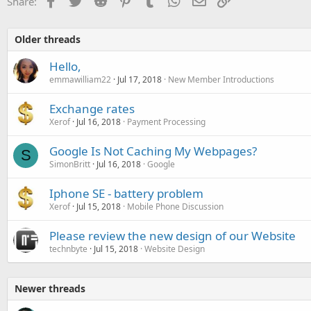
Share:
Older threads
Hello,
emmawilliam22
Jul 17, 2018
New Member Introductions
Exchange rates
Xerof
Jul 16, 2018
Payment Processing
Google Is Not Caching My Webpages?
S
SimonBritt
Jul 16, 2018
Google
Iphone SE - battery problem
Xerof
Jul 15, 2018
Mobile Phone Discussion
Please review the new design of our Website
technbyte
Jul 15, 2018
Website Design
Newer threads