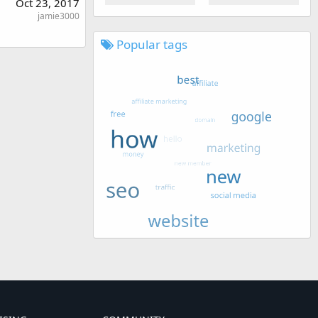
Oct 23, 2017
jamie3000
Popular tags