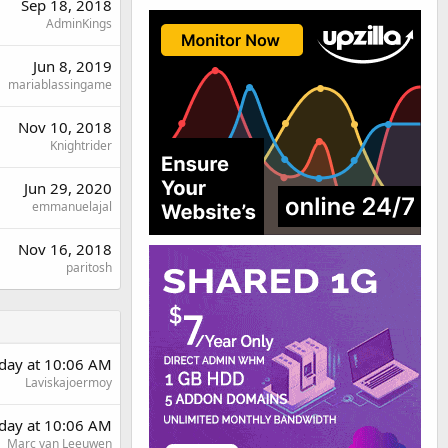
Sep 18, 2018
AdminKings
Jun 8, 2019
mariablassingame
Nov 10, 2018
Knightrider
Jun 29, 2020
emmanuelajal
Nov 16, 2018
paritosh
rday at 10:06 AM
Laviskajoermoy
rday at 10:06 AM
Marc van Leeuwen