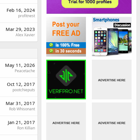
Feb 16, 2024
profitnest
Mar 29, 2023
Alex Xavier
May 11, 2026
Peacetache
Oct 12, 2017
pootchieputs
Mar 31, 2017
Rob Whisonant
Jan 21, 2017
Ron Killian