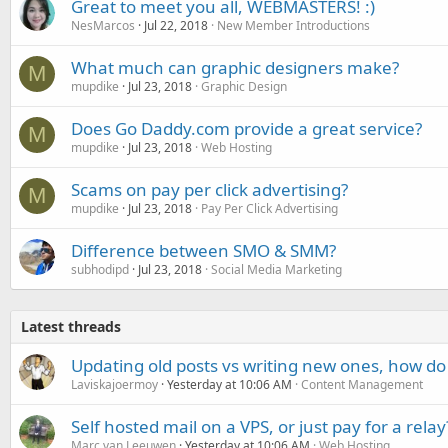
Great to meet you all, WEBMASTERS! :)
NesMarcos
Jul 22, 2018
New Member Introductions
What much can graphic designers make?
M
mupdike
Jul 23, 2018
Graphic Design
Does Go Daddy.com provide a great service?
M
mupdike
Jul 23, 2018
Web Hosting
Scams on pay per click advertising?
M
mupdike
Jul 23, 2018
Pay Per Click Advertising
Difference between SMO & SMM?
subhodipd
Jul 23, 2018
Social Media Marketing
Latest threads
Updating old posts vs writing new ones, how do
Laviskajoermoy
Yesterday at 10:06 AM
Content Management
Self hosted mail on a VPS, or just pay for a relay
Marc van Leeuwen
Yesterday at 10:06 AM
Web Hosting