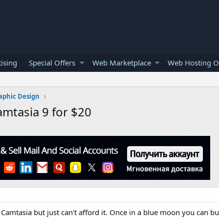
ising
Special Offers
Web Marketplace
Web Hosting O
aphic Design
mtasia 9 for $20
 Camtasia but just can't afford it. Once in a blue moon you can b