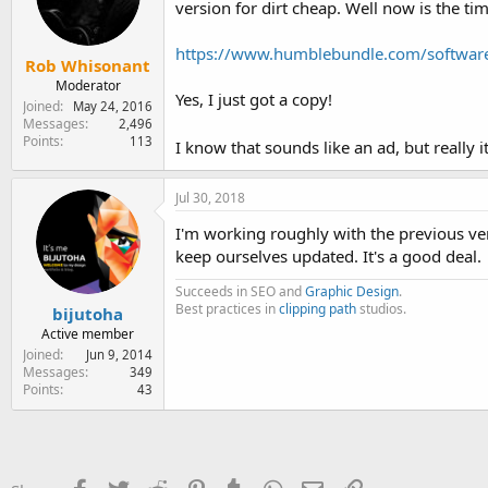
version for dirt cheap. Well now is the ti
e
r
https://www.humblebundle.com/softwar
Rob Whisonant
Moderator
Yes, I just got a copy!
Joined
May 24, 2016
Messages
2,496
Points
113
I know that sounds like an ad, but really it
Jul 30, 2018
I'm working roughly with the previous vers
keep ourselves updated. It's a good deal.
Succeeds in SEO and
Graphic Design
.
Best practices in
clipping path
studios.
bijutoha
Active member
Joined
Jun 9, 2014
Messages
349
Points
43
Facebook
Twitter
Reddit
Pinterest
Tumblr
WhatsApp
Email
Link