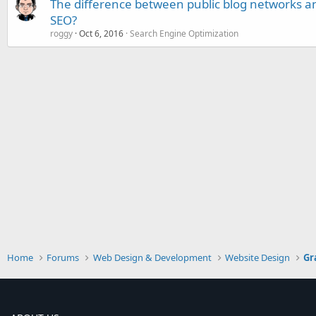
The difference between public blog networks an
SEO?
roggy
Oct 6, 2016
Search Engine Optimization
Home
Forums
Web Design & Development
Website Design
Gr