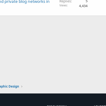
d private blog networks in
Replies
5
Views
4,434
aphic Design