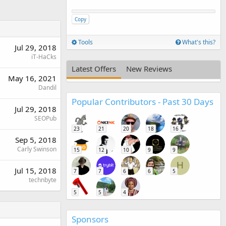
Copy
Tools
What's this?
Jul 29, 2018
iT-HaCks
Latest Offers
New Reviews
May 16, 2021
Dandil
Popular Contributors - Past 30 Days
Jul 29, 2018
SEOPub
23
21
20
18
16
Sep 5, 2018
Carly Swinson
15
12
10
9
9
H
Jul 15, 2018
7
7
6
6
5
technbyte
5
5
4
Sponsors