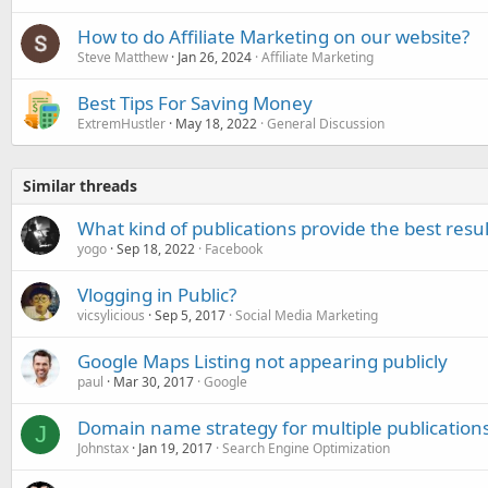
How to do Affiliate Marketing on our website?
Steve Matthew
Jan 26, 2024
Affiliate Marketing
Best Tips For Saving Money
ExtremHustler
May 18, 2022
General Discussion
Similar threads
What kind of publications provide the best resu
yogo
Sep 18, 2022
Facebook
Vlogging in Public?
vicsylicious
Sep 5, 2017
Social Media Marketing
Google Maps Listing not appearing publicly
paul
Mar 30, 2017
Google
Domain name strategy for multiple publication
J
Johnstax
Jan 19, 2017
Search Engine Optimization