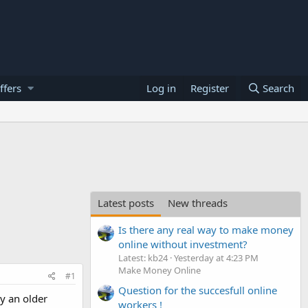
ffers
Log in
Register
Search
Latest posts
New threads
Is there any real way to make money
online without investment?
Latest: kb24
Yesterday at 4:23 PM
Make Money Online
#1
Question for the succesfull online
uy an older
workers !