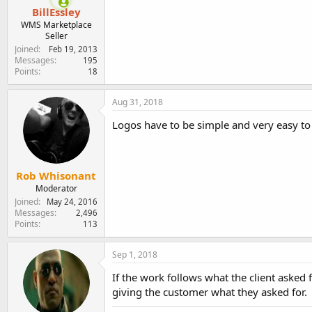
BillEssley
WMS Marketplace
Seller
Joined
Feb 19, 2013
Messages
195
Points
18
Aug 31, 2018
Logos have to be simple and very easy to
Rob Whisonant
Moderator
Joined
May 24, 2016
Messages
2,496
Points
113
Sep 1, 2018
If the work follows what the client asked fo
giving the customer what they asked for.