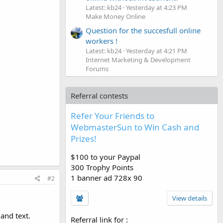
Latest: kb24
Yesterday at 4:23 PM
Make Money Online
Question for the succesfull online
workers !
Latest: kb24
Yesterday at 4:21 PM
Internet Marketing & Development
Forums
Referral contests
Refer Your Friends to
WebmasterSun to Win Cash and
Prizes!
$100 to your Paypal
300 Trophy Points
1 banner ad 728x 90
#2
View details
and text.
Referral link for
: