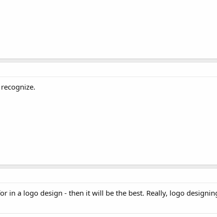
 recognize.
r in a logo design - then it will be the best. Really, logo designing