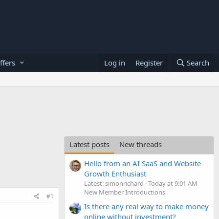
ffers
Log in
Register
Search
Latest posts
New threads
Hello from an AI SaaS and Website
Growth Enthusiast
Latest: simonrichard
Today at 9:01 AM
New Member Introductions
#1
Is there any real way to make money
online without investment?