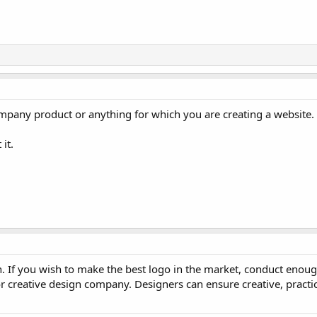
company product or anything for which you are creating a website.
it.
. If you wish to make the best logo in the market, conduct enoug
or creative design company. Designers can ensure creative, practic