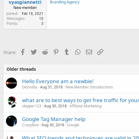
vyasgiannetti
Branding Agency
New member
Joined
Feb 18, 2021
Messages
10
Points
3
Facebook
Twitter
Reddit
Pinterest
Tumblr
WhatsApp
Email
Link
Share:
Older threads
Hello Everyone am a newbie!
Dezvolta
Aug 31, 2018
New Member Introductions
what are to best ways to get free traffic for your
skipper123
Aug 30, 2018
Affiliate Marketing
Google Tag Manager help
CrazyBee
Aug 30, 2018
Google
What SEO trends and techniques are valid in 2