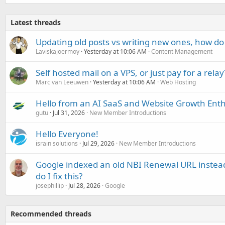
Latest threads
Updating old posts vs writing new ones, how do
Laviskajoermoy
Yesterday at 10:06 AM
Content Management
Self hosted mail on a VPS, or just pay for a relay
Marc van Leeuwen
Yesterday at 10:06 AM
Web Hosting
Hello from an AI SaaS and Website Growth Enth
gutu
Jul 31, 2026
New Member Introductions
Hello Everyone!
israin solutions
Jul 29, 2026
New Member Introductions
Google indexed an old NBI Renewal URL instea
do I fix this?
josephillip
Jul 28, 2026
Google
Recommended threads