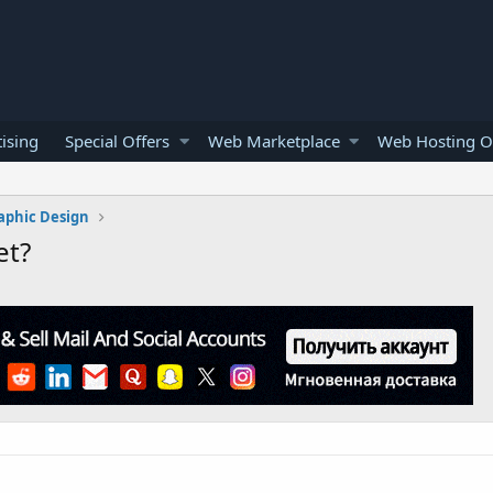
ising
Special Offers
Web Marketplace
Web Hosting O
aphic Design
et?