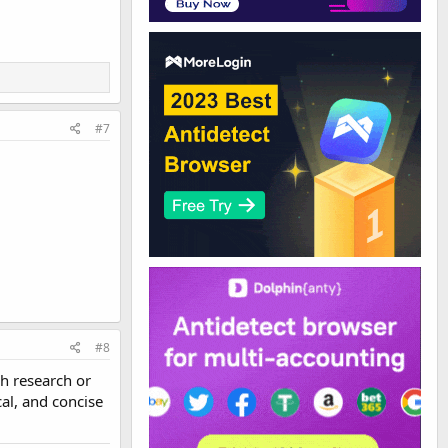
#7
#8
h research or
al, and concise