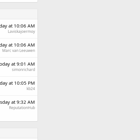
rday at 10:06 AM
Laviskajoermoy
rday at 10:06 AM
Marc van Leeuwen
oday at 9:01 AM
simonrichard
day at 10:05 PM
kb24
sday at 9:32 AM
ReputationHub