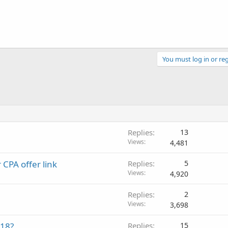
You must log in or reg
Replies
13
Views
4,481
 CPA offer link
Replies
5
Views
4,920
Replies
2
Views
3,698
018?
Replies
15