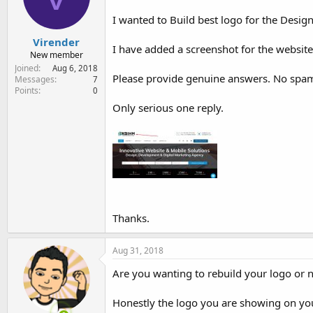
e
r
I wanted to Build best logo for the Des
Virender
I have added a screenshot for the website
New member
Joined
Aug 6, 2018
Please provide genuine answers. No spa
Messages
7
Points
0
Only serious one reply.
Thanks.
Aug 31, 2018
Are you wanting to rebuild your logo or 
Honestly the logo you are showing on your