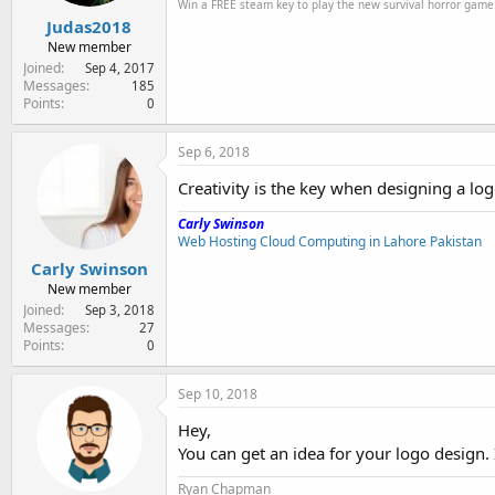
Win a FREE steam key to play the new survival horror gam
Judas2018
New member
Joined
Sep 4, 2017
Messages
185
Points
0
Sep 6, 2018
Creativity is the key when designing a logo
Carly Swinson
Web Hosting Cloud Computing in Lahore Pakistan
Carly Swinson
New member
Joined
Sep 3, 2018
Messages
27
Points
0
Sep 10, 2018
Hey,
You can get an idea for your logo design. 
Ryan Chapman