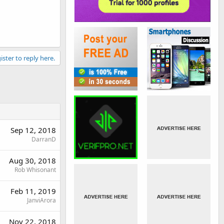
ister to reply here.
Sep 12, 2018
DarranD
Aug 30, 2018
Rob Whisonant
Feb 11, 2019
JanviArora
Nov 22, 2018