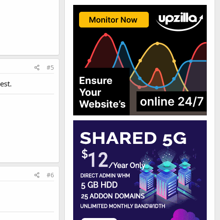
#5
est.
#6