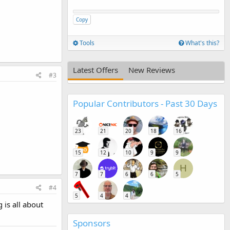
Copy
Tools
What's this?
Latest Offers
New Reviews
#3
Popular Contributors - Past 30 Days
23
21
20
18
16
15
12
10
9
9
H
7
7
6
6
5
#4
5
4
4
 is all about
Sponsors