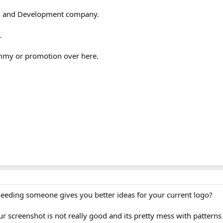
ign and Development company.
.
mmy or promotion over here.
needing someone gives you better ideas for your current logo?
 screenshot is not really good and its pretty mess with patterns 