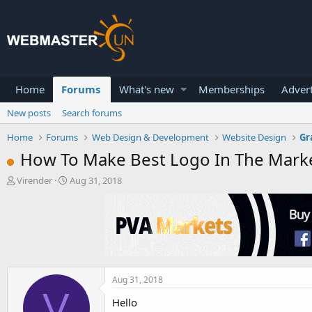
Home
Forums
What's new
Memberships
Advert
New posts
Search forums
Home
Forums
Web Design & Development
Website Design
Gr
How To Make Best Logo In The Mark
T
S
Virender
Aug 31, 2018
h
t
r
a
e
r
a
t
d
d
s
a
t
t
a
e
Aug 31, 2018
V
r
Hello
t