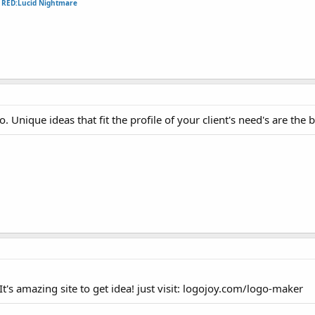
e
RED:Lucid Nightmare
. Unique ideas that fit the profile of your client's need's are the b
It's amazing site to get idea! just visit: logojoy.com/logo-maker