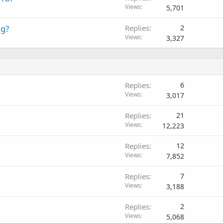
Views
5,701
ag?
Replies
2
Views
3,327
Replies
6
Views
3,017
Replies
21
Views
12,223
Replies
12
Views
7,852
Replies
7
Views
3,188
Replies
2
Views
5,068