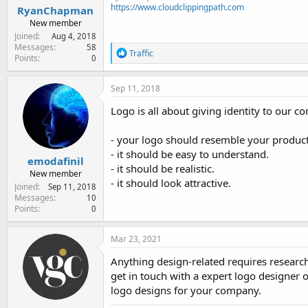
https://www.cloudclippingpath.com
RyanChapman
New member
Joined
Aug 4, 2018
Messages
58
R
Traffic
Points
0
e
a
c
Sep 11, 2018
t
i
Logo is all about giving identity to our 
o
n
- your logo should resemble your product 
s
:
- it should be easy to understand.
emodafinil
- it should be realistic.
New member
- it should look attractive.
Joined
Sep 11, 2018
Messages
10
Points
0
Mar 23, 2021
Anything design-related requires research
get in touch with a expert logo designer 
logo designs for your company.