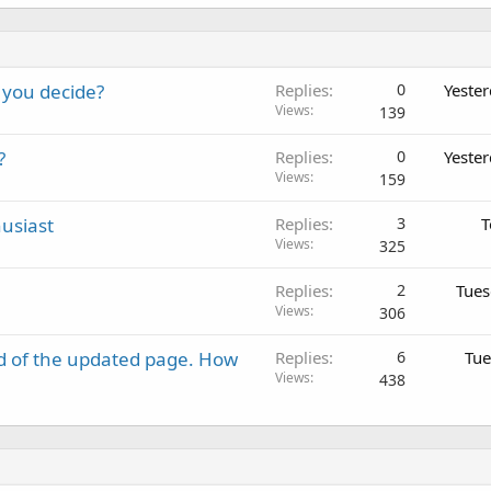
 you decide?
Replies
0
Yeste
Views
139
?
Replies
0
Yeste
Views
159
usiast
Replies
3
T
Views
325
Replies
2
Tues
Views
306
d of the updated page. How
Replies
6
Tue
Views
438