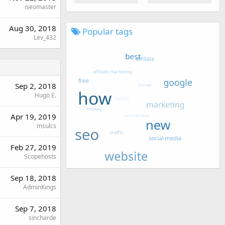
iseomaster
Aug 30, 2018
Popular tags
Lev_432
Sep 2, 2018
Hugo E.
Apr 19, 2019
msulcs
Feb 27, 2019
Scopehosts
Sep 18, 2018
AdminKings
Sep 7, 2018
sincharde