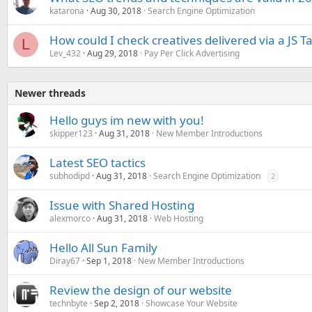
katarona
Aug 30, 2018
Search Engine Optimization
How could I check creatives delivered via a JS T
L
Lev_432
Aug 29, 2018
Pay Per Click Advertising
Newer threads
Hello guys im new with you!
skipper123
Aug 31, 2018
New Member Introductions
Latest SEO tactics
subhodipd
Aug 31, 2018
Search Engine Optimization
2
Issue with Shared Hosting
alexmorco
Aug 31, 2018
Web Hosting
Hello All Sun Family
Diray67
Sep 1, 2018
New Member Introductions
Review the design of our website
technbyte
Sep 2, 2018
Showcase Your Website