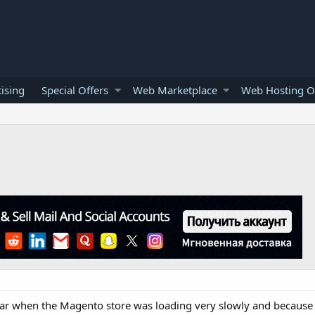
ising
Special Offers
Web Marketplace
Web Hosting O
ear when the Magento store was loading very slowly and because 