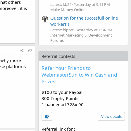
that others
Latest: kb24
Yesterday at 9:11 PM
reover, it is
Make Money Online
Question for the succesfull online
workers !
Latest: hipcat
Yesterday at 1:04 PM
Internet Marketing & Development
Forums
#2
Referral contests
s why more
ese platforms
Refer Your Friends to
WebmasterSun to Win Cash and
Prizes!
$100 to your Paypal
300 Trophy Points
1 banner ad 728x 90
View details
Referral link for
: