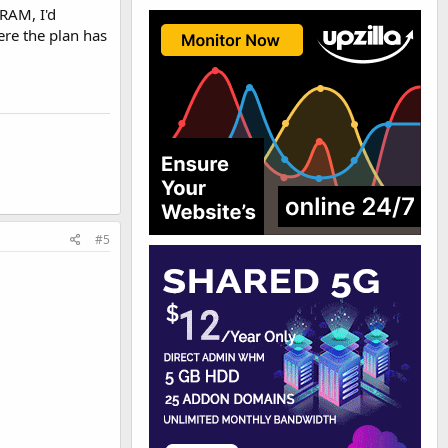
 RAM, I'd
re the plan has
#5