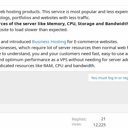
eb hosting products. This service is most popular and less expens
ogs, portfolios and websites with less traffic.
rces of the server like Memory, CPU, Storage and Bandwidt
bsite to load slower than expected.
s and introduced
Business Hosting
for E-commerce websites.
sinesses, which require lot of server resources then normal web 
to understand, you and your customers need fast, easy-to-use an
 and optimum performance as a VPS without needing for server ad
edicated resources like RAM, CPU and bandwidth.
You must log in or reg
Replies
21
Views
12,225