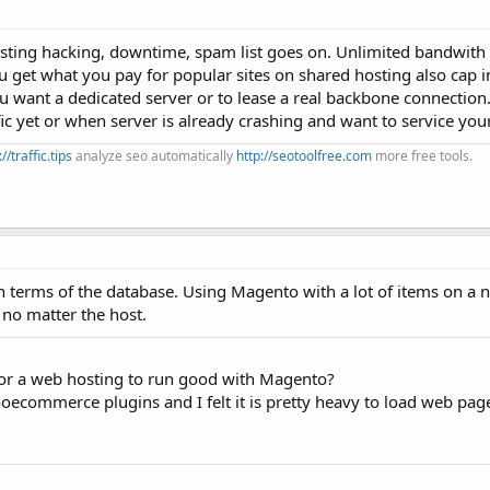
osting hacking, downtime, spam list goes on. Unlimited bandwith
You get what you pay for popular sites on shared hosting also cap
u want a dedicated server or to lease a real backbone connection
ic yet or when server is already crashing and want to service you
://traffic.tips
analyze seo automatically
http://seotoolfree.com
more free tools.
n terms of the database. Using Magento with a lot of items on a 
, no matter the host.
r a web hosting to run good with Magento?
ecommerce plugins and I felt it is pretty heavy to load web pag