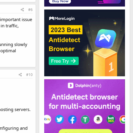
#6
 important issue
n traffic,
running slowly
 optimal
#10
osting servers.
onfiguring and