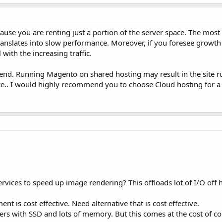
ause you are renting just a portion of the server space. The most
ranslates into slow performance. Moreover, if you foresee growth i
with the increasing traffic.
kend. Running Magento on shared hosting may result in the site 
e.. I would highly recommend you to choose Cloud hosting for a
rvices to speed up image rendering? This offloads lot of I/O off h
t is cost effective. Need alternative that is cost effective.
ers with SSD and lots of memory. But this comes at the cost of c