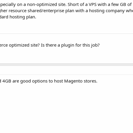
ecially on a non-optimized site. Short of a VPS with a few GB of
her resource shared/enterprise plan with a hosting company whe
ard hosting plan.
e optimized site? Is there a plugin for this job?
d 4GB are good options to host Magento stores.