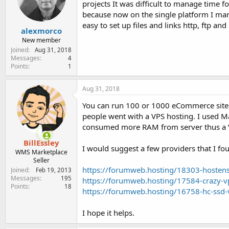
projects It was difficult to manage time f
e
r
because now on the single platform I man
easy to set up files and links http, ftp an
alexmorco
New member
Joined
Aug 31, 2018
Messages
4
Points
1
Aug 31, 2018
You can run 100 or 1000 eCommerce sites
people went with a VPS hosting. I used M
consumed more RAM from server thus a V
BillEssley
I would suggest a few providers that I fo
WMS Marketplace
Seller
https://forumweb.hosting/18303-hostens
Joined
Feb 19, 2013
Messages
195
https://forumweb.hosting/17584-crazy-v
Points
18
https://forumweb.hosting/16758-hc-ssd-
I hope it helps.