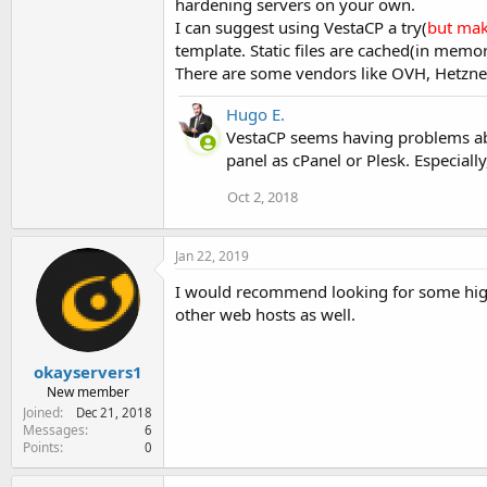
hardening servers on your own.
I can suggest using VestaCP a try(
but mak
template. Static files are cached(in mem
There are some vendors like OVH, Hetzner 
Hugo E.
VestaCP seems having problems abo
panel as cPanel or Plesk. Especiall
Oct 2, 2018
Jan 22, 2019
I would recommend looking for some highe
other web hosts as well.
okayservers1
New member
Joined
Dec 21, 2018
Messages
6
Points
0