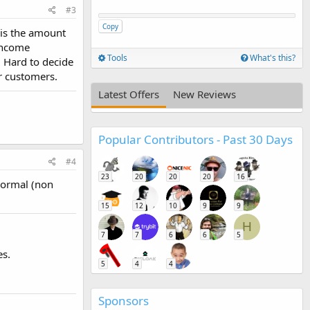
#3
Copy
 is the amount
 income
Tools
What's this?
. Hard to decide
r customers.
Latest Offers
New Reviews
Popular Contributors - Past 30 Days
#4
23
20
20
20
16
normal (non
15
12
10
9
9
H
7
7
6
6
5
es.
5
4
4
Sponsors