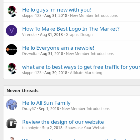
Hello guys im new with you!
skipper123
Aug 31, 2018
New Member Introductions
How To Make Best Logo In The Market?
V
Virender
Aug 31, 2018
Graphic Design
Hello Everyone am a newbie!
Dezvolta
Aug 31, 2018
New Member Introductions
what are to best ways to get free traffic for your
skipper123
Aug 30, 2018
Affiliate Marketing
Newer threads
Hello All Sun Family
Diray67
Sep 1, 2018
New Member Introductions
Review the design of our website
technbyte
Sep 2, 2018
Showcase Your Website