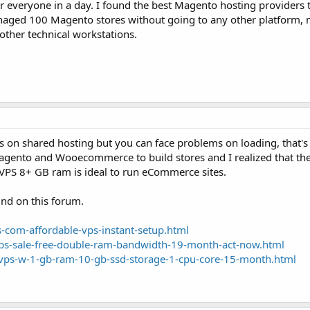
or everyone in a day. I found the best Magento hosting providers 
aged 100 Magento stores without going to any other platform, mo
d other technical workstations.
 on shared hosting but you can face problems on loading, that'
agento and Wooecommerce to build stores and I realized that th
PS 8+ GB ram is ideal to run eCommerce sites.
und on this forum.
-com-affordable-vps-instant-setup.html
ps-sale-free-double-ram-bandwidth-19-month-act-now.html
vps-w-1-gb-ram-10-gb-ssd-storage-1-cpu-core-15-month.html