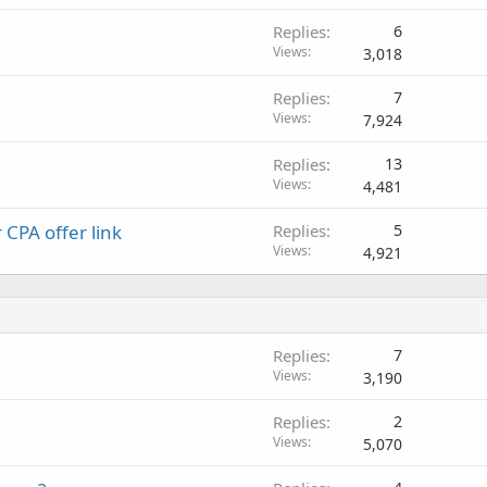
Replies
6
Views
3,018
Replies
7
Views
7,924
Replies
13
Views
4,481
 CPA offer link
Replies
5
Views
4,921
Replies
7
Views
3,190
Replies
2
Views
5,070