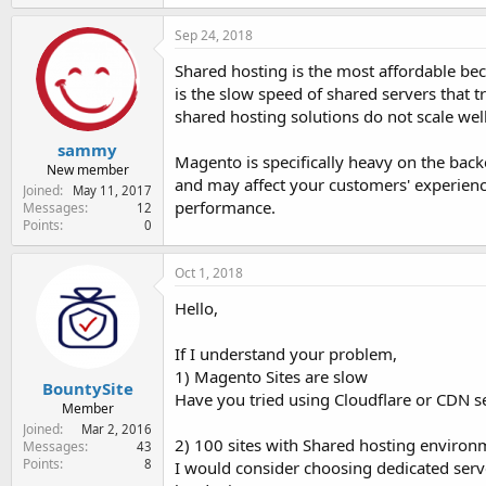
Sep 24, 2018
Shared hosting is the most affordable bec
is the slow speed of shared servers that t
shared hosting solutions do not scale well 
sammy
Magento is specifically heavy on the bac
New member
and may affect your customers' experienc
Joined
May 11, 2017
performance.
Messages
12
Points
0
Oct 1, 2018
Hello,
If I understand your problem,
1) Magento Sites are slow
BountySite
Have you tried using Cloudflare or CDN se
Member
Joined
Mar 2, 2016
2) 100 sites with Shared hosting environmen
Messages
43
Points
8
I would consider choosing dedicated serv