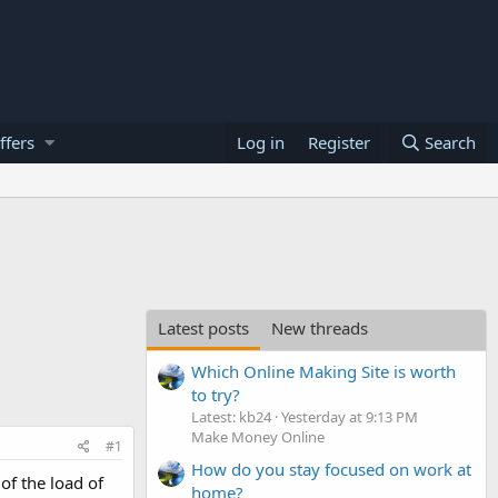
ffers
Log in
Register
Search
Latest posts
New threads
Which Online Making Site is worth
to try?
Latest: kb24
Yesterday at 9:13 PM
Make Money Online
#1
How do you stay focused on work at
of the load of
home?