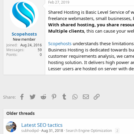
Feb 27, 2019
Shared Hosting is Basic Level Service of w
freelance webmasters, small businesses, bl
With shared hosting, you share resou
Multiple clients
, this can cause your we
Scopehosts
New member
Scopehosts
understands these limitation
Joined
Aug 24, 2016
Business Hosting is dedicated towards bu
Messages
59
Points
0
customer requirements analysis, we came 
hosting solution. It delivers high power
Lesser users are hosted on server with d
Facebook
Twitter
Reddit
Pinterest
Tumblr
WhatsApp
Email
Link
Share:
Older threads
Latest SEO tactics
subhodipd
Aug 31, 2018
Search Engine Optimization
2