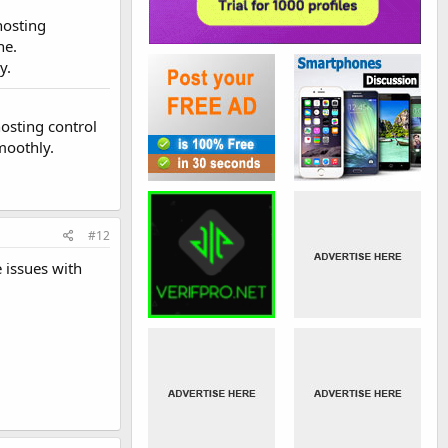
hosting
he.
y.
osting control
moothly.
#12
 issues with