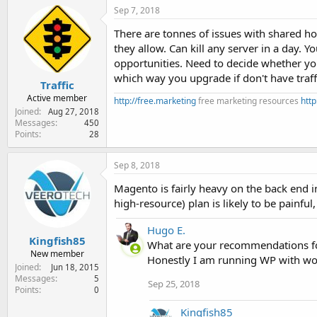
Sep 7, 2018
There are tonnes of issues with shared h
they allow. Can kill any server in a day. 
opportunities. Need to decide whether yo
which way you upgrade if don't have traff
Traffic
Active member
http://free.marketing
free marketing resources
http
Joined
Aug 27, 2018
Messages
450
Points
28
Sep 8, 2018
Magento is fairly heavy on the back end i
high-resource) plan is likely to be painful
Hugo E.
Kingfish85
What are your recommendations fo
New member
Honestly I am running WP with woo
Joined
Jun 18, 2015
Messages
5
Sep 25, 2018
Points
0
Kingfish85