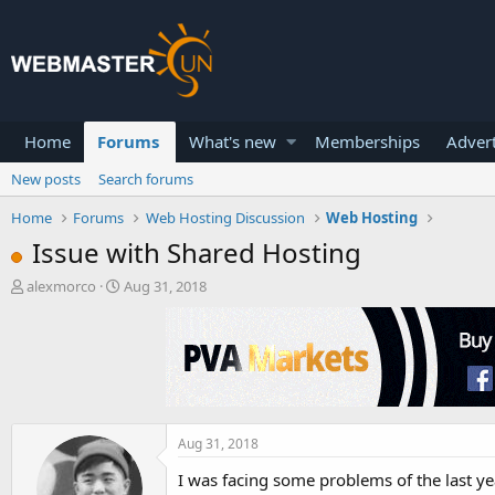
Home
Forums
What's new
Memberships
Advert
New posts
Search forums
Home
Forums
Web Hosting Discussion
Web Hosting
Issue with Shared Hosting
T
S
alexmorco
Aug 31, 2018
h
t
r
a
e
r
a
t
d
d
s
a
t
t
a
e
Aug 31, 2018
r
I was facing some problems of the last y
t