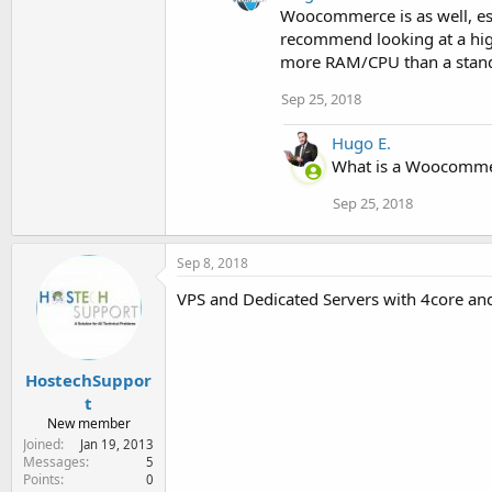
Woocommerce is as well, esp
recommend looking at a hig
more RAM/CPU than a stand
Sep 25, 2018
Hugo E.
What is a Woocommerc
Sep 25, 2018
Sep 8, 2018
VPS and Dedicated Servers with 4core an
HostechSuppor
t
New member
Joined
Jan 19, 2013
Messages
5
Points
0