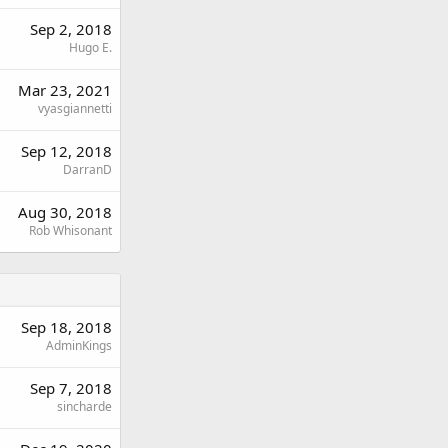
Sep 2, 2018
Hugo E.
Mar 23, 2021
vyasgiannetti
Sep 12, 2018
DarranD
Aug 30, 2018
Rob Whisonant
Sep 18, 2018
AdminKings
Sep 7, 2018
sincharde