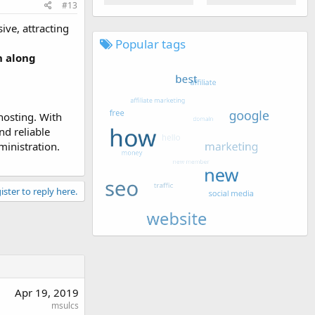
#13
ive, attracting
Popular tags
h along
hosting. With
d reliable
ministration.
ister to reply here.
Apr 19, 2019
msulcs