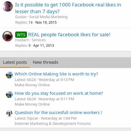
Is it possible to get 1000 Facebook real likes in
lesser than 7 days?
Gustav
Social Media Marketing
Replies
Nov 19, 2015
16
REAL people facebook likes for sale!
WTS
Husbarn
Services
Replies
Apr 11, 2013
9
Latest posts
New threads
Which Online Making Site is worth to try?
Latest: kb24
Yesterday at 9:13 PM
Make Money Online
How do you stay focused on work at home?
Latest: kb24
Yesterday at 9:11 PM
Make Money Online
Question for the succesfull online workers !
Latest: hipcat
Yesterday at 1:04 PM
Internet Marketing & Development Forums