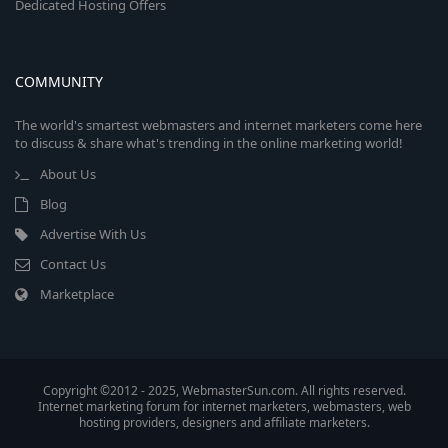
Dedicated Hosting Offers
COMMUNITY
The world's smartest webmasters and internet marketers come here
to discuss & share what's trending in the online marketing world!
About Us
Blog
Advertise With Us
Contact Us
Marketplace
Copyright ©2012 - 2025, WebmasterSun.com. All rights reserved.
Internet marketing forum for internet marketers, webmasters, web
hosting providers, designers and affiliate marketers.