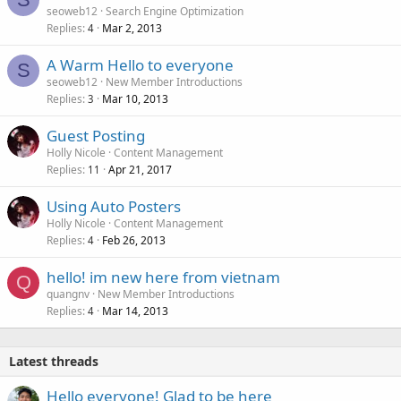
seoweb12
Search Engine Optimization
Replies
Mar 2, 2013
4
A Warm Hello to everyone
S
seoweb12
New Member Introductions
Replies
Mar 10, 2013
3
Guest Posting
Holly Nicole
Content Management
Replies
Apr 21, 2017
11
Using Auto Posters
Holly Nicole
Content Management
Replies
Feb 26, 2013
4
hello! im new here from vietnam
Q
quangnv
New Member Introductions
Replies
Mar 14, 2013
4
Latest threads
Hello everyone! Glad to be here