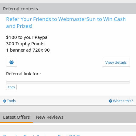
Referral contests
Refer Your Friends to WebmasterSun to Win Cash
and Prizes!
$100 to your Paypal
300 Trophy Points
1 banner ad 728x 90
View details
Referral link for
:
Copy
Tools
What's this?
Latest Offers
New Reviews