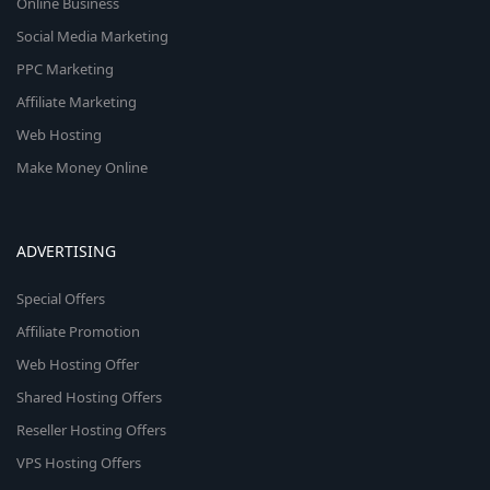
Online Business
Social Media Marketing
PPC Marketing
Affiliate Marketing
Web Hosting
Make Money Online
ADVERTISING
Special Offers
Affiliate Promotion
Web Hosting Offer
Shared Hosting Offers
Reseller Hosting Offers
VPS Hosting Offers