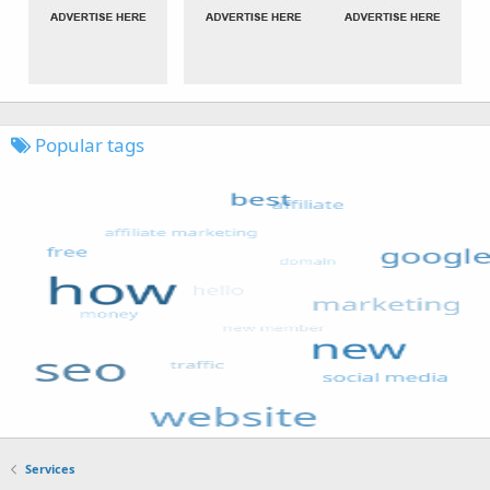
Popular tags
Services