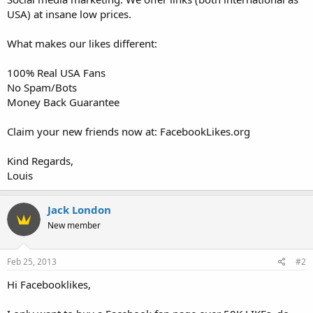
USA) at insane low prices.
What makes our likes different:
100% Real USA Fans
No Spam/Bots
Money Back Guarantee
Claim your new friends now at: FacebookLikes.org
Kind Regards,
Louis
Jack London
New member
Feb 25, 2013
#2
Hi Facebooklikes,