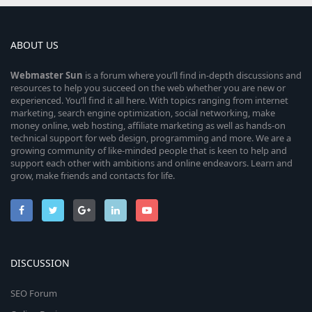
ABOUT US
Webmaster
Sun
is a forum where you’ll find in-depth discussions and
resources to help you succeed on the web whether you are new or
experienced. You’ll find it all here. With topics ranging from internet
marketing, search engine optimization, social networking, make
money online, web hosting, affiliate marketing as well as hands-on
technical support for web design, programming and more. We are a
growing community of like-minded people that is keen to help and
support each other with ambitions and online endeavors. Learn and
grow, make friends and contacts for life.
DISCUSSION
SEO Forum