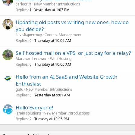
carlocruz
New Member Introductions
Replies
Yesterday at 1:03 PM
1
Updating old posts vs writing new ones, how do
you decide?
Laviskajoermoy
Content Management
Replies
Thursday at 10:06 AM
0
Self hosted mail on a VPS, or just pay for a relay?
Marc van Leeuwen
Web Hosting
Replies
Thursday at 10:06 AM
0
Hello from an AI SaaS and Website Growth
Enthusiast
gutu
New Member Introductions
Replies
Yesterday at 9:01 AM
3
Hello Everyone!
israin solutions
New Member Introductions
Replies
Tuesday at 10:05 PM
2