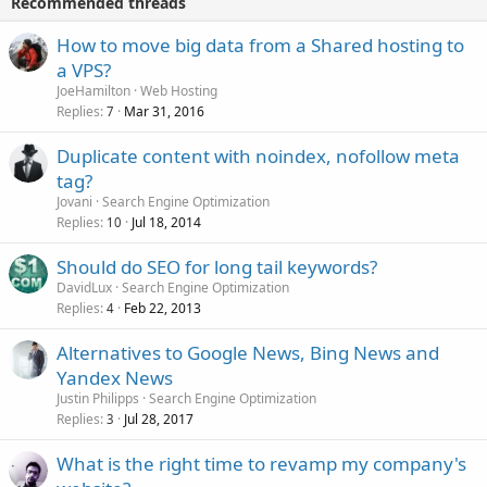
Recommended threads
How to move big data from a Shared hosting to
a VPS?
JoeHamilton
Web Hosting
Replies
Mar 31, 2016
7
Duplicate content with noindex, nofollow meta
tag?
Jovani
Search Engine Optimization
Replies
Jul 18, 2014
10
Should do SEO for long tail keywords?
DavidLux
Search Engine Optimization
Replies
Feb 22, 2013
4
Alternatives to Google News, Bing News and
Yandex News
Justin Philipps
Search Engine Optimization
Replies
Jul 28, 2017
3
What is the right time to revamp my company's