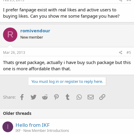
I prefer fanpage exist with real likes and active users to
buying likes. Can you show me some fanpage you have?
romivendour
R
New member
Mar 26, 2013
#5
Thats great package, actually i have buy such package but this
one is more affordable than that.
You must log in or register to reply here.
Facebook
Twitter
Reddit
Pinterest
Tumblr
WhatsApp
Email
Link
Share:
Older threads
Hello from IKF
I
IKF
New Member Introductions