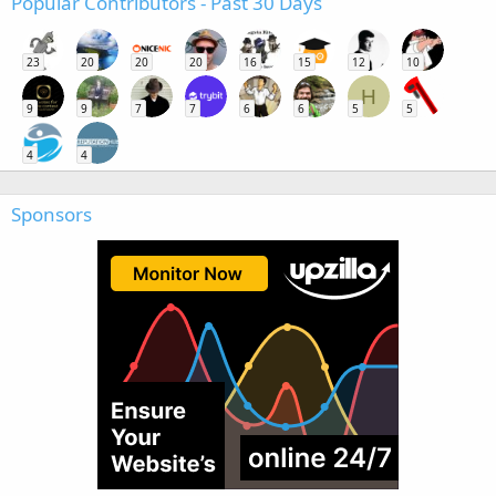
Popular Contributors - Past 30 Days
23
20
20
20
16
15
12
10
H
9
9
7
7
6
6
5
5
4
4
Sponsors