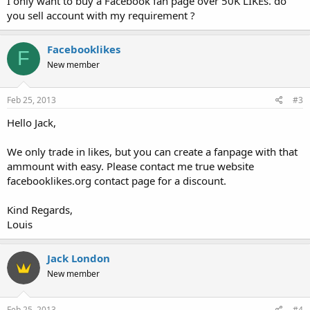
I only want to buy a Facebook fan page over 50K LIKEs. do
you sell account with my requirement ?
Facebooklikes
F
New member
Feb 25, 2013
#3
Hello Jack,
We only trade in likes, but you can create a fanpage with that
ammount with easy. Please contact me true website
facebooklikes.org contact page for a discount.
Kind Regards,
Louis
Jack London
New member
Feb 25, 2013
#4