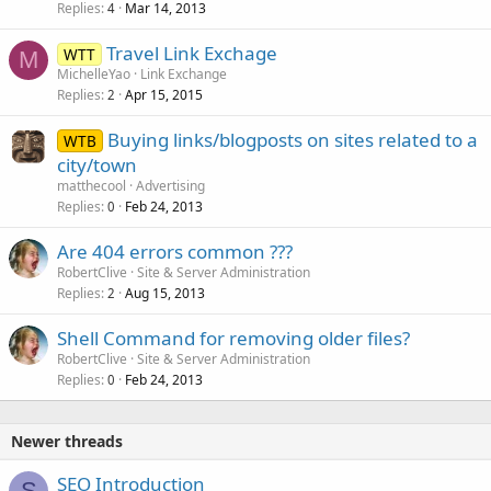
Replies
Mar 14, 2013
4
Travel Link Exchage
WTT
M
MichelleYao
Link Exchange
Replies
Apr 15, 2015
2
Buying links/blogposts on sites related to a
WTB
city/town
matthecool
Advertising
Replies
Feb 24, 2013
0
Are 404 errors common ???
RobertClive
Site & Server Administration
Replies
Aug 15, 2013
2
Shell Command for removing older files?
RobertClive
Site & Server Administration
Replies
Feb 24, 2013
0
Newer threads
SEO Introduction
S