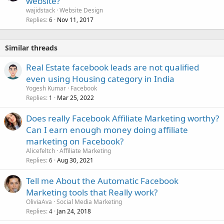
website?
wajidstack
Website Design
Replies
Nov 11, 2017
6
Similar threads
Real Estate facebook leads are not qualified
even using Housing category in India
Yogesh Kumar
Facebook
Replies
Mar 25, 2022
1
Does really Facebook Affiliate Marketing worthy?
Can I earn enough money doing affiliate
marketing on Facebook?
Alicefeltch
Affiliate Marketing
Replies
Aug 30, 2021
6
Tell me About the Automatic Facebook
Marketing tools that Really work?
OliviaAva
Social Media Marketing
Replies
Jan 24, 2018
4