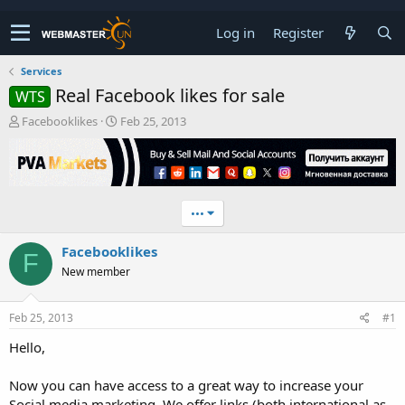
Log in
Register
Services
Real Facebook likes for sale
WTS
T
S
Facebooklikes
Feb 25, 2013
h
t
r
a
e
r
a
t
d
d
•••
s
a
t
t
Facebooklikes
a
e
F
r
New member
t
e
r
Feb 25, 2013
#1
Hello,
Now you can have access to a great way to increase your
Social media marketing. We offer links (both international as