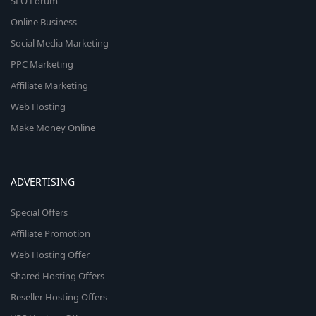
SEO Forum
Online Business
Social Media Marketing
PPC Marketing
Affiliate Marketing
Web Hosting
Make Money Online
ADVERTISING
Special Offers
Affiliate Promotion
Web Hosting Offer
Shared Hosting Offers
Reseller Hosting Offers