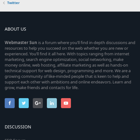
Twitter
ABOUT US
Webmaster
Sun
is a forum where you’ll find in-depth discussions and
resources to help you succeed on the web whether you are new or
experienced. You’ll find it all here. With topics ranging from internet
marketing, search engine optimization, social networking, make
money online, web hosting, affiliate marketing as well as hands-on
technical support for web design, programming and more. We are a
growing community of like-minded people that is keen to help and
support each other with ambitions and online endeavors. Learn and
grow, make friends and contacts for life.
DISCUSSION