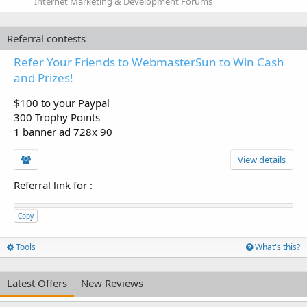
Internet Marketing & Development Forums
Referral contests
Refer Your Friends to WebmasterSun to Win Cash
and Prizes!
$100 to your Paypal
300 Trophy Points
1 banner ad 728x 90
View details
Referral link for
:
Copy
Tools
What's this?
Latest Offers
New Reviews