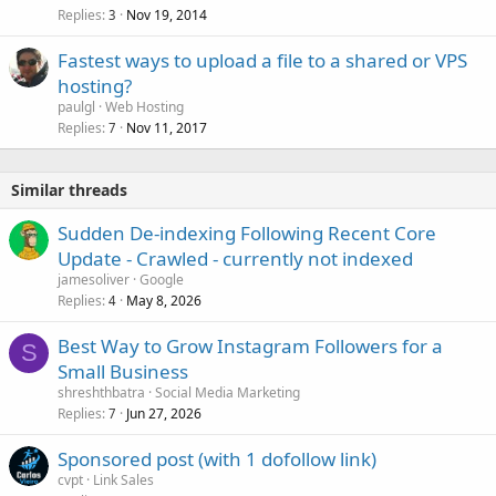
Replies
Nov 19, 2014
3
Fastest ways to upload a file to a shared or VPS
hosting?
paulgl
Web Hosting
Replies
Nov 11, 2017
7
Similar threads
Sudden De-indexing Following Recent Core
Update - Crawled - currently not indexed
jamesoliver
Google
Replies
May 8, 2026
4
Best Way to Grow Instagram Followers for a
S
Small Business
shreshthbatra
Social Media Marketing
Replies
Jun 27, 2026
7
Sponsored post (with 1 dofollow link)
cvpt
Link Sales