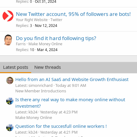
Replies
Oct 31, 2024
0
New Twitter account, 95% of followers are bots!
Your Right Website
Twitter
Replies
Nov 12, 2024
3
Do you find it hard following tips?
Farris
Make Money Online
Replies
Mar 4, 2024
10
Latest posts
New threads
Hello from an AI SaaS and Website Growth Enthusiast
Latest: simonrichard
Today at 9:01 AM
New Member Introductions
Is there any real way to make money online without
investment?
Latest: kb24
Yesterday at 4:23 PM
Make Money Online
Question for the succesfull online workers !
Latest: kb24
Yesterday at 4:21 PM