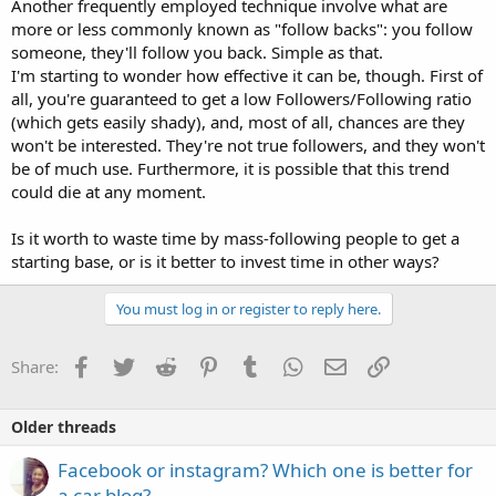
Another frequently employed technique involve what are
more or less commonly known as "follow backs": you follow
someone, they'll follow you back. Simple as that.
I'm starting to wonder how effective it can be, though. First of
all, you're guaranteed to get a low Followers/Following ratio
(which gets easily shady), and, most of all, chances are they
won't be interested. They're not true followers, and they won't
be of much use. Furthermore, it is possible that this trend
could die at any moment.
Is it worth to waste time by mass-following people to get a
starting base, or is it better to invest time in other ways?
You must log in or register to reply here.
Facebook
Twitter
Reddit
Pinterest
Tumblr
WhatsApp
Email
Link
Share:
Older threads
Facebook or instagram? Which one is better for
a car blog?