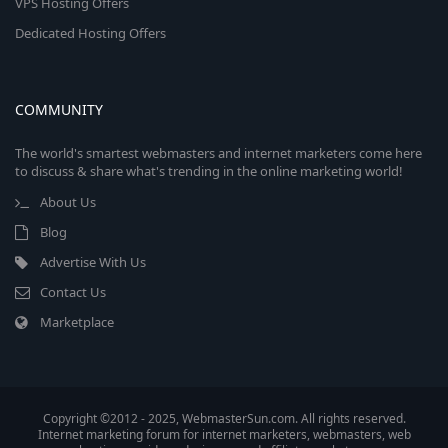
VPS Hosting Offers
Dedicated Hosting Offers
COMMUNITY
The world's smartest webmasters and internet marketers come here
to discuss & share what's trending in the online marketing world!
About Us
Blog
Advertise With Us
Contact Us
Marketplace
Copyright ©2012 - 2025, WebmasterSun.com. All rights reserved.
Internet marketing forum for internet marketers, webmasters, web