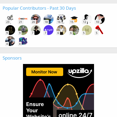
Popular Contributors - Past 30 Days
23
21
20
18
16
15
12
10
H
9
9
7
7
6
6
5
5
4
4
Sponsors