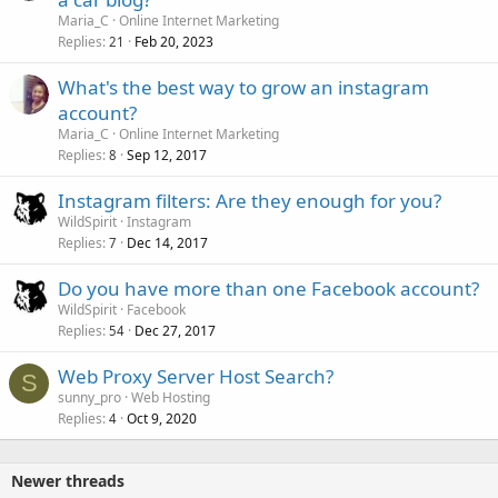
Maria_C
Online Internet Marketing
Replies
Feb 20, 2023
21
What's the best way to grow an instagram
account?
Maria_C
Online Internet Marketing
Replies
Sep 12, 2017
8
Instagram filters: Are they enough for you?
WildSpirit
Instagram
Replies
Dec 14, 2017
7
Do you have more than one Facebook account?
WildSpirit
Facebook
Replies
Dec 27, 2017
54
Web Proxy Server Host Search?
S
sunny_pro
Web Hosting
Replies
Oct 9, 2020
4
Newer threads