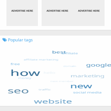
Popular tags