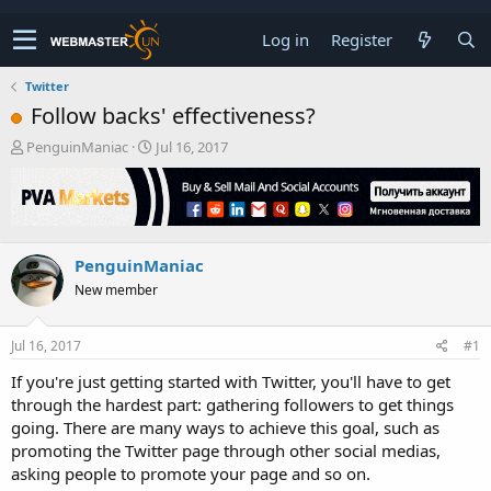
Log in
Register
Twitter
Follow backs' effectiveness?
T
S
PenguinManiac
Jul 16, 2017
h
t
r
a
e
r
a
t
d
d
PenguinManiac
s
a
t
t
New member
a
e
r
t
Jul 16, 2017
#1
e
If you're just getting started with Twitter, you'll have to get
r
through the hardest part: gathering followers to get things
going. There are many ways to achieve this goal, such as
promoting the Twitter page through other social medias,
asking people to promote your page and so on.