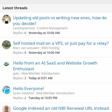
Latest threads
Updating old posts vs writing new ones, how do
you decide?
Laviskajoermoy
Content Management
Replies
Yesterday at 10:06 AM
0
Self hosted mail on a VPS, or just pay for a relay?
Marc van Leeuwen
Web Hosting
Replies
Yesterday at 10:06 AM
0
Hello from an AI SaaS and Website Growth
Enthusiast
gutu
New Member Introductions
Replies
Today at 9:01 AM
3
Hello Everyone!
israin solutions
New Member Introductions
Replies
Tuesday at 10:05 PM
2
Google indexed an old NBI Renewal URL instead