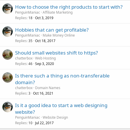
How to choose the right products to start with?
PenguinManiac
Affiliate Marketing
Replies
Oct 3, 2019
18
Hobbies that can get profitable?
PenguinManiac
Make Money Online
Replies
Oct 18, 2017
35
Should small websites shift to https?
chatterbox
Web Hosting
Replies
Sep 3, 2020
46
Is there such a thing as non-transferable
domain?
chatterbox
Domain Names
Replies
Oct 16, 2021
3
Is it a good idea to start a web designing
website?
PenguinManiac
Website Design
Replies
Jul 22, 2017
10