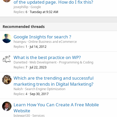
of the updated page. How do I fix this?
josephillip
Google
Replies
Tuesday at 9:32 AM
6
Recommended threads
Google Insights for search ?
hoangvu
Online Business and eCommerce
Replies
Jul 14, 2012
1
What is the best practice on WP?
Danetted
Web Development - Programming & Coding
Replies
Jul 22, 2023
7
Which are the trending and successful
marketing trends in Digital Marketing?
Naksh
Search Engine Optimization
Replies
Sep 30, 2017
4
Learn How You Can Create A Free Mobile
Website
bstewart30
Services