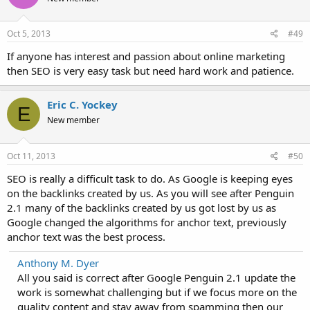
Oct 5, 2013
#49
If anyone has interest and passion about online marketing
then SEO is very easy task but need hard work and patience.
Eric C. Yockey
E
New member
Oct 11, 2013
#50
SEO is really a difficult task to do. As Google is keeping eyes
on the backlinks created by us. As you will see after Penguin
2.1 many of the backlinks created by us got lost by us as
Google changed the algorithms for anchor text, previously
anchor text was the best process.
Anthony M. Dyer
All you said is correct after Google Penguin 2.1 update the
work is somewhat challenging but if we focus more on the
quality content and stay away from spamming then our