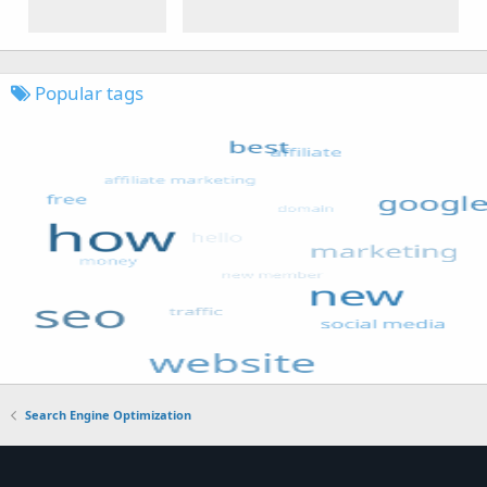
Popular tags
Search Engine Optimization