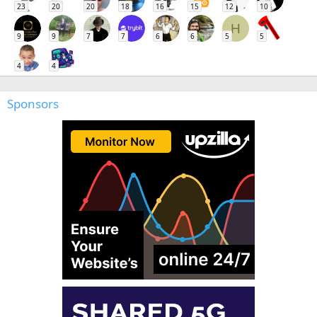
23
20
20
18
16
15
12
10
H
9
9
7
7
6
6
5
5
4
4
Sponsors