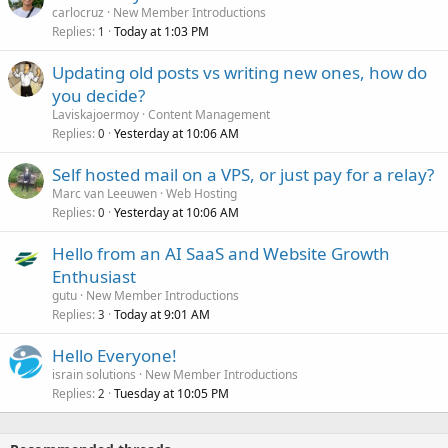
carlocruz
New Member Introductions
Replies
Today at 1:03 PM
1
Updating old posts vs writing new ones, how do
you decide?
Laviskajoermoy
Content Management
Replies
Yesterday at 10:06 AM
0
Self hosted mail on a VPS, or just pay for a relay?
Marc van Leeuwen
Web Hosting
Replies
Yesterday at 10:06 AM
0
Hello from an AI SaaS and Website Growth
Enthusiast
gutu
New Member Introductions
Replies
Today at 9:01 AM
3
Hello Everyone!
israin solutions
New Member Introductions
Replies
Tuesday at 10:05 PM
2