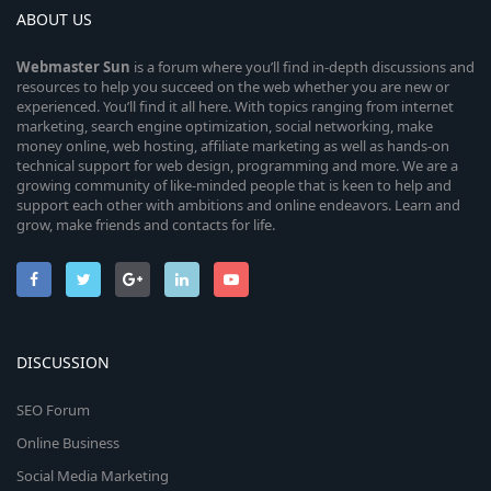
ABOUT US
Webmaster
Sun
is a forum where you’ll find in-depth discussions and
resources to help you succeed on the web whether you are new or
experienced. You’ll find it all here. With topics ranging from internet
marketing, search engine optimization, social networking, make
money online, web hosting, affiliate marketing as well as hands-on
technical support for web design, programming and more. We are a
growing community of like-minded people that is keen to help and
support each other with ambitions and online endeavors. Learn and
grow, make friends and contacts for life.
DISCUSSION
SEO Forum
Online Business
Social Media Marketing