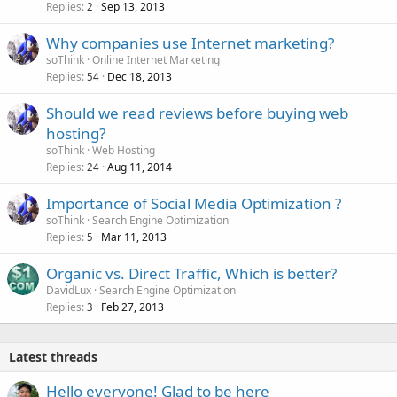
Replies
Sep 13, 2013
2
Why companies use Internet marketing?
soThink
Online Internet Marketing
Replies
Dec 18, 2013
54
Should we read reviews before buying web
hosting?
soThink
Web Hosting
Replies
Aug 11, 2014
24
Importance of Social Media Optimization ?
soThink
Search Engine Optimization
Replies
Mar 11, 2013
5
Organic vs. Direct Traffic, Which is better?
DavidLux
Search Engine Optimization
Replies
Feb 27, 2013
3
Latest threads
Hello everyone! Glad to be here