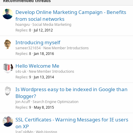
Recommended threads
Develop Online Marketing Campaign - Benefits
from social networks
hoangvu
Social Media Marketing
Replies
Jul 12, 2012
0
Introducing myself
sameer321654
New Member Introductions
Replies
Jan 18, 2016
8
Hello Welcome Me
s4s-uk
New Member Introductions
Replies
Jun 13, 2014
9
Is Wordpress easy to be indexed in Google than
Blogger?
Jon Acuff
Search Engine Optimization
Replies
May 8, 2015
9
SSL Certificates - Warning Messages for IE users
on XP
IceColdMn
Web Hosting