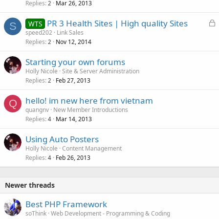
Replies
Mar 26, 2013
2
L
PR 3 Health Sites | High quality Sites
WTS
S
o
speed202
Link Sales
Replies
Nov 12, 2014
c
2
k
Starting your own forums
e
Holly Nicole
Site & Server Administration
d
Replies
Feb 27, 2013
2
hello! im new here from vietnam
Q
quangnv
New Member Introductions
Replies
Mar 14, 2013
4
Using Auto Posters
Holly Nicole
Content Management
Replies
Feb 26, 2013
4
Newer threads
Best PHP Framework
soThink
Web Development - Programming & Coding