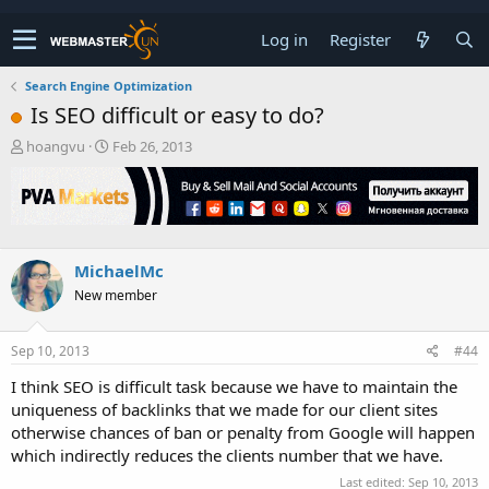
Log in
Register
Search Engine Optimization
Is SEO difficult or easy to do?
T
S
hoangvu
Feb 26, 2013
h
t
r
a
e
r
a
t
d
d
s
a
MichaelMc
t
t
New member
a
e
r
t
Sep 10, 2013
#44
e
r
I think SEO is difficult task because we have to maintain the
uniqueness of backlinks that we made for our client sites
otherwise chances of ban or penalty from Google will happen
which indirectly reduces the clients number that we have.
Last edited:
Sep 10, 2013