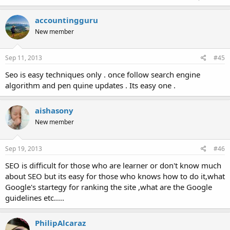
accountingguru
New member
Sep 11, 2013
#45
Seo is easy techniques only . once follow search engine
algorithm and pen quine updates . Its easy one .
aishasony
New member
Sep 19, 2013
#46
SEO is difficult for those who are learner or don't know much
about SEO but its easy for those who knows how to do it,what
Google's startegy for ranking the site ,what are the Google
guidelines etc.....
PhilipAlcaraz