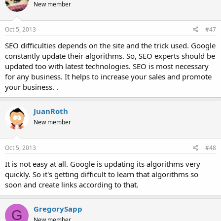
New member
Oct 5, 2013
#47
SEO difficulties depends on the site and the trick used. Google
constantly update their algorithms. So, SEO experts should be
updated too with latest technologies. SEO is most necessary
for any business. It helps to increase your sales and promote
your business. .
JuanRoth
New member
Oct 5, 2013
#48
It is not easy at all. Google is updating its algorithms very
quickly. So it's getting difficult to learn that algorithms so
soon and create links according to that.
GregorySapp
G
New member