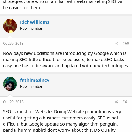
strategies , one who is familiar with web marketing SEO will
be easier for them.
RichWilliams
New member
Oct 29, 2013
#60
Now days new updations are introducing by Google which is
making SEO little difficult for knee users, to make SEO tasks
easy one has to be aware and updated with new technologies.
fathimasincy
New member
Oct 29, 2013
#61
SEO is must for Website, Doing Website promotion is very
useful for getting a business customers easily. SEO is not
difficult, but Google update So many algorithm penguin,
panda, hummingbird dont worry about this. Do Quality