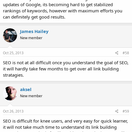
updates of Google, its becoming hard to get stabilized
rankings of keywords, however with maximum efforts you
can definitely get good results.
James Hailey
New member
Oct 25, 2013
#58
SEO is not at all difficult once you understand the goal of SEO,
it will hardly take few months to get over all link building
stratagies.
aksel
New member
Oct 26, 2013
#59
SEO is difficult for knee users, and very easy for quick learner,
it will not take much time to understand its link building