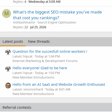
Replies
Wednesday at 5:09 AM
4
What's the biggest SEO mistake you've made
M
that cost you rankings?
mohtashimamir
Search Engine Optimization
Replies
Jul 25, 2026
22
Latest posts
New threads
Question for the succesfull online workers !
Latest: hipcat
Today at 1:04 PM
Internet Marketing & Development Forums
Hello everyone! Glad to be here
Latest: hipcat
Today at 1:03 PM
New Member Introductions
Hello from an AI SaaS and Website Growth Enthusiast
Latest: simonrichard
Today at 9:01 AM
New Member Introductions
Referral contests