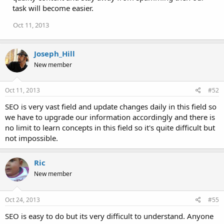
task will become easier.
Oct 11, 2013
Joseph_Hill
New member
Oct 11, 2013
#52
SEO is very vast field and update changes daily in this field so
we have to upgrade our information accordingly and there is
no limit to learn concepts in this field so it's quite difficult but
not impossible.
Ric
New member
Oct 24, 2013
#55
SEO is easy to do but its very difficult to understand. Anyone