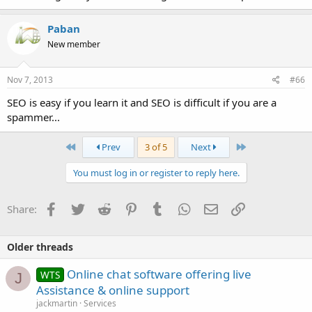
Paban
New member
Nov 7, 2013
#66
SEO is easy if you learn it and SEO is difficult if you are a
spammer...
First
Last
Prev
3 of 5
Next
You must log in or register to reply here.
Facebook
Twitter
Reddit
Pinterest
Tumblr
WhatsApp
Email
Link
Share:
Older threads
Online chat software offering live
WTS
J
Assistance & online support
jackmartin
Services