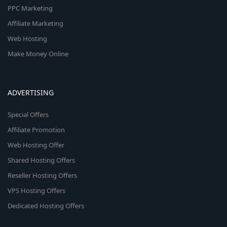
PPC Marketing
Affiliate Marketing
Web Hosting
Make Money Online
ADVERTISING
Special Offers
Affiliate Promotion
Web Hosting Offer
Shared Hosting Offers
Reseller Hosting Offers
VPS Hosting Offers
Dedicated Hosting Offers