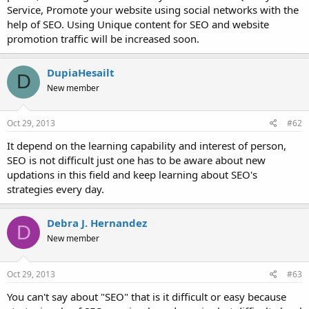
Service, Promote your website using social networks with the
help of SEO. Using Unique content for SEO and website
promotion traffic will be increased soon.
DupiaHesailt
D
New member
Oct 29, 2013
#62
It depend on the learning capability and interest of person,
SEO is not difficult just one has to be aware about new
updations in this field and keep learning about SEO's
strategies every day.
Debra J. Hernandez
D
New member
Oct 29, 2013
#63
You can't say about "SEO" that is it difficult or easy because