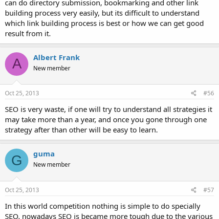
can do directory submission, bookmarking and other link
building process very easily, but its difficult to understand
which link building process is best or how we can get good
result from it.
Albert Frank
A
New member
Oct 25, 2013
#56
SEO is very waste, if one will try to understand all strategies it
may take more than a year, and once you gone through one
strategy after than other will be easy to learn.
guma
G
New member
Oct 25, 2013
#57
In this world competition nothing is simple to do specially
SEO. nowadays SEO is became more tough due to the various