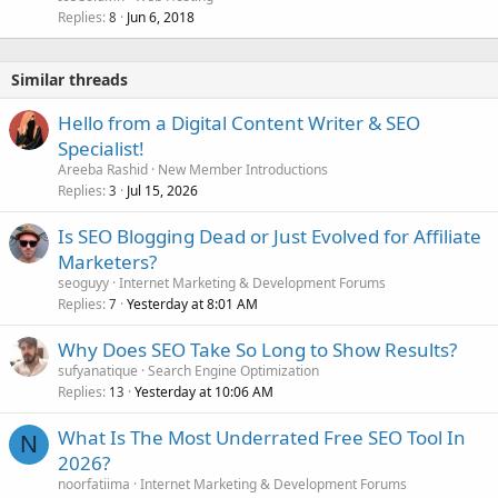
Replies
Jun 6, 2018
8
Similar threads
Hello from a Digital Content Writer & SEO
Specialist!
Areeba Rashid
New Member Introductions
Replies
Jul 15, 2026
3
Is SEO Blogging Dead or Just Evolved for Affiliate
Marketers?
seoguyy
Internet Marketing & Development Forums
Replies
Yesterday at 8:01 AM
7
Why Does SEO Take So Long to Show Results?
sufyanatique
Search Engine Optimization
Replies
Yesterday at 10:06 AM
13
What Is The Most Underrated Free SEO Tool In
N
2026?
noorfatiima
Internet Marketing & Development Forums