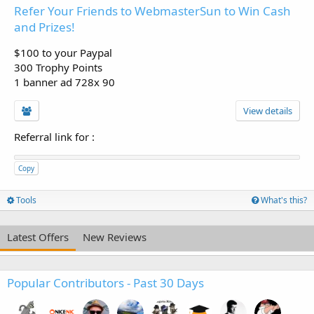
Refer Your Friends to WebmasterSun to Win Cash
and Prizes!
$100 to your Paypal
300 Trophy Points
1 banner ad 728x 90
View details
Referral link for
:
Copy
Tools
What's this?
Latest Offers
New Reviews
Popular Contributors - Past 30 Days