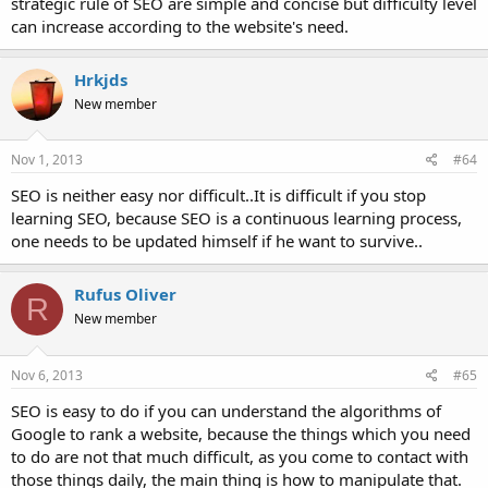
strategic rule of SEO are simple and concise but difficulty level
can increase according to the website's need.
Hrkjds
New member
Nov 1, 2013
#64
SEO is neither easy nor difficult..It is difficult if you stop
learning SEO, because SEO is a continuous learning process,
one needs to be updated himself if he want to survive..
Rufus Oliver
R
New member
Nov 6, 2013
#65
SEO is easy to do if you can understand the algorithms of
Google to rank a website, because the things which you need
to do are not that much difficult, as you come to contact with
those things daily, the main thing is how to manipulate that.