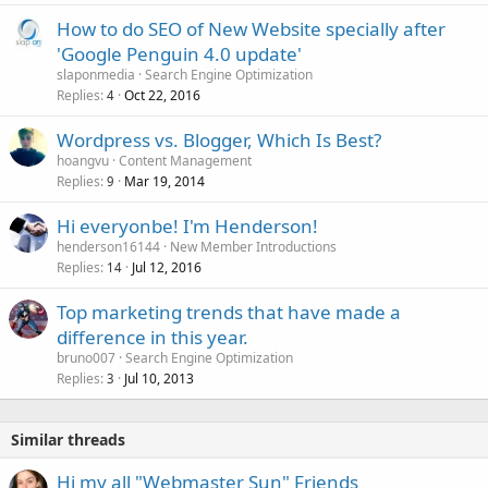
How to do SEO of New Website specially after
'Google Penguin 4.0 update'
slaponmedia
Search Engine Optimization
Replies
Oct 22, 2016
4
Wordpress vs. Blogger, Which Is Best?
hoangvu
Content Management
Replies
Mar 19, 2014
9
Hi everyonbe! I'm Henderson!
henderson16144
New Member Introductions
Replies
Jul 12, 2016
14
Top marketing trends that have made a
difference in this year.
bruno007
Search Engine Optimization
Replies
Jul 10, 2013
3
Similar threads
Hi my all "Webmaster Sun" Friends