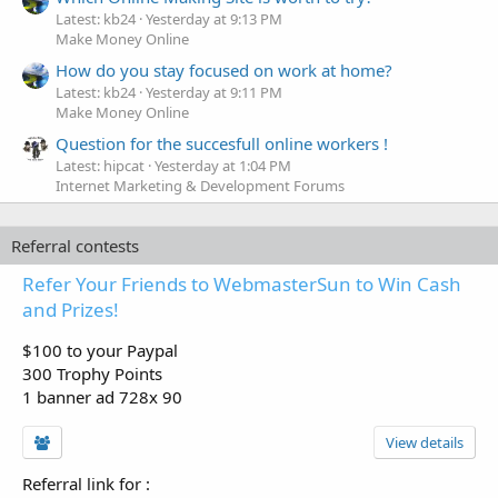
Latest: kb24
Yesterday at 9:13 PM
Make Money Online
How do you stay focused on work at home?
Latest: kb24
Yesterday at 9:11 PM
Make Money Online
Question for the succesfull online workers !
Latest: hipcat
Yesterday at 1:04 PM
Internet Marketing & Development Forums
Referral contests
Refer Your Friends to WebmasterSun to Win Cash
and Prizes!
$100 to your Paypal
300 Trophy Points
1 banner ad 728x 90
View details
Referral link for
: