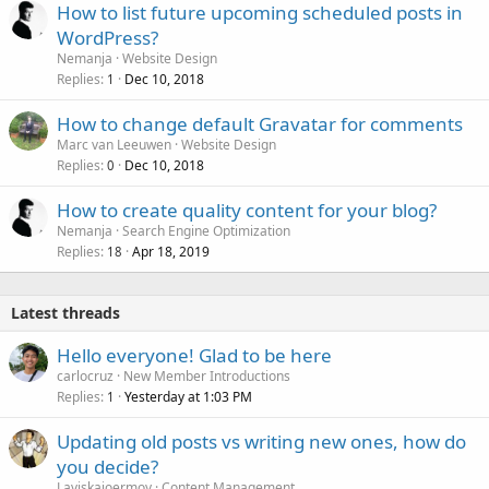
How to list future upcoming scheduled posts in
WordPress?
Nemanja
Website Design
Replies
Dec 10, 2018
1
How to change default Gravatar for comments
Marc van Leeuwen
Website Design
Replies
Dec 10, 2018
0
How to create quality content for your blog?
Nemanja
Search Engine Optimization
Replies
Apr 18, 2019
18
Latest threads
Hello everyone! Glad to be here
carlocruz
New Member Introductions
Replies
Yesterday at 1:03 PM
1
Updating old posts vs writing new ones, how do
you decide?
Laviskajoermoy
Content Management