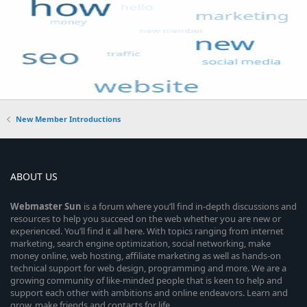
New Member Introductions
ABOUT US
Webmaster
Sun
is a forum where you’ll find in-depth discussions and
resources to help you succeed on the web whether you are new or
experienced. You’ll find it all here. With topics ranging from internet
marketing, search engine optimization, social networking, make
money online, web hosting, affiliate marketing as well as hands-on
technical support for web design, programming and more. We are a
growing community of like-minded people that is keen to help and
support each other with ambitions and online endeavors. Learn and
grow, make friends and contacts for life.