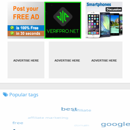
Popular tags