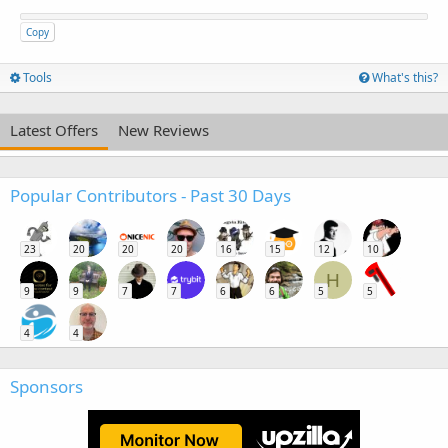
Copy
Tools
What's this?
Latest Offers
New Reviews
Popular Contributors - Past 30 Days
23
20
20
20
16
15
12
10
H
9
9
7
7
6
6
5
5
4
4
Sponsors