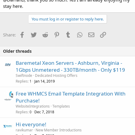
stay here.
You must log in or register to reply here.
Facebook
Twitter
Reddit
Pinterest
Tumblr
WhatsApp
Email
Link
Share:
Older threads
Baremetal Xeon Servers - Ashburn, Virginia -
1Gbps Unmetered - 330TB/month - Only $119
Swiftnode
Dedicated Hosting Offers
Replies
Jan 14, 2019
1
Free WHMCS Email Template Integration With
Purchase!
WebsiteIntegrations
Templates
Replies
Dec 7, 2018
0
Hi everyone!
ravikumar
New Member Introductions