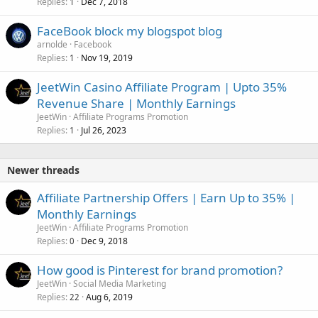
Replies
Dec 7, 2018
1
FaceBook block my blogspot blog
arnolde
Facebook
Replies
Nov 19, 2019
1
JeetWin Casino Affiliate Program | Upto 35%
Revenue Share | Monthly Earnings
JeetWin
Affiliate Programs Promotion
Replies
Jul 26, 2023
1
Newer threads
Affiliate Partnership Offers | Earn Up to 35% |
Monthly Earnings
JeetWin
Affiliate Programs Promotion
Replies
Dec 9, 2018
0
How good is Pinterest for brand promotion?
JeetWin
Social Media Marketing
Replies
Aug 6, 2019
22