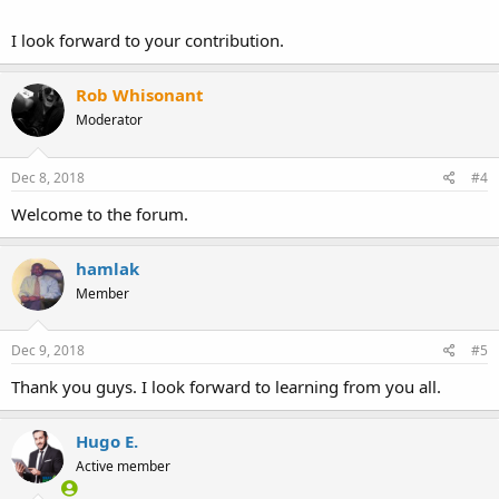
I look forward to your contribution.
Rob Whisonant
Moderator
Dec 8, 2018
#4
Welcome to the forum.
hamlak
Member
Dec 9, 2018
#5
Thank you guys. I look forward to learning from you all.
Hugo E.
Active member