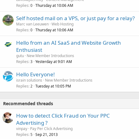
Replies
Thursday at 10:06 AM
0
Self hosted mail on a VPS, or just pay for a relay?
Marc van Leeuwen
Web Hosting
Replies
Thursday at 10:06 AM
0
Hello from an AI SaaS and Website Growth
Enthusiast
gutu
New Member Introductions
Replies
Yesterday at 9:01 AM
3
Hello Everyone!
israin solutions
New Member Introductions
Replies
Tuesday at 10:05 PM
2
Recommended threads
How to detect Click Fraud on Your PPC
Advertising ?
vinpay
Pay Per Click Advertising
Replies
Sep 21, 2013
5