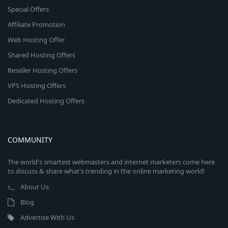
Special Offers
Affiliate Promotion
Web Hosting Offer
Shared Hosting Offers
Reseller Hosting Offers
VPS Hosting Offers
Dedicated Hosting Offers
COMMUNITY
The world's smartest webmasters and internet marketers come here
to discuss & share what's trending in the online marketing world!
About Us
Blog
Advertise With Us