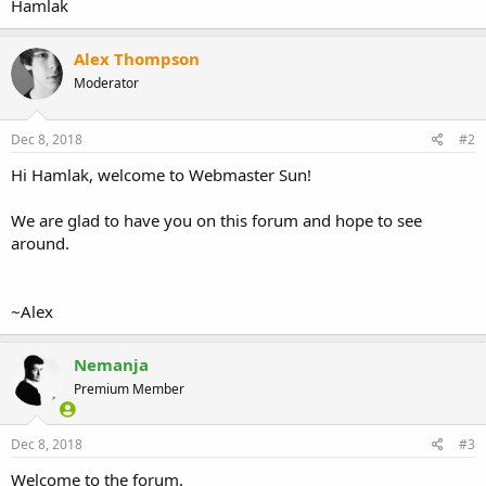
Hamlak
Alex Thompson
Moderator
Dec 8, 2018
#2
Hi Hamlak, welcome to Webmaster Sun!
We are glad to have you on this forum and hope to see
around.
~Alex
Nemanja
Premium Member
Dec 8, 2018
#3
Welcome to the forum.