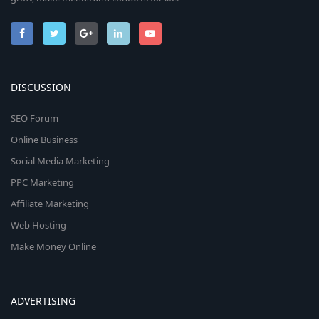
DISCUSSION
SEO Forum
Online Business
Social Media Marketing
PPC Marketing
Affiliate Marketing
Web Hosting
Make Money Online
ADVERTISING