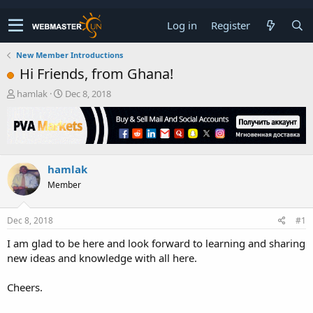
Log in
Register
New Member Introductions
Hi Friends, from Ghana!
T
S
hamlak
Dec 8, 2018
h
t
r
a
e
r
a
t
d
d
hamlak
s
a
t
t
Member
a
e
r
t
Dec 8, 2018
#1
e
I am glad to be here and look forward to learning and sharing
r
new ideas and knowledge with all here.
Cheers.