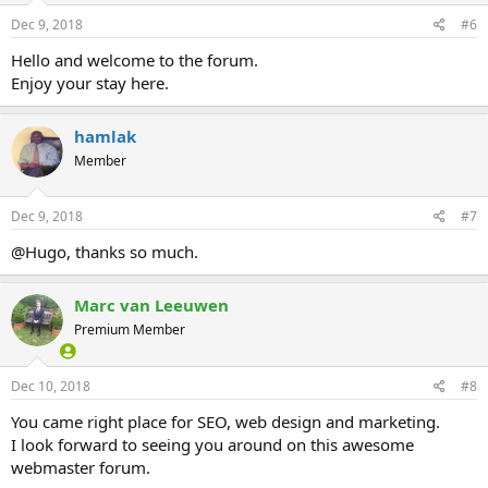
Dec 9, 2018
#6
Hello and welcome to the forum.
Enjoy your stay here.
hamlak
Member
Dec 9, 2018
#7
@Hugo, thanks so much.
Marc van Leeuwen
Premium Member
Dec 10, 2018
#8
You came right place for SEO, web design and marketing.
I look forward to seeing you around on this awesome
webmaster forum.