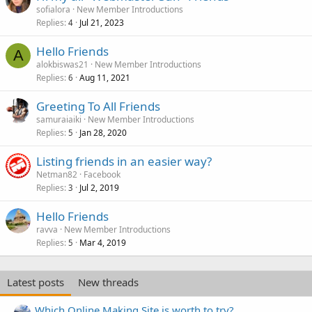
sofialora
New Member Introductions
Replies
Jul 21, 2023
4
Hello Friends
A
alokbiswas21
New Member Introductions
Replies
Aug 11, 2021
6
Greeting To All Friends
samuraiaiki
New Member Introductions
Replies
Jan 28, 2020
5
Listing friends in an easier way?
Netman82
Facebook
Replies
Jul 2, 2019
3
Hello Friends
ravva
New Member Introductions
Replies
Mar 4, 2019
5
Latest posts
New threads
Which Online Making Site is worth to try?