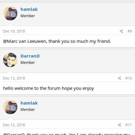
hamlak
Member
Dec 10, 2018
#9
@Marc van Leeuwen, thank you so much my friend.
DarranD
Member
Dec 12, 2018
#10
hello welcome to the forum hope you enjoy
hamlak
Member
Dec 12, 2018
#11
@DarranD, thank you so much. Yes I am already enjoying my