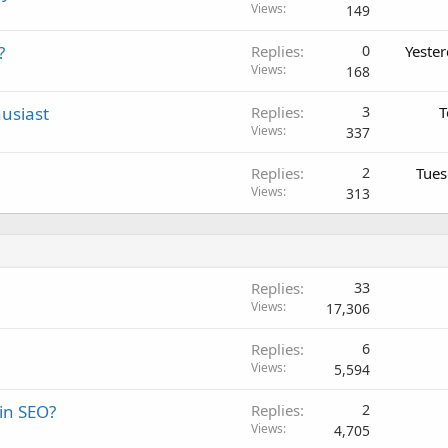
Views
149
?
Replies
0
Yeste
Views
168
usiast
Replies
3
T
Views
337
Replies
2
Tues
Views
313
Replies
33
Views
17,306
Replies
6
Views
5,594
 in SEO?
Replies
2
Views
4,705