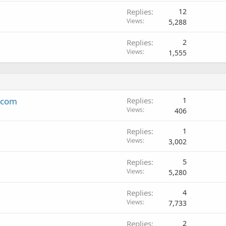
Replies
12
Views
5,288
Replies
2
Views
1,555
k.com
Replies
1
Views
406
Replies
1
Views
3,002
Replies
5
Views
5,280
Replies
4
Views
7,733
Replies
2