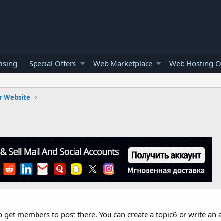
ising
Special Offers
Web Marketplace
Web Hosting O
r Website
 get members to post there. You can create a topic6 or write an a