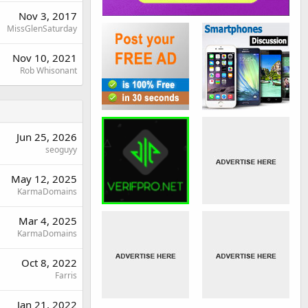
Nov 3, 2017
MissGlenSaturday
Nov 10, 2021
Rob Whisonant
Jun 25, 2026
seoguyy
May 12, 2025
KarmaDomains
Mar 4, 2025
KarmaDomains
Oct 8, 2022
Farris
Jan 21, 2022