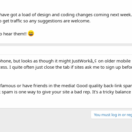
 have got a load of design and coding changes coming next week..
 get traffic so any suggestions are welcome.
to hear them!!
ia phone, but looks as though it might JustWorkâ„¢ on older mobile
ess. I quite often just close the tab if sites ask me to sign up befo
re famous or have friends in the media! Good quality back-link sp
 spam is one way to give your site a bad rep. It's a tricky balance 
You must log in or reg