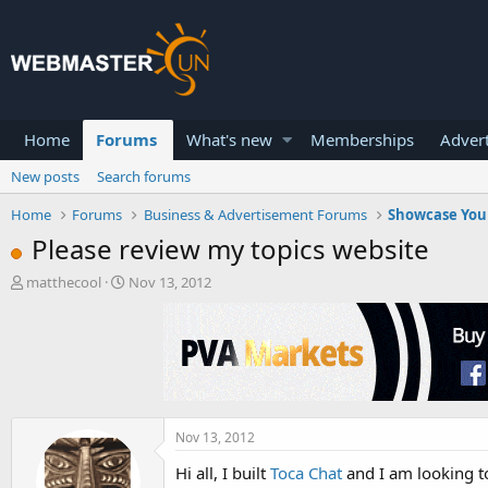
Home
Forums
What's new
Memberships
Advert
New posts
Search forums
Home
Forums
Business & Advertisement Forums
Showcase You
Please review my topics website
T
S
matthecool
Nov 13, 2012
h
t
r
a
e
r
a
t
d
d
s
a
t
t
a
e
Nov 13, 2012
r
Hi all, I built
Toca Chat
and I am looking to
t