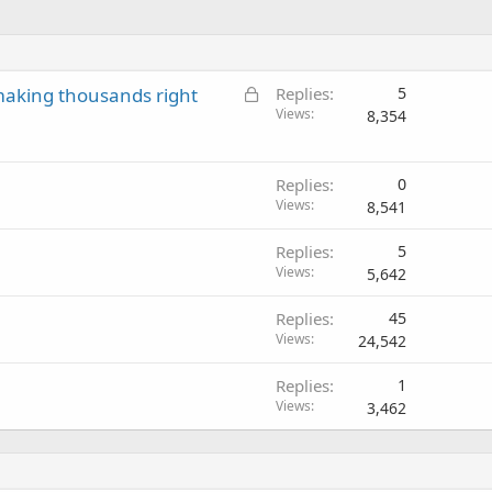
L
aking thousands right
Replies
5
o
Views
8,354
c
k
e
Replies
0
Views
d
8,541
Replies
5
Views
5,642
Replies
45
Views
24,542
Replies
1
Views
3,462