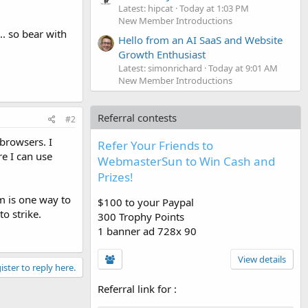
Latest: hipcat
Today at 1:03 PM
New Member Introductions
. so bear with
Hello from an AI SaaS and Website
Growth Enthusiast
Latest: simonrichard
Today at 9:01 AM
New Member Introductions
Referral contests
#2
 browsers. I
Refer Your Friends to
re I can use
WebmasterSun to Win Cash and
Prizes!
am is one way to
$100 to your Paypal
to strike.
300 Trophy Points
1 banner ad 728x 90
View details
ister to reply here.
Referral link for
: