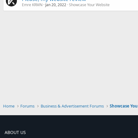
Emre KRMN
Jan 20, 2022
Showcase Your Website
Home
Forums
Business & Advertisement Forums
Showcase You
ABOUT US