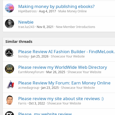
Making money by publishing ebooks?
HipAlbatross
Aug 4, 2017
Make Money Online
Newbie
trae.luz243
Nov 8, 2021
New Member Introductions
Similar threads
Please Review AI Fashion Builder - FindMeLoo
bonday
Jun 25, 2026
Showcase Your Website
Please review my WorldWide Web Directory
EarnMoneyForum
Mar 26, 2025
Showcase Your Website
Please Review My Forum: Earn Money Online
acmediagroup
Jan 23, 2025
Showcase Your Website
Please review my site about site reviews :)
Farris
Oct 3, 2022
Showcase Your Website
Please, my website review