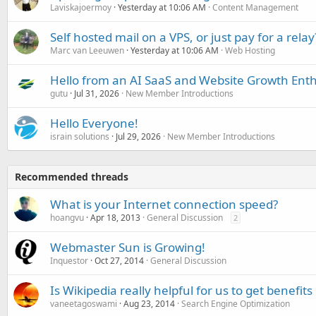
Laviskajoermoy
Yesterday at 10:06 AM
Content Management
Self hosted mail on a VPS, or just pay for a relay
Marc van Leeuwen
Yesterday at 10:06 AM
Web Hosting
Hello from an AI SaaS and Website Growth Enth
gutu
Jul 31, 2026
New Member Introductions
Hello Everyone!
israin solutions
Jul 29, 2026
New Member Introductions
Recommended threads
What is your Internet connection speed?
hoangvu
Apr 18, 2013
General Discussion
2
Webmaster Sun is Growing!
Inquestor
Oct 27, 2014
General Discussion
Is Wikipedia really helpful for us to get benefits
vaneetagoswami
Aug 23, 2014
Search Engine Optimization