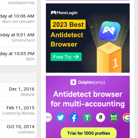
Laviskajoermoy
rday at 10:06 AM
Marc van Leeuwen
oday at 9:01 AM
simonrichard
day at 10:05 PM
kb24
Dec 1, 2016
Webynk
Feb 11, 2015
Content by Rhonda
Oct 10, 2014
coolsitesv