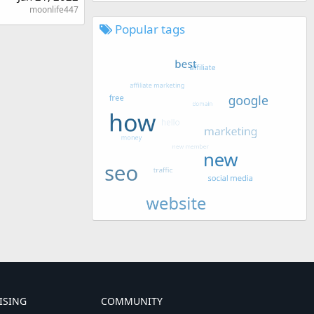
moonlife447
Popular tags
ISING
COMMUNITY