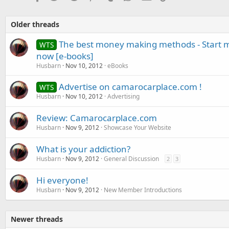
Older threads
The best money making methods - Start m
WTS
now [e-books]
Husbarn
Nov 10, 2012
eBooks
Advertise on camarocarplace.com !
WTS
Husbarn
Nov 10, 2012
Advertising
Review: Camarocarplace.com
Husbarn
Nov 9, 2012
Showcase Your Website
What is your addiction?
Husbarn
Nov 9, 2012
General Discussion
2
3
Hi everyone!
Husbarn
Nov 9, 2012
New Member Introductions
Newer threads