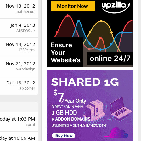
Nov 13, 2012
matthecool
Jan 4, 2013
AllSEOStar
Nov 14, 2012
123Prizes
Nov 21, 2012
webdesign
Dec 18, 2012
aixporter
oday at 1:03 PM
hipcat
rday at 10:06 AM