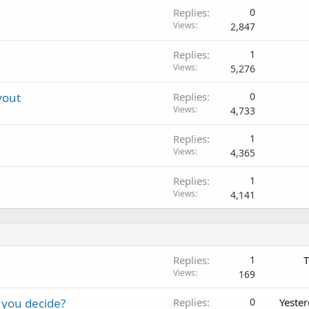
Replies
0
Views
2,847
Replies
1
Views
5,276
yout
Replies
0
Views
4,733
Replies
1
Views
4,365
Replies
1
Views
4,141
Replies
1
T
Views
169
 you decide?
Replies
0
Yeste