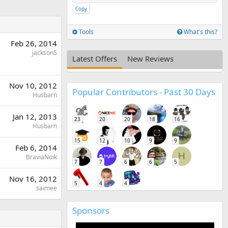
Copy
Tools
What's this?
Feb 26, 2014
jackson5
Latest Offers
New Reviews
Nov 10, 2012
Popular Contributors - Past 30 Days
Husbarn
Jan 12, 2013
23
20
20
18
16
Husbarn
15
12
10
9
9
Feb 6, 2014
H
BraviaNoik
7
7
6
6
5
Nov 16, 2012
5
4
4
saimee
Sponsors