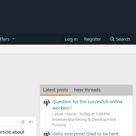
ffers
Log in
Register
Search
Latest posts
New threads
Question for the succesfull online
workers !
Latest: hipcat
Today at 1:04 PM
Internet Marketing & Development
#1
Forums
rticle about
Hello everyone! Glad to be here