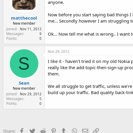
anyone.
e
r
Now before you start saying bad things I
matthecool
me... Secondly however I am struggling to
New member
Joined
Nov 11, 2012
Ok... Now tell me what is wrong.. I want 
Messages
9
Points
0
Nov 29, 2012
S
I like it - haven't tried it on my old Nok
really like the add-topic-then-sign-up proc
them.
Sean
We all struggle to get traffic, unless we'
New member
build up your traffic. Bad quality back-link
Joined
Nov 29, 2012
Messages
5
Points
0
Facebook
Twitter
Reddit
Pinterest
Tumblr
WhatsApp
Email
Link
Share: