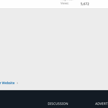
Views
5,672
r Website
DISCUSSION
ADVERT