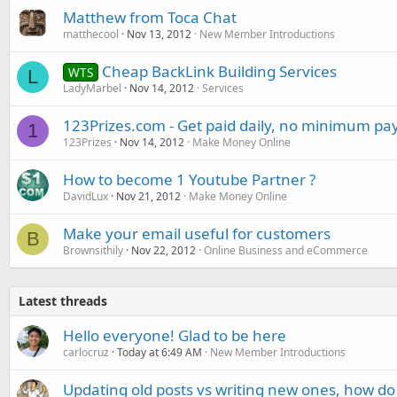
Matthew from Toca Chat
matthecool
Nov 13, 2012
New Member Introductions
Cheap BackLink Building Services
WTS
L
LadyMarbel
Nov 14, 2012
Services
123Prizes.com - Get paid daily, no minimum pa
1
123Prizes
Nov 14, 2012
Make Money Online
How to become 1 Youtube Partner ?
DavidLux
Nov 21, 2012
Make Money Online
Make your email useful for customers
B
Brownsithily
Nov 22, 2012
Online Business and eCommerce
Latest threads
Hello everyone! Glad to be here
carlocruz
Today at 6:49 AM
New Member Introductions
Updating old posts vs writing new ones, how do