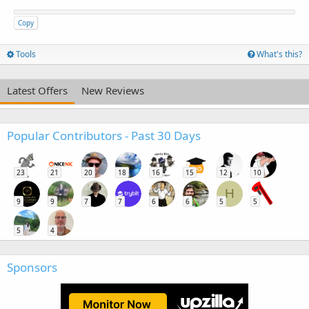
Copy
Tools
What's this?
Latest Offers
New Reviews
Popular Contributors - Past 30 Days
23
21
20
18
16
15
12
10
H
9
9
7
7
6
6
5
5
5
4
Sponsors