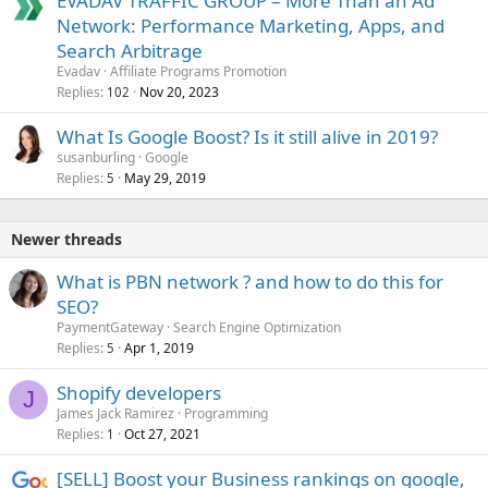
EVADAV TRAFFIC GROUP – More Than an Ad
Network: Performance Marketing, Apps, and
Search Arbitrage
Evadav
Affiliate Programs Promotion
Replies
Nov 20, 2023
102
What Is Google Boost? Is it still alive in 2019?
susanburling
Google
Replies
May 29, 2019
5
Newer threads
What is PBN network ? and how to do this for
SEO?
PaymentGateway
Search Engine Optimization
Replies
Apr 1, 2019
5
Shopify developers
J
James Jack Ramirez
Programming
Replies
Oct 27, 2021
1
[SELL] Boost your Business rankings on google,