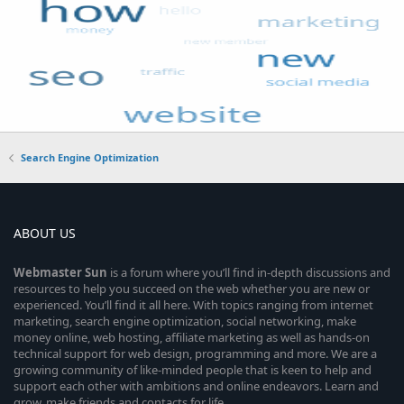
Search Engine Optimization
ABOUT US
Webmaster
Sun
is a forum where you’ll find in-depth discussions and
resources to help you succeed on the web whether you are new or
experienced. You’ll find it all here. With topics ranging from internet
marketing, search engine optimization, social networking, make
money online, web hosting, affiliate marketing as well as hands-on
technical support for web design, programming and more. We are a
growing community of like-minded people that is keen to help and
support each other with ambitions and online endeavors. Learn and
grow, make friends and contacts for life.