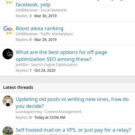
facebook, yelp
GMBReviews
Social Networks
Replies
Mar 30, 2019
3
Boost alexa ranking
GMBReviews
Traffic Marketplace
Replies
Mar 28, 2019
0
What are the best options for off-page
optimization SEO among these?
JeetWin
Search Engine Optimization
Replies
Oct 24, 2020
7
Latest threads
Updating old posts vs writing new ones, how do
you decide?
Laviskajoermoy
Content Management
Replies
Today at 10:06 AM
0
Self hosted mail on a VPS, or just pay for a relay?