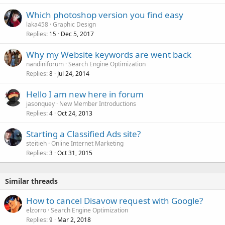
Which photoshop version you find easy
laka458
Graphic Design
Replies
Dec 5, 2017
15
Why my Website keywords are went back
nandiniforum
Search Engine Optimization
Replies
Jul 24, 2014
8
Hello I am new here in forum
jasonquey
New Member Introductions
Replies
Oct 24, 2013
4
Starting a Classified Ads site?
steitieh
Online Internet Marketing
Replies
Oct 31, 2015
3
Similar threads
How to cancel Disavow request with Google?
elzorro
Search Engine Optimization
Replies
Mar 2, 2018
9