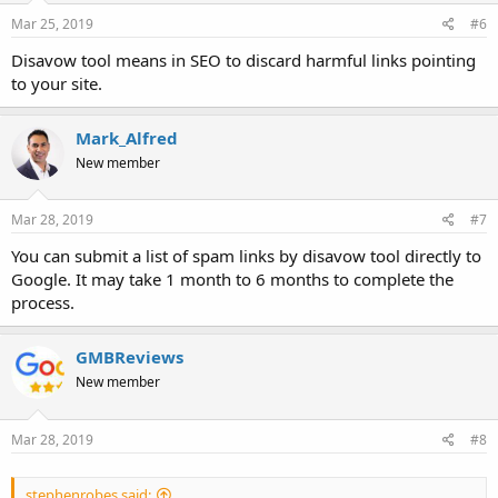
Mar 25, 2019
#6
Disavow tool means in SEO to discard harmful links pointing
to your site.
Mark_Alfred
New member
Mar 28, 2019
#7
You can submit a list of spam links by disavow tool directly to
Google. It may take 1 month to 6 months to complete the
process.
GMBReviews
New member
Mar 28, 2019
#8
stephenrobes said: