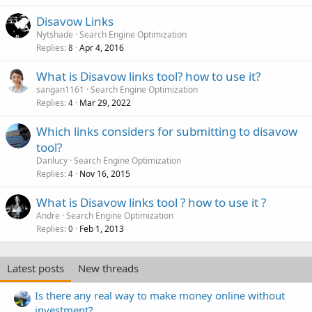
Disavow Links
Nytshade
Search Engine Optimization
Replies
Apr 4, 2016
8
What is Disavow links tool? how to use it?
sangan1161
Search Engine Optimization
Replies
Mar 29, 2022
4
Which links considers for submitting to disavow
tool?
Danlucy
Search Engine Optimization
Replies
Nov 16, 2015
4
What is Disavow links tool ? how to use it ?
Andre
Search Engine Optimization
Replies
Feb 1, 2013
0
Latest posts
New threads
Is there any real way to make money online without
investment?