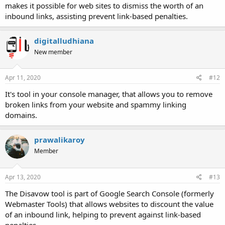
makes it possible for web sites to dismiss the worth of an
inbound links, assisting prevent link-based penalties.
digitalludhiana
New member
Apr 11, 2020
#12
It's tool in your console manager, that allows you to remove
broken links from your website and spammy linking
domains.
prawalikaroy
Member
Apr 13, 2020
#13
The Disavow tool is part of Google Search Console (formerly
Webmaster Tools) that allows websites to discount the value
of an inbound link, helping to prevent against link-based
penalties.