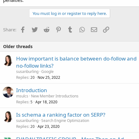
You must log in or register to reply here.
Facebook
Twitter
Reddit
Pinterest
Tumblr
WhatsApp
Email
Link
Share:
Older threads
How important is balance between do-follow and
no-follow links?
susanburling
Google
Replies
Nov 25, 2022
20
Introduction
msulcs
New Member Introductions
Replies
Apr 18, 2020
5
Is schema a ranking factor on SERP?
susanburling
Search Engine Optimization
Replies
Apr 23, 2020
20