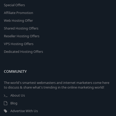
Special Offers
Affiliate Promotion
Web Hosting Offer
Shared Hosting Offers
Reseller Hosting Offers
VPS Hosting Offers
Dedicated Hosting Offers
COMMUNITY
The world's smartest webmasters and internet marketers come here
to discuss & share what's trending in the online marketing world!
About Us
Blog
Advertise With Us