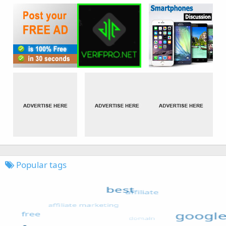
Popular tags