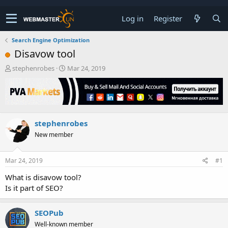
Log in
Register
Search Engine Optimization
Disavow tool
T
S
stephenrobes
Mar 24, 2019
h
t
r
a
e
r
a
t
d
d
stephenrobes
s
a
t
t
New member
a
e
r
t
Mar 24, 2019
#1
e
What is disavow tool?
r
Is it part of SEO?
SEOPub
Well-known member