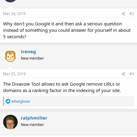
Mar 24, 2019
#2
Why don't you Google it and then ask a serious question
instead of something you could answer for yourself in about
5 seconds?
ireneg
New member
Mar 25, 2019
#3
The Disavow Tool allows to ask Google remove URLs or
domains as a ranking factor in the indexing of your site.
R
ethelglover
e
a
c
ralphmiller
t
New member
i
o
n