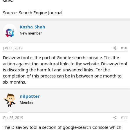
sites.
Source: Search Engine Journal
Kosha_Shah
New member
Jun 11, 2019
#10
Disavow tool is the part of Google search console. It is the
action against the unnatural links to the website. Disavow tool
is discarding the harmful and unwanted links. For the
completion of this process can be in between one month to
six months.
nilpotter
Member
Oct 26, 2019
#11
The Disavow tool a section of google-search Console which