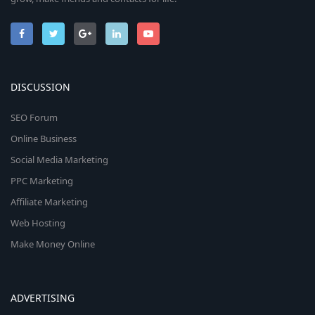
DISCUSSION
SEO Forum
Online Business
Social Media Marketing
PPC Marketing
Affiliate Marketing
Web Hosting
Make Money Online
ADVERTISING