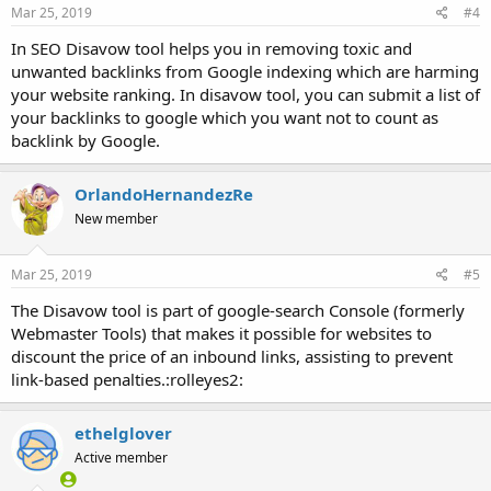
s
Mar 25, 2019
#4
:
In SEO Disavow tool helps you in removing toxic and
unwanted backlinks from Google indexing which are harming
your website ranking. In disavow tool, you can submit a list of
your backlinks to google which you want not to count as
backlink by Google.
OrlandoHernandezRe
New member
Mar 25, 2019
#5
The Disavow tool is part of google-search Console (formerly
Webmaster Tools) that makes it possible for websites to
discount the price of an inbound links, assisting to prevent
link-based penalties.:rolleyes2:
ethelglover
Active member