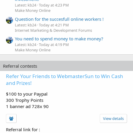
Latest: kb24
Today at 4:23 PM
Make Money Online
Question for the succesfull online workers !
Latest: kb24
Today at 4:21 PM
Internet Marketing & Development Forums
You need to spend money to make money?
Latest: kb24
Today at 4:19 PM
Make Money Online
Referral contests
Refer Your Friends to WebmasterSun to Win Cash
and Prizes!
$100 to your Paypal
300 Trophy Points
1 banner ad 728x 90
View details
Referral link for
: