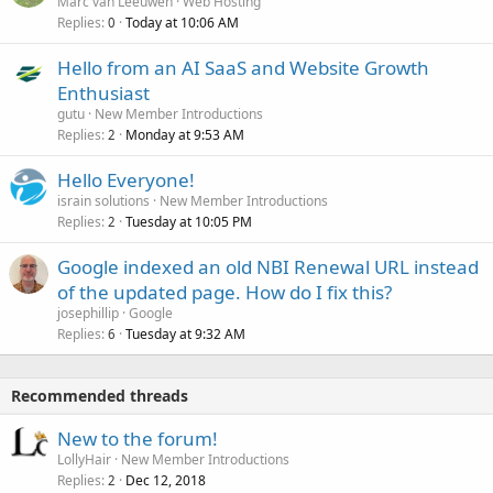
Marc van Leeuwen
Web Hosting
Replies
Today at 10:06 AM
0
Hello from an AI SaaS and Website Growth
Enthusiast
gutu
New Member Introductions
Replies
Monday at 9:53 AM
2
Hello Everyone!
israin solutions
New Member Introductions
Replies
Tuesday at 10:05 PM
2
Google indexed an old NBI Renewal URL instead
of the updated page. How do I fix this?
josephillip
Google
Replies
Tuesday at 9:32 AM
6
Recommended threads
New to the forum!
LollyHair
New Member Introductions
Replies
Dec 12, 2018
2