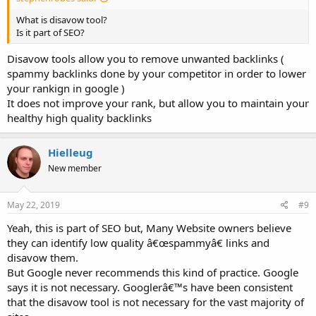
What is disavow tool?
Is it part of SEO?
Disavow tools allow you to remove unwanted backlinks (
spammy backlinks done by your competitor in order to lower
your rankign in google )
It does not improve your rank, but allow you to maintain your
healthy high quality backlinks
Hielleug
New member
May 22, 2019
#9
Yeah, this is part of SEO but, Many Website owners believe
they can identify low quality â€œspammyâ€ links and
disavow them.
But Google never recommends this kind of practice. Google
says it is not necessary. Googlerâ€™s have been consistent
that the disavow tool is not necessary for the vast majority of