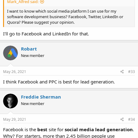
Mark_Alfred said:
I want to know which social media platform I can use for my
software development business? Facebook, Twitter, LinkedIn or
Quora? Please suggest your opinion.
I'll go to Facebook and LinkedIn for that.
Robart
New member
May 26, 2021
#33
I think Facebook and PPC is best for lead generation.
Freddie Sherman
New member
May 29, 2021
#34
Facebook is the
best
site for
social media lead generation
.
Why? For starters, more than 2.45 billion people use