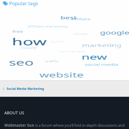
Popular tags
Social Media Marketing
ABOUT US
Webmaster
Sun
is a forum where you’ll find in-depth discussions and