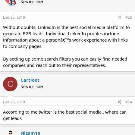
New member
Dec 25, 2019
#23
Without doubts, LinkedIn is the best social media platform to
generate B2B leads. Individual LinkedIn profiles include
information about a personâ€™s work experience with links
to company pages.
By setting up some search filters you can easily find needed
companies and reach out to their representatives.
Cartloot
C
New member
Dec 26, 2019
#24
According to me twitter is the best social media.. where can
get leads
Nizam18