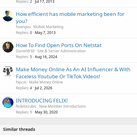
Replies
Jul 17, 2013
2
How efficient has mobile marketing been for
you?
hoangvu
Mobile Marketing
Replies
May 7, 2013
0
How To Find Open Ports On Netstat
Daniel@30
Site & Server Administration
Replies
Aug 16, 2024
5
Make Money Online As An AI Influencer & With
Faceless Youtube Or TikTok Videos!
hipcat
Make Money Online
Replies
Jul 2, 2026
4
INTRODUCING FELIX!
fedebszubis
New Member Introductions
Replies
May 30, 2020
1
Similar threads