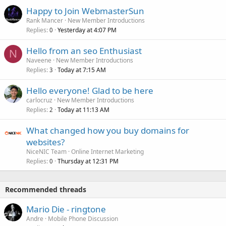
Happy to Join WebmasterSun
Rank Mancer
New Member Introductions
Replies
Yesterday at 4:07 PM
0
Hello from an seo Enthusiast
N
Naveene
New Member Introductions
Replies
Today at 7:15 AM
3
Hello everyone! Glad to be here
carlocruz
New Member Introductions
Replies
Today at 11:13 AM
2
What changed how you buy domains for
websites?
NiceNIC Team
Online Internet Marketing
Replies
Thursday at 12:31 PM
0
Recommended threads
Mario Die - ringtone
Andre
Mobile Phone Discussion