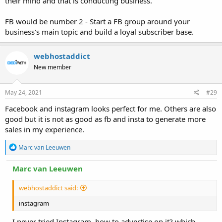
their mind and that is conducting business.
FB would be number 2 - Start a FB group around your
business's main topic and build a loyal subscriber base.
webhostaddict
New member
May 24, 2021
#29
Facebook and instagram looks perfect for me. Others are also
good but it is not as good as fb and insta to generate more
sales in my experience.
R
Marc van Leeuwen
e
a
Marc van Leeuwen
c
t
i
webhostaddict said:
o
n
instagram
s
:
I never tried Instagram, how to advertise on it? which