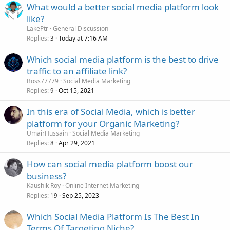
What would a better social media platform look
like?
LakePtr
General Discussion
Replies
Today at 7:16 AM
3
Which social media platform is the best to drive
traffic to an affiliate link?
Boss77779
Social Media Marketing
Replies
Oct 15, 2021
9
In this era of Social Media, which is better
platform for your Organic Marketing?
UmairHussain
Social Media Marketing
Replies
Apr 29, 2021
8
How can social media platform boost our
business?
Kaushik Roy
Online Internet Marketing
Replies
Sep 25, 2023
19
Which Social Media Platform Is The Best In
Terms Of Targeting Niche?