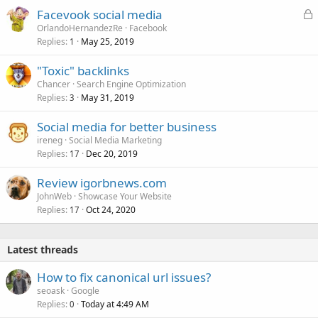
L
Facevook social media
o
OrlandoHernandezRe
Facebook
Replies
May 25, 2019
c
1
k
"Toxic" backlinks
e
Chancer
Search Engine Optimization
d
Replies
May 31, 2019
3
Social media for better business
ireneg
Social Media Marketing
Replies
Dec 20, 2019
17
Review igorbnews.com
JohnWeb
Showcase Your Website
Replies
Oct 24, 2020
17
Latest threads
How to fix canonical url issues?
seoask
Google
Replies
Today at 4:49 AM
0