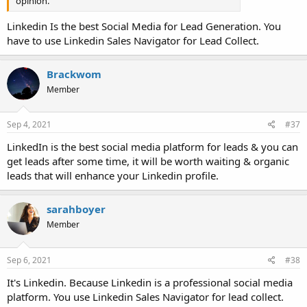
opinion.
Linkedin Is the best Social Media for Lead Generation. You
have to use Linkedin Sales Navigator for Lead Collect.
Brackwom
Member
Sep 4, 2021
#37
LinkedIn is the best social media platform for leads & you can
get leads after some time, it will be worth waiting & organic
leads that will enhance your Linkedin profile.
sarahboyer
Member
Sep 6, 2021
#38
It's Linkedin. Because Linkedin is a professional social media
platform. You use Linkedin Sales Navigator for lead collect.