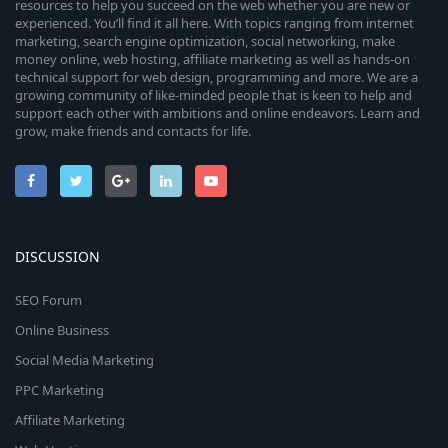
resources to help you succeed on the web whether you are new or
experienced. You’ll find it all here. With topics ranging from internet
marketing, search engine optimization, social networking, make
money online, web hosting, affiliate marketing as well as hands-on
technical support for web design, programming and more. We are a
growing community of like-minded people that is keen to help and
support each other with ambitions and online endeavors. Learn and
grow, make friends and contacts for life.
DISCUSSION
SEO Forum
Online Business
Social Media Marketing
PPC Marketing
Affiliate Marketing