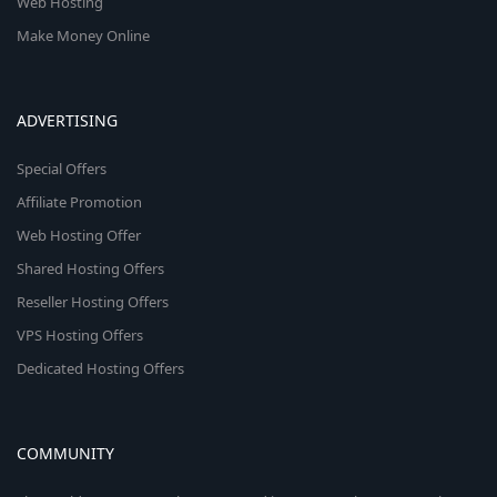
Web Hosting
Make Money Online
ADVERTISING
Special Offers
Affiliate Promotion
Web Hosting Offer
Shared Hosting Offers
Reseller Hosting Offers
VPS Hosting Offers
Dedicated Hosting Offers
COMMUNITY