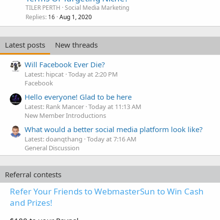
TILER PERTH
Social Media Marketing
Replies
Aug 1, 2020
16
Latest posts
New threads
Will Facebook Ever Die?
Latest: hipcat
Today at 2:20 PM
Facebook
Hello everyone! Glad to be here
Latest: Rank Mancer
Today at 11:13 AM
New Member Introductions
What would a better social media platform look like?
Latest: doanqthang
Today at 7:16 AM
General Discussion
Referral contests
Refer Your Friends to WebmasterSun to Win Cash
and Prizes!