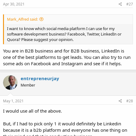
Apr 30, 2021
#27
Mark_Alfred said:
I want to know which social media platform I can use for my
software development business? Facebook, Twitter, LinkedIn or
Quora? Please suggest your opinion.
You are in B2B business and for B2B business, LinkedIn is
one of the best platforms to get leads. You can also try to run
some ads on Facebook and Instagram and see if it helps.
entrepreneurjay
Member
May 1, 2021
#28
I would use all of the above.
But, if I had to pick only 1 it would definitely be Linkedin
because it is a b2b platform and everyone has one thing on