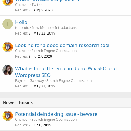
Chancer
Twitter
Replies
Aug 6, 2020
8
Hello
T
topproto
New Member Introductions
Replies
May 22, 2019
2
Looking for a good domain research tool
Chancer
Search Engine Optimization
Replies
Jul 27, 2020
9
What is the difference in doing Wix SEO and
Wordpress SEO
PaymentGateway
Search Engine Optimization
Replies
May 21, 2019
3
Newer threads
Potential deindexing issue - beware
Chancer
Search Engine Optimization
Replies
Jun 6, 2019
7