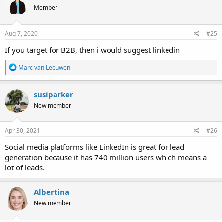
Member
Aug 7, 2020
#25
If you target for B2B, then i would suggest linkedin
R
Marc van Leeuwen
e
a
c
susiparker
t
New member
i
o
n
s
Apr 30, 2021
#26
:
Social media platforms like LinkedIn is great for lead
generation because it has 740 million users which means a
lot of leads.
Albertina
New member