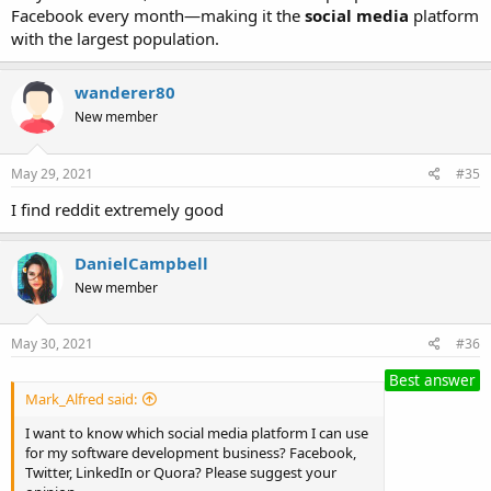
Facebook every month—making it the
social media
platform
with the largest population.
wanderer80
New member
May 29, 2021
#35
I find reddit extremely good
DanielCampbell
New member
May 30, 2021
#36
Best answer
Mark_Alfred said:
I want to know which social media platform I can use
for my software development business? Facebook,
Twitter, LinkedIn or Quora? Please suggest your