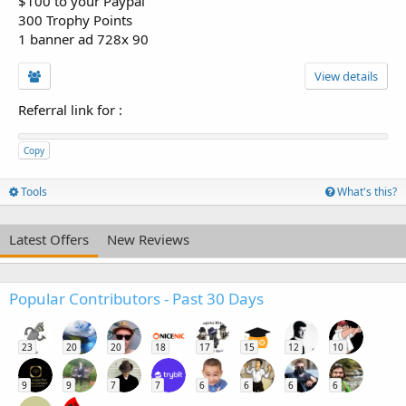
$100 to your Paypal
300 Trophy Points
1 banner ad 728x 90
View details
Referral link for
:
Copy
Tools
What's this?
Latest Offers
New Reviews
Popular Contributors - Past 30 Days
23
20
20
18
17
15
12
10
9
9
7
7
6
6
6
6