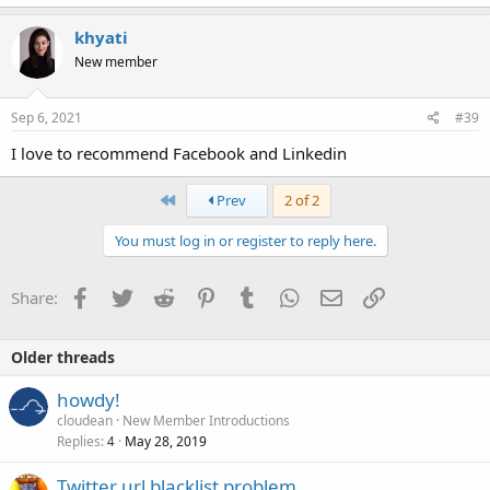
khyati
New member
Sep 6, 2021
#39
I love to recommend Facebook and Linkedin
First
Prev
2 of 2
You must log in or register to reply here.
Facebook
Twitter
Reddit
Pinterest
Tumblr
WhatsApp
Email
Link
Share:
Older threads
howdy!
cloudean
New Member Introductions
Replies
May 28, 2019
4
Twitter url blacklist problem