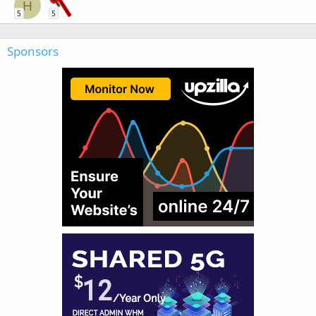
H
5
5
Sponsors