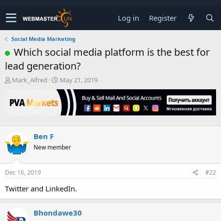
Log in
Register
Social Media Marketing
Which social media platform is the best for
lead generation?
T
S
Mark_Alfred
May 21, 2019
h
t
r
a
e
r
a
t
d
d
s
a
Ben F
t
t
New member
a
e
r
t
Dec 16, 2019
#22
e
r
Twitter and LinkedIn.
Bhondawe30