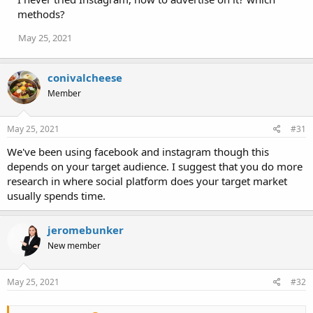
methods?
May 25, 2021
conivalcheese
Member
May 25, 2021
#31
We've been using facebook and instagram though this
depends on your target audience. I suggest that you do more
research in where social platform does your target market
usually spends time.
jeromebunker
New member
May 25, 2021
#32