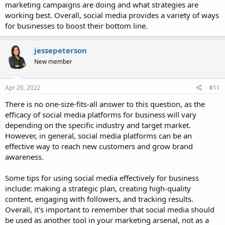
marketing campaigns are doing and what strategies are
working best. Overall, social media provides a variety of ways
for businesses to boost their bottom line.
jessepeterson
New member
Apr 20, 2022
#11
There is no one-size-fits-all answer to this question, as the
efficacy of social media platforms for business will vary
depending on the specific industry and target market.
However, in general, social media platforms can be an
effective way to reach new customers and grow brand
awareness.
Some tips for using social media effectively for business
include: making a strategic plan, creating high-quality
content, engaging with followers, and tracking results.
Overall, it's important to remember that social media should
be used as another tool in your marketing arsenal, not as a