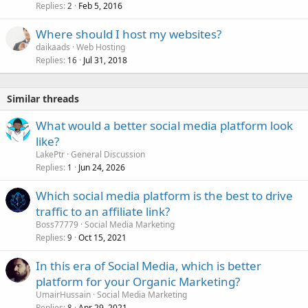
Replies
Feb 5, 2016
c
2
k
Where should I host my websites?
e
daikaads
Web Hosting
d
Replies
Jul 31, 2018
16
Similar threads
What would a better social media platform look
like?
LakePtr
General Discussion
Replies
Jun 24, 2026
1
Which social media platform is the best to drive
traffic to an affiliate link?
Boss77779
Social Media Marketing
Replies
Oct 15, 2021
9
In this era of Social Media, which is better
platform for your Organic Marketing?
UmairHussain
Social Media Marketing
Replies
Apr 29, 2021
8