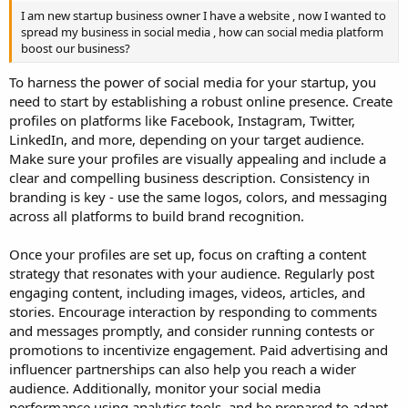
I am new startup business owner I have a website , now I wanted to
spread my business in social media , how can social media platform
boost our business?
To harness the power of social media for your startup, you
need to start by establishing a robust online presence. Create
profiles on platforms like Facebook, Instagram, Twitter,
LinkedIn, and more, depending on your target audience.
Make sure your profiles are visually appealing and include a
clear and compelling business description. Consistency in
branding is key - use the same logos, colors, and messaging
across all platforms to build brand recognition.
Once your profiles are set up, focus on crafting a content
strategy that resonates with your audience. Regularly post
engaging content, including images, videos, articles, and
stories. Encourage interaction by responding to comments
and messages promptly, and consider running contests or
promotions to incentivize engagement. Paid advertising and
influencer partnerships can also help you reach a wider
audience. Additionally, monitor your social media
performance using analytics tools, and be prepared to adapt