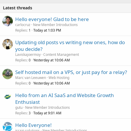
Latest threads
Hello everyone! Glad to be here
carlocruz
New Member Introductions
Replies
Today at 1:03 PM
1
Updating old posts vs writing new ones, how do
you decide?
Laviskajoermoy
Content Management
Replies
Yesterday at 10:06 AM
0
Self hosted mail on a VPS, or just pay for a relay?
Marc van Leeuwen
Web Hosting
Replies
Yesterday at 10:06 AM
0
Hello from an AI SaaS and Website Growth
Enthusiast
gutu
New Member Introductions
Replies
Today at 9:01 AM
3
Hello Everyone!
israin solutions
New Member Introductions