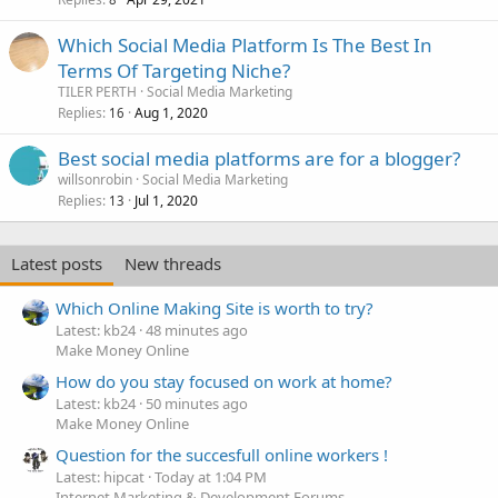
Which Social Media Platform Is The Best In
Terms Of Targeting Niche?
TILER PERTH
Social Media Marketing
Replies
Aug 1, 2020
16
Best social media platforms are for a blogger?
willsonrobin
Social Media Marketing
Replies
Jul 1, 2020
13
Latest posts
New threads
Which Online Making Site is worth to try?
Latest: kb24
48 minutes ago
Make Money Online
How do you stay focused on work at home?
Latest: kb24
50 minutes ago
Make Money Online
Question for the succesfull online workers !
Latest: hipcat
Today at 1:04 PM
Internet Marketing & Development Forums