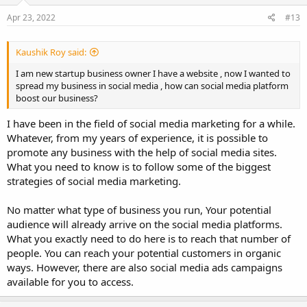
Apr 23, 2022
#13
Kaushik Roy said:
I am new startup business owner I have a website , now I wanted to
spread my business in social media , how can social media platform
boost our business?
I have been in the field of social media marketing for a while.
Whatever, from my years of experience, it is possible to
promote any business with the help of social media sites.
What you need to know is to follow some of the biggest
strategies of social media marketing.
No matter what type of business you run, Your potential
audience will already arrive on the social media platforms.
What you exactly need to do here is to reach that number of
people. You can reach your potential customers in organic
ways. However, there are also social media ads campaigns
available for you to access.