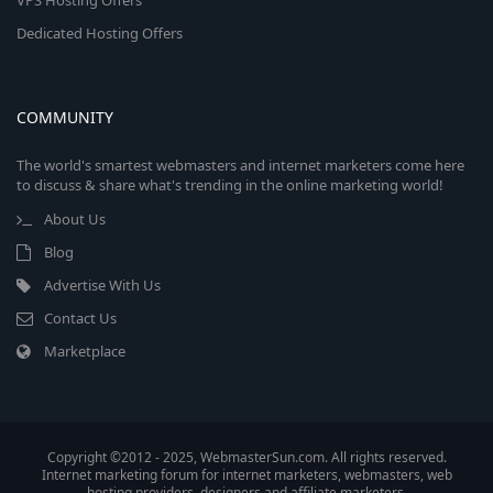
VPS Hosting Offers
Dedicated Hosting Offers
COMMUNITY
The world's smartest webmasters and internet marketers come here
to discuss & share what's trending in the online marketing world!
About Us
Blog
Advertise With Us
Contact Us
Marketplace
Copyright ©2012 - 2025, WebmasterSun.com. All rights reserved.
Internet marketing forum for internet marketers, webmasters, web
hosting providers, designers and affiliate marketers.