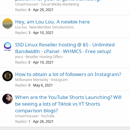
UmairHussain
Social Media Marketing
Replies
Apr 29, 2021
8
Hey, am Lou Lou. A newbie here
Lou lou
New Member Introductions
Replies
Apr 10, 2021
3
SSD Linux Reseller hosting @ $5 - Unlimited
Bandwidth - cPanel - WHMCS - Free setup!
poco
Reseller Hosting Offers
Replies
Apr 10, 2021
0
How to obtain a lot of followers on Instagram?
Millionaire Mentality
Instagram
Replies
May 6, 2021
9
When are the YouTube Shorts Launching? Will
be seeing a lots of Tiktok vs YT Shorts
comparison blogs?
UmairHussain
YouTube
Replies
Apr 26, 2021
1