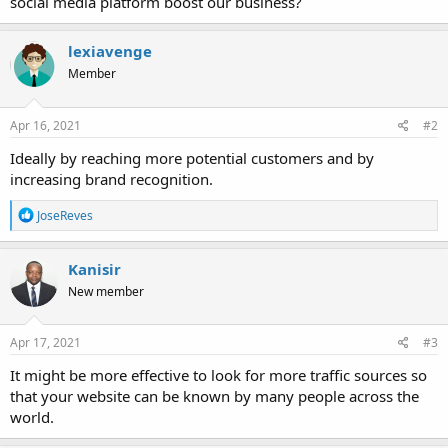
social media platform boost our business?
lexiavenge
Member
Apr 16, 2021
#2
Ideally by reaching more potential customers and by
increasing brand recognition.
R
JoseReves
e
a
c
Kanisir
t
New member
i
o
n
s
Apr 17, 2021
#3
:
It might be more effective to look for more traffic sources so
that your website can be known by many people across the
world.