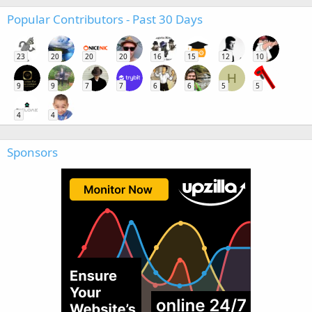
Popular Contributors - Past 30 Days
23
20
20
20
16
15
12
10
H
9
9
7
7
6
6
5
5
4
4
Sponsors