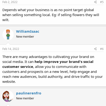
s
Feb 2, 2022
#5
:
Depends what your business is as no point target global
when selling something local. Eg: if selling flowers they will
wilt.
WilliamIsaac
New member
Feb 14, 2022
#6
There are many advantages to cultivating your brand on
social media. It can
help improve your brand's social
customer service
, allow you to communicate with
customers and prospects on a new level, help engage and
reach new audiences, build authority, and drive traffic to your
website.
paulinerenfro
New member