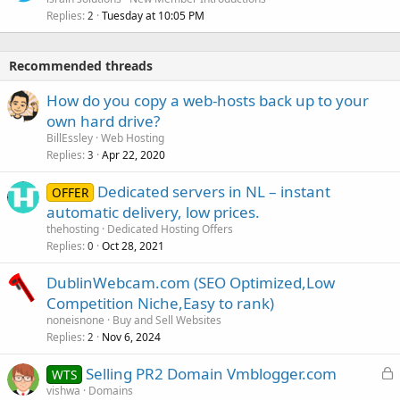
Replies
Tuesday at 10:05 PM
2
Recommended threads
How do you copy a web-hosts back up to your
own hard drive?
BillEssley
Web Hosting
Replies
Apr 22, 2020
3
Dedicated servers in NL – instant
OFFER
automatic delivery, low prices.
thehosting
Dedicated Hosting Offers
Replies
Oct 28, 2021
0
DublinWebcam.com (SEO Optimized,Low
Competition Niche,Easy to rank)
noneisnone
Buy and Sell Websites
Replies
Nov 6, 2024
2
L
Selling PR2 Domain Vmblogger.com
WTS
o
vishwa
Domains