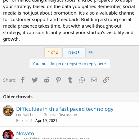
your strategy based on the data you gather. Remember, social
media is not just about promotion; it's also a valuable channel
for customer support and feedback. Building a strong social
media presence takes time, but with a well-thought-out
strategy, it can significantly boost your startup's visibility and
growth.
Last
1 of 2
Next
You must log in or register to reply here.
Facebook
Twitter
Reddit
Pinterest
Tumblr
WhatsApp
Email
Link
Share:
Older threads
Difficulties in this fast paced technology
conivalcheese
General Discussion
Replies
Apr 19, 2021
5
Novato