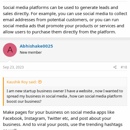
Social media platforms can be used to generate leads and
sales directly. For example, you can use social media to collect
email addresses from potential customers, or you can run
social media ads that promote your products or services and
allow users to purchase them directly from the platform.
Abhishake0025
A
New member
Sep 23, 2023
#18
Kaushik Roy said:
I am new startup business owner I have a website , now I wanted to
spread my business in social media , how can social media platform
boost our business?
Make pages for your business on social media apps like
Facebook, Instagram, Twitter etc, and post about your
business. And to viral your posts, use the trending hashtags