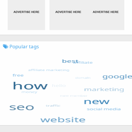
Popular tags