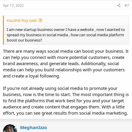
Apr 17, 2022
#7
Kaushik Roy said:
I am new startup business owner I have a website , now I wanted to
spread my business in social media , how can social media platform
boost our business?
There are many ways social media can boost your business. It
can help you connect with more potential customers, create
brand awareness, and generate leads. Additionally, social
media can help you build relationships with your customers
and create a loyal following.
If you're not already using social media to promote your
business, now is the time to start. The most important thing is
to find the platforms that work best for you and your target
audience and create content that engages them. With a little
effort, you can see great results from social media marketing.
MeghanIzzo