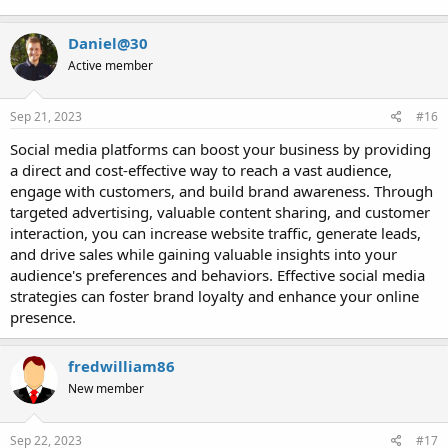
Daniel@30
Active member
Sep 21, 2023
#16
Social media platforms can boost your business by providing
a direct and cost-effective way to reach a vast audience,
engage with customers, and build brand awareness. Through
targeted advertising, valuable content sharing, and customer
interaction, you can increase website traffic, generate leads,
and drive sales while gaining valuable insights into your
audience's preferences and behaviors. Effective social media
strategies can foster brand loyalty and enhance your online
presence.
fredwilliam86
New member
Sep 22, 2023
#17