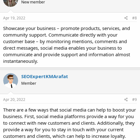
New member
Apr 19, 2022
#8
Showcase your business – promote products, services, and
community support. Communicate directly with your
customer base – by monitoring mentions, comments and
direct messages, social media enables your business to
communicate and provide support and information almost
instantaneously.
SEOExpertKMArafat
Member
Apr 20, 2022
#9
There are a few ways that social media can help to boost your
business. First, social media platforms provide a way for you
to connect with new customers and clients. Additionally, they
provide a way for you to stay in touch with your current
customers and clients, which can help to increase loyalty.