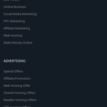
Online Business
Social Media Marketing
PPC Marketing
Affiliate Marketing
Web Hosting
Make Money Online
ADVERTISING
Special Offers
Affiliate Promotion
Web Hosting Offer
Shared Hosting Offers
Reseller Hosting Offers