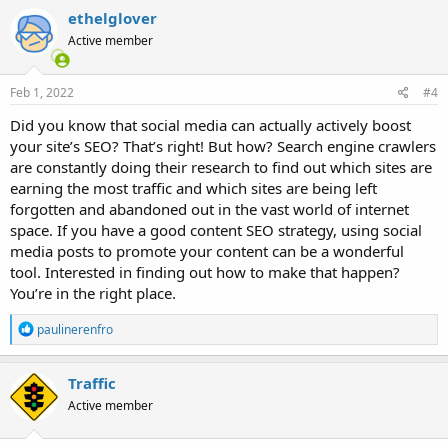
ethelglover
Active member
Feb 1, 2022
#4
Did you know that social media can actually actively boost
your site’s SEO? That’s right! But how? Search engine crawlers
are constantly doing their research to find out which sites are
earning the most traffic and which sites are being left
forgotten and abandoned out in the vast world of internet
space. If you have a good content SEO strategy, using social
media posts to promote your content can be a wonderful
tool. Interested in finding out how to make that happen?
You’re in the right place.
R
paulinerenfro
e
a
c
Traffic
t
Active member
i
o
n