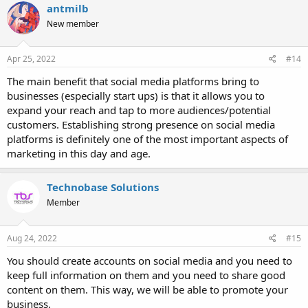
antmilb
New member
Apr 25, 2022
#14
The main benefit that social media platforms bring to
businesses (especially start ups) is that it allows you to
expand your reach and tap to more audiences/potential
customers. Establishing strong presence on social media
platforms is definitely one of the most important aspects of
marketing in this day and age.
Technobase Solutions
Member
Aug 24, 2022
#15
You should create accounts on social media and you need to
keep full information on them and you need to share good
content on them. This way, we will be able to promote your
business.