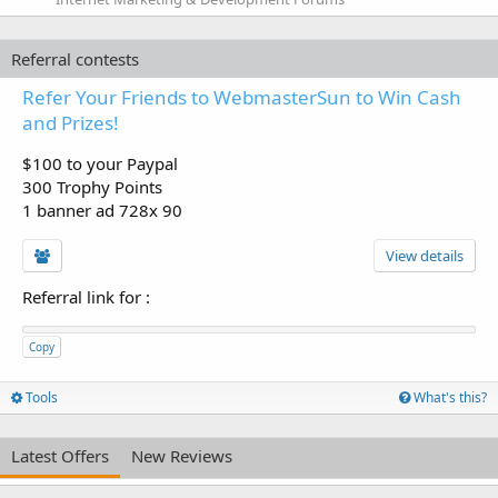
Referral contests
Refer Your Friends to WebmasterSun to Win Cash
and Prizes!
$100 to your Paypal
300 Trophy Points
1 banner ad 728x 90
View details
Referral link for
:
Copy
Tools
What's this?
Latest Offers
New Reviews