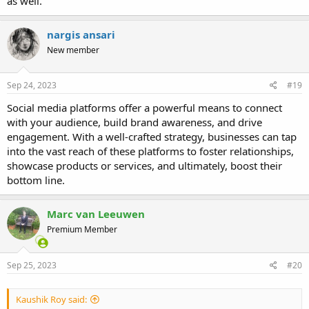
as well.
nargis ansari
New member
Sep 24, 2023
#19
Social media platforms offer a powerful means to connect
with your audience, build brand awareness, and drive
engagement. With a well-crafted strategy, businesses can tap
into the vast reach of these platforms to foster relationships,
showcase products or services, and ultimately, boost their
bottom line.
Marc van Leeuwen
Premium Member
Sep 25, 2023
#20
Kaushik Roy said: