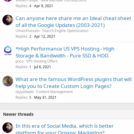
William felipe
New Member Introductions
Replies
Apr 9, 2021
4
Can anyone here share me an Ideal cheat-sheet
of all the Google Updates (2003-2021)
UmairHussain
Search Engine Optimization
Replies
Apr 12, 2021
2
*High Performance US VPS Hosting - High
Storage & Bandwidth - Pure SSD & HDD.
poco
VPS Hosting Offers
Replies
Jul 6, 2021
1
What are the famous WordPress plugins that will
help you to Create Custom Login Pages?
tayyabwpb
Content Management
Replies
May 31, 2021
5
Newer threads
In this era of Social Media, which is better
platform for your Organic Marketing?