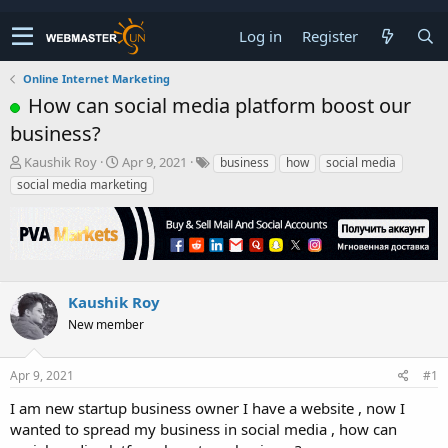
Log in
Register
Online Internet Marketing
How can social media platform boost our
business?
T
S
Kaushik Roy
Apr 9, 2021
business
how
social media
h
t
social media marketing
r
a
e
r
a
t
d
d
s
a
t
t
Kaushik Roy
a
e
r
New member
t
e
Apr 9, 2021
#1
r
I am new startup business owner I have a website , now I
wanted to spread my business in social media , how can