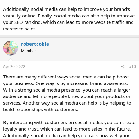
Additionally, social media can help to improve your brand's
visibility online. Finally, social media can also help to improve
your SEO ranking, which can lead to more website traffic and
increased sales.
robertcoble
Member
Apr 20, 2022
#10
There are many different ways social media can help boost
your business. One way is by increasing brand awareness.
With a strong social media presence, you can reach a larger
audience and let more people know about your products or
services. Another way social media can help is by helping to
build relationships with customers.
By interacting with customers on social media, you can create
loyalty and trust, which can lead to more sales in the future.
Additionally, social media can help you track how well your