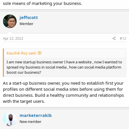
sole means of marketing your business.
jeffscott
Member
Apr 22, 2022
#12
Kaushik Roy said:
I am new startup business owner I have a website , now I wanted to
spread my business in social media , how can social media platform
boost our business?
As a start-up business owner, you need to establish first your
profiles on different social media sites before using them for
direct business. Build a healthy community and relationships
with the target users.
marketerrakib
New member