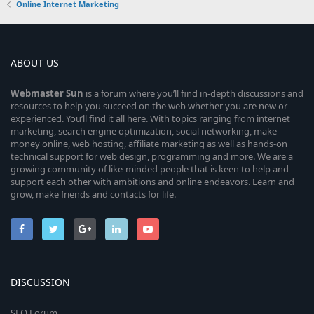
Online Internet Marketing
ABOUT US
Webmaster
Sun
is a forum where you’ll find in-depth discussions and
resources to help you succeed on the web whether you are new or
experienced. You’ll find it all here. With topics ranging from internet
marketing, search engine optimization, social networking, make
money online, web hosting, affiliate marketing as well as hands-on
technical support for web design, programming and more. We are a
growing community of like-minded people that is keen to help and
support each other with ambitions and online endeavors. Learn and
grow, make friends and contacts for life.
DISCUSSION
SEO Forum