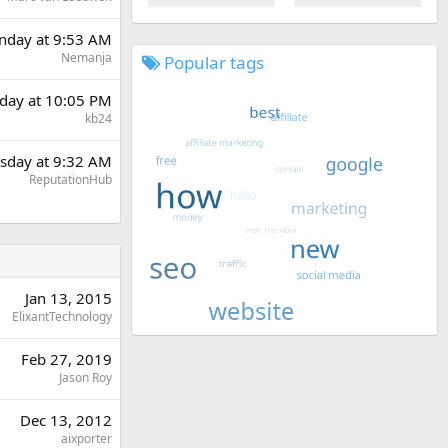
day at 9:53 AM
Nemanja
Popular tags
day at 10:05 PM
kb24
sday at 9:32 AM
ReputationHub
Jan 13, 2015
ElixantTechnology
Feb 27, 2019
Jason Roy
Dec 13, 2012
aixporter