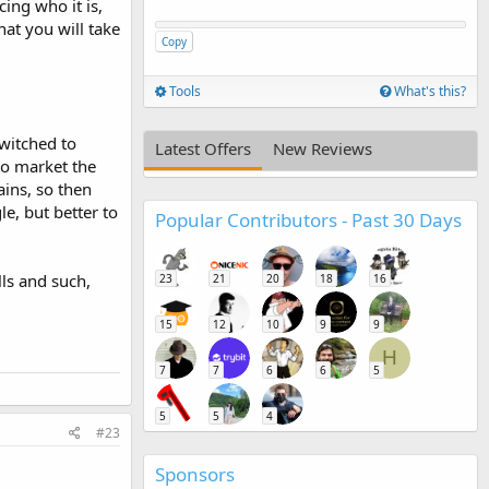
ing who it is,
at you will take
Copy
Tools
What's this?
witched to
Latest Offers
New Reviews
to market the
ins, so then
e, but better to
Popular Contributors - Past 30 Days
ls and such,
23
21
20
18
16
15
12
10
9
9
H
7
7
6
6
5
5
5
4
#23
Sponsors