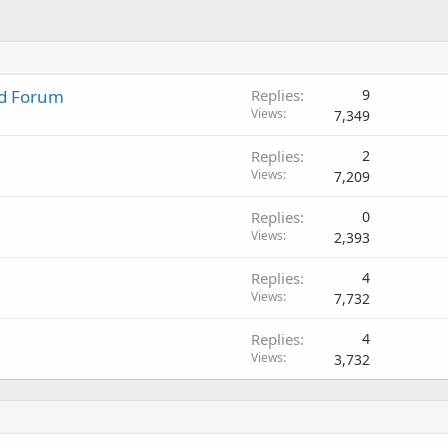
nd Forum
Replies
9
Views
7,349
Replies
2
Views
7,209
Replies
0
Views
2,393
Replies
4
Views
7,732
Replies
4
Views
3,732