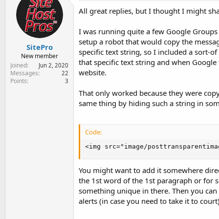
e
All great replies, but I thought I might s
r
I was running quite a few Google Groups 
setup a robot that would copy the message
SitePro
specific text string, so I included a sort-o
New member
that specific text string and when Google
Joined
Jun 2, 2020
website.
Messages
22
Points
3
That only worked because they were copyi
same thing by hiding such a string in som
Code:
<img src="image/posttransparentima
You might want to add it somewhere direct
the 1st word of the 1st paragraph or for 
something unique in there. Then you can 
alerts (in case you need to take it to court)