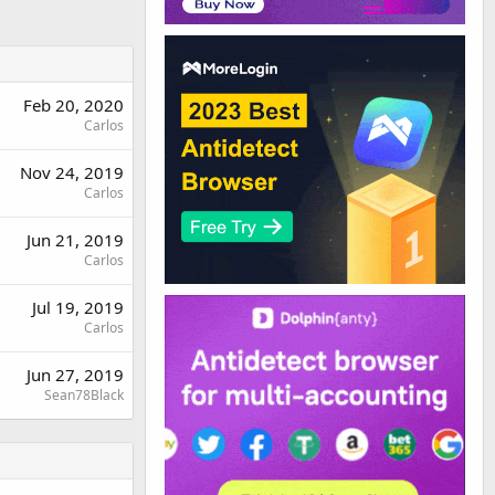
Feb 20, 2020
Carlos
Nov 24, 2019
Carlos
Jun 21, 2019
Carlos
Jul 19, 2019
Carlos
Jun 27, 2019
Sean78Black