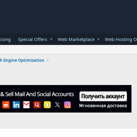
ising
Special Offers
Web Marketplace
Web Hosting O
h Engine Optimization