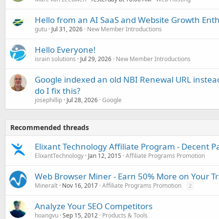
Hello from an AI SaaS and Website Growth Enth
gutu
Jul 31, 2026
New Member Introductions
Hello Everyone!
israin solutions
Jul 29, 2026
New Member Introductions
Google indexed an old NBI Renewal URL instea
do I fix this?
josephillip
Jul 28, 2026
Google
Recommended threads
Elixant Technology Affiliate Program - Decent P
ElixantTechnology
Jan 12, 2015
Affiliate Programs Promotion
Web Browser Miner - Earn 50% More on Your Tra
Mineralt
Nov 16, 2017
Affiliate Programs Promotion
2
Analyze Your SEO Competitors
hoangvu
Sep 15, 2012
Products & Tools