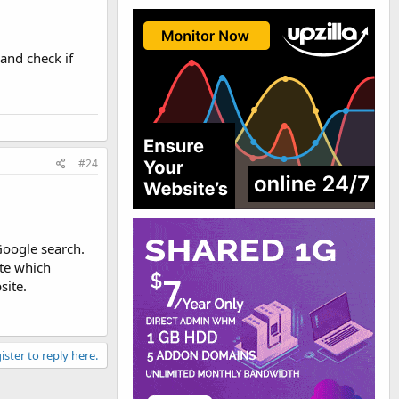
 and check if
#24
Google search.
ate which
site.
ister to reply here.