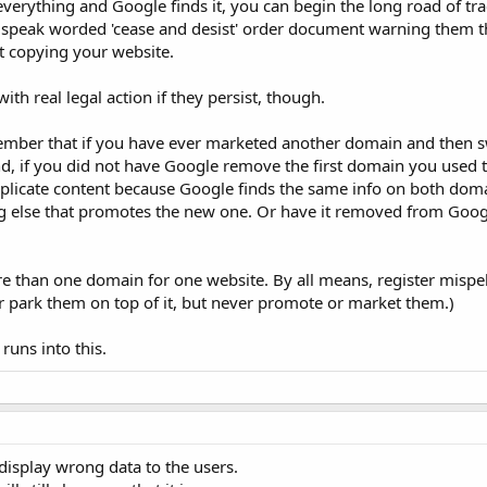
verything and Google finds it, you can begin the long road of trac
l speak worded 'cease and desist' order document warning them th
st copying your website.
ith real legal action if they persist, though.
emember that if you have ever marketed another domain and then s
, if you did not have Google remove the first domain you used 
plicate content because Google finds the same info on both doma
 else that promotes the new one. Or have it removed from Googl
re than one domain for one website. By all means, register mispel
r park them on top of it, but never promote or market them.)
uns into this.
 display wrong data to the users.