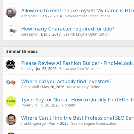
Allow me to reintroduce myself My name is HO
ericplotz1
Sep 27, 2014
New Member Introductions
How many Character required for title?
sarataylor
Dec 6, 2013
Search Engine Optimization
Similar threads
Please Review AI Fashion Builder - FindMeLoo
bonday
Jun 25, 2026
Showcase Your Website
Where did you actually find investors?
CacheWolf
May 26, 2026
Make Money Online
Tyver Spy for Nutra : How to Quickly Find Effect
Tyver SPY
Jul 30, 2025
Content
Where Can I Find the Best Professional SEO Serv
franklingeorge
Mar 7, 2025
Search Engine Optimization