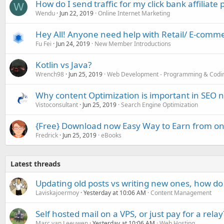
How do I send traffic for my click bank affiliate
W
Wendu
Jun 22, 2019
Online Internet Marketing
Hey All! Anyone need help with Retail/ E-comme
Fu Fei
Jun 24, 2019
New Member Introductions
Kotlin vs Java?
Wrench98
Jun 25, 2019
Web Development - Programming & Codi
Why content Optimization is important in SEO
Vistoconsultant
Jun 25, 2019
Search Engine Optimization
{Free} Download now Easy Way to Earn from on
Fredrick
Jun 25, 2019
eBooks
Latest threads
Updating old posts vs writing new ones, how do
Laviskajoermoy
Yesterday at 10:06 AM
Content Management
Self hosted mail on a VPS, or just pay for a relay
Marc van Leeuwen
Yesterday at 10:06 AM
Web Hosting