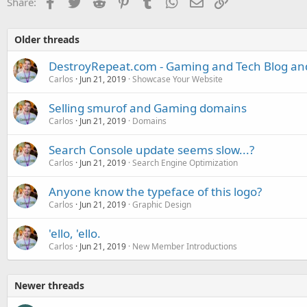
Facebook
Twitter
Reddit
Pinterest
Tumblr
WhatsApp
Email
Link
Share:
Older threads
DestroyRepeat.com - Gaming and Tech Blog a
Carlos
Jun 21, 2019
Showcase Your Website
Selling smurof and Gaming domains
Carlos
Jun 21, 2019
Domains
Search Console update seems slow...?
Carlos
Jun 21, 2019
Search Engine Optimization
Anyone know the typeface of this logo?
Carlos
Jun 21, 2019
Graphic Design
'ello, 'ello.
Carlos
Jun 21, 2019
New Member Introductions
Newer threads