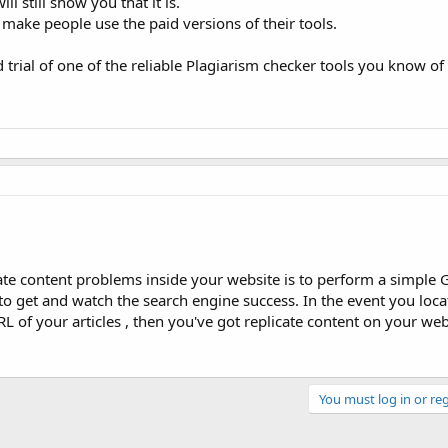
ll still show you that it is.
make people use the paid versions of their tools.
d trial of one of the reliable Plagiarism checker tools you know of
ate content problems inside your website is to perform a simple 
to get and watch the search engine success. In the event you loc
L of your articles , then you've got replicate content on your web
You must log in or reg