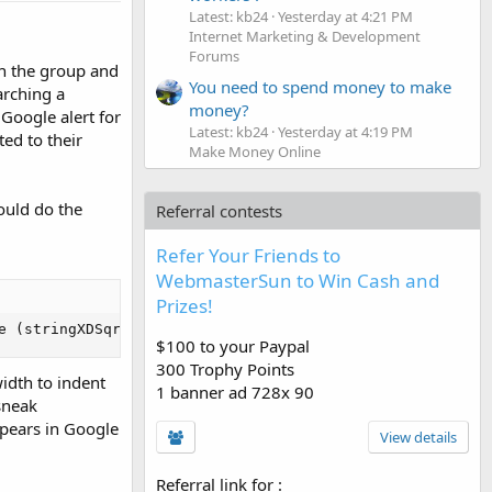
Latest: kb24
Yesterday at 4:21 PM
Internet Marketing & Development
Forums
in the group and
You need to spend money to make
arching a
money?
 Google alert for
Latest: kb24
Yesterday at 4:19 PM
ed to their
Make Money Online
ould do the
Referral contests
Refer Your Friends to
WebmasterSun to Win Cash and
Prizes!
e (stringXDSqr4319!*offWET@9)" height="1" width="1" bord
$100 to your Paypal
300 Trophy Points
idth to indent
1 banner ad 728x 90
sneak
ppears in Google
View details
Referral link for
: