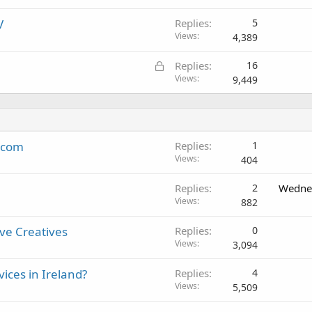
V
Replies
5
Views
4,389
L
Replies
16
o
Views
9,449
c
k
e
d
k.com
Replies
1
Views
404
Replies
2
Wednes
Views
882
ive Creatives
Replies
0
Views
3,094
ices in Ireland?
Replies
4
Views
5,509