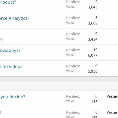
 product?
Replies
2
Views
3,645
rce Analytics?
Replies
3
Views
3,669
Replies
0
Views
3,434
ng
 nowadays?
Replies
10
Views
6,077
line videos
Replies
0
Views
5,956
 you decide?
Replies
0
Yeste
Views
138
?
Replies
0
Yeste
Views
157