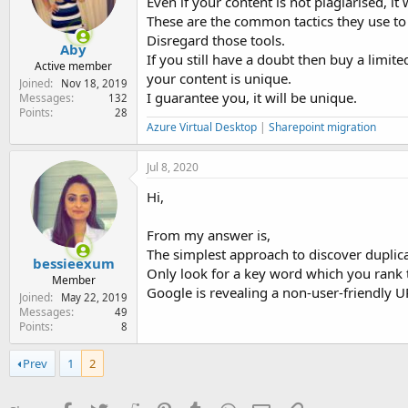
Even if your content is not plagiarised, it wi
These are the common tactics they use to 
Disregard those tools.
Aby
If you still have a doubt then buy a limite
Active member
your content is unique.
Joined
Nov 18, 2019
I guarantee you, it will be unique.
Messages
132
Points
28
Azure Virtual Desktop
|
Sharepoint migration
Jul 8, 2020
Hi,
From my answer is,
The simplest approach to discover duplic
bessieexum
Only look for a key word which you rank 
Member
Google is revealing a non-user-friendly UR
Joined
May 22, 2019
Messages
49
Points
8
Prev
1
2