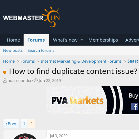
Home
Forums
What's new
Memberships
Advert
New posts
Search forums
Home
Forums
Internet Marketing & Development Forums
Searc
How to find duplicate content issue?
T
S
hostnetindia
Jun 22, 2019
h
t
r
a
e
r
a
t
d
d
s
a
t
t
Prev
1
2
a
e
r
t
Jul 3, 2020