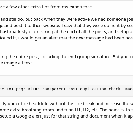
hare a few other extra tips from my experience.
and still do, but back when they were active we had someone jo
 and post it to their website. I saw that they were doing it by se
f hashmark style text string at the end of all the posts, and setup a
 found it, I would get an alert that the new message had been post
ng the entire post, including the end group signature. But you c
e image alt text.
ge_1x1.png" alt="Transparent post duplication check imag
ly under the head/title without the line break and increase the w
some extra breathing room under an H1, H2, etc. The point is, to 
setup a Google alert just for that string and document when it a
.