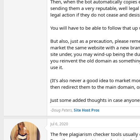
Then, when the bot automatically copies e
sending them a very reputable, well lega
legal action if they do not cease and desi
You will have to be able to follow that up w
But also, just as a precaution, please r
market the same website with a new brand
site under, you may wind-up being the du
you reinvent the old domain as something
use it.
(It's also never a good idea to market mo
then redirect them to the main domain, o
Just some added thoughts in case anyone r
-Doug Peters,
Site Host Pros
Jul 6, 2020
The free plagiarism checker tools usually