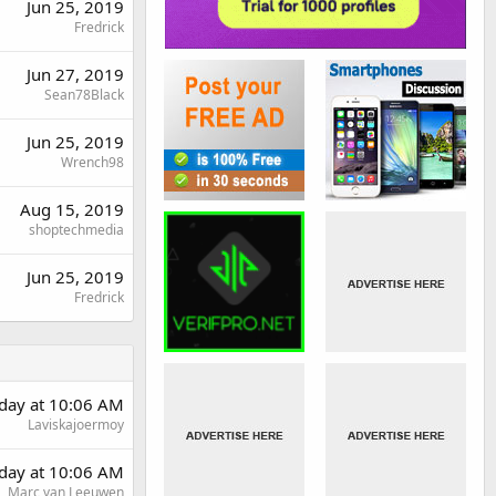
Jun 25, 2019
Fredrick
Jun 27, 2019
Sean78Black
Jun 25, 2019
Wrench98
Aug 15, 2019
shoptechmedia
Jun 25, 2019
Fredrick
rday at 10:06 AM
Laviskajoermoy
rday at 10:06 AM
Marc van Leeuwen