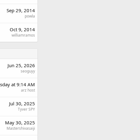
Sep 29, 2014
powla
Oct 9, 2014
williamramos
Jun 25, 2026
seoguyy
day at 9:14 AM
arz host
Jul 30, 2025
Tyver SPY
May 30, 2025
Mastershivasaiji