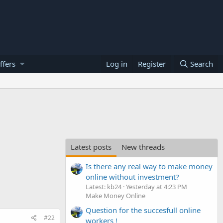
ffers
Log in
Register
Search
Latest posts
New threads
Is there any real way to make money
online without investment?
Latest: kb24
Yesterday at 4:23 PM
Make Money Online
Question for the succesfull online
#22
workers !