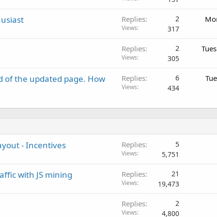
usiast
Replies
2
Mon
Views
317
Replies
2
Tues
Views
305
d of the updated page. How
Replies
6
Tue
Views
434
ayout - Incentives
Replies
5
Views
5,751
ffic with JS mining
Replies
21
Views
19,473
Replies
2
Views
4,800