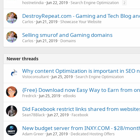
hostnetindia
Jun 22, 2019
Search Engine Optimization
2
DestroyRepeat.com - Gaming and Tech Blog a
Carlos
Jun 21, 2019
Showcase Your Website
Selling smurof and Gaming domains
Carlos
Jun 21, 2019
Domains
Newer threads
Why content Optimization is important in SEO
Vistoconsultant
Jun 25, 2019
Search Engine Optimization
{Free} Download now Easy Way to Earn from on
Fredrick
Jun 25, 2019
eBooks
Did Facebook restrict links shared from website
Sean78Black
Jun 27, 2019
Facebook
New budget server from INXY.COM - $28/mont
Adam Greer
Jun 27, 2019
Dedicated Hosting Offers