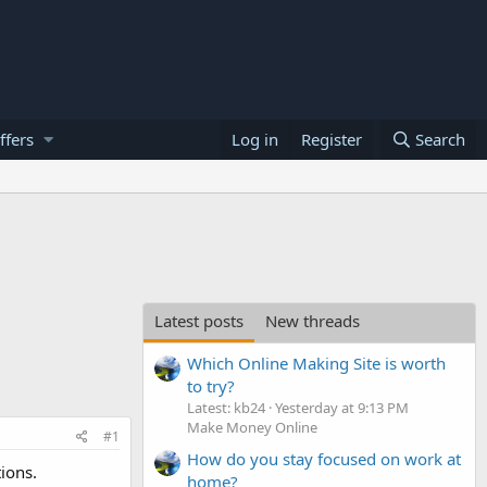
ffers
Log in
Register
Search
Latest posts
New threads
Which Online Making Site is worth
to try?
Latest: kb24
Yesterday at 9:13 PM
Make Money Online
#1
How do you stay focused on work at
ions.
home?