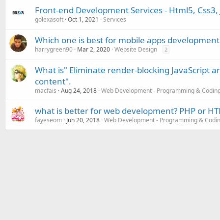
Front-end Development Services - Html5, Css3, 
golexasoft
Oct 1, 2021
Services
Which one is best for mobile apps developmen
harrygreen90
Mar 2, 2020
Website Design
2
What is" Eliminate render-blocking JavaScript a
content".
macfais
Aug 24, 2018
Web Development - Programming & Codin
what is better for web development? PHP or HT
fayeseom
Jun 20, 2018
Web Development - Programming & Codi