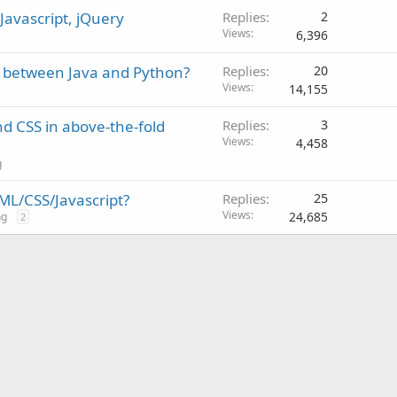
Javascript, jQuery
Replies
2
Views
6,396
t between Java and Python?
Replies
20
Views
14,155
nd CSS in above-the-fold
Replies
3
Views
4,458
g
ML/CSS/Javascript?
Replies
25
Views
24,685
ng
2