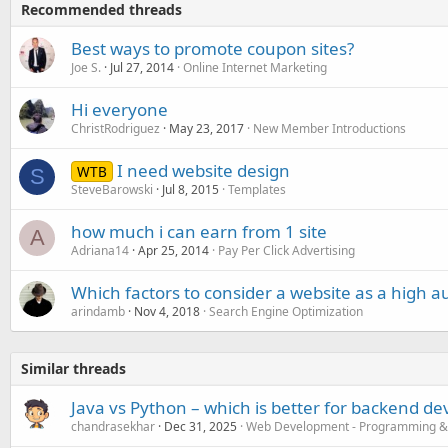
Recommended threads
Best ways to promote coupon sites?
Joe S.
Jul 27, 2014
Online Internet Marketing
Hi everyone
ChristRodriguez
May 23, 2017
New Member Introductions
I need website design
WTB
S
SteveBarowski
Jul 8, 2015
Templates
how much i can earn from 1 site
A
Adriana14
Apr 25, 2014
Pay Per Click Advertising
Which factors to consider a website as a high au
arindamb
Nov 4, 2018
Search Engine Optimization
Similar threads
Java vs Python – which is better for backend d
chandrasekhar
Dec 31, 2025
Web Development - Programming &