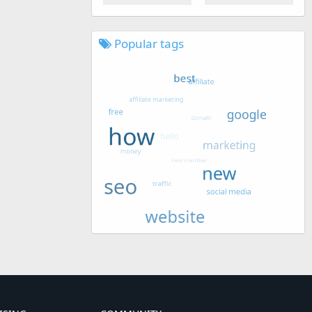
Popular tags