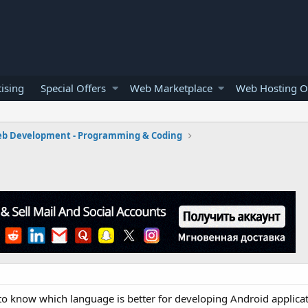
ising
Special Offers
Web Marketplace
Web Hosting O
b Development - Programming & Coding
 to know which language is better for developing Android applicat