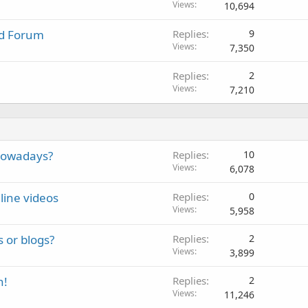
Views
10,694
nd Forum
Replies
9
Views
7,350
Replies
2
Views
7,210
 nowadays?
Replies
10
Views
6,078
line videos
Replies
0
Views
5,958
s or blogs?
Replies
2
Views
3,899
h!
Replies
2
Views
11,246