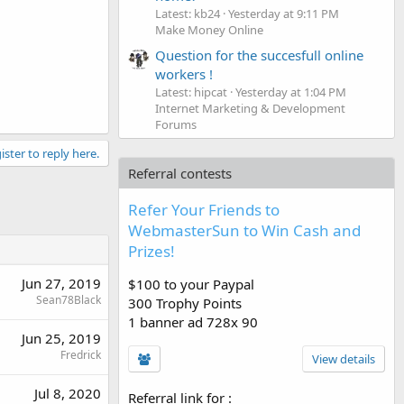
Latest: kb24
Yesterday at 9:11 PM
Make Money Online
Question for the succesfull online
workers !
Latest: hipcat
Yesterday at 1:04 PM
Internet Marketing & Development
Forums
ister to reply here.
Referral contests
Refer Your Friends to
WebmasterSun to Win Cash and
Prizes!
Jun 27, 2019
$100 to your Paypal
Sean78Black
300 Trophy Points
1 banner ad 728x 90
Jun 25, 2019
Fredrick
View details
Jul 8, 2020
Referral link for
: