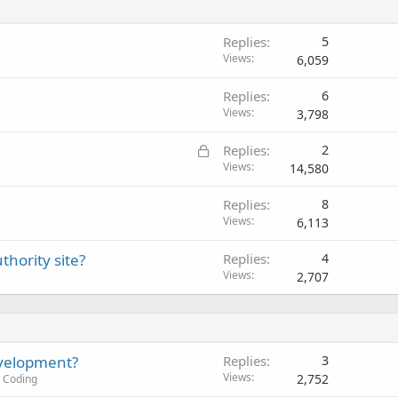
Replies
5
Views
6,059
Replies
6
Views
3,798
L
Replies
2
o
Views
14,580
c
Replies
8
k
Views
6,113
e
d
thority site?
Replies
4
Views
2,707
evelopment?
Replies
3
Views
2,752
 Coding