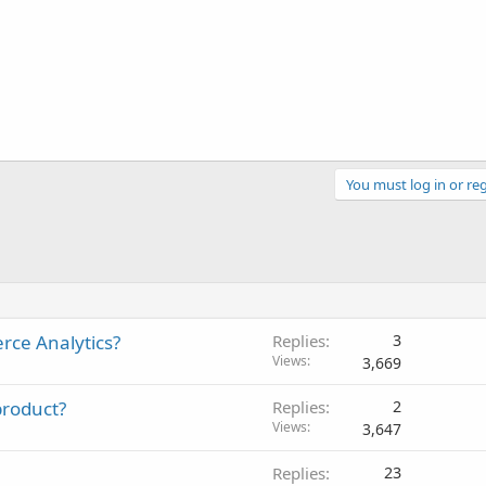
You must log in or reg
rce Analytics?
Replies
3
Views
3,669
 product?
Replies
2
Views
3,647
Replies
23