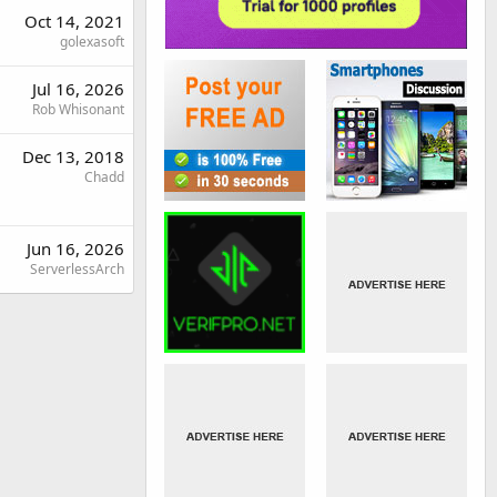
Oct 14, 2021
golexasoft
Jul 16, 2026
Rob Whisonant
Dec 13, 2018
Chadd
Jun 16, 2026
ServerlessArch