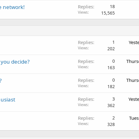
te network!
Replies
18
Views
15,565
Replies
1
Yest
Views
202
 you decide?
Replies
0
Thurs
Views
163
?
Replies
0
Thurs
Views
182
usiast
Replies
3
Yest
Views
362
Replies
2
Tues
Views
328