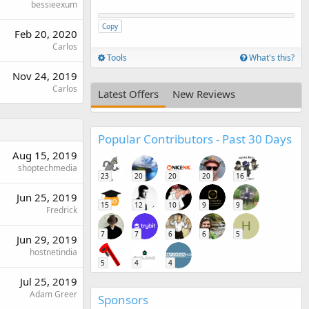
bessieexum
Copy
Feb 20, 2020
Carlos
Tools
What's this?
Nov 24, 2019
Carlos
Latest Offers
New Reviews
Popular Contributors - Past 30 Days
Aug 15, 2019
shoptechmedia
23
20
20
20
16
Jun 25, 2019
15
12
10
9
9
Fredrick
H
7
7
6
6
5
Jun 29, 2019
hostnetindia
5
4
4
Jul 25, 2019
Adam Greer
Sponsors