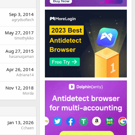
Sep 3, 2014
agrydsoftech
May 27, 2017
timothykiko
Aug 27, 2015
hasanusjaman
Apr 26, 2014
Adriana14
Nov 12, 2018
Morda
Jan 13, 2026
Cchaen