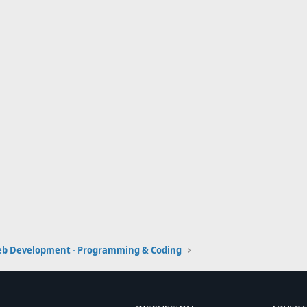
b Development - Programming & Coding