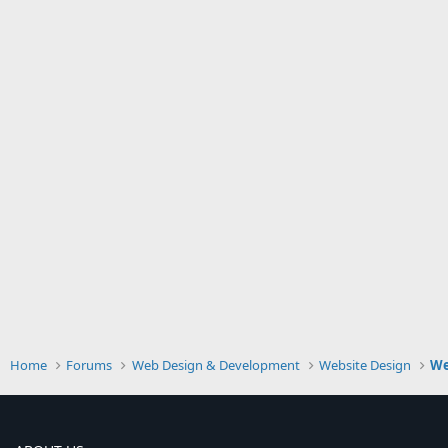
Home
Forums
Web Design & Development
Website Design
We