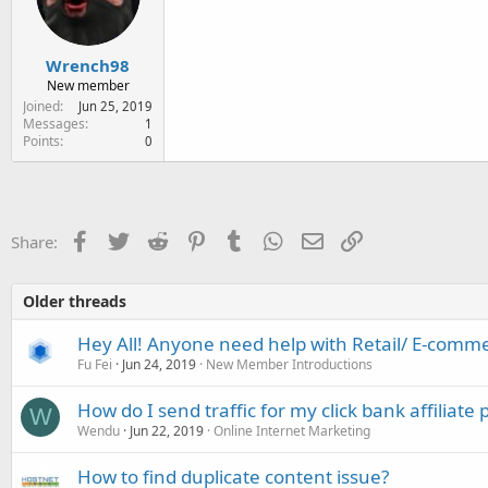
e
r
Wrench98
New member
Joined
Jun 25, 2019
Messages
1
Points
0
Facebook
Twitter
Reddit
Pinterest
Tumblr
WhatsApp
Email
Link
Share:
Older threads
Hey All! Anyone need help with Retail/ E-comme
Fu Fei
Jun 24, 2019
New Member Introductions
How do I send traffic for my click bank affiliate
W
Wendu
Jun 22, 2019
Online Internet Marketing
How to find duplicate content issue?