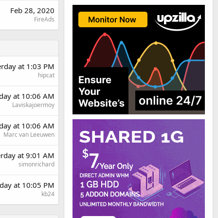
Feb 28, 2020
FireAds
erday at 1:03 PM
hipcat
day at 10:06 AM
Laviskajoermoy
day at 10:06 AM
Marc van Leeuwen
erday at 9:01 AM
simonrichard
day at 10:05 PM
kb24