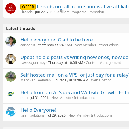
Fireads.org all-in-one, innovative affilia
OFFER
FireAds
Jun 27, 2019
Affiliate Programs Promotion
Latest threads
Hello everyone! Glad to be here
carlocruz
Yesterday at 6:49 AM
New Member Introductions
Updating old posts vs writing new ones, how do
Laviskajoermoy
Thursday at 10:06 AM
Content Management
Self hosted mail on a VPS, or just pay for a relay
Marc van Leeuwen
Thursday at 10:06 AM
Web Hosting
Hello from an AI SaaS and Website Growth Enth
gutu
Jul 31, 2026
New Member Introductions
Hello Everyone!
israin solutions
Jul 29, 2026
New Member Introductions