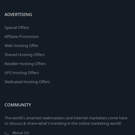
ADVERTISING
Special Offers
Affiliate Promotion
Web Hosting Offer
Shared Hosting Offers
Reseller Hosting Offers
VPS Hosting Offers
Dedicated Hosting Offers
COMMUNITY
The world's smartest webmasters and internet marketers come here
to discuss & share what's trending in the online marketing world!
About Us