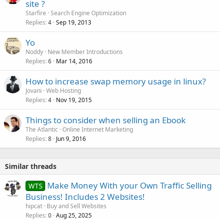
site ?
d
Starfire
Search Engine Optimization
Replies
Sep 19, 2013
4
Yo
Noddy
New Member Introductions
Replies
Mar 14, 2016
6
How to increase swap memory usage in linux?
Jovani
Web Hosting
Replies
Nov 19, 2015
4
Things to consider when selling an Ebook
The Atlantic
Online Internet Marketing
Replies
Jun 9, 2016
8
Similar threads
Make Money With your Own Traffic Selling
WTS
Business! Includes 2 Websites!
hipcat
Buy and Sell Websites
Replies
Aug 25, 2025
0