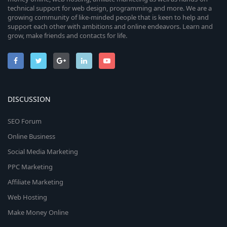
technical support for web design, programming and more. We are a
growing community of like-minded people that is keen to help and
support each other with ambitions and online endeavors. Learn and
grow, make friends and contacts for life.
DISCUSSION
SEO Forum
Online Business
Social Media Marketing
PPC Marketing
Affiliate Marketing
Web Hosting
Make Money Online