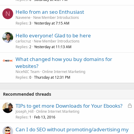
Hello from an seo Enthusiast
N
Naveene
New Member Introductions
Replies
Yesterday at 7:15 AM
3
Hello everyone! Glad to be here
carlocruz
New Member Introductions
Replies
Yesterday at 11:13 AM
2
What changed how you buy domains for
websites?
NiceNIC Team
Online Internet Marketing
Replies
Thursday at 12:31 PM
0
Recommended threads
L
TIPs to get more Downloads for Your Ebooks?
o
Joseph_Hill
Online Internet Marketing
Replies
Feb 13, 2016
c
1
k
Can I do SEO without promoting/advertising my
e