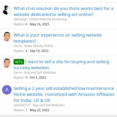
What chat solution do you think works best for a
website dedicated to selling art online?
Nemanja
Online Internet Marketing
Replies
May 16, 2025
6
What is your experience on selling website
templates?
Farris
Make Money Online
Replies
Sep 10, 2023
4
I want to sell a site for buying and selling
WTS
turnkey websites
Farris
Buy and Sell Websites
Replies
Oct 3, 2022
9
Selling a 2 year old established low maintenance
A
Niche website, monetized with Amazon Affiliates
for India, US & UK
Ashish0137
Buy and Sell Websites
Replies
May 23, 2022
1