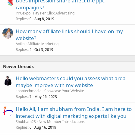
Does impression share affect the ppc
campaigns?
PPCexpo
Pay Per Click Advertising
Replies
Aug 8, 2019
0
How many affiliate links should I have on my
website?
Avika
Affiliate Marketing
Replies
Oct 3, 2019
2
Newer threads
Hello webmasters could you assess what area
maybe improve with my website
shoptechmedia
Showcase Your Website
Replies
May 26, 2023
7
Hello All, I am shubham from India. I am here to
interact with digital marketing experts like you
Shubham23
New Member Introductions
Replies
Aug 16, 2019
0