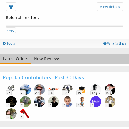
View details
Referral link for
:
Copy
Tools
What's this?
Latest Offers
New Reviews
Popular Contributors - Past 30 Days
23
20
20
18
17
15
12
10
9
9
8
7
7
7
7
6
6
5