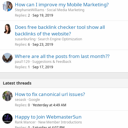
How can I improve my Mobile Marketing?
StephanieWilliams
Social Media Marketing
Replies
Sep 19, 2019
2
Does free backlink checker tool show all
backlinks of the website?
susanburling
Search Engine Optimization
Replies
Sep 23, 2019
6
Where are all the posts from last month??
paul1129
Suggestions & Feedback
Replies
Sep 17, 2019
1
Latest threads
How to fix canonical url issues?
seoask
Google
Replies
Yesterday at 4:49 AM
0
Happy to Join WebmasterSun
Rank Mancer
New Member Introductions
Replies
Saturday at 4:07 PM
0