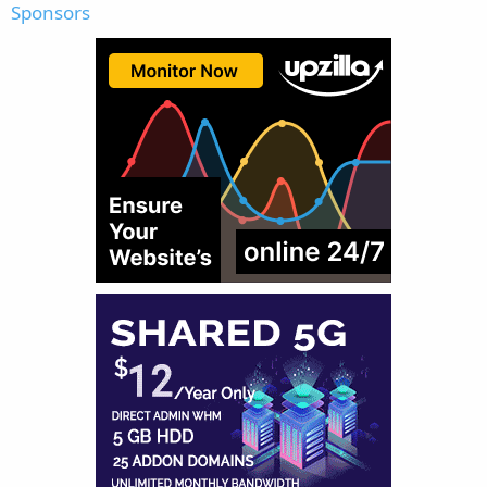
Sponsors