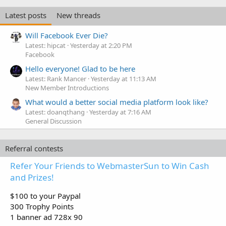
Latest posts
New threads
Will Facebook Ever Die?
Latest: hipcat
Yesterday at 2:20 PM
Facebook
Hello everyone! Glad to be here
Latest: Rank Mancer
Yesterday at 11:13 AM
New Member Introductions
What would a better social media platform look like?
Latest: doanqthang
Yesterday at 7:16 AM
General Discussion
Referral contests
Refer Your Friends to WebmasterSun to Win Cash
and Prizes!
$100 to your Paypal
300 Trophy Points
1 banner ad 728x 90