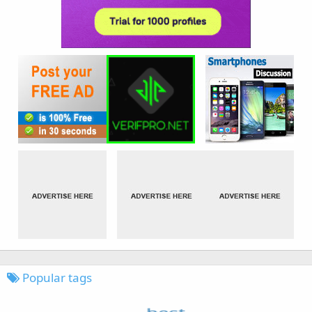
Popular tags