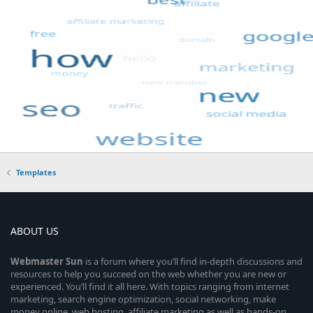
Templates
ABOUT US
Webmaster
Sun
is a forum where you’ll find in-depth discussions and
resources to help you succeed on the web whether you are new or
experienced. You’ll find it all here. With topics ranging from internet
marketing, search engine optimization, social networking, make
money online, web hosting, affiliate marketing as well as hands-on