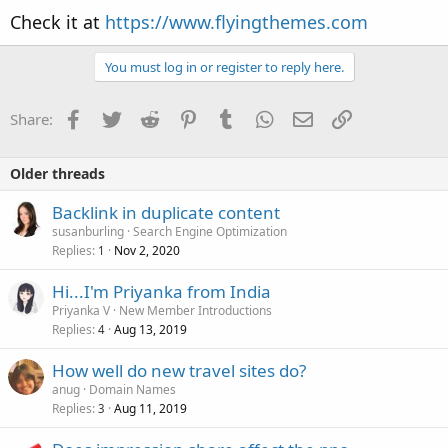
Check it at
https://www.flyingthemes.com
You must log in or register to reply here.
Facebook
Twitter
Reddit
Pinterest
Tumblr
WhatsApp
Email
Link
Share:
Older threads
Backlink in duplicate content
susanburling
Search Engine Optimization
Replies
Nov 2, 2020
1
Hi...I'm Priyanka from India
Priyanka V
New Member Introductions
Replies
Aug 13, 2019
4
How well do new travel sites do?
anug
Domain Names
Replies
Aug 11, 2019
3