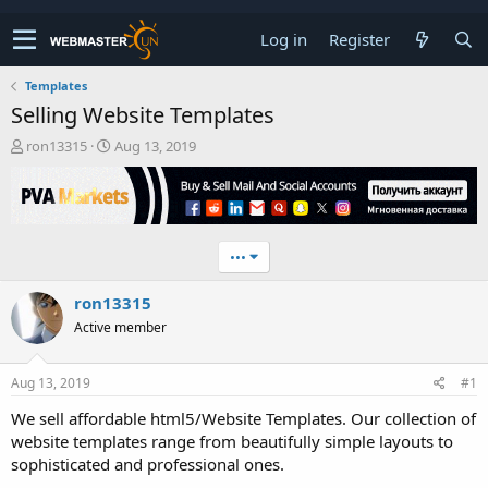
Log in
Register
Templates
Selling Website Templates
T
S
ron13315
Aug 13, 2019
h
t
r
a
e
r
a
t
d
d
•••
s
a
t
t
ron13315
a
e
r
Active member
t
e
r
Aug 13, 2019
#1
We sell affordable html5/Website Templates. Our collection of
website templates range from beautifully simple layouts to
sophisticated and professional ones.