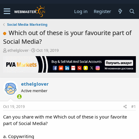
Log in
Register
Social Media Marketing
Which out of these is your favourite part of
Social Media?
T
S
ethelglover
Oct 19, 2019
h
t
r
a
e
r
a
t
d
d
ethelglover
s
a
t
t
Active member
a
e
r
t
Oct 19, 2019
#1
e
Can you share with me Which out of these is your favorite
r
part of Social Media?
a. Copywriting