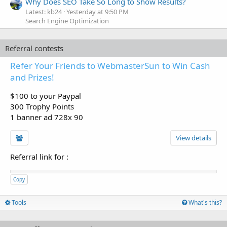
Why Does SEO Take So Long to Show Results?
Latest: kb24
Yesterday at 9:50 PM
Search Engine Optimization
Referral contests
Refer Your Friends to WebmasterSun to Win Cash
and Prizes!
$100 to your Paypal
300 Trophy Points
1 banner ad 728x 90
View details
Referral link for
:
Copy
Tools
What's this?