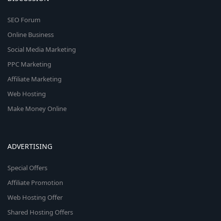
SEO Forum
Online Business
Social Media Marketing
PPC Marketing
Affiliate Marketing
Web Hosting
Make Money Online
ADVERTISING
Special Offers
Affiliate Promotion
Web Hosting Offer
Shared Hosting Offers