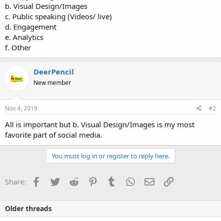
b. Visual Design/Images
c. Public speaking (Videos/ live)
d. Engagement
e. Analytics
f. Other
DeerPencil
New member
Nov 4, 2019
#2
All is important but b. Visual Design/Images is my most
favorite part of social media.
You must log in or register to reply here.
Facebook
Twitter
Reddit
Pinterest
Tumblr
WhatsApp
Email
Link
Share:
Older threads