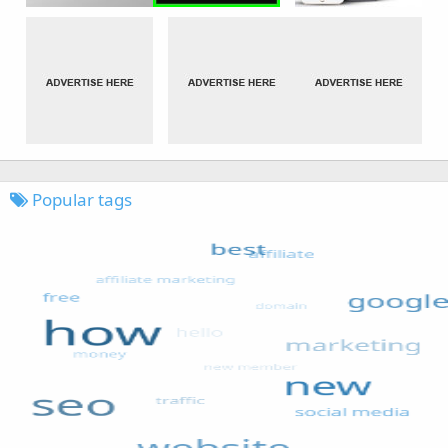
Popular tags