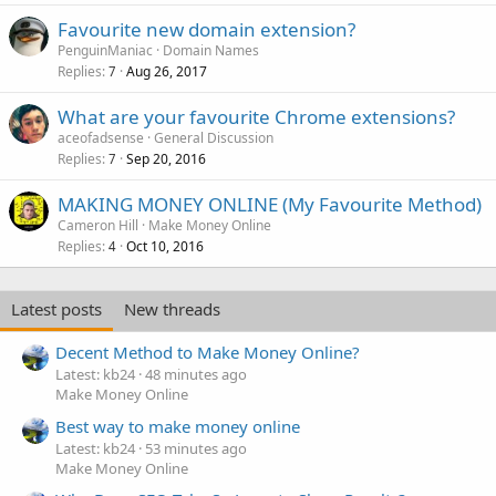
Favourite new domain extension?
PenguinManiac
Domain Names
Replies
Aug 26, 2017
7
What are your favourite Chrome extensions?
aceofadsense
General Discussion
Replies
Sep 20, 2016
7
MAKING MONEY ONLINE (My Favourite Method)
Cameron Hill
Make Money Online
Replies
Oct 10, 2016
4
Latest posts
New threads
Decent Method to Make Money Online?
Latest: kb24
48 minutes ago
Make Money Online
Best way to make money online
Latest: kb24
53 minutes ago
Make Money Online