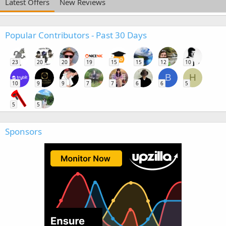
Latest Offers
New Reviews
Popular Contributors - Past 30 Days
23
20
20
19
15
15
12
10
B
H
10
9
9
7
7
6
6
5
5
5
Sponsors