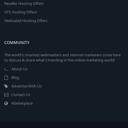
Reseller Hosting Offers
VPS Hosting Offers
Dedicated Hosting Offers
COMMUNITY
The world's smartest webmasters and internet marketers come here
to discuss & share what's trending in the online marketing world!
About Us
Blog
Advertise With Us
Contact Us
Marketplace