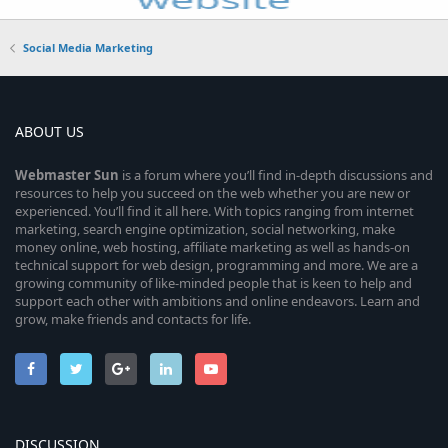
Social Media Marketing
ABOUT US
Webmaster
Sun
is a forum where you’ll find in-depth discussions and
resources to help you succeed on the web whether you are new or
experienced. You’ll find it all here. With topics ranging from internet
marketing, search engine optimization, social networking, make
money online, web hosting, affiliate marketing as well as hands-on
technical support for web design, programming and more. We are a
growing community of like-minded people that is keen to help and
support each other with ambitions and online endeavors. Learn and
grow, make friends and contacts for life.
DISCUSSION