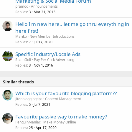
Marketing & Social Media Forum
c
pramod
Announcements
k
Replies
Mar 21, 2013
3
e
Hello I'm new here.. let me go thru everything in
d
here first!
Mariko
New Member Introductions
Replies
Jul 17, 2020
7
Specific Industry/Locale Ads
SpainGolf
Pay Per Click Advertising
Replies
Nov 1, 2016
3
Similar threads
Which is your favourite blogging platform??
Jitenbloggingtips
Content Management
Replies
Jul 7, 2021
5
Favourite passive way to make money?
PenguinManiac
Make Money Online
Replies
Apr 17, 2020
25