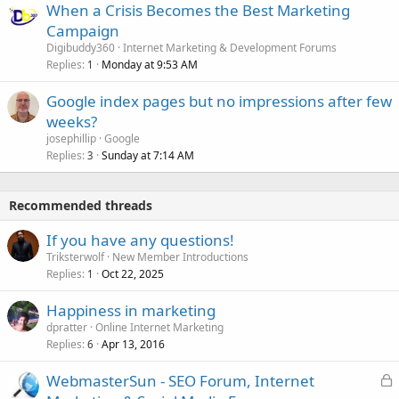
When a Crisis Becomes the Best Marketing
Campaign
Digibuddy360
Internet Marketing & Development Forums
Replies
Monday at 9:53 AM
1
Google index pages but no impressions after few
weeks?
josephillip
Google
Replies
Sunday at 7:14 AM
3
Recommended threads
If you have any questions!
Triksterwolf
New Member Introductions
Replies
Oct 22, 2025
1
Happiness in marketing
dpratter
Online Internet Marketing
Replies
Apr 13, 2016
6
L
WebmasterSun - SEO Forum, Internet
o