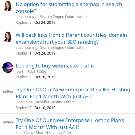
No option for submitting a sitemap in search
console?
susanburling
Search Engine Optimization
Replies
Oct 24, 2019
2
Will backlinks from different countries' domain
extensions hurt your SEO ranking?
susanburling
Search Engine Optimization
Replies
Oct 24, 2019
1
Looking to buy webmaster traffic
jowel
Advertising
Replies
Oct 16, 2019
0
Try One Of Our New Enterprise Reseller Hosting
Plans For 1 Month With Just Â£1!
HostXNow
Reseller Hosting Offers
Replies
Oct 10, 2019
0
Try One Of Our New Enterprise Hosting Plans
For 1 Month With Just Â£1!
HostXNow
Shared Hosting Offers