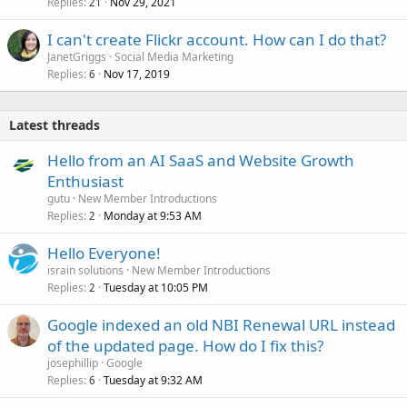
Replies
Nov 29, 2021
21
I can't create Flickr account. How can I do that?
JanetGriggs
Social Media Marketing
Replies
Nov 17, 2019
6
Latest threads
Hello from an AI SaaS and Website Growth
Enthusiast
gutu
New Member Introductions
Replies
Monday at 9:53 AM
2
Hello Everyone!
israin solutions
New Member Introductions
Replies
Tuesday at 10:05 PM
2
Google indexed an old NBI Renewal URL instead
of the updated page. How do I fix this?
josephillip
Google
Replies
Tuesday at 9:32 AM
6