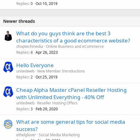
Replies
Oct 10, 2019
0
Newer threads
What do you guys think are the best 3
characteristics of a good ecommerce website?
shoptechmedia
Online Business and eCommerce
Replies
Apr 26, 2023
4
Hello Everyone
unitedweb
New Member Introductions
Replies
Oct 25, 2019
2
Cheap Alpha Master cPanel Reseller Hosting
with Unlimited Everything - 40% Off
unitedweb
Reseller Hosting Offers
Replies
Feb 29, 2020
3
What are some general tips for social media
success?
ethelglover
Social Media Marketing