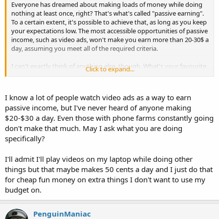
Everyone has dreamed about making loads of money while doing
nothing at least once, right? That's what's called "passive earning".
To a certain extent, it's possible to achieve that, as long as you keep
your expectations low. The most accessible opportunities of passive
income, such as video ads, won't make you earn more than 20-30$ a
day, assuming you meet all of the required criteria.
I can't exactly think of anything else, though. What's your favourite
Click to expand...
passive way to make money?
I know a lot of people watch video ads as a way to earn
passive income, but I've never heard of anyone making
$20-$30 a day. Even those with phone farms constantly going
don't make that much. May I ask what you are doing
specifically?
I'll admit I'll play videos on my laptop while doing other
things but that maybe makes 50 cents a day and I just do that
for cheap fun money on extra things I don't want to use my
budget on.
PenguinManiac