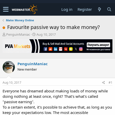
Log in
Register
Make Money Online
Favourite passive way to make money?
T
S
PenguinManiac
Aug 10, 2017
h
t
r
a
e
r
a
t
d
d
s
a
PenguinManiac
t
t
New member
a
e
r
t
Aug 10, 2017
#1
e
r
Everyone has dreamed about making loads of money while
doing nothing at least once, right? That's what's called
"passive earning".
To a certain extent, it's possible to achieve that, as long as you
keep your expectations low. The most accessible