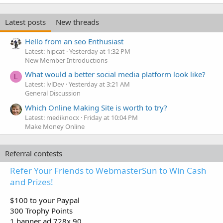
Latest posts
New threads
Hello from an seo Enthusiast
Latest: hipcat
Yesterday at 1:32 PM
New Member Introductions
What would a better social media platform look like?
L
Latest: lvlDev
Yesterday at 3:21 AM
General Discussion
Which Online Making Site is worth to try?
Latest: mediknocx
Friday at 10:04 PM
Make Money Online
Referral contests
Refer Your Friends to WebmasterSun to Win Cash
and Prizes!
$100 to your Paypal
300 Trophy Points
1 banner ad 728x 90