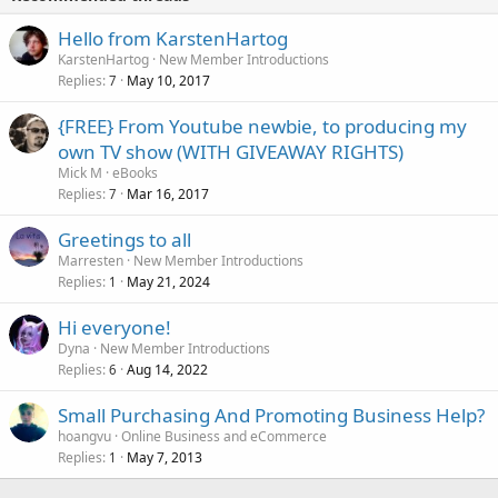
Hello from KarstenHartog
KarstenHartog
New Member Introductions
Replies
May 10, 2017
7
{FREE} From Youtube newbie, to producing my
own TV show (WITH GIVEAWAY RIGHTS)
Mick M
eBooks
Replies
Mar 16, 2017
7
Greetings to all
Marresten
New Member Introductions
Replies
May 21, 2024
1
Hi everyone!
Dyna
New Member Introductions
Replies
Aug 14, 2022
6
Small Purchasing And Promoting Business Help?
hoangvu
Online Business and eCommerce
Replies
May 7, 2013
1