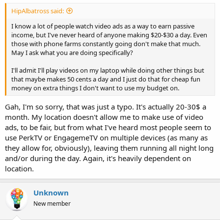
HipAlbatross said:
I know a lot of people watch video ads as a way to earn passive
income, but I've never heard of anyone making $20-$30 a day. Even
those with phone farms constantly going don't make that much.
May I ask what you are doing specifically?
I'll admit I'll play videos on my laptop while doing other things but
that maybe makes 50 cents a day and I just do that for cheap fun
money on extra things I don't want to use my budget on.
Gah, I'm so sorry, that was just a typo. It's actually 20-30$ a
month. My location doesn't allow me to make use of video
ads, to be fair, but from what I've heard most people seem to
use PerkTV or EngagemeTV on multiple devices (as many as
they allow for, obviously), leaving them running all night long
and/or during the day. Again, it's heavily dependent on
location.
Unknown
New member