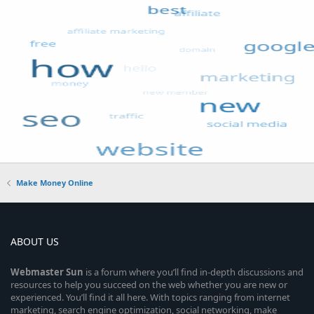
Make Money Online
ABOUT US
Webmaster
Sun
is a forum where you’ll find in-depth discussions and
resources to help you succeed on the web whether you are new or
experienced. You’ll find it all here. With topics ranging from internet
marketing, search engine optimization, social networking, make