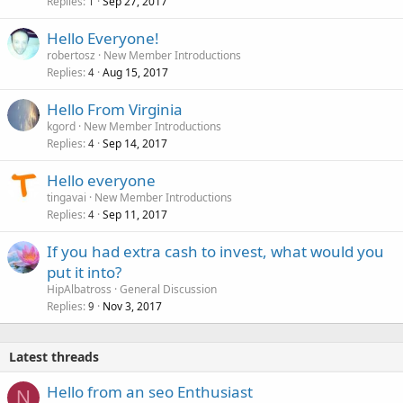
Replies
Sep 27, 2017
1
Hello Everyone!
robertosz
New Member Introductions
Replies
Aug 15, 2017
4
Hello From Virginia
kgord
New Member Introductions
Replies
Sep 14, 2017
4
Hello everyone
tingavai
New Member Introductions
Replies
Sep 11, 2017
4
If you had extra cash to invest, what would you
put it into?
HipAlbatross
General Discussion
Replies
Nov 3, 2017
9
Latest threads
Hello from an seo Enthusiast
N