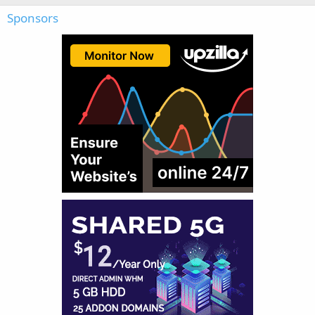
Sponsors