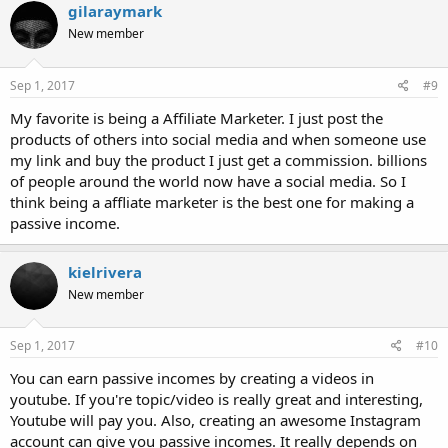
gilaraymark
New member
Sep 1, 2017
#9
My favorite is being a Affiliate Marketer. I just post the
products of others into social media and when someone use
my link and buy the product I just get a commission. billions
of people around the world now have a social media. So I
think being a affliate marketer is the best one for making a
passive income.
kielrivera
New member
Sep 1, 2017
#10
You can earn passive incomes by creating a videos in
youtube. If you're topic/video is really great and interesting,
Youtube will pay you. Also, creating an awesome Instagram
account can give you passive incomes. It really depends on