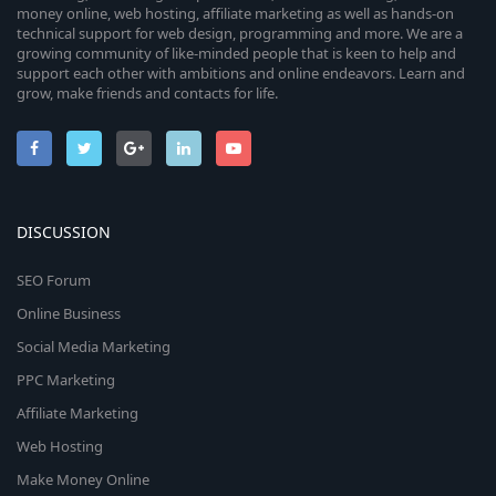
money online, web hosting, affiliate marketing as well as hands-on
technical support for web design, programming and more. We are a
growing community of like-minded people that is keen to help and
support each other with ambitions and online endeavors. Learn and
grow, make friends and contacts for life.
DISCUSSION
SEO Forum
Online Business
Social Media Marketing
PPC Marketing
Affiliate Marketing
Web Hosting
Make Money Online