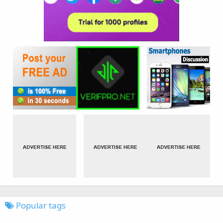
Popular tags