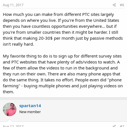
Aug 11, 2017
#6
How much you can make from different PTC sites largely
depends on where you live. If you're from the United States
then you have countless opportunities everywhere... but if
you're from smaller countries then it might be harder. I still
think that making 20-30$ per month just by passive methods
isn't really hard.
My favorite thing to do is to sign up for different survey sites
and PTC websites that have plenty of ads/videos to watch. A
few of them allow the videos to run in the background and
they run on their own. There are also many phone apps that
do the same thing. It takes no effort. People even did ''phone
farming'' - buying multiple phones and just playing videos on
them.
spartan14
New member
Aug 12, 2017
#7