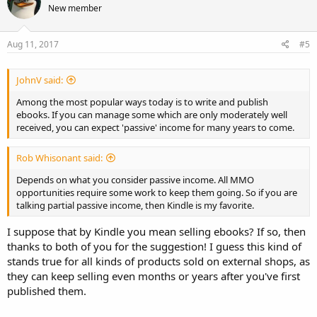
New member
Aug 11, 2017
#5
JohnV said:
Among the most popular ways today is to write and publish
ebooks. If you can manage some which are only moderately well
received, you can expect 'passive' income for many years to come.
Rob Whisonant said:
Depends on what you consider passive income. All MMO
opportunities require some work to keep them going. So if you are
talking partial passive income, then Kindle is my favorite.
I suppose that by Kindle you mean selling ebooks? If so, then
thanks to both of you for the suggestion! I guess this kind of
stands true for all kinds of products sold on external shops, as
they can keep selling even months or years after you've first
published them.