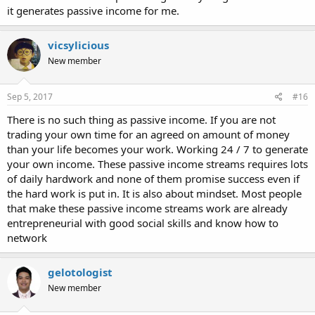
it generates passive income for me.
vicsylicious
New member
Sep 5, 2017
#16
There is no such thing as passive income. If you are not
trading your own time for an agreed on amount of money
than your life becomes your work. Working 24 / 7 to generate
your own income. These passive income streams requires lots
of daily hardwork and none of them promise success even if
the hard work is put in. It is also about mindset. Most people
that make these passive income streams work are already
entrepreneurial with good social skills and know how to
network
gelotologist
New member