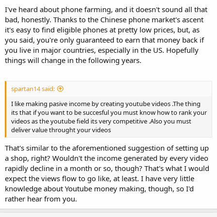
their own. There are also many phone apps that do the same thing.
I've heard about phone farming, and it doesn't sound all that
It takes no effort. People even did ''phone farming'' - buying
bad, honestly. Thanks to the Chinese phone market's ascent
multiple phones and just playing videos on them.
it's easy to find eligible phones at pretty low prices, but, as
you said, you're only guaranteed to earn that money back if
you live in major countries, especially in the US. Hopefully
things will change in the following years.
spartan14 said:
I like making pasive income by creating youtube videos .The thing
its that if you want to be succesful you must know how to rank your
videos as the youtube field its very competitive .Also you must
deliver value throught your videos
That's similar to the aforementioned suggestion of setting up
a shop, right? Wouldn't the income generated by every video
rapidly decline in a month or so, though? That's what I would
expect the views flow to go like, at least. I have very little
knowledge about Youtube money making, though, so I'd
rather hear from you.