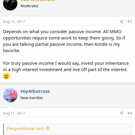
Moderator
Aug 10, 2017
#3
Depends on what you consider passive income. All MMO
opportunities require some work to keep them going. So if
you are talking partial passive income, then Kindle is my
favorite.
For truly passive income I would say, invest your inheritance
in a high interest investment and live off part of the interest.
HipAlbatross
New member
Aug 11, 2017
#4
PenguinManiac said: