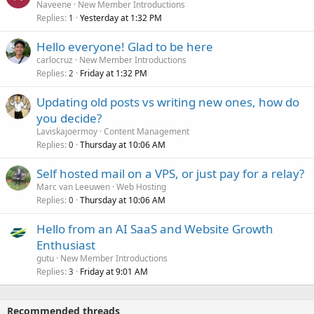
Naveene
New Member Introductions
Replies
Yesterday at 1:32 PM
1
Hello everyone! Glad to be here
carlocruz
New Member Introductions
Replies
Friday at 1:32 PM
2
Updating old posts vs writing new ones, how do
you decide?
Laviskajoermoy
Content Management
Replies
Thursday at 10:06 AM
0
Self hosted mail on a VPS, or just pay for a relay?
Marc van Leeuwen
Web Hosting
Replies
Thursday at 10:06 AM
0
Hello from an AI SaaS and Website Growth
Enthusiast
gutu
New Member Introductions
Replies
Friday at 9:01 AM
3
Recommended threads