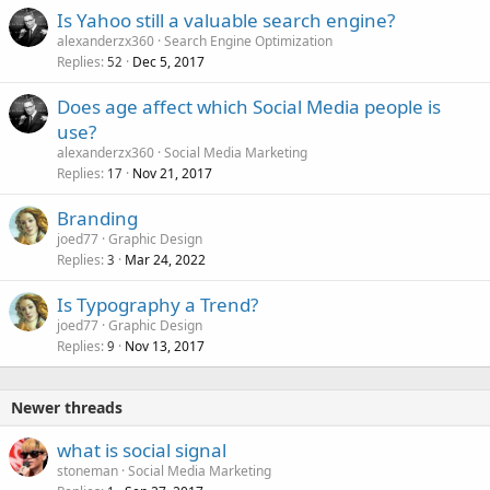
Is Yahoo still a valuable search engine?
alexanderzx360
Search Engine Optimization
Replies
Dec 5, 2017
52
Does age affect which Social Media people is
use?
alexanderzx360
Social Media Marketing
Replies
Nov 21, 2017
17
Branding
joed77
Graphic Design
Replies
Mar 24, 2022
3
Is Typography a Trend?
joed77
Graphic Design
Replies
Nov 13, 2017
9
Newer threads
what is social signal
stoneman
Social Media Marketing