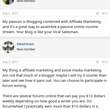
New member
Sep 2, 2017
#12
My passion is Blogging combined with Affiliate Marketing
and it's a great way to assemble a passive online income
stream. Your Blog is like your Viral Salesman.
Heatman
New member
Sep 3, 2017
#13
My thing is affiliate marketing and social media marketing.
Am not that much of a blogger maybe I will try it sooner than
later and see how it pans out. You can choose to participate in
forum writing.
There are several forums online that can pay you $10 dollars
weekly depending on how good a writer you are. On
forumwheel I practically earn more than $10 dollars in a