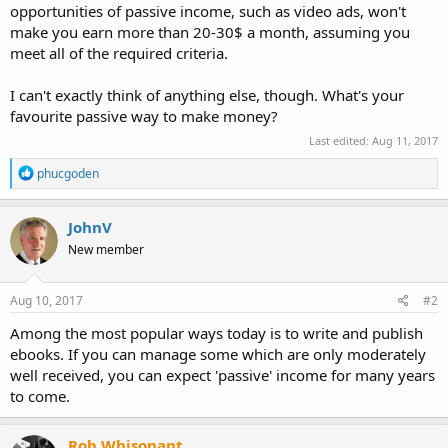
opportunities of passive income, such as video ads, won't
make you earn more than 20-30$ a month, assuming you
meet all of the required criteria.
I can't exactly think of anything else, though. What's your
favourite passive way to make money?
Last edited:
Aug 11, 2017
R
phucgoden
e
a
c
JohnV
t
New member
i
o
n
s
Aug 10, 2017
#2
:
Among the most popular ways today is to write and publish
ebooks. If you can manage some which are only moderately
well received, you can expect 'passive' income for many years
to come.
Rob Whisonant