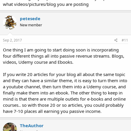
what videos/pictures/blog you are posting
petesede
New member
Sep 2, 2017
#11
One thing I am going to start doing soon is incorporating
four different things all into passive revenue streams. Blogs,
videos, Udemy course and Ebooks.
If you write 20 articles for your blog all about the same topic
and they can have a similar theme, it is easy to turn them into
a youtube channel, then turn them into a Udemy course, and
finally make them into an ebook. The other thing to keep in
mind is that there are multiple outlets for e-books and online
courses.. so with those 20 or so articles, you could probably
have 7-10 places all earning you passive income.
TheAuthor