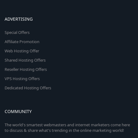
ADVERTISING
Special Offers
Affiliate Promotion
Web Hosting Offer
Shared Hosting Offers
Reseller Hosting Offers
VPS Hosting Offers
Dedicated Hosting Offers
COMMUNITY
The world's smartest webmasters and internet marketers come here
to discuss & share what's trending in the online marketing world!