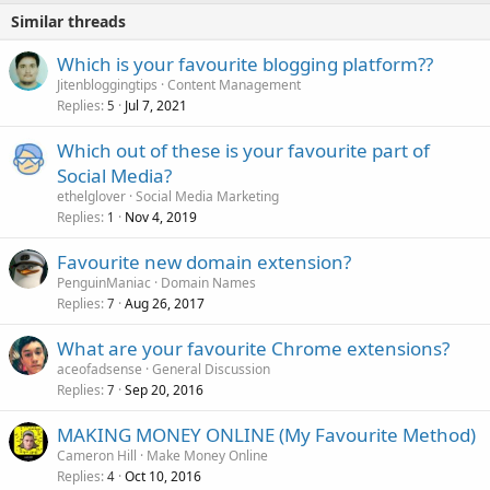
Similar threads
Which is your favourite blogging platform??
Jitenbloggingtips
Content Management
Replies
Jul 7, 2021
5
Which out of these is your favourite part of
Social Media?
ethelglover
Social Media Marketing
Replies
Nov 4, 2019
1
Favourite new domain extension?
PenguinManiac
Domain Names
Replies
Aug 26, 2017
7
What are your favourite Chrome extensions?
aceofadsense
General Discussion
Replies
Sep 20, 2016
7
MAKING MONEY ONLINE (My Favourite Method)
Cameron Hill
Make Money Online
Replies
Oct 10, 2016
4