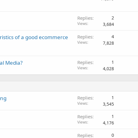
Replies
2
Views
3,684
ristics of a good ecommerce
Replies
4
Views
7,828
ial Media?
Replies
1
Views
4,028
ing
Replies
1
Views
3,545
Replies
1
Views
4,176
Replies
0