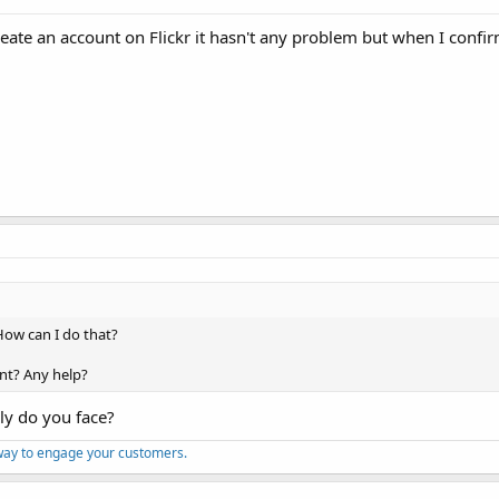
eate an account on Flickr it hasn't any problem but when I confi
 How can I do that?
nt? Any help?
lly do you face?
way to engage your customers.