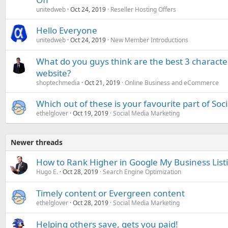
unitedweb
Oct 24, 2019
Reseller Hosting Offers
Hello Everyone
unitedweb
Oct 24, 2019
New Member Introductions
What do you guys think are the best 3 characte
website?
shoptechmedia
Oct 21, 2019
Online Business and eCommerce
Which out of these is your favourite part of Soc
ethelglover
Oct 19, 2019
Social Media Marketing
Newer threads
How to Rank Higher in Google My Business List
Hugo E.
Oct 28, 2019
Search Engine Optimization
Timely content or Evergreen content
ethelglover
Oct 28, 2019
Social Media Marketing
Helping others save, gets you paid!