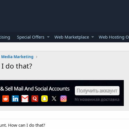
ising
Special Offers
Web Marketplace
Web Hosting O
l Media Marketing
 I do that?
ount. How can I do that?