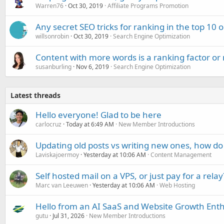
Warren76
Oct 30, 2019
Affiliate Programs Promotion
Any secret SEO tricks for ranking in the top 10 
willsonrobin
Oct 30, 2019
Search Engine Optimization
Content with more words is a ranking factor or
susanburling
Nov 6, 2019
Search Engine Optimization
Latest threads
Hello everyone! Glad to be here
carlocruz
Today at 6:49 AM
New Member Introductions
Updating old posts vs writing new ones, how do
Laviskajoermoy
Yesterday at 10:06 AM
Content Management
Self hosted mail on a VPS, or just pay for a relay
Marc van Leeuwen
Yesterday at 10:06 AM
Web Hosting
Hello from an AI SaaS and Website Growth Enth
gutu
Jul 31, 2026
New Member Introductions