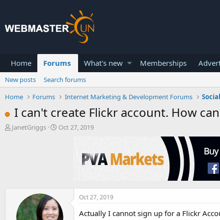
Home
Forums
What's new
Memberships
Advert
New posts
Search forums
Home
Forums
Internet Marketing & Development Forums
Socia
I can't create Flickr account. How can
T
S
JanetGriggs
Oct 27, 2019
h
t
r
a
e
r
a
t
d
d
s
a
t
t
a
e
Oct 27, 2019
r
Actually I cannot sign up for a Flickr Acc
t