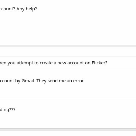
account? Any help?
hen you attempt to create a new account on Flicker?
account by Gmail. They send me an error.
rding???