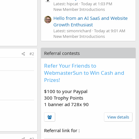
Latest: hipcat
Today at 1:03 PM
New Member Introductions
Hello from an AI SaaS and Website
Growth Enthusiast
Latest: simonrichard
Today at 9:01 AM
New Member Introductions
Referral contests
#2
Refer Your Friends to
WebmasterSun to Win Cash and
Prizes!
$100 to your Paypal
300 Trophy Points
1 banner ad 728x 90
View details
Referral link for
: