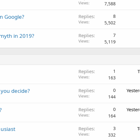
Views
7,588
on Google?
Replies
8
Views
5,502
 myth in 2019?
Replies
7
Views
5,119
Replies
1
T
Views
163
 you decide?
Replies
0
Yeste
Views
144
?
Replies
0
Yeste
Views
164
usiast
Replies
3
T
Views
332