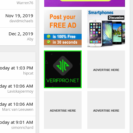
Warren76
Nov 19, 2019
davidmichaels
Dec 2, 2019
Aby
oday at 1:03 PM
hipcat
rday at 10:06 AM
Laviskajoermoy
rday at 10:06 AM
Marc van Leeuwen
oday at 9:01 AM
simonrichard