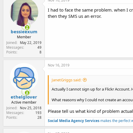
Nov 10, 2019
I had to face the same problem. when I cr
then they SMS us an error.
bessieexum
Member
Joined
May 22, 2019
Messages
49
Points
8
Nov 16, 2019
JanetGriggs said:
Actually I cannot sign up for a Flickr Account.
ethelglover
What reasons why I could not create an accou
Active member
Joined
Nov 25, 2018
Please tell us what kind of problem actua
Messages
193
Points
28
Social Media Agency Services
makes the perfect 