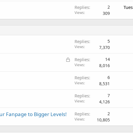
Replies
2
Tues
Views
309
Replies
5
Views
7,370
L
Replies
14
o
Views
8,016
c
Replies
6
k
Views
8,531
e
d
Replies
7
Views
4,126
r Fanpage to Bigger Levels!
Replies
2
Views
10,805