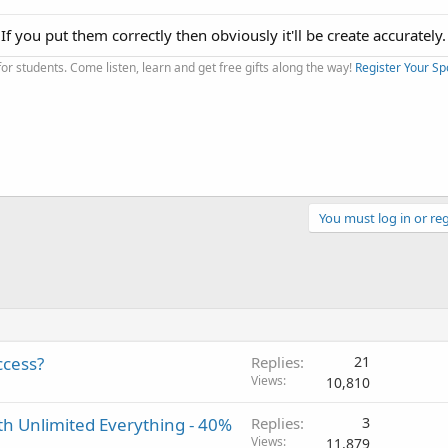
 If you put them correctly then obviously it'll be create accurately.
r students. Come listen, learn and get free gifts along the way!
Register Your Sp
You must log in or reg
ccess?
Replies
21
Views
10,810
th Unlimited Everything - 40%
Replies
3
Views
11,879