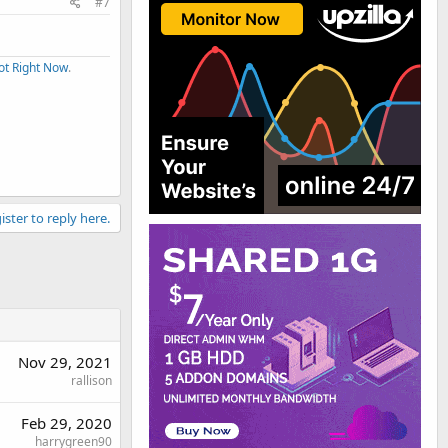
#7
ot Right Now
.
ister to reply here.
Nov 29, 2021
rallison
Feb 29, 2020
harrygreen90