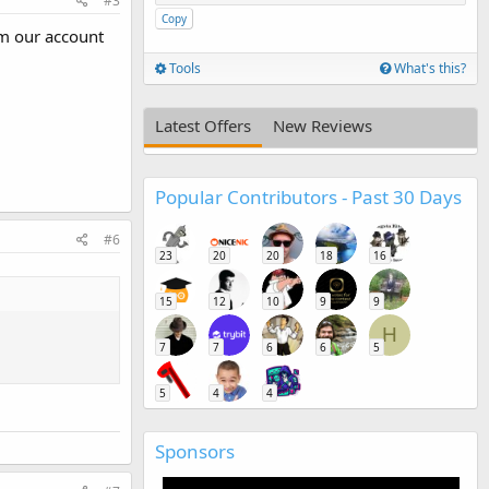
#3
Copy
rm our account
Tools
What's this?
Latest Offers
New Reviews
Popular Contributors - Past 30 Days
#6
23
20
20
18
16
15
12
10
9
9
H
7
7
6
6
5
5
4
4
Sponsors