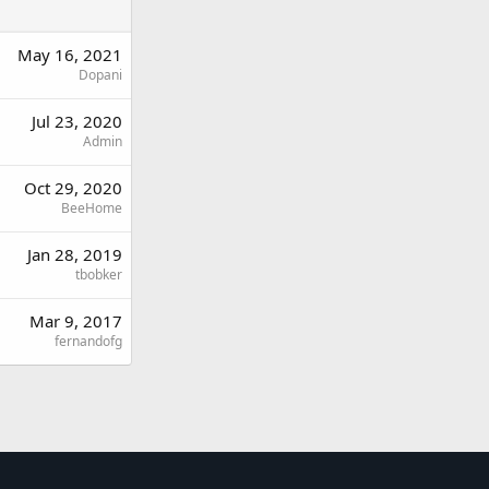
May 16, 2021
Dopani
Jul 23, 2020
Admin
Oct 29, 2020
BeeHome
Jan 28, 2019
tbobker
Mar 9, 2017
fernandofg