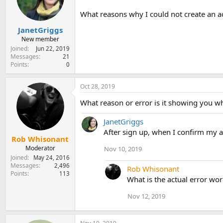
e
r
What reasons why I could not create an 
JanetGriggs
New member
Joined
Jun 22, 2019
Messages
21
Points
0
Oct 28, 2019
What reason or error is it showing you w
JanetGriggs
After sign up, when I confirm my 
Rob Whisonant
Moderator
Nov 10, 2019
Joined
May 24, 2016
Messages
2,496
Rob Whisonant
Points
113
What is the actual error wo
Nov 12, 2019