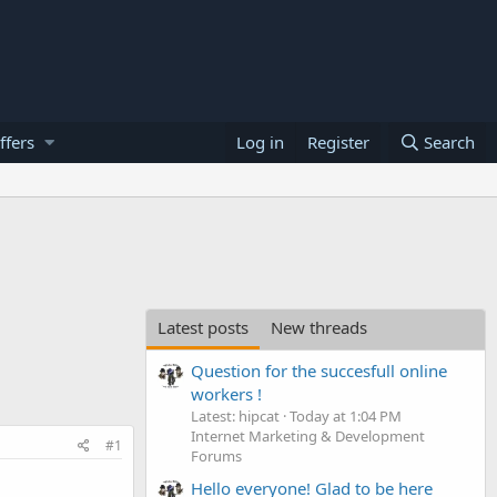
ffers
Log in
Register
Search
Latest posts
New threads
Question for the succesfull online
workers !
Latest: hipcat
Today at 1:04 PM
Internet Marketing & Development
#1
Forums
Hello everyone! Glad to be here