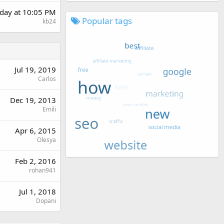
day at 10:05 PM
Popular tags
kb24
Jul 19, 2019
Carlos
Dec 19, 2013
Emili
Apr 6, 2015
Olesya
Feb 2, 2016
rohan941
Jul 1, 2018
Dopani