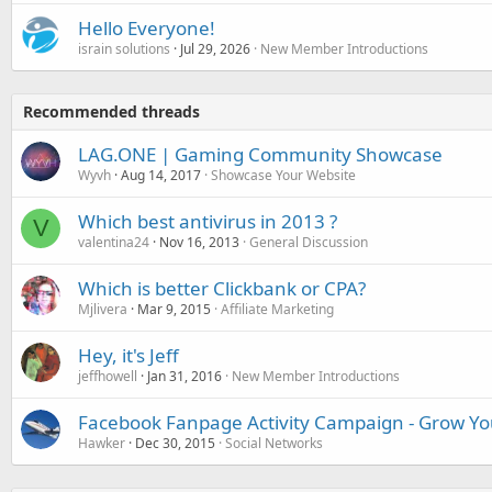
Hello Everyone!
israin solutions
Jul 29, 2026
New Member Introductions
Recommended threads
LAG.ONE | Gaming Community Showcase
Wyvh
Aug 14, 2017
Showcase Your Website
Which best antivirus in 2013 ?
V
valentina24
Nov 16, 2013
General Discussion
Which is better Clickbank or CPA?
Mjlivera
Mar 9, 2015
Affiliate Marketing
Hey, it's Jeff
jeffhowell
Jan 31, 2016
New Member Introductions
Facebook Fanpage Activity Campaign - Grow You
Hawker
Dec 30, 2015
Social Networks