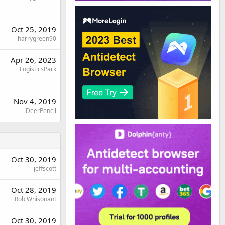
Oct 25, 2019
harrygreen90
Apr 26, 2023
LogisticsPark
Nov 4, 2019
DeerPencil
Oct 30, 2019
jeffscott
Oct 28, 2019
Rob Whisonant
Oct 30, 2019