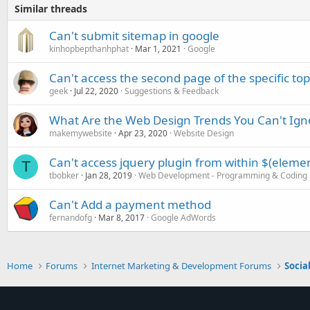
Similar threads
Can't submit sitemap in google
kinhopbepthanhphat
Mar 1, 2021
Google
Can't access the second page of the specific top
geek
Jul 22, 2020
Suggestions & Feedback
What Are the Web Design Trends You Can't Ign
makemywebsite
Apr 23, 2020
Website Design
Can't access jquery plugin from within $(element
T
tbobker
Jan 28, 2019
Web Development - Programming & Coding
Can't Add a payment method
fernandofg
Mar 8, 2017
Google AdWords
Home
Forums
Internet Marketing & Development Forums
Socia