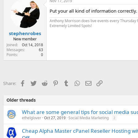
Nov 17, 2019
Put your all kind of information correctly.
Anthony Morrison does live events every Thursday fo
Extremely Limited Spots!
stephenrobes
New member
Joined
Oct 14, 2018
Messages
63
Points
0
Facebook
Twitter
Reddit
Pinterest
Tumblr
WhatsApp
Email
Link
Share:
Older threads
What are some general tips for social media su
ethelglover
Oct 27, 2019
Social Media Marketing
2
Cheap Alpha Master cPanel Reseller Hosting wi
Off