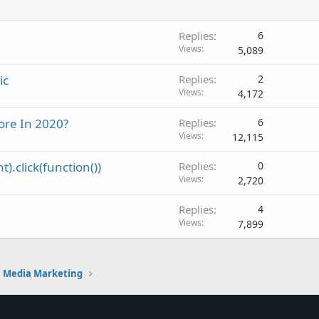
Replies
6
Views
5,089
ic
Replies
2
Views
4,172
ore In 2020?
Replies
6
Views
12,115
).click(function())
Replies
0
Views
2,720
Replies
4
Views
7,899
l Media Marketing