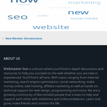
New Member Introductions
ABOUT US
Webmaster
Sun
is a forum where you’ll find in-depth discussions and
resources to help you succeed on the web whether you are new or
experienced. You’ll find it all here. With topics ranging from internet
marketing, search engine optimization, social networking, make
money online, web hosting, affiliate marketing as well as hands-on
technical support for web design, programming and more. We are a
growing community of like-minded people that is keen to help and
support each other with ambitions and online endeavors. Learn and
grow, make friends and contacts for life.