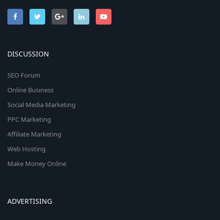
DISCUSSION
SEO Forum
Online Business
Social Media Marketing
PPC Marketing
Affiliate Marketing
Web Hosting
Make Money Online
ADVERTISING