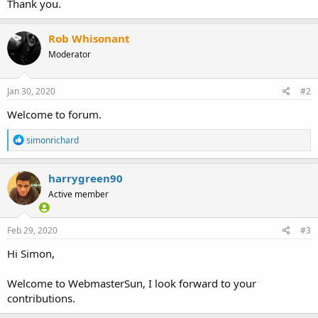
Thank you.
Rob Whisonant
Moderator
Jan 30, 2020
#2
Welcome to forum.
R
simonrichard
e
a
c
harrygreen90
t
Active member
i
o
n
s
Feb 29, 2020
#3
:
Hi Simon,
Welcome to WebmasterSun, I look forward to your
contributions.