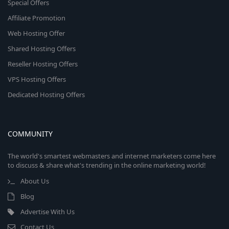
Special Offers
Affiliate Promotion
Web Hosting Offer
Shared Hosting Offers
Reseller Hosting Offers
VPS Hosting Offers
Dedicated Hosting Offers
COMMUNITY
The world's smartest webmasters and internet marketers come here
to discuss & share what's trending in the online marketing world!
About Us
Blog
Advertise With Us
Contact Us