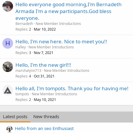
Hello everyone good morning,I'm Bernadeth
Armada I'm a new participants.God bless
everyone.
Bernadeth
New Member Introductions
Replies
Mar 10, 2022
2
Hello, I'm new here. Nice to meet you!!
H
Halley
New Member Introductions
Replies
Nov 7, 2021
3
Hello, I'm the new girl!!!
marshalynn713
New Member Introductions
Replies
Oct 31, 2021
4
Hello all, I'm tompots. Thank you for having me!
tompots
New Member Introductions
Replies
May 10, 2021
2
Latest posts
New threads
Hello from an seo Enthusiast