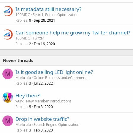
Is metadata stilll necessary?
100MDC
Search Engine Optimization
Replies
Sep 28, 2021
8
Can someone help me grow my Twiiter channel?
100MDC
Twitter
Replies
Feb 16, 2020
2
Newer threads
Is it good selling LED light online?
M
Markrufo
Online Business and eCommerce
Replies
Jul 22, 2022
3
Hey there!
wurk
New Member Introductions
Replies
Feb 3, 2020
5
Drop in website traffic?
M
Markrufo
Search Engine Optimization
Replies
Feb 3, 2020
3