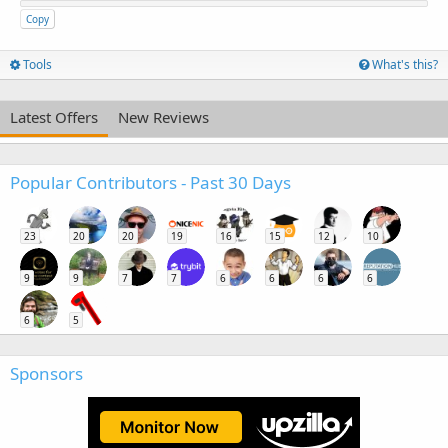
Copy
Tools
What's this?
Latest Offers
New Reviews
Popular Contributors - Past 30 Days
23
20
20
19
16
15
12
10
9
9
7
7
6
6
6
6
6
5
Sponsors