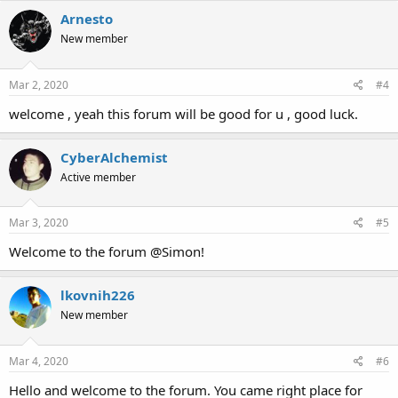
Arnesto
New member
Mar 2, 2020
#4
welcome , yeah this forum will be good for u , good luck.
CyberAlchemist
Active member
Mar 3, 2020
#5
Welcome to the forum @Simon!
lkovnih226
New member
Mar 4, 2020
#6
Hello and welcome to the forum. You came right place for