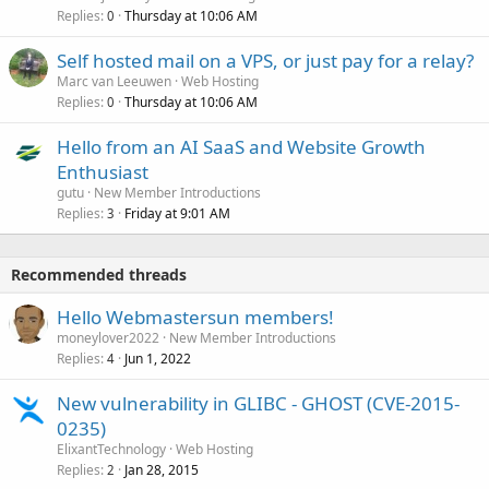
Replies
Thursday at 10:06 AM
0
Self hosted mail on a VPS, or just pay for a relay?
Marc van Leeuwen
Web Hosting
Replies
Thursday at 10:06 AM
0
Hello from an AI SaaS and Website Growth
Enthusiast
gutu
New Member Introductions
Replies
Friday at 9:01 AM
3
Recommended threads
Hello Webmastersun members!
moneylover2022
New Member Introductions
Replies
Jun 1, 2022
4
New vulnerability in GLIBC - GHOST (CVE-2015-
0235)
ElixantTechnology
Web Hosting
Replies
Jan 28, 2015
2