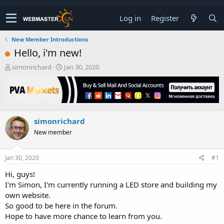
Log in
Register
New Member Introductions
Hello, i'm new!
T
S
simonrichard
Jan 30, 2020
h
t
r
a
e
r
a
t
d
d
simonrichard
s
a
t
t
New member
a
e
r
t
Jan 30, 2020
#1
e
Hi, guys!
r
I'm Simon, I'm currently running a LED store and building my
own website.
So good to be here in the forum.
Hope to have more chance to learn from you.