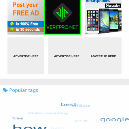
Popular tags