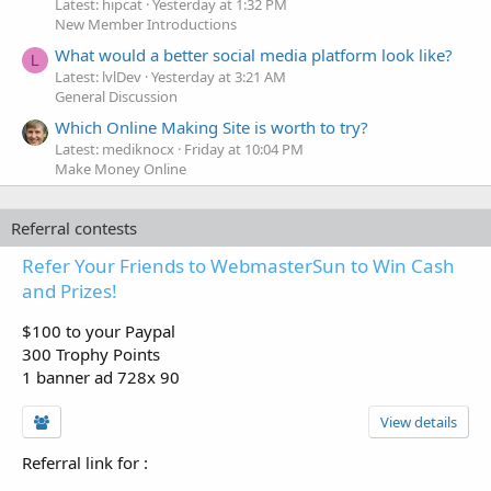
Latest: hipcat
Yesterday at 1:32 PM
New Member Introductions
What would a better social media platform look like?
L
Latest: lvlDev
Yesterday at 3:21 AM
General Discussion
Which Online Making Site is worth to try?
Latest: mediknocx
Friday at 10:04 PM
Make Money Online
Referral contests
Refer Your Friends to WebmasterSun to Win Cash
and Prizes!
$100 to your Paypal
300 Trophy Points
1 banner ad 728x 90
View details
Referral link for
: