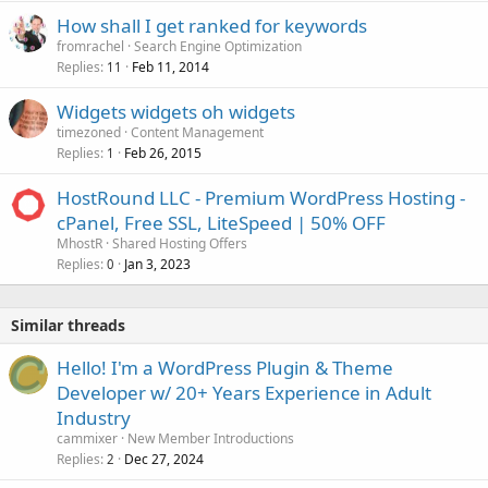
How shall I get ranked for keywords
fromrachel
Search Engine Optimization
Replies
Feb 11, 2014
11
Widgets widgets oh widgets
timezoned
Content Management
Replies
Feb 26, 2015
1
HostRound LLC - Premium WordPress Hosting -
cPanel, Free SSL, LiteSpeed | 50% OFF
MhostR
Shared Hosting Offers
Replies
Jan 3, 2023
0
Similar threads
Hello! I'm a WordPress Plugin & Theme
Developer w/ 20+ Years Experience in Adult
Industry
cammixer
New Member Introductions
Replies
Dec 27, 2024
2