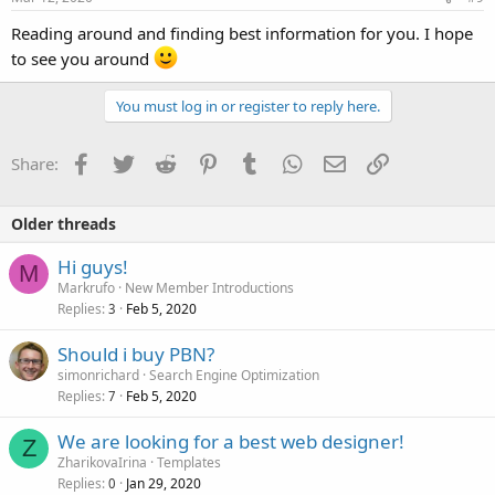
Reading around and finding best information for you. I hope
to see you around
You must log in or register to reply here.
Facebook
Twitter
Reddit
Pinterest
Tumblr
WhatsApp
Email
Link
Share:
Older threads
Hi guys!
M
Markrufo
New Member Introductions
Replies
Feb 5, 2020
3
Should i buy PBN?
simonrichard
Search Engine Optimization
Replies
Feb 5, 2020
7
We are looking for a best web designer!
Z
ZharikovaIrina
Templates
Replies
Jan 29, 2020
0