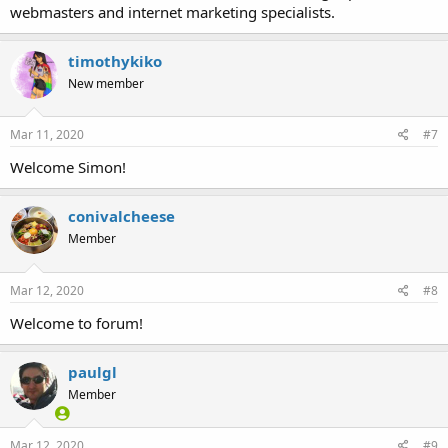
webmasters and internet marketing specialists.
timothykiko
New member
Mar 11, 2020
#7
Welcome Simon!
conivalcheese
Member
Mar 12, 2020
#8
Welcome to forum!
paulgl
Member
Mar 12, 2020
#9