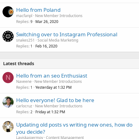
Hello from Poland
macfanpl
New Member Introductions
Replies
Mar 26, 2020
9
Switching over to Instagram Professional
snakes251
Social Media Marketing
Replies
Feb 16, 2020
1
Latest threads
Hello from an seo Enthusiast
N
Naveene
New Member Introductions
Replies
Yesterday at 1:32 PM
1
Hello everyone! Glad to be here
carlocruz
New Member Introductions
Replies
Friday at 1:32 PM
2
Updating old posts vs writing new ones, how do
you decide?
Laviskajoermoy
Content Management