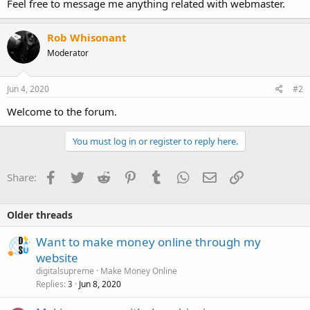
Feel free to message me anything related with webmaster.
Rob Whisonant
Moderator
Jun 4, 2020
#2
Welcome to the forum.
You must log in or register to reply here.
Facebook
Twitter
Reddit
Pinterest
Tumblr
WhatsApp
Email
Link
Share:
Older threads
Want to make money online through my
website
digitalsupreme
Make Money Online
Replies
Jun 8, 2020
3