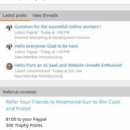
Latest posts
New threads
Question for the succesfull online workers !
Latest: hipcat
Today at 1:04 PM
Internet Marketing & Development Forums
Hello everyone! Glad to be here
Latest: hipcat
Today at 1:03 PM
New Member Introductions
Hello from an AI SaaS and Website Growth Enthusiast
Latest: simonrichard
Today at 9:01 AM
New Member Introductions
Referral contests
Refer Your Friends to WebmasterSun to Win Cash
and Prizes!
$100 to your Paypal
300 Trophy Points