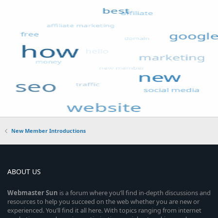
New Member Introductions
ABOUT US
Webmaster
Sun
is a forum where you’ll find in-depth discussions and
resources to help you succeed on the web whether you are new or
experienced. You’ll find it all here. With topics ranging from internet