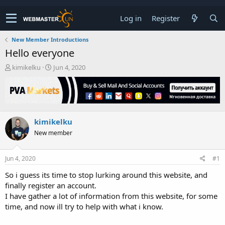
Log in
Register
New Member Introductions
Hello everyone
T
S
kimikelku
Jun 4, 2020
h
t
r
a
e
r
a
t
d
d
kimikelku
s
a
t
t
New member
a
e
r
t
Jun 4, 2020
#1
e
So i guess its time to stop lurking around this website, and
r
finally register an account.
I have gather a lot of information from this website, for some
time, and now ill try to help with what i know.