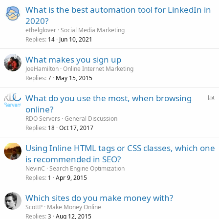
What is the best automation tool for LinkedIn in
2020?
ethelglover
Social Media Marketing
Replies
Jun 10, 2021
14
What makes you sign up
JoeHamilton
Online Internet Marketing
Replies
May 15, 2015
7
P
What do you use the most, when browsing
o
online?
l
RDO Servers
General Discussion
l
Replies
Oct 17, 2017
18
Using Inline HTML tags or CSS classes, which one
is recommended in SEO?
NevinC
Search Engine Optimization
Replies
Apr 9, 2015
1
Which sites do you make money with?
ScottP
Make Money Online
Replies
Aug 12, 2015
3