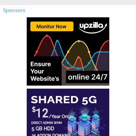
Sponsors