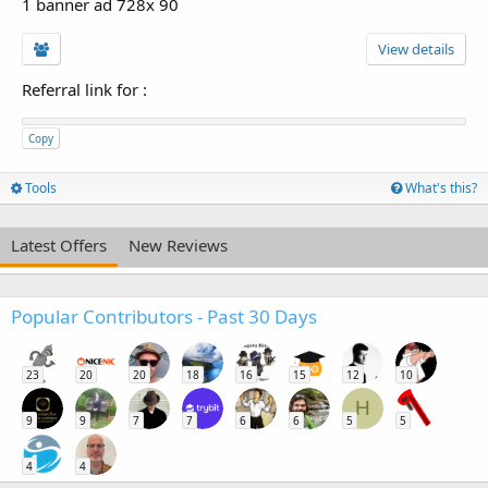
1 banner ad 728x 90
View details
Referral link for
:
Copy
Tools
What's this?
Latest Offers
New Reviews
Popular Contributors - Past 30 Days
23
20
20
18
16
15
12
10
H
9
9
7
7
6
6
5
5
4
4