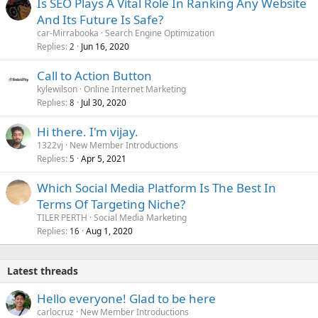
Is SEO Plays A Vital Role In Ranking Any Website
And Its Future Is Safe?
car-Mirrabooka
Search Engine Optimization
Replies
Jun 16, 2020
2
Call to Action Button
kylewilson
Online Internet Marketing
Replies
Jul 30, 2020
8
Hi there. I'm vijay.
1322vj
New Member Introductions
Replies
Apr 5, 2021
5
Which Social Media Platform Is The Best In
Terms Of Targeting Niche?
TILER PERTH
Social Media Marketing
Replies
Aug 1, 2020
16
Latest threads
Hello everyone! Glad to be here
carlocruz
New Member Introductions