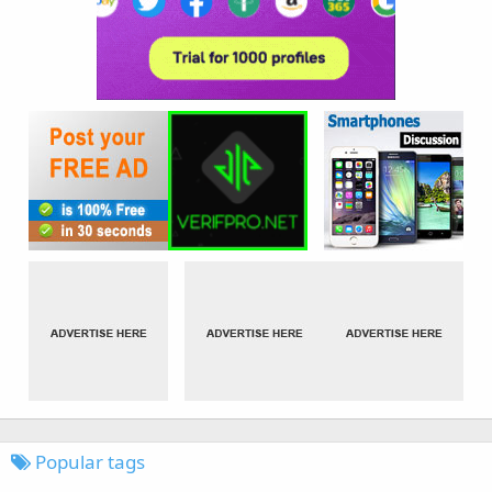
Popular tags