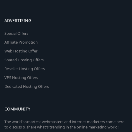
ADVERTISING
Special Offers
Affiliate Promotion
Web Hosting Offer
Shared Hosting Offers
Reseller Hosting Offers
VPS Hosting Offers
Dedicated Hosting Offers
COMMUNITY
The world's smartest webmasters and internet marketers come here
to discuss & share what's trending in the online marketing world!