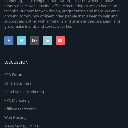
marketing, search engine optimization, social networking, make
money online, web hosting, affiliate marketing as well as hands-on
technical support for web design, programming and more. We are a
growing community of like-minded people that is keen to help and
support each other with ambitions and online endeavors. Learn and
grow, make friends and contacts for life.
DISCUSSION
SEO Forum
Online Business
Social Media Marketing
PPC Marketing
Affiliate Marketing
Web Hosting
Make Money Online