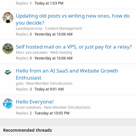
Replies
Today at 1:03 PM
1
Updating old posts vs writing new ones, how do
you decide?
Laviskajoermoy
Content Management
Replies
Yesterday at 10:06 AM
0
Self hosted mail on a VPS, or just pay for a relay?
Marc van Leeuwen
Web Hosting
Replies
Yesterday at 10:06 AM
0
Hello from an AI SaaS and Website Growth
Enthusiast
gutu
New Member Introductions
Replies
Today at 9:01 AM
3
Hello Everyone!
israin solutions
New Member Introductions
Replies
Tuesday at 10:05 PM
2
Recommended threads