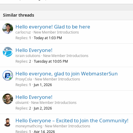
Similar threads
Hello everyone! Glad to be here
carlocruz
New Member Introductions
Replies
Today at 1:03 PM
1
Hello Everyone!
israin solutions
New Member Introductions
Replies
Tuesday at 10:05 PM
2
Hello everyone, glad to join WebmasterSun
ProxyCola
New Member Introductions
Replies
Jun 1, 2026
1
Hello Everyone!
oliviamt
New Member Introductions
Replies
Jun 2, 2026
2
Hello Everyone – Excited to Join the Community!
moneymathcing
New Member Introductions
Replies
Apr 14, 2026
1