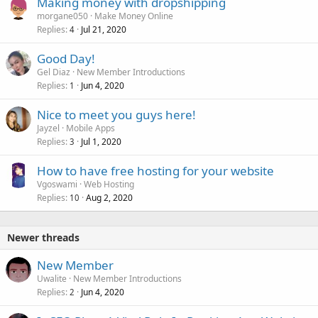
Making money with dropshipping
morgane050
Make Money Online
Replies
Jul 21, 2020
4
Good Day!
Gel Diaz
New Member Introductions
Replies
Jun 4, 2020
1
Nice to meet you guys here!
Jayzel
Mobile Apps
Replies
Jul 1, 2020
3
How to have free hosting for your website
Vgoswami
Web Hosting
Replies
Aug 2, 2020
10
Newer threads
New Member
Uwalite
New Member Introductions
Replies
Jun 4, 2020
2