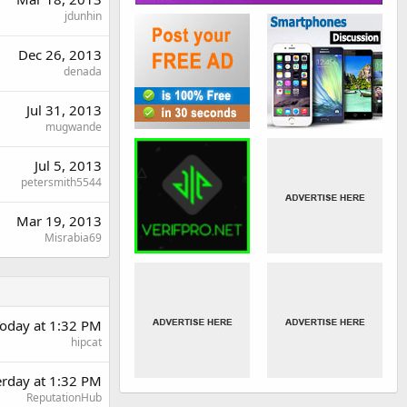
jdunhin
Dec 26, 2013
denada
Jul 31, 2013
mugwande
Jul 5, 2013
petersmith5544
Mar 19, 2013
Misrabia69
oday at 1:32 PM
hipcat
erday at 1:32 PM
ReputationHub