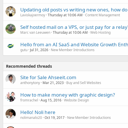
Updating old posts vs writing new ones, how do
Laviskajoermoy
Thursday at 10:06 AM
Content Management
Self hosted mail on a VPS, or just pay for a relay
Marc van Leeuwen
Thursday at 10:06 AM
Web Hosting
Hello from an AI SaaS and Website Growth Enth
gutu
Jul 31, 2026
New Member Introductions
Recommended threads
Site for Sale Ahseeit.com
anthonytony
Mar 21, 2023
Buy and Sell Websites
How to make money with graphic design?
fromrachel
Aug 15, 2016
Website Design
Hello! Noli here
nolimanalo20
Oct 19, 2017
New Member Introductions