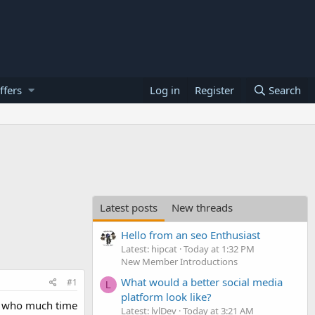
ffers
Log in
Register
Search
Latest posts
New threads
Hello from an seo Enthusiast
Latest: hipcat
Today at 1:32 PM
New Member Introductions
What would a better social media
#1
L
platform look like?
 , who much time
Latest: lvlDev
Today at 3:21 AM