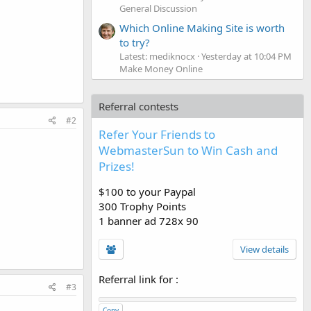
General Discussion
Which Online Making Site is worth
to try?
Latest: mediknocx
Yesterday at 10:04 PM
Make Money Online
Referral contests
#2
Refer Your Friends to
WebmasterSun to Win Cash and
Prizes!
$100 to your Paypal
300 Trophy Points
1 banner ad 728x 90
View details
Referral link for
:
#3
Copy