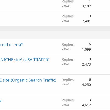
Replies
1
Views
3,102
Replies
9
Views
7,481
roid users)?
Replies
6
Views
1,099
NICHE site! (USA TRAFFIC
Replies
3
Views
2,473
site!(Organic Search Traffic)
Replies
6
Views
4,250
ar
Replies
3
Views
4,612