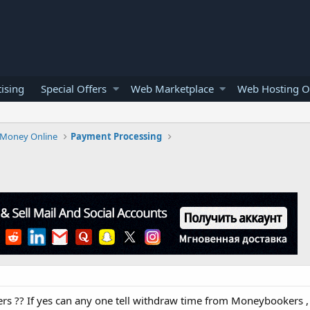
ising
Special Offers
Web Marketplace
Web Hosting O
Money Online
Payment Processing
rs ?? If yes can any one tell withdraw time from Moneybookers