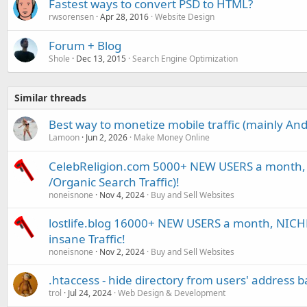
Fastest ways to convert PSD to HTML?
rwsorensen
Apr 28, 2016
Website Design
Forum + Blog
Shole
Dec 13, 2015
Search Engine Optimization
Similar threads
Best way to monetize mobile traffic (mainly And
Lamoon
Jun 2, 2026
Make Money Online
CelebReligion.com 5000+ NEW USERS a month, 
/Organic Search Traffic)!
noneisnone
Nov 4, 2024
Buy and Sell Websites
lostlife.blog 16000+ NEW USERS a month, NICHE 
insane Traffic!
noneisnone
Nov 2, 2024
Buy and Sell Websites
.htaccess - hide directory from users' address b
trol
Jul 24, 2024
Web Design & Development