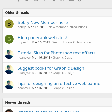
Older threads
Bobry New Member here
B
bobry
Mar 17, 2013
New Member Introductions
High pagerank websites?
B
Bryan75
Mar 16, 2013
Search Engine Optimization
Tutorial Sites for Photoshop text effects
hoangvu
Mar 16, 2013
Graphic Design
Suggest books for Graphic Design
hoangvu
Mar 16, 2013
Graphic Design
Tips for designing an effective web banner
hoangvu
Mar 16, 2013
Graphic Design
Newer threads