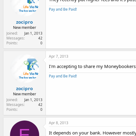
Pay and Be Paid!
zocipro
New member
Joined
Jan 1, 2013
Messages
42
Points
0
Apr 7, 2013
I'm accepting to share my Moneybookers
Pay and Be Paid!
zocipro
New member
Joined
Jan 1, 2013
Messages
42
Points
0
Apr 8, 2013
E
It depends on your bank. However mostly wi