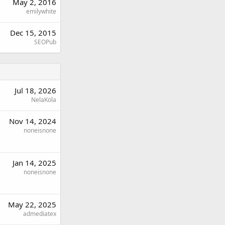
May 2, 2016
emilywhite
Dec 15, 2015
SEOPub
Jul 18, 2026
NelaKola
Nov 14, 2024
noneisnone
Jan 14, 2025
noneisnone
May 22, 2025
admediatex