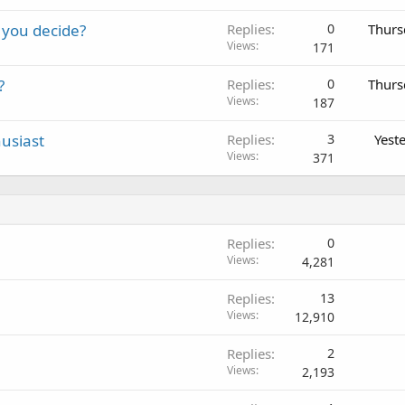
 you decide?
Replies
0
Thurs
Views
171
?
Replies
0
Thurs
Views
187
usiast
Replies
3
Yest
Views
371
Replies
0
Views
4,281
Replies
13
Views
12,910
Replies
2
Views
2,193