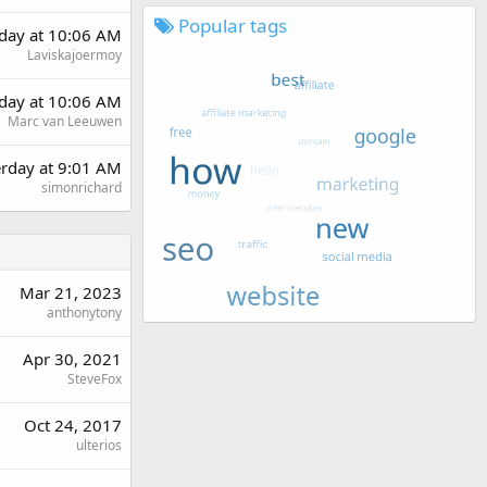
Popular tags
day at 10:06 AM
Laviskajoermoy
day at 10:06 AM
Marc van Leeuwen
erday at 9:01 AM
simonrichard
Mar 21, 2023
anthonytony
Apr 30, 2021
SteveFox
Oct 24, 2017
ulterios