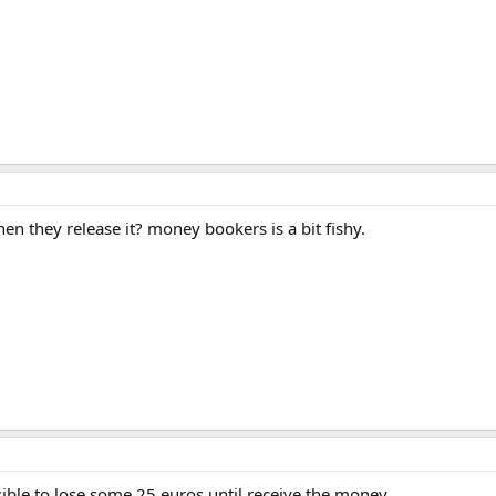
hen they release it? money bookers is a bit fishy.
sible to lose some 25 euros until receive the money.