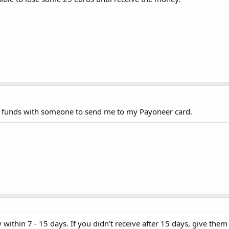
 funds with someone to send me to my Payoneer card.
thin 7 - 15 days. If you didn't receive after 15 days, give them a