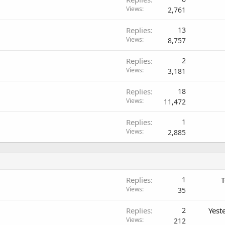
Views
2,761
Replies
13
Views
8,757
Replies
2
Views
3,181
Replies
18
Views
11,472
Replies
1
Views
2,885
Replies
1
T
Views
35
Replies
2
Yest
Views
212