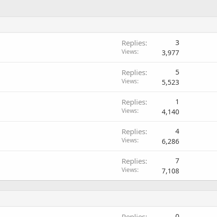
Replies
3
Views
3,977
Replies
5
Views
5,523
Replies
1
Views
4,140
Replies
4
Views
6,286
Replies
7
Views
7,108
Replies
0