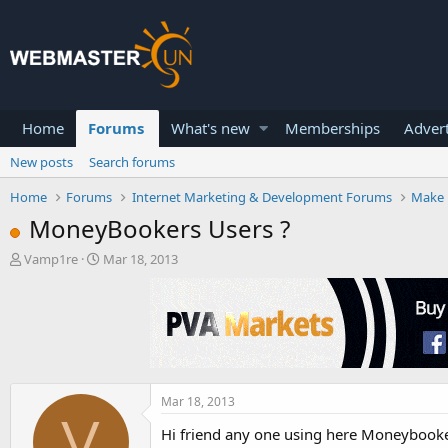
Home
Forums
What's new
Memberships
Advert
New posts
Search forums
Home
Forums
Internet Marketing & Development Forums
Make 
MoneyBookers Users ?
T
S
Vamp1re
Mar 18, 2013
h
t
r
a
e
r
a
t
d
d
s
a
t
t
a
e
Mar 18, 2013
V
r
Hi friend any one using here Moneybooke
t