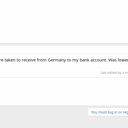
 are taken to receive from Germany to my bank account. Was lower
Last edited by a 
You must log in or reg