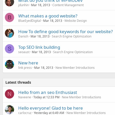
what do you think of WPMUDev
jdunhin
Mar 18, 2013
Content Management
What makes a good website?
B
BlueEyedDigital
Mar 18, 2013
Website Design
How To define good keywords for our website?
Danish
Mar 18, 2013
Search Engine Optimization
Top SEO link building
S
seoaust
Mar 18, 2013
Search Engine Optimization
New here
link press
Mar 18, 2013
New Member Introductions
Latest threads
Hello from an seo Enthusiast
N
Naveene
Today at 12:33 PM
New Member Introductions
Hello everyone! Glad to be here
carlocruz
Yesterday at 6:49 AM
New Member Introductions