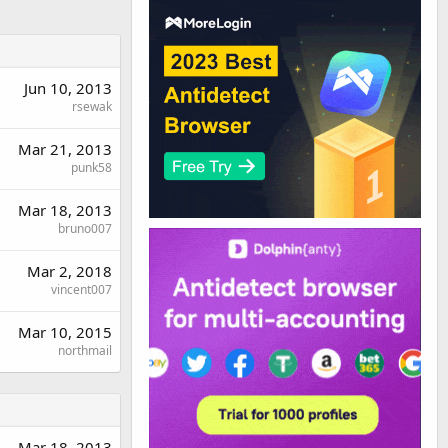
Jun 10, 2013
rsewak
Mar 21, 2013
punk58
Mar 18, 2013
bruno007
Mar 2, 2018
vincent007
Mar 10, 2015
northmail
Mar 18, 2013