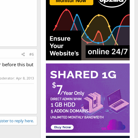
#6
 before this but
moderator:
Apr 8, 2013
ister to reply here.