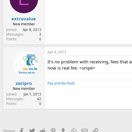
extravalue
New member
Joined
Apr 8, 2013
Messages
3
Points
0
Apr 8, 2013
It's no problem with receiving, fees that
now is real fee. <snipe>
zocipro
Pay and Be Paid!
New member
Joined
Jan 1, 2013
Messages
42
Points
0
Facebook
Twitter
Reddit
Pinterest
Tumblr
WhatsApp
Email
Link
Share: