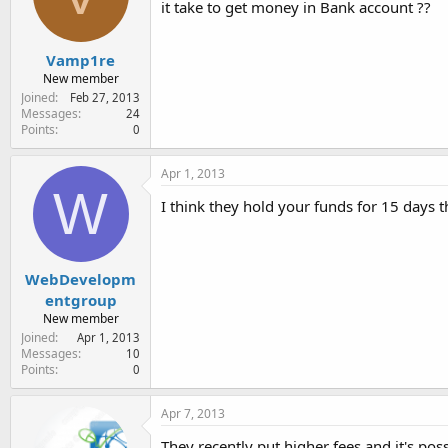
it take to get money in Bank account ??
e
r
Vamp1re
New member
Joined
Feb 27, 2013
Messages
24
Points
0
Apr 1, 2013
W
I think they hold your funds for 15 days t
WebDevelopm
entgroup
New member
Joined
Apr 1, 2013
Messages
10
Points
0
Apr 7, 2013
They recently put higher fees and it's pos