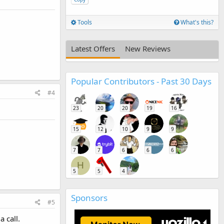
Tools
What's this?
Latest Offers
New Reviews
Popular Contributors - Past 30 Days
#4
23
20
20
19
16
15
12
10
9
9
7
7
6
6
6
H
5
5
4
Sponsors
#5
 call.