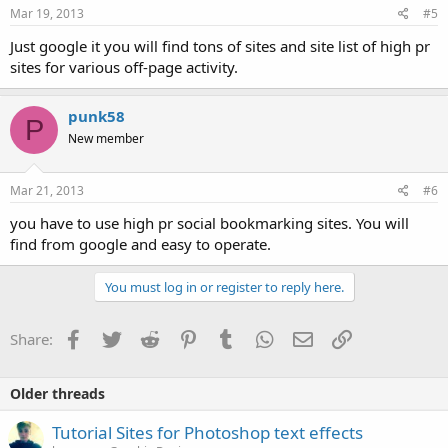
Mar 19, 2013
#5
Just google it you will find tons of sites and site list of high pr
sites for various off-page activity.
punk58
P
New member
Mar 21, 2013
#6
you have to use high pr social bookmarking sites. You will
find from google and easy to operate.
You must log in or register to reply here.
Facebook
Twitter
Reddit
Pinterest
Tumblr
WhatsApp
Email
Link
Share:
Older threads
Tutorial Sites for Photoshop text effects