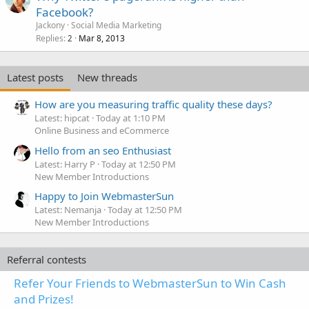
Facebook?
Jackony
Social Media Marketing
Replies
Mar 8, 2013
2
Latest posts
New threads
How are you measuring traffic quality these days?
Latest: hipcat
Today at 1:10 PM
Online Business and eCommerce
Hello from an seo Enthusiast
Latest: Harry P
Today at 12:50 PM
New Member Introductions
Happy to Join WebmasterSun
Latest: Nemanja
Today at 12:50 PM
New Member Introductions
Referral contests
Refer Your Friends to WebmasterSun to Win Cash
and Prizes!