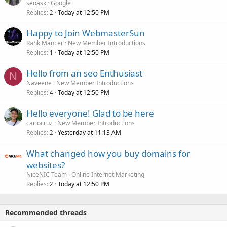
seoask
Google
Replies
Today at 12:50 PM
2
Happy to Join WebmasterSun
Rank Mancer
New Member Introductions
Replies
Today at 12:50 PM
1
Hello from an seo Enthusiast
N
Naveene
New Member Introductions
Replies
Today at 12:50 PM
4
Hello everyone! Glad to be here
carlocruz
New Member Introductions
Replies
Yesterday at 11:13 AM
2
What changed how you buy domains for
websites?
NiceNIC Team
Online Internet Marketing
Replies
Today at 12:50 PM
2
Recommended threads