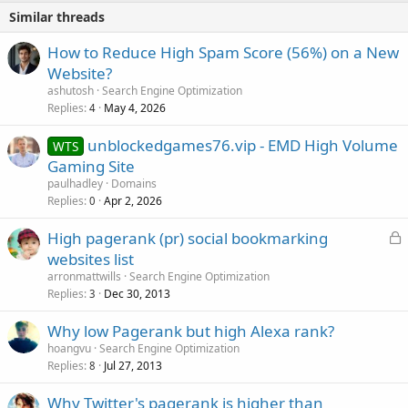
Similar threads
How to Reduce High Spam Score (56%) on a New
Website?
ashutosh
Search Engine Optimization
Replies
May 4, 2026
4
unblockedgames76.vip - EMD High Volume
WTS
Gaming Site
paulhadley
Domains
Replies
Apr 2, 2026
0
L
High pagerank (pr) social bookmarking
o
websites list
c
arronmattwills
Search Engine Optimization
k
Replies
Dec 30, 2013
3
e
Why low Pagerank but high Alexa rank?
d
hoangvu
Search Engine Optimization
Replies
Jul 27, 2013
8
Why Twitter's pagerank is higher than