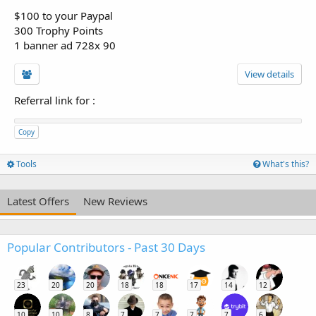
$100 to your Paypal
300 Trophy Points
1 banner ad 728x 90
View details
Referral link for
:
Copy
Tools
What's this?
Latest Offers
New Reviews
Popular Contributors - Past 30 Days
23
20
20
18
18
17
14
12
10
10
8
7
7
7
7
6