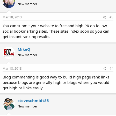
New member
Mar 18, 2013
#3
You can submit your website to free and high PR do follow
social bookmarking sites. These sites index soon so you can
get instant ranking results.
MikeQ
New member
Mar 18, 2013
#4
Blog commenting is good way to build high page rank links
because blogs are generally high pr blogs where you would
get high pr links easily..
steveschmidt85
New member