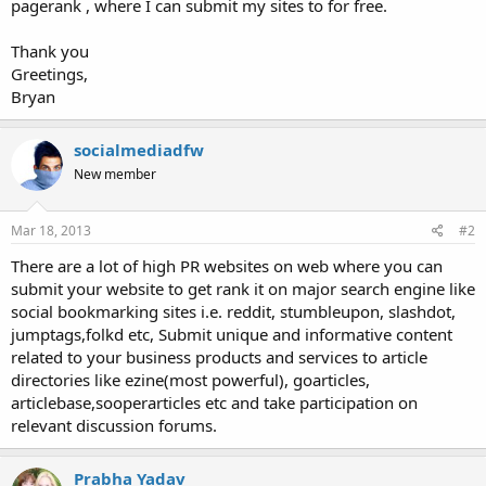
pagerank , where I can submit my sites to for free.
Thank you
Greetings,
Bryan
socialmediadfw
New member
Mar 18, 2013
#2
There are a lot of high PR websites on web where you can
submit your website to get rank it on major search engine like
social bookmarking sites i.e. reddit, stumbleupon, slashdot,
jumptags,folkd etc, Submit unique and informative content
related to your business products and services to article
directories like ezine(most powerful), goarticles,
articlebase,sooperarticles etc and take participation on
relevant discussion forums.
Prabha Yadav