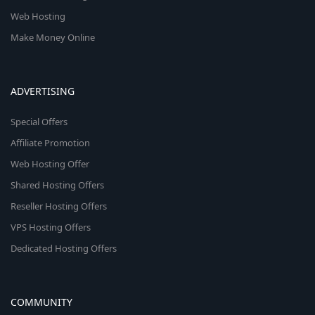
Web Hosting
Make Money Online
ADVERTISING
Special Offers
Affiliate Promotion
Web Hosting Offer
Shared Hosting Offers
Reseller Hosting Offers
VPS Hosting Offers
Dedicated Hosting Offers
COMMUNITY