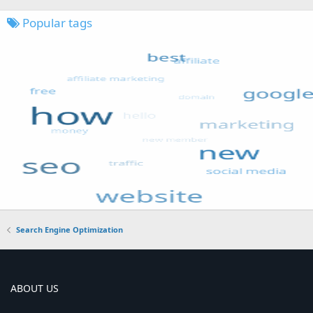
Popular tags
Search Engine Optimization
ABOUT US