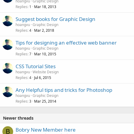
hoangvu
Graphic Design
Replies
Mar 18, 2013
1
Suggest books for Graphic Design
hoangvu
Graphic Design
Replies
Mar 2, 2018
4
Tips for designing an effective web banner
hoangvu
Graphic Design
Replies
Mar 10, 2015
7
CSS Tutorial Sites
hoangvu
Website Design
Replies
Jul 6, 2015
4
Any Helpful tips and tricks for Photoshop
hoangvu
Graphic Design
Replies
Mar 25, 2014
3
Newer threads
Bobry New Member here
B