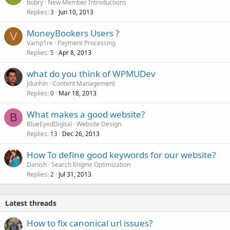
bobry
New Member Introductions
Replies
Jun 10, 2013
3
MoneyBookers Users ?
V
Vamp1re
Payment Processing
Replies
Apr 8, 2013
5
what do you think of WPMUDev
jdunhin
Content Management
Replies
Mar 18, 2013
0
What makes a good website?
B
BlueEyedDigital
Website Design
Replies
Dec 26, 2013
13
How To define good keywords for our website?
Danish
Search Engine Optimization
Replies
Jul 31, 2013
2
Latest threads
How to fix canonical url issues?