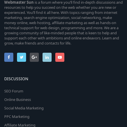
Webmaster
Sun
is a forum where you’ll find in-depth discussions and
resources to help you succeed on the web whether you are new or
experienced. You’ll find it all here. With topics ranging from internet
marketing, search engine optimization, social networking, make
money online, web hosting, affiliate marketing as well as hands-on
technical support for web design, programming and more. We are a
growing community of like-minded people that is keen to help and
support each other with ambitions and online endeavors. Learn and
grow, make friends and contacts for life.
DISCUSSION
SEO Forum
Online Business
Social Media Marketing
PPC Marketing
Affiliate Marketing