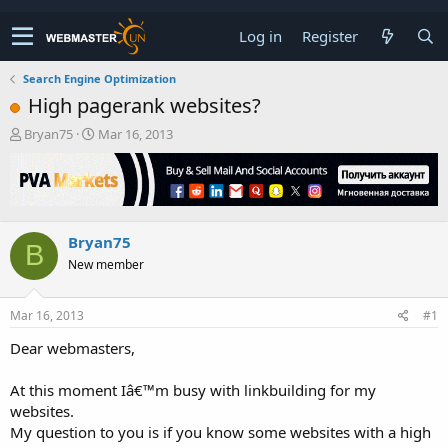
Log in
Register
Search Engine Optimization
High pagerank websites?
T
S
Bryan75
Mar 16, 2013
h
t
r
a
e
r
a
t
d
d
Bryan75
s
a
B
t
t
New member
a
e
r
t
Mar 16, 2013
#1
e
Dear webmasters,
r
At this moment Iâ€™m busy with linkbuilding for my
websites.
My question to you is if you know some websites with a high