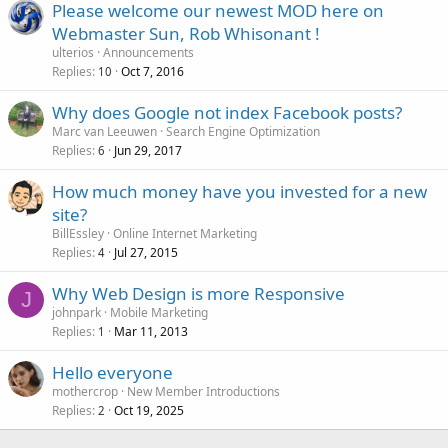
Please welcome our newest MOD here on
Webmaster Sun, Rob Whisonant !
ulterios
Announcements
Replies
Oct 7, 2016
10
Why does Google not index Facebook posts?
Marc van Leeuwen
Search Engine Optimization
Replies
Jun 29, 2017
6
How much money have you invested for a new
site?
BillEssley
Online Internet Marketing
Replies
Jul 27, 2015
4
Why Web Design is more Responsive
J
johnpark
Mobile Marketing
Replies
Mar 11, 2013
1
Hello everyone
mothercrop
New Member Introductions
Replies
Oct 19, 2025
2