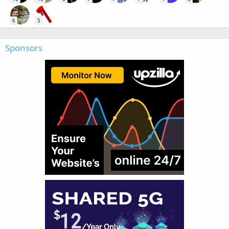
6
5
Sponsors