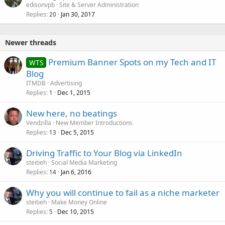
edisonvpb
Site & Server Administration
Replies
Jan 30, 2017
20
Newer threads
Premium Banner Spots on my Tech and IT
WTS
Blog
ITMDB
Advertising
Replies
Dec 1, 2015
1
New here, no beatings
Vendzilla
New Member Introductions
Replies
Dec 5, 2015
13
Driving Traffic to Your Blog via LinkedIn
steitieh
Social Media Marketing
Replies
Jan 6, 2016
14
Why you will continue to fail as a niche marketer
steitieh
Make Money Online
Replies
Dec 10, 2015
5