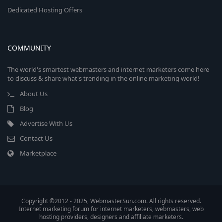
Dedicated Hosting Offers
COMMUNITY
The world's smartest webmasters and internet marketers come here
to discuss & share what's trending in the online marketing world!
About Us
Blog
Advertise With Us
Contact Us
Marketplace
Copyright ©2012 - 2025, WebmasterSun.com. All rights reserved.
Internet marketing forum for internet marketers, webmasters, web
hosting providers, designers and affiliate marketers.