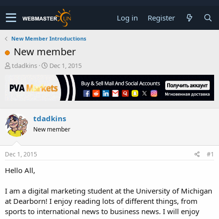
Log in
Register
New Member Introductions
New member
T
S
tdadkins
Dec 1, 2015
h
t
r
a
e
r
a
t
d
d
tdadkins
s
a
t
t
New member
a
e
r
t
Dec 1, 2015
#1
e
Hello All,
r
I am a digital marketing student at the University of Michigan
at Dearborn! I enjoy reading lots of different things, from
sports to international news to business news. I will enjoy