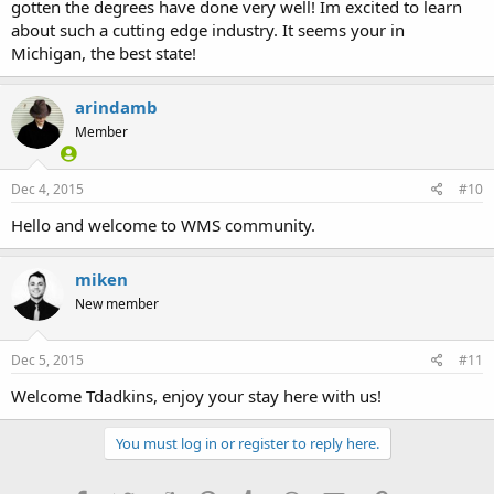
gotten the degrees have done very well! Im excited to learn
about such a cutting edge industry. It seems your in
Michigan, the best state!
arindamb
Member
Dec 4, 2015
#10
Hello and welcome to WMS community.
miken
New member
Dec 5, 2015
#11
Welcome Tdadkins, enjoy your stay here with us!
You must log in or register to reply here.