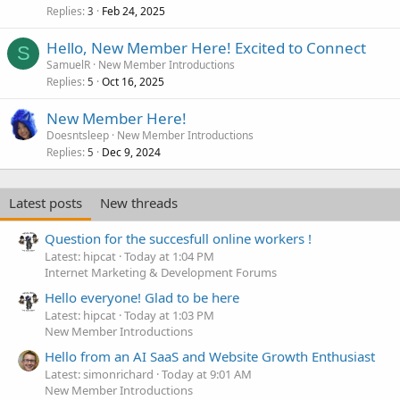
Replies
Feb 24, 2025
3
Hello, New Member Here! Excited to Connect
S
SamuelR
New Member Introductions
Replies
Oct 16, 2025
5
New Member Here!
Doesntsleep
New Member Introductions
Replies
Dec 9, 2024
5
Latest posts
New threads
Question for the succesfull online workers !
Latest: hipcat
Today at 1:04 PM
Internet Marketing & Development Forums
Hello everyone! Glad to be here
Latest: hipcat
Today at 1:03 PM
New Member Introductions
Hello from an AI SaaS and Website Growth Enthusiast
Latest: simonrichard
Today at 9:01 AM
New Member Introductions