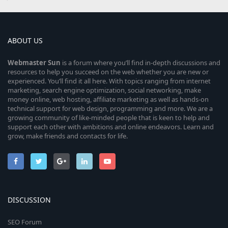
ABOUT US
Webmaster
Sun
is a forum where you’ll find in-depth discussions and
resources to help you succeed on the web whether you are new or
experienced. You’ll find it all here. With topics ranging from internet
marketing, search engine optimization, social networking, make
money online, web hosting, affiliate marketing as well as hands-on
technical support for web design, programming and more. We are a
growing community of like-minded people that is keen to help and
support each other with ambitions and online endeavors. Learn and
grow, make friends and contacts for life.
DISCUSSION
SEO Forum