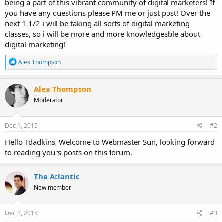
being a part of this vibrant community of digital marketers! If
you have any questions please PM me or just post! Over the
next 1 1/2 i will be taking all sorts of digital marketing
classes, so i will be more and more knowledgeable about
digital marketing!
R
Alex Thompson
e
a
c
Alex Thompson
t
Moderator
i
o
n
s
Dec 1, 2015
#2
:
Hello Tdadkins, Welcome to Webmaster Sun, looking forward
to reading yours posts on this forum.
The Atlantic
New member
Dec 1, 2015
#3