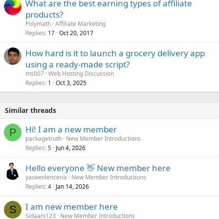
What are the best earning types of affiliate
products?
Polymath
Affiliate Marketing
Replies
Oct 20, 2017
17
How hard is it to launch a grocery delivery app
using a ready-made script?
ms007
Web Hosting Discussion
Replies
Oct 3, 2025
1
Similar threads
Hi! I am a new member
P
packagetruth
New Member Introductions
Replies
Jun 4, 2026
5
Hello everyone 👋 New member here
yaseenlenceria
New Member Introductions
Replies
Jan 14, 2026
4
I am new member here
S
Sidaani123
New Member Introductions