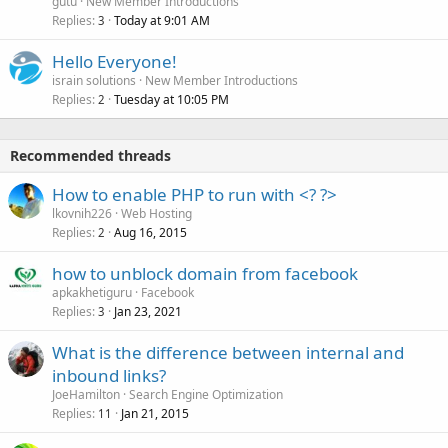
gutu
New Member Introductions
Replies
Today at 9:01 AM
3
Hello Everyone!
israin solutions
New Member Introductions
Replies
Tuesday at 10:05 PM
2
Recommended threads
How to enable PHP to run with <? ?>
lkovnih226
Web Hosting
Replies
Aug 16, 2015
2
how to unblock domain from facebook
apkakhetiguru
Facebook
Replies
Jan 23, 2021
3
What is the difference between internal and
inbound links?
JoeHamilton
Search Engine Optimization
Replies
Jan 21, 2015
11