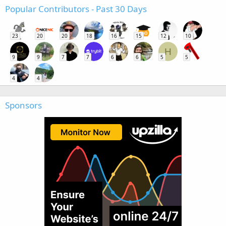
Popular Contributors - Past 30 Days
23
20
20
18
16
15
12
10
H
9
9
7
7
6
6
5
5
4
4
Sponsors