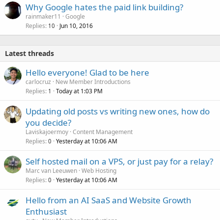
Why Google hates the paid link building?
rainmaker11
Google
Replies
Jun 10, 2016
10
Latest threads
Hello everyone! Glad to be here
carlocruz
New Member Introductions
Replies
Today at 1:03 PM
1
Updating old posts vs writing new ones, how do
you decide?
Laviskajoermoy
Content Management
Replies
Yesterday at 10:06 AM
0
Self hosted mail on a VPS, or just pay for a relay?
Marc van Leeuwen
Web Hosting
Replies
Yesterday at 10:06 AM
0
Hello from an AI SaaS and Website Growth
Enthusiast