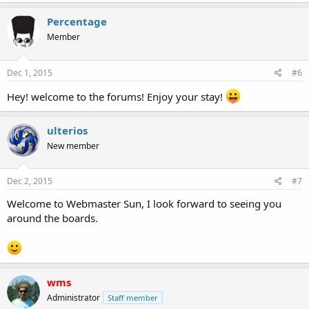
Percentage
Member
Dec 1, 2015
#6
Hey! welcome to the forums! Enjoy your stay!
ulterios
New member
Dec 2, 2015
#7
Welcome to Webmaster Sun, I look forward to seeing you
around the boards.
wms
Administrator
Staff member