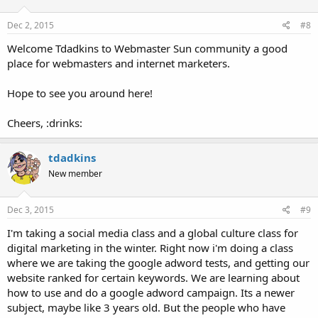
Dec 2, 2015
#8
Welcome Tdadkins to Webmaster Sun community a good
place for webmasters and internet marketers.
Hope to see you around here!
Cheers, :drinks:
tdadkins
New member
Dec 3, 2015
#9
I'm taking a social media class and a global culture class for
digital marketing in the winter. Right now i'm doing a class
where we are taking the google adword tests, and getting our
website ranked for certain keywords. We are learning about
how to use and do a google adword campaign. Its a newer
subject, maybe like 3 years old. But the people who have