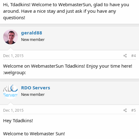
Hi, Tdadkins! Welcome to WebmasterSun, glad to have you
around. Have a nice stay and just ask if you have any
questions!
gerald88
New member
Dec 1, 2015
#4
Welcome on WebmasterSun Tdadkins! Enjoy your time here!
:welgroup:
RDO Servers
New member
Dec 1, 2015
#5
Hey Tdadkins!
Welcome to Webmaster Sun!