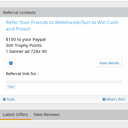
Referral contests
Refer Your Friends to WebmasterSun to Win Cash
and Prizes!
$100 to your Paypal
300 Trophy Points
1 banner ad 728x 90
View details
Referral link for
:
Copy
Tools
What's this?
Latest Offers
New Reviews