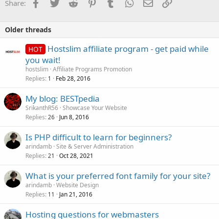
Facebook
Twitter
Reddit
Pinterest
Tumblr
WhatsApp
Email
Link
Share:
Older threads
Hostslim affiliate program - get paid while
HOT
you wait!
hostslim
Affiliate Programs Promotion
Replies
Feb 28, 2016
1
My blog: BESTpedia
SrikanthR56
Showcase Your Website
Replies
Jun 8, 2016
26
Is PHP difficult to learn for beginners?
arindamb
Site & Server Administration
Replies
Oct 28, 2021
21
What is your preferred font family for your site?
arindamb
Website Design
Replies
Jan 21, 2016
11
Hosting questions for webmasters