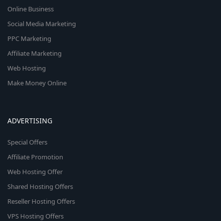
Online Business
Social Media Marketing
PPC Marketing
Affiliate Marketing
Web Hosting
Make Money Online
ADVERTISING
Special Offers
Affiliate Promotion
Web Hosting Offer
Shared Hosting Offers
Reseller Hosting Offers
VPS Hosting Offers