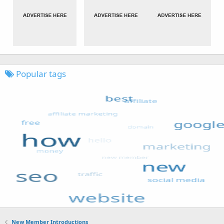
Popular tags
New Member Introductions