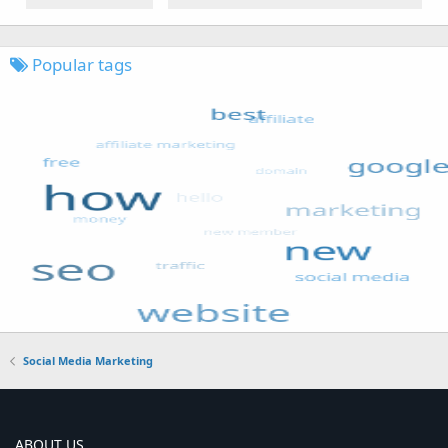
Popular tags
Social Media Marketing
ABOUT US