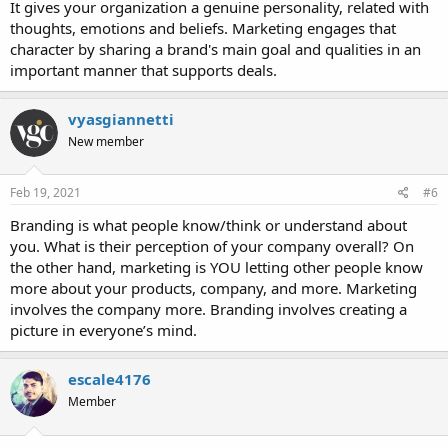
It gives your organization a genuine personality, related with
thoughts, emotions and beliefs. Marketing engages that
character by sharing a brand's main goal and qualities in an
important manner that supports deals.
vyasgiannetti
New member
Feb 19, 2021
#6
Branding is what people know/think or understand about
you. What is their perception of your company overall? On
the other hand, marketing is YOU letting other people know
more about your products, company, and more. Marketing
involves the company more. Branding involves creating a
picture in everyone’s mind.
escale4176
Member