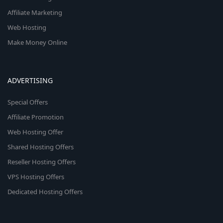
Affiliate Marketing
Web Hosting
Make Money Online
ADVERTISING
Special Offers
Affiliate Promotion
Web Hosting Offer
Shared Hosting Offers
Reseller Hosting Offers
VPS Hosting Offers
Dedicated Hosting Offers