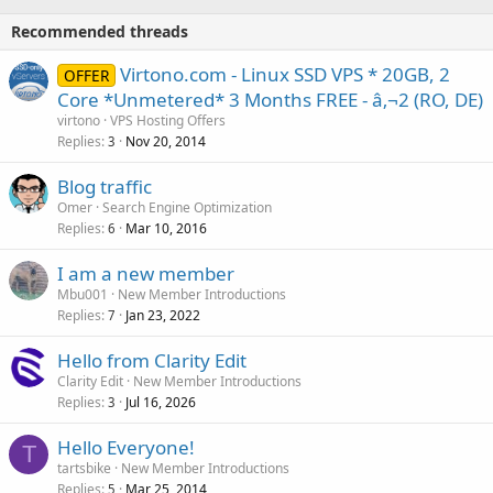
Recommended threads
Virtono.com - Linux SSD VPS * 20GB, 2
OFFER
Core *Unmetered* 3 Months FREE - â‚¬2 (RO, DE)
virtono
VPS Hosting Offers
Replies
Nov 20, 2014
3
Blog traffic
Omer
Search Engine Optimization
Replies
Mar 10, 2016
6
I am a new member
Mbu001
New Member Introductions
Replies
Jan 23, 2022
7
Hello from Clarity Edit
Clarity Edit
New Member Introductions
Replies
Jul 16, 2026
3
Hello Everyone!
T
tartsbike
New Member Introductions
Replies
Mar 25, 2014
5