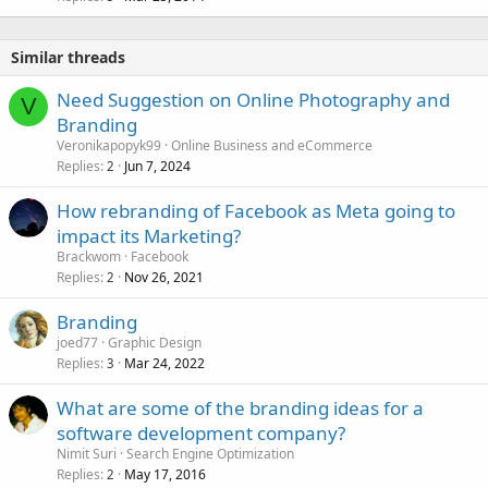
Similar threads
Need Suggestion on Online Photography and
V
Branding
Veronikapopyk99
Online Business and eCommerce
Replies
Jun 7, 2024
2
How rebranding of Facebook as Meta going to
impact its Marketing?
Brackwom
Facebook
Replies
Nov 26, 2021
2
Branding
joed77
Graphic Design
Replies
Mar 24, 2022
3
What are some of the branding ideas for a
software development company?
Nimit Suri
Search Engine Optimization
Replies
May 17, 2016
2