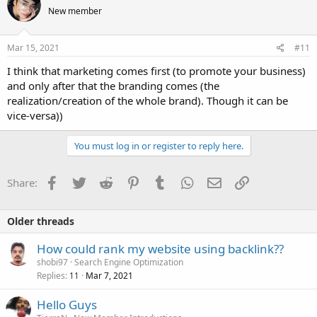
New member
Mar 15, 2021
#11
I think that marketing comes first (to promote your business)
and only after that the branding comes (the
realization/creation of the whole brand). Though it can be
vice-versa))
You must log in or register to reply here.
Facebook
Twitter
Reddit
Pinterest
Tumblr
WhatsApp
Email
Link
Share:
Older threads
How could rank my website using backlink??
shobi97
Search Engine Optimization
Replies
Mar 7, 2021
11
Hello Guys