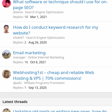
What software or technique should i use for on-
page SEO?
dixenix
Search Engine Optimization
Replies
Mar 1, 2021
10
How do I conduct keyword research for my
website?
shobi97
Search Engine Optimization
Replies
Aug 26, 2020
2
Email marketing
manager
Online Internet Marketing
Replies
Oct 6, 2021
16
Webhosting1st – cheap and reliable Web
Hosting & VPS | 70% commissions!
qba82
Affiliate Programs Promotion
Replies
Sep 13, 2020
1
Latest threads
Updating old posts vs writing new ones, how do