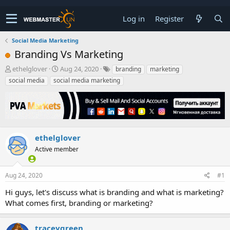
Log in
Register
Social Media Marketing
Branding Vs Marketing
T
S
ethelglover
Aug 24, 2020
branding
marketing
h
t
social media
social media marketing
r
a
e
r
a
t
d
d
s
a
t
t
ethelglover
a
e
Active member
r
t
e
Aug 24, 2020
#1
r
Hi guys, let's discuss what is branding and what is marketing?
What comes first, branding or marketing?
traceygreen