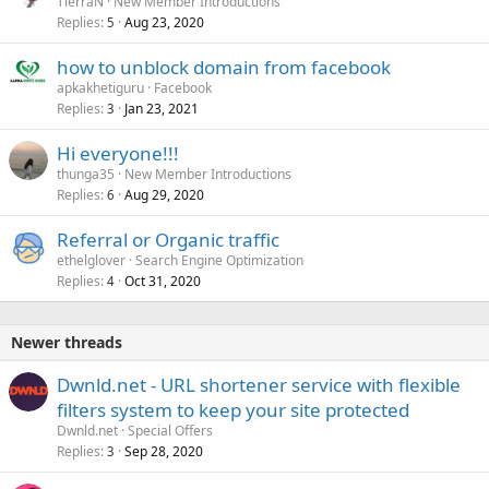
TierraN
New Member Introductions
Replies
Aug 23, 2020
5
how to unblock domain from facebook
apkakhetiguru
Facebook
Replies
Jan 23, 2021
3
Hi everyone!!!
thunga35
New Member Introductions
Replies
Aug 29, 2020
6
Referral or Organic traffic
ethelglover
Search Engine Optimization
Replies
Oct 31, 2020
4
Newer threads
Dwnld.net - URL shortener service with flexible
filters system to keep your site protected
Dwnld.net
Special Offers
Replies
Sep 28, 2020
3