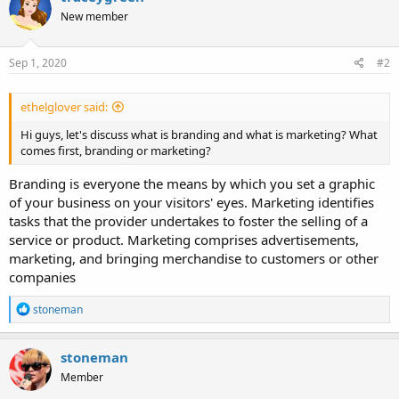
New member
Sep 1, 2020
#2
ethelglover said:
Hi guys, let's discuss what is branding and what is marketing? What
comes first, branding or marketing?
Branding is everyone the means by which you set a graphic
of your business on your visitors' eyes. Marketing identifies
tasks that the provider undertakes to foster the selling of a
service or product. Marketing comprises advertisements,
marketing, and bringing merchandise to customers or other
companies
R
stoneman
e
a
c
stoneman
t
Member
i
o