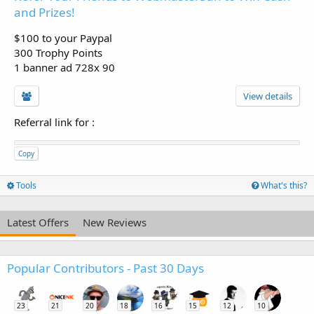
and Prizes!
$100 to your Paypal
300 Trophy Points
1 banner ad 728x 90
View details
Referral link for
:
Copy
Tools
What's this?
Latest Offers
New Reviews
Popular Contributors - Past 30 Days
23
21
20
18
16
15
12
10