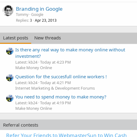
Branding in Google
Tommy
Google
Replies
Apr 23, 2013
3
Latest posts
New threads
Is there any real way to make money online without
investment?
Latest: kb24
Today at 4:23 PM
Make Money Online
Question for the succesfull online workers !
Latest: kb24
Today at 4:21 PM
Internet Marketing & Development Forums
You need to spend money to make money?
Latest: kb24
Today at 4:19 PM
Make Money Online
Referral contests
Refer Your Friends to WebmasterSun to Win Cash