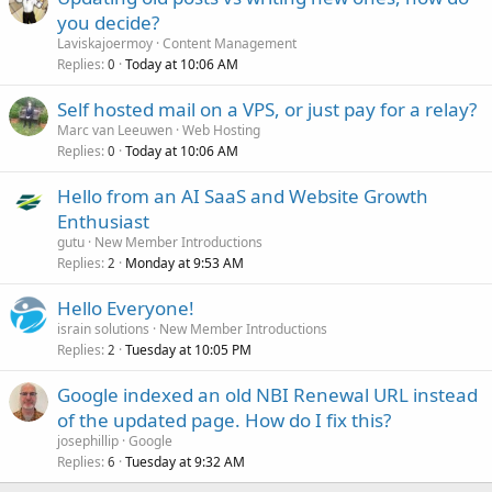
you decide?
Laviskajoermoy
Content Management
Replies
Today at 10:06 AM
0
Self hosted mail on a VPS, or just pay for a relay?
Marc van Leeuwen
Web Hosting
Replies
Today at 10:06 AM
0
Hello from an AI SaaS and Website Growth
Enthusiast
gutu
New Member Introductions
Replies
Monday at 9:53 AM
2
Hello Everyone!
israin solutions
New Member Introductions
Replies
Tuesday at 10:05 PM
2
Google indexed an old NBI Renewal URL instead
of the updated page. How do I fix this?
josephillip
Google
Replies
Tuesday at 9:32 AM
6