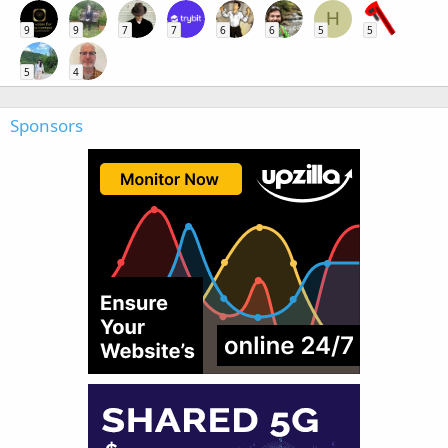
H
9
9
7
7
6
6
5
5
5
4
Sponsors