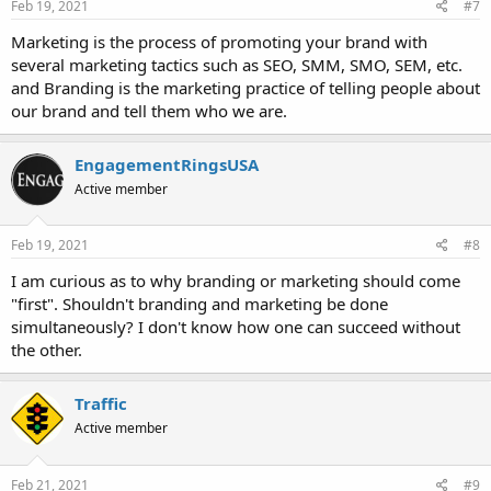
Feb 19, 2021
#7
Marketing is the process of promoting your brand with
several marketing tactics such as SEO, SMM, SMO, SEM, etc.
and Branding is the marketing practice of telling people about
our brand and tell them who we are.
EngagementRingsUSA
Active member
Feb 19, 2021
#8
I am curious as to why branding or marketing should come
"first". Shouldn't branding and marketing be done
simultaneously? I don't know how one can succeed without
the other.
Traffic
Active member
Feb 21, 2021
#9