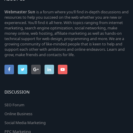
Webmaster
Sun
is a forum where you’ll find in-depth discussions and
resources to help you succeed on the web whether you are new or
experienced. You’ll find it all here. With topics ranging from internet
marketing, search engine optimization, social networking, make
money online, web hosting, affiliate marketing as well as hands-on
technical support for web design, programming and more. We are a
growing community of like-minded people that is keen to help and
support each other with ambitions and online endeavors. Learn and
grow, make friends and contacts for life.
DISCUSSION
SEO Forum
Online Business
Social Media Marketing
PPC Marketing