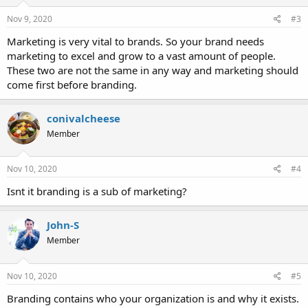
n
s
Nov 9, 2020
#3
:
Marketing is very vital to brands. So your brand needs
marketing to excel and grow to a vast amount of people.
These two are not the same in any way and marketing should
come first before branding.
conivalcheese
Member
Nov 10, 2020
#4
Isnt it branding is a sub of marketing?
John-S
Member
Nov 10, 2020
#5
Branding contains who your organization is and why it exists.