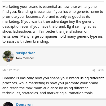
Marketing your brand is essential as how else will anyone
find you. Branding is essential if you have no generic name to
promote your business. A brand is only as good as its
marketing. If you want a true advantage buy the generic
description even if you have the brand. Eg if selling ladies
shoes ladiesshoes will fair better than jensfashion or
Jensshoes. Many large companies hold many generic type ins
to assist with their branding.
susiparker
New member
Mar 12, 2021
#10
Brading is basically how you shape your brand using different
practices, while marketing is how you promote your brand
and reach the maximum audience by using different
techniques, strategies, and marketing automation tools.
Domaren