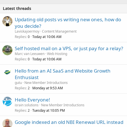
Latest threads
Updating old posts vs writing new ones, how do
you decide?
Laviskajoermoy
Content Management
Replies
Today at 10:06 AM
0
Self hosted mail on a VPS, or just pay for a relay?
Marc van Leeuwen
Web Hosting
Replies
Today at 10:06 AM
0
Hello from an AI SaaS and Website Growth
Enthusiast
gutu
New Member Introductions
Replies
Monday at 9:53 AM
2
Hello Everyone!
israin solutions
New Member Introductions
Replies
Tuesday at 10:05 PM
2
Google indexed an old NBI Renewal URL instead