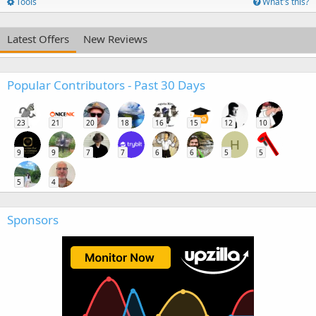
Tools
What's this?
Latest Offers
New Reviews
Popular Contributors - Past 30 Days
23
21
20
18
16
15
12
10
H
9
9
7
7
6
6
5
5
5
4
Sponsors