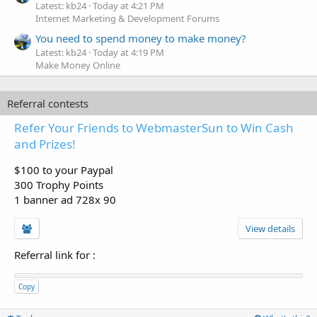
Latest: kb24
Today at 4:21 PM
Internet Marketing & Development Forums
You need to spend money to make money?
Latest: kb24
Today at 4:19 PM
Make Money Online
Referral contests
Refer Your Friends to WebmasterSun to Win Cash
and Prizes!
$100 to your Paypal
300 Trophy Points
1 banner ad 728x 90
View details
Referral link for
:
Copy