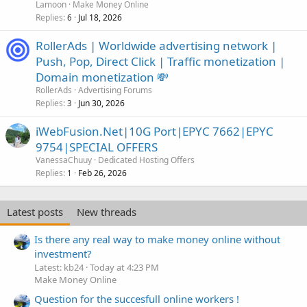
Lamoon
Make Money Online
Replies
Jul 18, 2026
6
RollerAds | Worldwide advertising network |
Push, Pop, Direct Click | Traffic monetization |
Domain monetization 💸
RollerAds
Advertising Forums
Replies
Jun 30, 2026
3
iWebFusion.Net|10G Port|EPYC 7662|EPYC
9754|SPECIAL OFFERS
VanessaChuuy
Dedicated Hosting Offers
Replies
Feb 26, 2026
1
Latest posts
New threads
Is there any real way to make money online without
investment?
Latest: kb24
Today at 4:23 PM
Make Money Online
Question for the succesfull online workers !