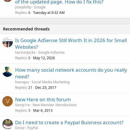
of the updated page. How do I fix this?
josephillip
Google
Replies
Tuesday at 9:32 AM
6
Recommended threads
Is Google AdSense Still Worth It in 2026 for Small
Websites?
harisonjacks
Google AdSense
Replies
May 12, 2026
0
How many social network accounts do you really
need?
hoangvu
Social Media Marketing
Replies
Dec 23, 2017
21
New Here on this forum
V
Vamp1re
New Member Introductions
Replies
Mar 6, 2013
5
Do I need to create a Paypal Buisness account?
Dmoz
PayPal