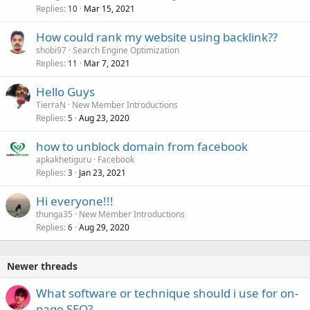
Replies
Mar 15, 2021
10
How could rank my website using backlink??
shobi97
Search Engine Optimization
Replies
Mar 7, 2021
11
Hello Guys
TierraN
New Member Introductions
Replies
Aug 23, 2020
5
how to unblock domain from facebook
apkakhetiguru
Facebook
Replies
Jan 23, 2021
3
Hi everyone!!!
thunga35
New Member Introductions
Replies
Aug 29, 2020
6
Newer threads
What software or technique should i use for on-
page SEO?