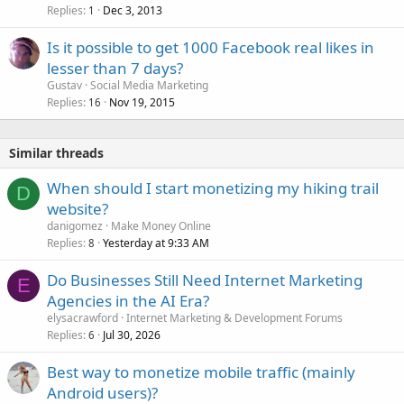
Replies
Dec 3, 2013
1
Is it possible to get 1000 Facebook real likes in
lesser than 7 days?
Gustav
Social Media Marketing
Replies
Nov 19, 2015
16
Similar threads
When should I start monetizing my hiking trail
D
website?
danigomez
Make Money Online
Replies
Yesterday at 9:33 AM
8
Do Businesses Still Need Internet Marketing
E
Agencies in the AI Era?
elysacrawford
Internet Marketing & Development Forums
Replies
Jul 30, 2026
6
Best way to monetize mobile traffic (mainly
Android users)?