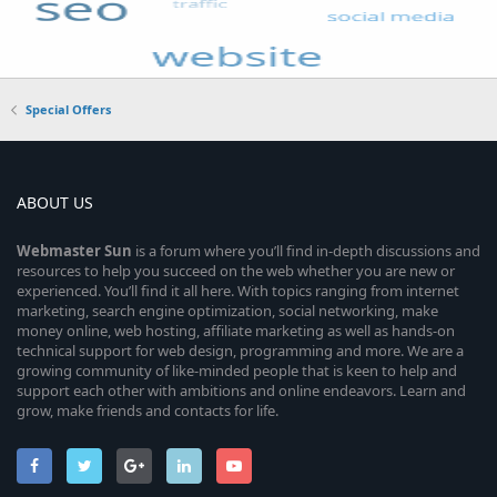
Special Offers
ABOUT US
Webmaster
Sun
is a forum where you’ll find in-depth discussions and
resources to help you succeed on the web whether you are new or
experienced. You’ll find it all here. With topics ranging from internet
marketing, search engine optimization, social networking, make
money online, web hosting, affiliate marketing as well as hands-on
technical support for web design, programming and more. We are a
growing community of like-minded people that is keen to help and
support each other with ambitions and online endeavors. Learn and
grow, make friends and contacts for life.