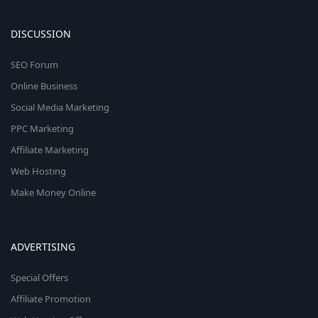
DISCUSSION
SEO Forum
Online Business
Social Media Marketing
PPC Marketing
Affiliate Marketing
Web Hosting
Make Money Online
ADVERTISING
Special Offers
Affiliate Promotion