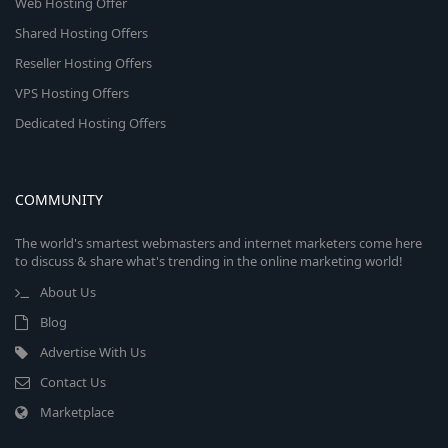
Web Hosting Offer
Shared Hosting Offers
Reseller Hosting Offers
VPS Hosting Offers
Dedicated Hosting Offers
COMMUNITY
The world's smartest webmasters and internet marketers come here
to discuss & share what's trending in the online marketing world!
About Us
Blog
Advertise With Us
Contact Us
Marketplace