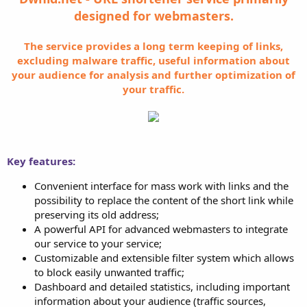
designed for webmasters.
The service provides a long term keeping of links,
excluding malware traffic, useful information about
your audience for analysis and further optimization of
your traffic.
Key features:
Convenient interface for mass work with links and the
possibility to replace the content of the short link while
preserving its old address;
A powerful API for advanced webmasters to integrate
our service to your service;
Customizable and extensible filter system which allows
to block easily unwanted traffic;
Dashboard and detailed statistics, including important
information about your audience (traffic sources,