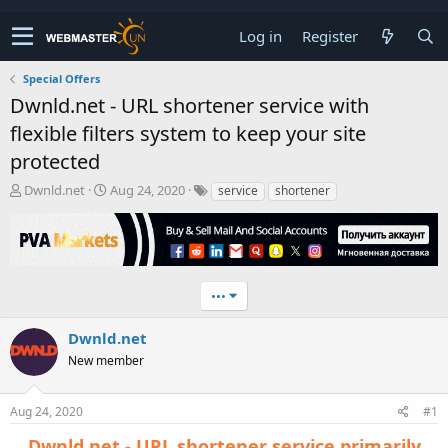
Log in
Register
Special Offers
Dwnld.net - URL shortener service with
flexible filters system to keep your site
protected
T
S
Dwnld.net
Aug 24, 2020
service
shortener
h
t
r
a
e
r
a
t
d
d
•••
s
a
t
t
a
e
Dwnld.net
r
New member
t
e
r
Aug 24, 2020
#1
Dwnld.net
- URL shortener service primarily