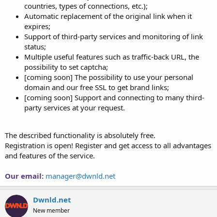
countries, types of connections, etc.);
Automatic replacement of the original link when it
expires;
Support of third-party services and monitoring of link
status;
Multiple useful features such as traffic-back URL, the
possibility to set captcha;
[coming soon] The possibility to use your personal
domain and our free SSL to get brand links;
[coming soon] Support and connecting to many third-
party services at your request.
The described functionality is absolutely free.
Registration is open! Register and get access to all advantages
and features of the service.
Our email:
manager@dwnld.net
Dwnld.net
New member