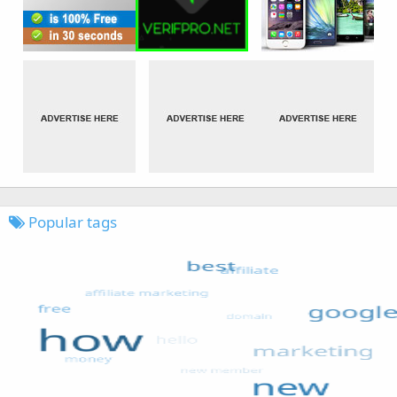
Popular tags