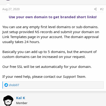
Aug 27, 2020
#2
Use your own domain to get branded short links!
You can use any empty first level domains or sub-domains.
Just setup provided NS records and submit your domain on
Link Templates page in your account. The domain approval
usually takes 24 hours.
Basically you can add up to 5 domains, but the amount of
custom domains can be increased on your request.
Our free SSL will be set automatically for your domain.
If your need help, please contact our
Support Team
.
R
shobi97
e
a
c
Kal K
t
Member
i