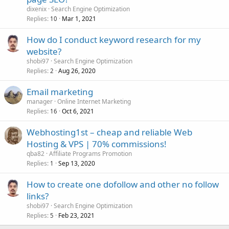
dixenix
Search Engine Optimization
Replies
Mar 1, 2021
10
How do I conduct keyword research for my
website?
shobi97
Search Engine Optimization
Replies
Aug 26, 2020
2
Email marketing
manager
Online Internet Marketing
Replies
Oct 6, 2021
16
Webhosting1st – cheap and reliable Web
Hosting & VPS | 70% commissions!
qba82
Affiliate Programs Promotion
Replies
Sep 13, 2020
1
How to create one dofollow and other no follow
links?
shobi97
Search Engine Optimization
Replies
Feb 23, 2021
5