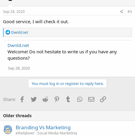
o
n
s
Sep 28, 2020
#3
:
Good service, I will check it out.
R
Dwnld.net
e
a
Dwnld.net
c
Welcome! Do not hesitate to write us if you have any
t
i
questions?
o
n
Sep 28, 2020
s
:
You must log in or register to reply here.
Facebook
Twitter
Reddit
Pinterest
Tumblr
WhatsApp
Email
Link
Share:
Older threads
Branding Vs Marketing
ethelglover
Social Media Marketing