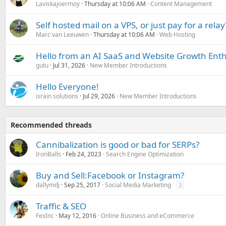
Laviskajoermoy
Thursday at 10:06 AM
Content Management
Self hosted mail on a VPS, or just pay for a relay
Marc van Leeuwen
Thursday at 10:06 AM
Web Hosting
Hello from an AI SaaS and Website Growth Enth
gutu
Jul 31, 2026
New Member Introductions
Hello Everyone!
israin solutions
Jul 29, 2026
New Member Introductions
Recommended threads
Cannibalization is good or bad for SERPs?
IronBalls
Feb 24, 2023
Search Engine Optimization
Buy and Sell:Facebook or Instagram?
dallymdj
Sep 25, 2017
Social Media Marketing
2
Traffic & SEO
FexInc
May 12, 2016
Online Business and eCommerce