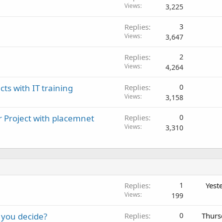
Views
3,225
Replies
3
Views
3,647
Replies
2
Views
4,264
cts with IT training
Replies
0
Views
3,158
r Project with placemnet
Replies
0
Views
3,310
Replies
1
Yest
Views
199
 you decide?
Replies
0
Thurs