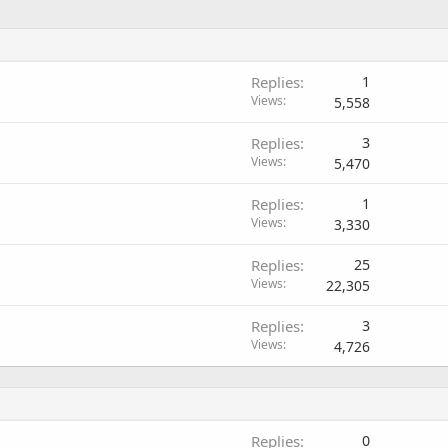
Replies
1
Views
5,558
Replies
3
Views
5,470
Replies
1
Views
3,330
Replies
25
Views
22,305
Replies
3
Views
4,726
Replies
0