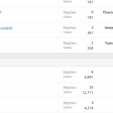
Views
161
?
Replies
0
Thurs
Views
181
usiast
Replies
3
Yest
Views
361
Replies
2
Tues
Views
326
Replies
6
Views
4,891
Replies
35
Views
12,711
Replies
3
Views
4,216