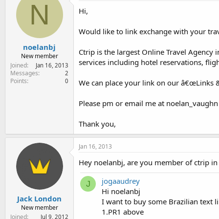
N
e
Hi,
r
Would like to link exchange with your trav
noelanbj
Ctrip is the largest Online Travel Agenc
New member
services including hotel reservations, fl
Joined
Jan 16, 2013
Messages
2
Points
0
We can place your link on our â€œLinks &
Please pm or email me at noelan_vaughn (a
Thank you,
Jan 16, 2013
Hey noelanbj, are you member of ctrip in 
jogaaudrey
J
Hi noelanbj
Jack London
I want to buy some Brazilian text l
New member
1.PR1 above
Joined
Jul 9, 2012