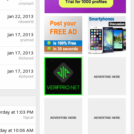
cmsmart
Jan 22, 2013
riksworld
Jan 17, 2013
pramod
Jan 17, 2013
Kishoreit
Jan 17, 2013
Kishoreit
erday at 1:03 PM
hipcat
day at 10:06 AM