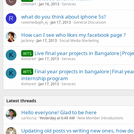
C
cmsmart
Jan 16, 2013
Services
what do you think about iphone 5s?
R
ravemediaph_ej
Jan 17, 2013
General Discussion
How can I see who likes my facebook page ?
Jackony
Jan 17, 2013
Social Media Marketing
Live final year projects in Bangalore|Proje
WTS
K
Kishoreit
Jan 17, 2013
Services
Final year projects in bangalore|Final yea
WTS
K
internship program
Kishoreit
Jan 17, 2013
Services
Latest threads
Hello everyone! Glad to be here
carlocruz
Yesterday at 6:49 AM
New Member Introductions
Updating old posts vs writing new ones, how do