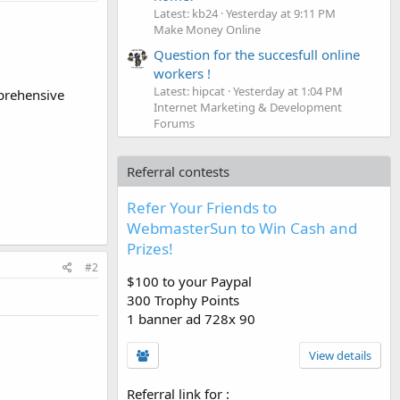
Latest: kb24
Yesterday at 9:11 PM
Make Money Online
Question for the succesfull online
workers !
Latest: hipcat
Yesterday at 1:04 PM
mprehensive
Internet Marketing & Development
Forums
Referral contests
Refer Your Friends to
WebmasterSun to Win Cash and
Prizes!
#2
$100 to your Paypal
300 Trophy Points
1 banner ad 728x 90
View details
Referral link for
: