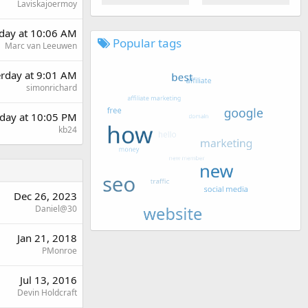
Laviskajoermoy
day at 10:06 AM
Popular tags
Marc van Leeuwen
erday at 9:01 AM
simonrichard
day at 10:05 PM
kb24
Dec 26, 2023
Daniel@30
Jan 21, 2018
PMonroe
Jul 13, 2016
Devin Holdcraft