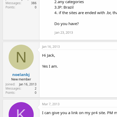
2.any categories
Messages
386
3.IP: Brazil
Points
0
4. if the sites are ended with .br, th
Do you have?
Jan 23, 2013
Jan 16, 2013
N
Hi Jack,
Yes I am.
noelanbj
New member
Joined
Jan 16, 2013
Messages
2
Points
0
Mar 7, 2013
K
I can give you a link on my pr4 site. PM m