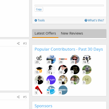
Copy
Tools
What's this?
Latest Offers
New Reviews
#3
Popular Contributors - Past 30 Days
23
20
20
20
16
15
12
10
9
9
H
7
7
6
6
5
5
4
4
#5
Sponsors