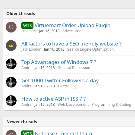
Older threads
Virtuemart Order Upload Plugin
WTS
C
cmsmart
Jan 16, 2013
Advertising
All factors to have a SEO friendly website ?
Jack London
Jan 16, 2013
Search Engine Optimization
Top Advantages of Windows 7 ?
Andre
Jan 16, 2013
General Discussion
Get 1000 Twitter Followers a day
Andre
Jan 16, 2013
Twitter
2
How to active ASP in ISS 7 ?
Andre
Jan 16, 2013
Web Development - Programming & Coding
Newer threads
Netbase Cmsmart team
WTS