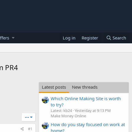
ffers
Log in
Register
Search
um PR4
Latest posts
New threads
Which Online Making Site is worth
to try?
Latest: kb24
Yesterday at 9:13 PM
Make Money Online
•••
How do you stay focused on work at
#1
home?