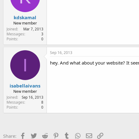
kdskamal
New member
Joined
Mar 7, 2013
Messages
3
Points
0
Sep 16, 2013
I
hey. And what about your website? It seem
isabellaivans
New member
Joined
Sep 16, 2013
Messages
8
Points
0
Facebook
Twitter
Reddit
Pinterest
Tumblr
WhatsApp
Email
Link
Share: