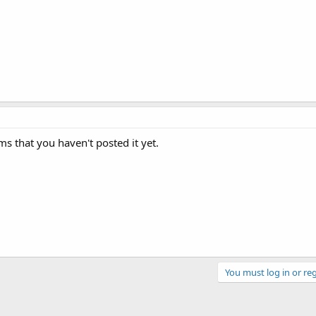
s that you haven't posted it yet.
You must log in or reg