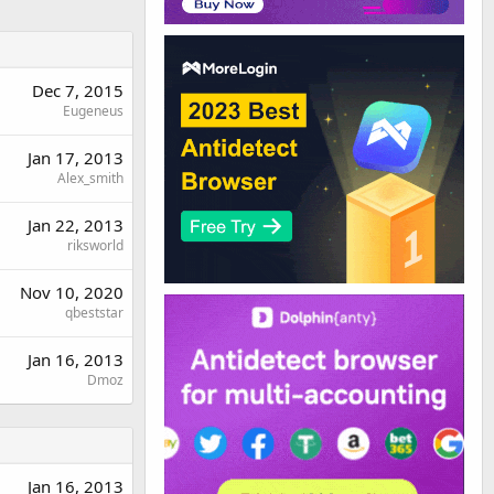
Dec 7, 2015
Eugeneus
Jan 17, 2013
Alex_smith
Jan 22, 2013
riksworld
Nov 10, 2020
qbeststar
Jan 16, 2013
Dmoz
Jan 16, 2013