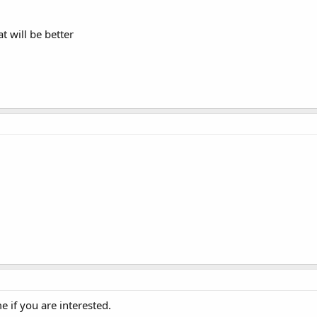
at will be better
e if you are interested.