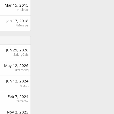
Mar 15, 2015
talukdar
Jan 17, 2018
PMonroe
Jun 29, 2026
SalaryCalc
May 12, 2026
ikramdyg
Jun 12, 2024
hipcat
Feb 7, 2024
ferrer67
Nov 2, 2023