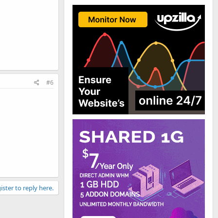
#6
ister to reply here.