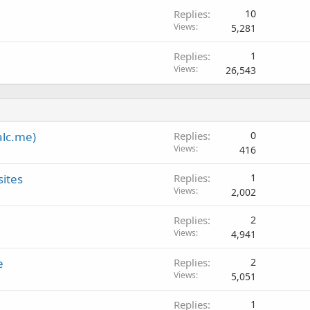
Replies
10
Views
5,281
Replies
1
Views
26,543
alc.me)
Replies
0
Views
416
sites
Replies
1
Views
2,002
Replies
2
Views
4,941
e
Replies
2
Views
5,051
Replies
1