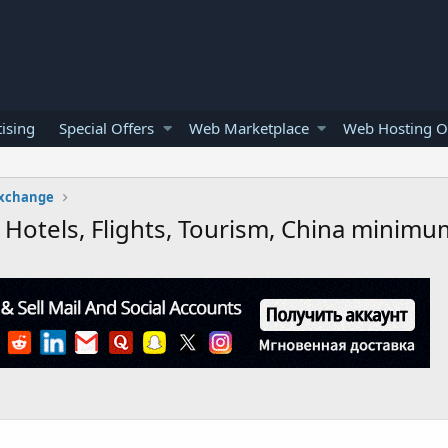
ising
Special Offers
Web Marketplace
Web Hosting O
Exchange
, Hotels, Flights, Tourism, China minim