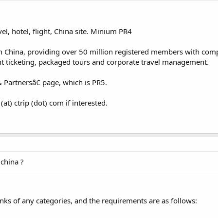
el, hotel, flight, China site. Minium PR4
y in China, providing over 50 million registered members with co
ight ticketing, packaged tours and corporate travel management.
 Partnersâ€ page, which is PR5.
t) ctrip (dot) com if interested.
china ?
inks of any categories, and the requirements are as follows: