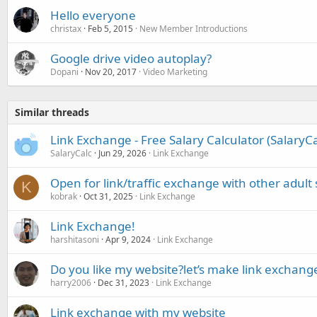
Hello everyone
christax
Feb 5, 2015
New Member Introductions
Google drive video autoplay?
Dopani
Nov 20, 2017
Video Marketing
Similar threads
Link Exchange - Free Salary Calculator (SalaryC
SalaryCalc
Jun 29, 2026
Link Exchange
Open for link/traffic exchange with other adult 
K
kobrak
Oct 31, 2025
Link Exchange
Link Exchange!
harshitasoni
Apr 9, 2024
Link Exchange
Do you like my website?let’s make link exchang
harry2006
Dec 31, 2023
Link Exchange
Link exchange with my website