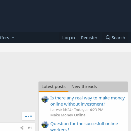
ffers
Log in
Register
Search
Latest posts
New threads
Is there any real way to make money
online without investment?
Latest: kb24
Today at 4:23 PM
Make Money Online
•••
Question for the succesfull online
#1
workers !