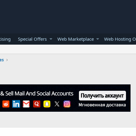
ising
Special Offers
Web Marketplace
Web Hosting O
es