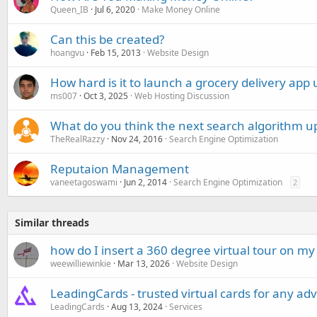
Queen_IB
Jul 6, 2020
Make Money Online
Can this be created?
hoangvu
Feb 15, 2013
Website Design
How hard is it to launch a grocery delivery app
ms007
Oct 3, 2025
Web Hosting Discussion
What do you think the next search algorithm up
TheRealRazzy
Nov 24, 2016
Search Engine Optimization
Reputaion Management
vaneetagoswami
Jun 2, 2014
Search Engine Optimization
2
Similar threads
how do I insert a 360 degree virtual tour on my
weewilliewinkie
Mar 13, 2026
Website Design
LeadingCards - trusted virtual cards for any adv
LeadingCards
Aug 13, 2024
Services