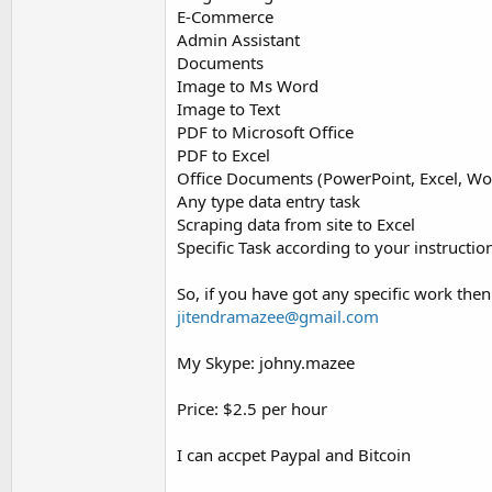
E-Commerce
Admin Assistant
Documents
Image to Ms Word
Image to Text
PDF to Microsoft Office
PDF to Excel
Office Documents (PowerPoint, Excel, Wor
Any type data entry task
Scraping data from site to Excel
Specific Task according to your instructio
So, if you have got any specific work the
jitendramazee@gmail.com
My Skype: johny.mazee
Price: $2.5 per hour
I can accpet Paypal and Bitcoin