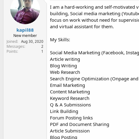
e
I am a hard-working and self-motivated vi
r
building, Social media marketing (Youtube
focus on work without need for supervis
and virtual assistant for them.
kapil88
New member
My Skills:
Joined
Aug 30, 2020
Messages
2
Points
1
Social Media Marketing (Facebook, Insta
Article writing
Blog Writing
Web Research
Search Engine Optimization (Onpage and
Email Marketing
Content Marketing
Keyword Research
Q & A Submissions
Link Building
Forum Posting links
PDF and Document Sharing
Article Submission
Blog Posting