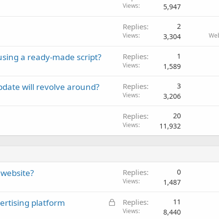
Views
5,947
Replies
2
Views
Web
3,304
 using a ready-made script?
Replies
1
Views
1,589
date will revolve around?
Replies
3
Views
3,206
Replies
20
Views
11,932
 website?
Replies
0
Views
1,487
L
ertising platform
Replies
11
o
Views
8,440