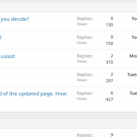
 you decide?
Replies
0
To
Views
130
?
Replies
0
To
Views
150
usiast
Replies
2
Mon
Views
310
Replies
2
Tues
Views
297
d of the updated page. How
Replies
6
Tue
Views
427
Replies
9