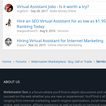
Virtual Assistant Jobs - Is it worth a try?
argel241
Sep 28, 2017
Make Money Online
Hire an SEO Virtual Assistant for as low as $1.
Ranking Today
onegoodman25
Aug 9, 2016
Services
Hiring Virtual Assistant for Internet Marketing
Dopani
Nov 22, 2015
Online Internet Marketing
Home
Forums
Webmaster Marketplace - Buy, Sell or Trade
Servic
ABOUT US
Webmaster
Sun
is a forum where you’ll find in-depth discussions and r
succeed on the web whether you are new or experienced. You’ll find it all 
ranging from internet marketing, search engine optimization, social n
online, web hosting, affiliate marketing as well as hands-on technical su