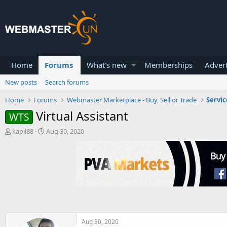
Home
Forums
What's new
Memberships
Advert
New posts
Search forums
Home
Forums
Webmaster Marketplace - Buy, Sell or Trade
Servic
Virtual Assistant
WTS
T
S
kapil88
Aug 30, 2020
h
t
r
a
e
r
a
t
d
d
s
a
t
t
a
e
r
t
Aug 30, 2020