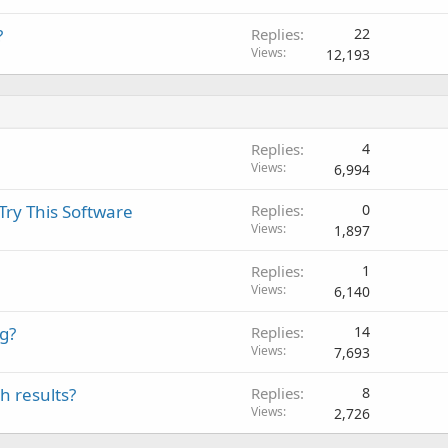
?
Replies
22
Views
12,193
Replies
4
Views
6,994
Try This Software
Replies
0
Views
1,897
Replies
1
Views
6,140
ng?
Replies
14
Views
7,693
h results?
Replies
8
Views
2,726