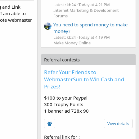
Latest: kb24
Today at 4:21 PM
g and Link
Internet Marketing & Development
 I am able to
Forums
emote webmaster
You need to spend money to make
money?
Latest: kb24
Today at 4:19 PM
Make Money Online
Referral contests
Refer Your Friends to
WebmasterSun to Win Cash and
Prizes!
$100 to your Paypal
300 Trophy Points
1 banner ad 728x 90
View details
Referral link for
: