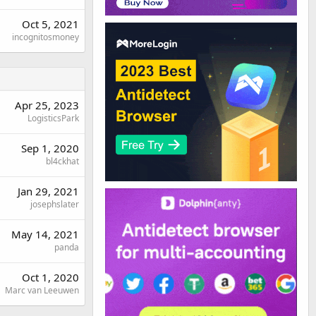
Oct 5, 2021
incognitosmoney
Apr 25, 2023
LogisticsPark
Sep 1, 2020
bl4ckhat
Jan 29, 2021
josephslater
May 14, 2021
panda
Oct 1, 2020
Marc van Leeuwen