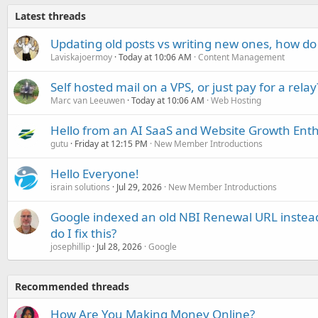
Latest threads
Updating old posts vs writing new ones, how do
Laviskajoermoy
Today at 10:06 AM
Content Management
Self hosted mail on a VPS, or just pay for a relay
Marc van Leeuwen
Today at 10:06 AM
Web Hosting
Hello from an AI SaaS and Website Growth Enth
gutu
Friday at 12:15 PM
New Member Introductions
Hello Everyone!
israin solutions
Jul 29, 2026
New Member Introductions
Google indexed an old NBI Renewal URL instea
do I fix this?
josephillip
Jul 28, 2026
Google
Recommended threads
How Are You Making Money Online?