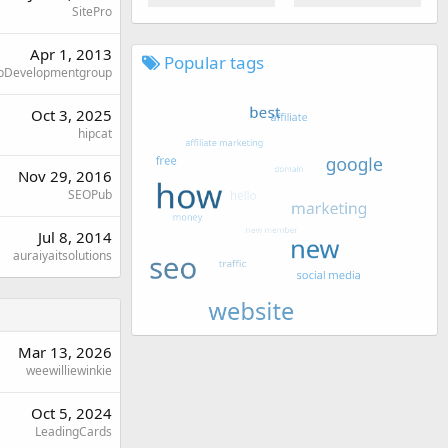
SitePro
Apr 1, 2013
Popular tags
Developmentgroup
Oct 3, 2025
hipcat
Nov 29, 2016
SEOPub
Jul 8, 2014
auraiyaitsolutions
Mar 13, 2026
weewilliewinkie
Oct 5, 2024
LeadingCards