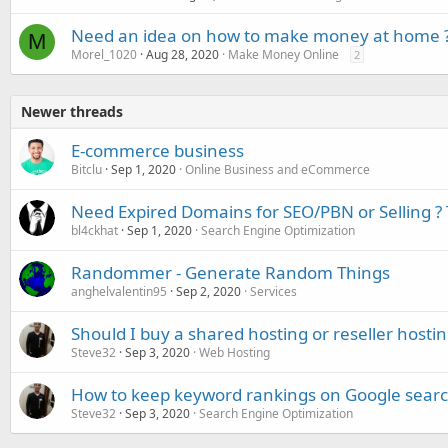
Need an idea on how to make money at home 
M
Morel_1020
Aug 28, 2020
Make Money Online
2
Newer threads
E-commerce business
Bitclu
Sep 1, 2020
Online Business and eCommerce
Need Expired Domains for SEO/PBN or Selling ? 
bl4ckhat
Sep 1, 2020
Search Engine Optimization
Randommer - Generate Random Things
anghelvalentin95
Sep 2, 2020
Services
Should I buy a shared hosting or reseller hosti
Steve32
Sep 3, 2020
Web Hosting
How to keep keyword rankings on Google searc
Steve32
Sep 3, 2020
Search Engine Optimization