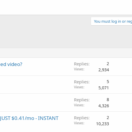
You must log in or reg
ed video?
Replies
2
Views
2,934
Replies
5
Views
5,071
Replies
8
Views
4,326
UST $0.41/mo - INSTANT
Replies
2
Views
10,233