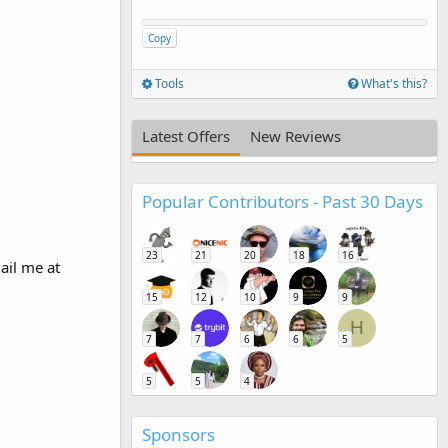
Copy
Tools
What's this?
Latest Offers
New Reviews
Popular Contributors - Past 30 Days
23
21
20
18
16
ail me at
15
12
10
9
9
H
7
7
6
6
5
5
5
4
Sponsors