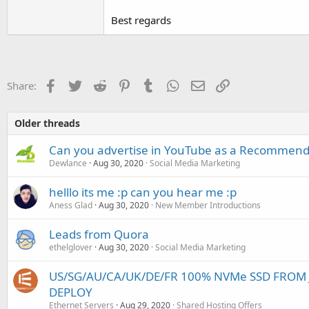
Best regards
Facebook
Twitter
Reddit
Pinterest
Tumblr
WhatsApp
Email
Link
Share:
Older threads
Can you advertise in YouTube as a Recommend
Dewlance
Aug 30, 2020
Social Media Marketing
helllo its me :p can you hear me :p
Aness Glad
Aug 30, 2020
New Member Introductions
Leads from Quora
ethelglover
Aug 30, 2020
Social Media Marketing
US/SG/AU/CA/UK/DE/FR 100% NVMe SSD FROM J
DEPLOY
Ethernet Servers
Aug 29, 2020
Shared Hosting Offers