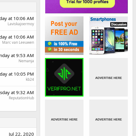
day at 10:06 AM
Laviskajoermoy
day at 10:06 AM
Marc van Leeuwen
day at 9:53 AM
Nemanja
day at 10:05 PM
kb24
sday at 9:32 AM
ReputationHub
Jul 22, 2020