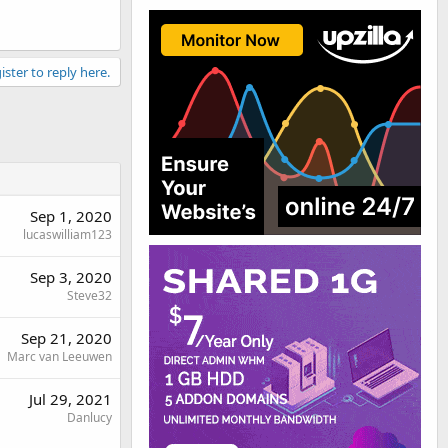
ister to reply here.
Sep 1, 2020
lucaswilliam123
Sep 3, 2020
Steve32
Sep 21, 2020
Marc van Leeuwen
Jul 29, 2021
Danlucy