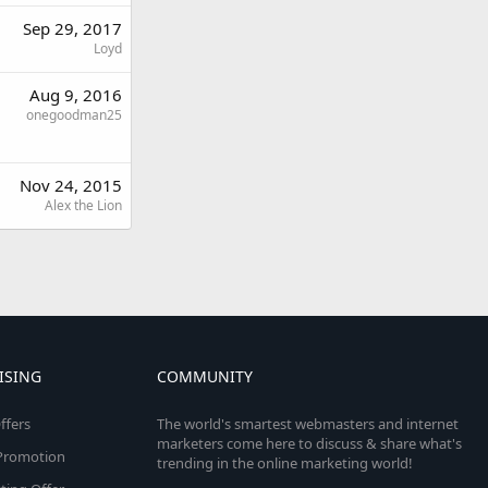
Sep 29, 2017
Loyd
Aug 9, 2016
onegoodman25
Nov 24, 2015
Alex the Lion
ISING
COMMUNITY
ffers
The world's smartest webmasters and internet
marketers come here to discuss & share what's
e Promotion
trending in the online marketing world!