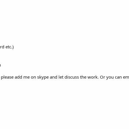
d etc.)
n
n please add me on skype and let discuss the work. Or you can em