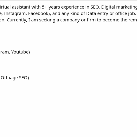
rtual assistant with 5+ years experience in SEO, Digital marketin
, Instagram, Facebook), and any kind of Data entry or office job.
ion. Currently, I am seeking a company or firm to become the r
gram, Youtube)
 Offpage SEO)