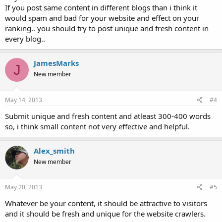
If you post same content in different blogs than i think it
would spam and bad for your website and effect on your
ranking.. you should try to post unique and fresh content in
every blog..
JamesMarks
J
New member
May 14, 2013
#4
Submit unique and fresh content and atleast 300-400 words
so, i think small content not very effective and helpful.
Alex_smith
New member
May 20, 2013
#5
Whatever be your content, it should be attractive to visitors
and it should be fresh and unique for the website crawlers.