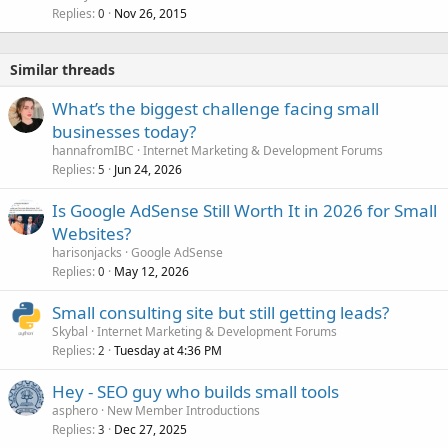
Replies
Nov 26, 2015
0
Similar threads
What’s the biggest challenge facing small
businesses today?
hannafromIBC
Internet Marketing & Development Forums
Replies
Jun 24, 2026
5
Is Google AdSense Still Worth It in 2026 for Small
Websites?
harisonjacks
Google AdSense
Replies
May 12, 2026
0
Small consulting site but still getting leads?
Skybal
Internet Marketing & Development Forums
Replies
Tuesday at 4:36 PM
2
Hey - SEO guy who builds small tools
asphero
New Member Introductions
Replies
Dec 27, 2025
3