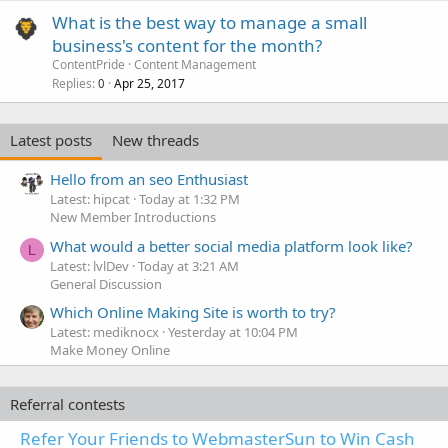
What is the best way to manage a small
business's content for the month?
ContentPride
Content Management
Replies
Apr 25, 2017
0
Latest posts
New threads
Hello from an seo Enthusiast
Latest: hipcat
Today at 1:32 PM
New Member Introductions
What would a better social media platform look like?
L
Latest: lvlDev
Today at 3:21 AM
General Discussion
Which Online Making Site is worth to try?
Latest: mediknocx
Yesterday at 10:04 PM
Make Money Online
Referral contests
Refer Your Friends to WebmasterSun to Win Cash