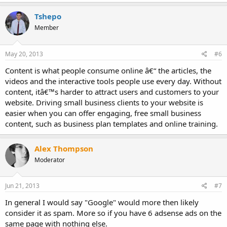
Tshepo
Member
May 20, 2013
#6
Content is what people consume online â€“ the articles, the
videos and the interactive tools people use every day. Without
content, itâ€™s harder to attract users and customers to your
website. Driving small business clients to your website is
easier when you can offer engaging, free small business
content, such as business plan templates and online training.
Alex Thompson
Moderator
Jun 21, 2013
#7
In general I would say "Google" would more then likely
consider it as spam. More so if you have 6 adsense ads on the
same page with nothing else.