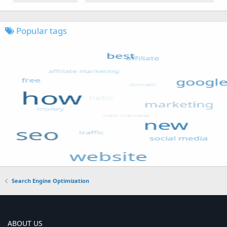
Popular tags
Search Engine Optimization
ABOUT US