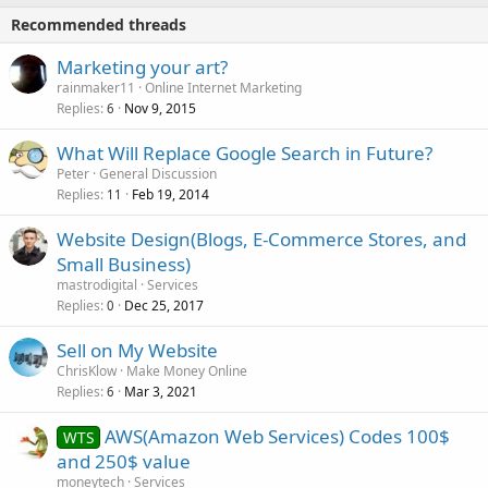
Recommended threads
Marketing your art?
rainmaker11
Online Internet Marketing
Replies
Nov 9, 2015
6
What Will Replace Google Search in Future?
Peter
General Discussion
Replies
Feb 19, 2014
11
Website Design(Blogs, E-Commerce Stores, and
Small Business)
mastrodigital
Services
Replies
Dec 25, 2017
0
Sell on My Website
ChrisKlow
Make Money Online
Replies
Mar 3, 2021
6
AWS(Amazon Web Services) Codes 100$
WTS
and 250$ value
moneytech
Services