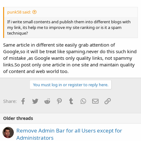
punk58 said:
If i write small contents and publish them into different blogs with
my link, its help me to improve my site ranking or is it a spam
technique?
Same article in different site easily grab attention of
Google,so it will be treat like spaming.never do this such kind
of mistake ,as Google wants only quality links, not spammy
links.So post only one article in one site and maintain quality
of content and web world too.
You must log in or register to reply here.
Facebook
Twitter
Reddit
Pinterest
Tumblr
WhatsApp
Email
Link
Share:
Older threads
Remove Admin Bar for all Users except for
Administrators