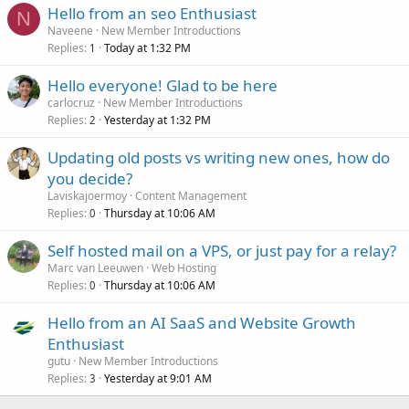
Hello from an seo Enthusiast
N
Naveene
New Member Introductions
Replies
Today at 1:32 PM
1
Hello everyone! Glad to be here
carlocruz
New Member Introductions
Replies
Yesterday at 1:32 PM
2
Updating old posts vs writing new ones, how do
you decide?
Laviskajoermoy
Content Management
Replies
Thursday at 10:06 AM
0
Self hosted mail on a VPS, or just pay for a relay?
Marc van Leeuwen
Web Hosting
Replies
Thursday at 10:06 AM
0
Hello from an AI SaaS and Website Growth
Enthusiast
gutu
New Member Introductions
Replies
Yesterday at 9:01 AM
3