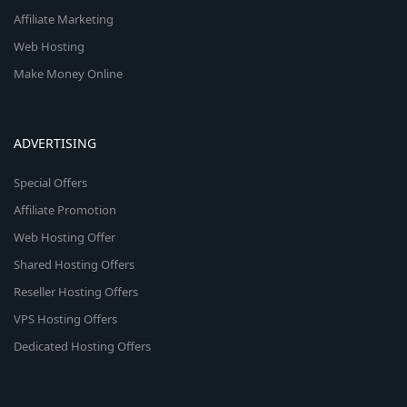
Affiliate Marketing
Web Hosting
Make Money Online
ADVERTISING
Special Offers
Affiliate Promotion
Web Hosting Offer
Shared Hosting Offers
Reseller Hosting Offers
VPS Hosting Offers
Dedicated Hosting Offers