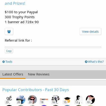
and Prizes!
$100 to your Paypal
300 Trophy Points
1 banner ad 728x 90
View details
Referral link for
:
Copy
Tools
What's this?
Latest Offers
New Reviews
Popular Contributors - Past 30 Days
23
20
20
19
16
15
12
10