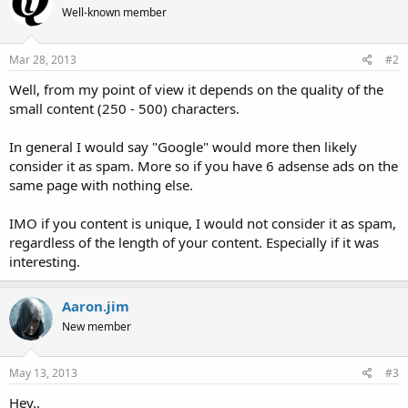
Well-known member
Mar 28, 2013
#2
Well, from my point of view it depends on the quality of the
small content (250 - 500) characters.
In general I would say "Google" would more then likely
consider it as spam. More so if you have 6 adsense ads on the
same page with nothing else.
IMO if you content is unique, I would not consider it as spam,
regardless of the length of your content. Especially if it was
interesting.
Aaron.jim
New member
May 13, 2013
#3
Hey..