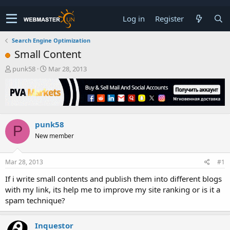
Log in
Register
Search Engine Optimization
Small Content
T
S
punk58
Mar 28, 2013
h
t
r
a
e
r
a
t
d
d
punk58
s
a
P
t
t
New member
a
e
r
t
Mar 28, 2013
#1
e
If i write small contents and publish them into different blogs
r
with my link, its help me to improve my site ranking or is it a
spam technique?
Inquestor