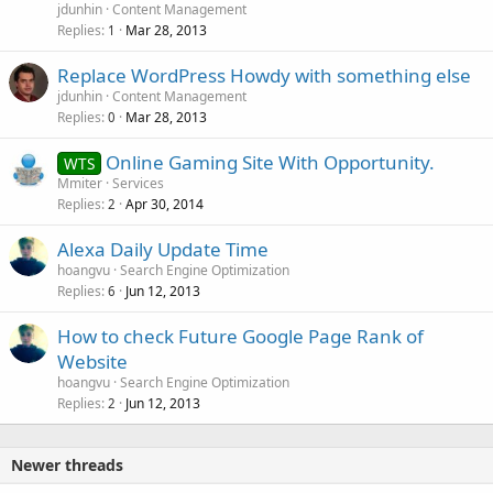
jdunhin
Content Management
Replies
Mar 28, 2013
1
Replace WordPress Howdy with something else
jdunhin
Content Management
Replies
Mar 28, 2013
0
Online Gaming Site With Opportunity.
WTS
Mmiter
Services
Replies
Apr 30, 2014
2
Alexa Daily Update Time
hoangvu
Search Engine Optimization
Replies
Jun 12, 2013
6
How to check Future Google Page Rank of
Website
hoangvu
Search Engine Optimization
Replies
Jun 12, 2013
2
Newer threads