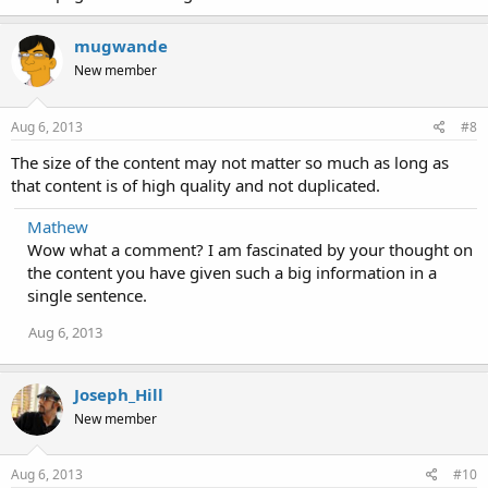
mugwande
New member
Aug 6, 2013
#8
The size of the content may not matter so much as long as
that content is of high quality and not duplicated.
Mathew
Wow what a comment? I am fascinated by your thought on
the content you have given such a big information in a
single sentence.
Aug 6, 2013
Joseph_Hill
New member
Aug 6, 2013
#10