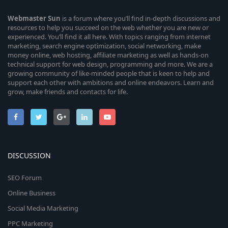
Webmaster
Sun
is a forum where you’ll find in-depth discussions and
resources to help you succeed on the web whether you are new or
experienced. You’ll find it all here. With topics ranging from internet
marketing, search engine optimization, social networking, make
money online, web hosting, affiliate marketing as well as hands-on
technical support for web design, programming and more. We are a
growing community of like-minded people that is keen to help and
support each other with ambitions and online endeavors. Learn and
grow, make friends and contacts for life.
DISCUSSION
SEO Forum
Online Business
Social Media Marketing
PPC Marketing