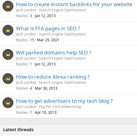
How to create instant backlinks for your website
Jack London
Search Engine Optimization
Replies
Jun 12, 2013
3
What is FFA pages in SEO ?
Jack London
Search Engine Optimization
Replies
Mar 29, 2021
15
Will parked domains help SEO ?
Jack London
Search Engine Optimization
Replies
Jun 12, 2013
1
How to reduce Alexa ranking ?
Jack London
Search Engine Optimization
Replies
Mar 30, 2013
4
How to get advertisers to my tech blog ?
Jack London
Pay Per Click Advertising
Replies
Apr 10, 2013
1
Latest threads