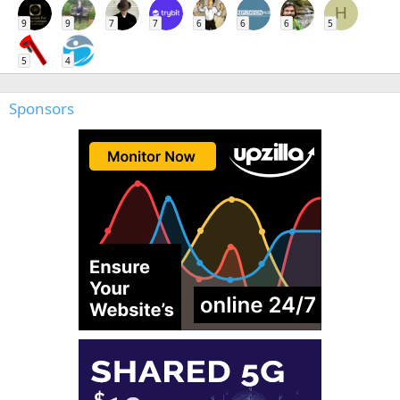
H
9
9
7
7
6
6
6
5
5
4
Sponsors