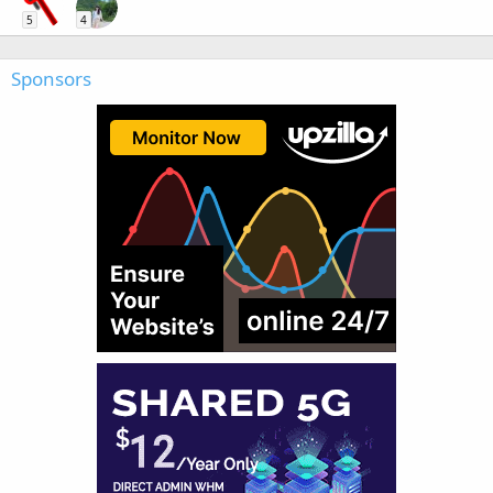
5
4
Sponsors