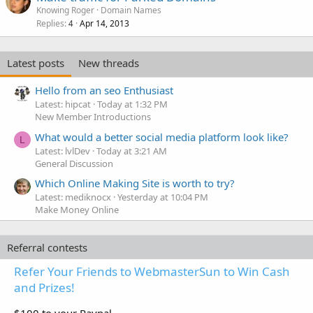
Knowing Roger
Domain Names
Replies
Apr 14, 2013
4
Latest posts
New threads
Hello from an seo Enthusiast
Latest: hipcat
Today at 1:32 PM
New Member Introductions
What would a better social media platform look like?
L
Latest: lvlDev
Today at 3:21 AM
General Discussion
Which Online Making Site is worth to try?
Latest: mediknocx
Yesterday at 10:04 PM
Make Money Online
Referral contests
Refer Your Friends to WebmasterSun to Win Cash
and Prizes!
$100 to your Paypal