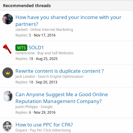
Recommended threads
How have you shared your income with your
partners?
steitieh
Online Internet Marketing
Replies
Nov 17, 2016
5
SOLD1
WTS
noneisnone
Buy and Sell Websites
Replies
Aug 25, 2025
18
Rewrite content is duplicate content ?
Jack London
Search Engine Optimization
Replies
Sep 20, 2013
18
Can Anyone Suggest Me a Good Online
Reputation Management Company?
Justin Philipps
Google
Replies
Nov 29, 2016
6
How to use PPC for CPA?
Dopani
Pay Per Click Advertising