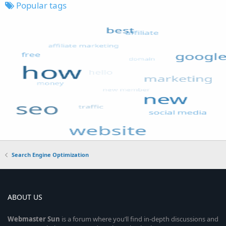
Popular tags
Search Engine Optimization
ABOUT US
Webmaster
Sun
is a forum where you’ll find in-depth discussions and