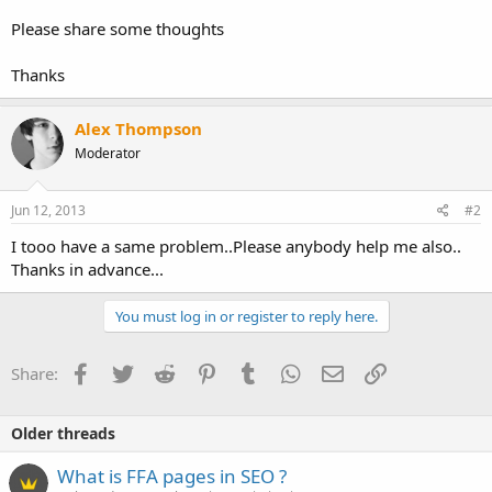
Please share some thoughts
Thanks
Alex Thompson
Moderator
Jun 12, 2013
#2
I tooo have a same problem..Please anybody help me also..
Thanks in advance...
You must log in or register to reply here.
Facebook
Twitter
Reddit
Pinterest
Tumblr
WhatsApp
Email
Link
Share:
Older threads
What is FFA pages in SEO ?