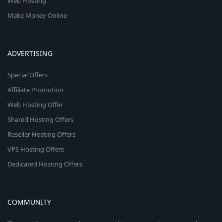
Web Hosting
Make Money Online
ADVERTISING
Special Offers
Affiliate Promotion
Web Hosting Offer
Shared Hosting Offers
Reseller Hosting Offers
VPS Hosting Offers
Dedicated Hosting Offers
COMMUNITY