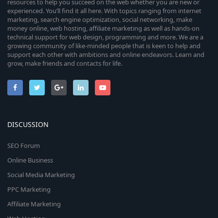
resources to help you succeed on the web whether you are new or
experienced. You’ll find it all here. With topics ranging from internet
marketing, search engine optimization, social networking, make
money online, web hosting, affiliate marketing as well as hands-on
technical support for web design, programming and more. We are a
growing community of like-minded people that is keen to help and
support each other with ambitions and online endeavors. Learn and
grow, make friends and contacts for life.
DISCUSSION
SEO Forum
Online Business
Social Media Marketing
PPC Marketing
Affiliate Marketing