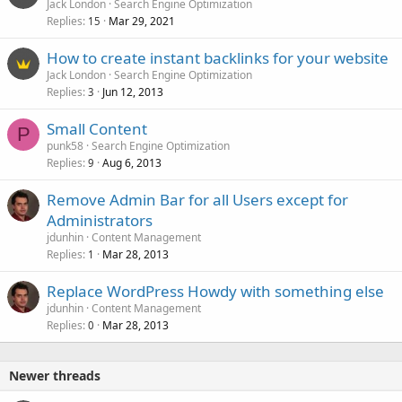
Jack London
Search Engine Optimization
Replies
Mar 29, 2021
15
How to create instant backlinks for your website
Jack London
Search Engine Optimization
Replies
Jun 12, 2013
3
Small Content
P
punk58
Search Engine Optimization
Replies
Aug 6, 2013
9
Remove Admin Bar for all Users except for
Administrators
jdunhin
Content Management
Replies
Mar 28, 2013
1
Replace WordPress Howdy with something else
jdunhin
Content Management
Replies
Mar 28, 2013
0
Newer threads