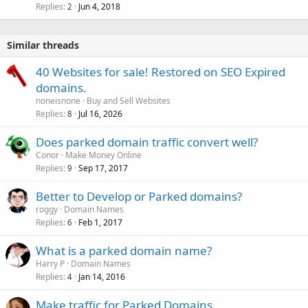
Replies
Jun 4, 2018
2
Similar threads
40 Websites for sale! Restored on SEO Expired
domains.
noneisnone
Buy and Sell Websites
Replies
Jul 16, 2026
8
Does parked domain traffic convert well?
Conor
Make Money Online
Replies
Sep 17, 2017
9
Better to Develop or Parked domains?
roggy
Domain Names
Replies
Feb 1, 2017
6
What is a parked domain name?
Harry P
Domain Names
Replies
Jan 14, 2016
4
Make traffic for Parked Domains