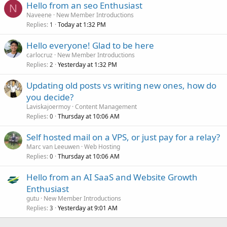
Hello from an seo Enthusiast
N
Naveene
New Member Introductions
Replies
Today at 1:32 PM
1
Hello everyone! Glad to be here
carlocruz
New Member Introductions
Replies
Yesterday at 1:32 PM
2
Updating old posts vs writing new ones, how do
you decide?
Laviskajoermoy
Content Management
Replies
Thursday at 10:06 AM
0
Self hosted mail on a VPS, or just pay for a relay?
Marc van Leeuwen
Web Hosting
Replies
Thursday at 10:06 AM
0
Hello from an AI SaaS and Website Growth
Enthusiast
gutu
New Member Introductions
Replies
Yesterday at 9:01 AM
3