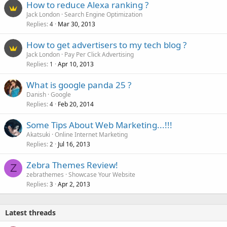
How to reduce Alexa ranking ?
Jack London
Search Engine Optimization
Replies
Mar 30, 2013
4
How to get advertisers to my tech blog ?
Jack London
Pay Per Click Advertising
Replies
Apr 10, 2013
1
What is google panda 25 ?
Danish
Google
Replies
Feb 20, 2014
4
Some Tips About Web Marketing...!!!
Akatsuki
Online Internet Marketing
Replies
Jul 16, 2013
2
Zebra Themes Review!
Z
zebrathemes
Showcase Your Website
Replies
Apr 2, 2013
3
Latest threads