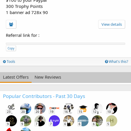
300 Trophy Points
1 banner ad 728x 90
View details
Referral link for
:
Copy
Tools
What's this?
Latest Offers
New Reviews
Popular Contributors - Past 30 Days
23
20
20
19
16
15
12
10
H
9
9
7
7
6
6
6
5