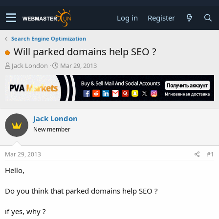
Log in
Register
Search Engine Optimization
Will parked domains help SEO ?
T
S
Jack London
Mar 29, 2013
h
t
r
a
e
r
a
t
d
d
Jack London
s
a
t
t
New member
a
e
r
t
Mar 29, 2013
#1
e
Hello,
r
Do you think that parked domains help SEO ?
if yes, why ?