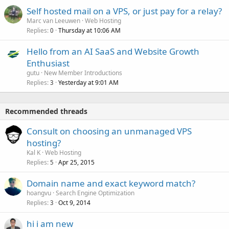
Self hosted mail on a VPS, or just pay for a relay?
Marc van Leeuwen
Web Hosting
Replies
Thursday at 10:06 AM
0
Hello from an AI SaaS and Website Growth
Enthusiast
gutu
New Member Introductions
Replies
Yesterday at 9:01 AM
3
Recommended threads
Consult on choosing an unmanaged VPS
hosting?
Kal K
Web Hosting
Replies
Apr 25, 2015
5
Domain name and exact keyword match?
hoangvu
Search Engine Optimization
Replies
Oct 9, 2014
3
hi i am new