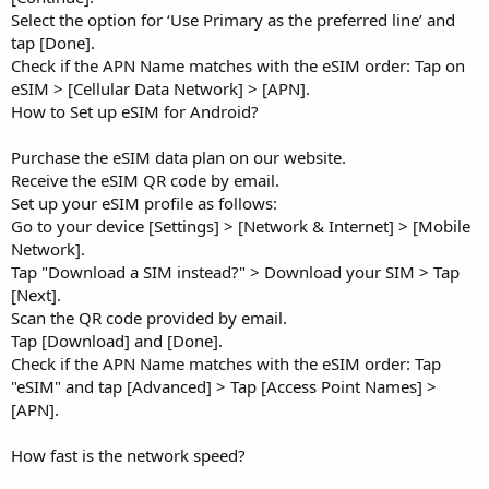
Select the option for ‘Use Primary as the preferred line’ and
tap [Done].
Check if the APN Name matches with the eSIM order: Tap on
eSIM > [Cellular Data Network] > [APN].
How to Set up eSIM for Android?
Purchase the eSIM data plan on our website.
Receive the eSIM QR code by email.
Set up your eSIM profile as follows:
Go to your device [Settings] > [Network & Internet] > [Mobile
Network].
Tap "Download a SIM instead?" > Download your SIM > Tap
[Next].
Scan the QR code provided by email.
Tap [Download] and [Done].
Check if the APN Name matches with the eSIM order: Tap
"eSIM" and tap [Advanced] > Tap [Access Point Names] >
[APN].
How fast is the network speed?