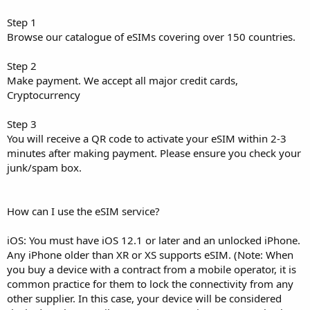
Step 1
Browse our catalogue of eSIMs covering over 150 countries.
Step 2
Make payment. We accept all major credit cards,
Cryptocurrency
Step 3
You will receive a QR code to activate your eSIM within 2-3
minutes after making payment. Please ensure you check your
junk/spam box.
How can I use the eSIM service?
iOS: You must have iOS 12.1 or later and an unlocked iPhone.
Any iPhone older than XR or XS supports eSIM. (Note: When
you buy a device with a contract from a mobile operator, it is
common practice for them to lock the connectivity from any
other supplier. In this case, your device will be considered