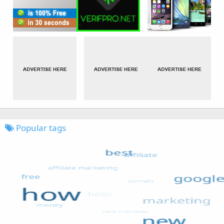
Popular tags