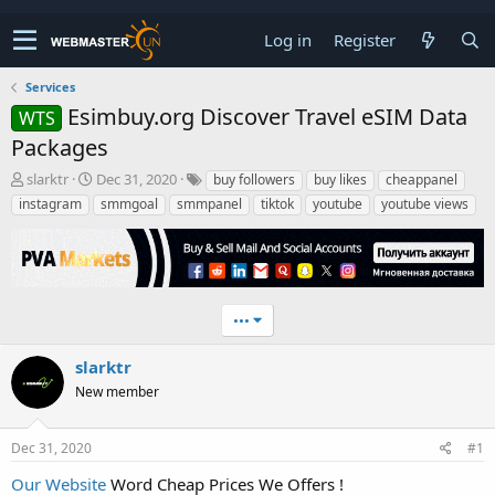
Log in
Register
Services
Esimbuy.org Discover Travel eSIM Data
WTS
Packages
T
S
slarktr
Dec 31, 2020
buy followers
buy likes
cheappanel
h
t
instagram
smmgoal
smmpanel
tiktok
youtube
youtube views
r
a
e
r
a
t
d
d
s
a
t
t
•••
a
e
r
slarktr
t
New member
e
r
Dec 31, 2020
#1
Our Website
Word Cheap Prices We Offers !