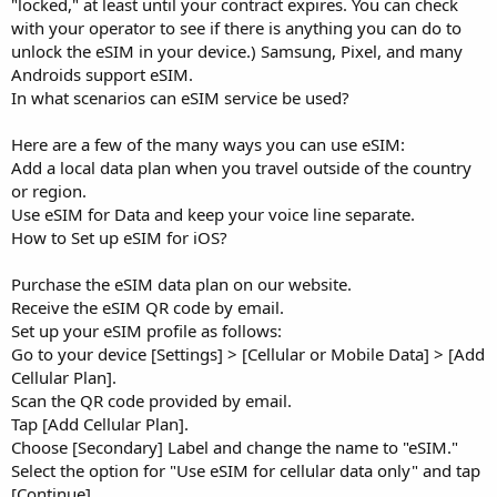
"locked," at least until your contract expires. You can check
with your operator to see if there is anything you can do to
unlock the eSIM in your device.) Samsung, Pixel, and many
Androids support eSIM.
In what scenarios can eSIM service be used?
Here are a few of the many ways you can use eSIM:
Add a local data plan when you travel outside of the country
or region.
Use eSIM for Data and keep your voice line separate.
How to Set up eSIM for iOS?
Purchase the eSIM data plan on our website.
Receive the eSIM QR code by email.
Set up your eSIM profile as follows:
Go to your device [Settings] > [Cellular or Mobile Data] > [Add
Cellular Plan].
Scan the QR code provided by email.
Tap [Add Cellular Plan].
Choose [Secondary] Label and change the name to "eSIM."
Select the option for "Use eSIM for cellular data only" and tap
[Continue].