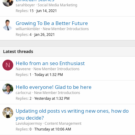
sarahboyer
Social Media Marketing
Replies
Jun 14, 2021
15
Growing To Be a Better Future
williamkimbler
New Member Introductions
Replies
Jan 26, 2021
4
Latest threads
Hello from an seo Enthusiast
N
Naveene
New Member Introductions
Replies
Today at 1:32 PM
1
Hello everyone! Glad to be here
carlocruz
New Member Introductions
Replies
Yesterday at 1:32 PM
2
Updating old posts vs writing new ones, how do
you decide?
Laviskajoermoy
Content Management
Replies
Thursday at 10:06 AM
0