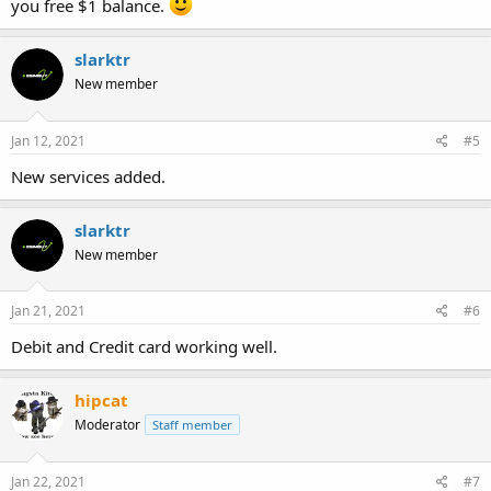
you free $1 balance.
slarktr
New member
Jan 12, 2021
#5
New services added.
slarktr
New member
Jan 21, 2021
#6
Debit and Credit card working well.
hipcat
Moderator
Staff member
Jan 22, 2021
#7