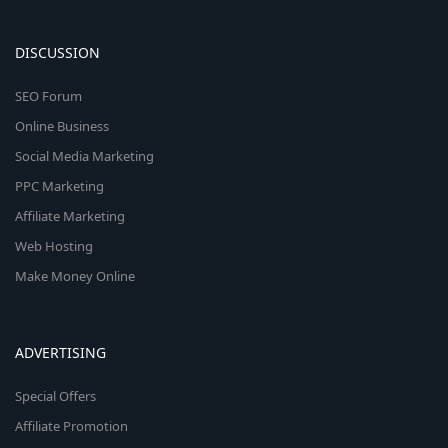
DISCUSSION
SEO Forum
Online Business
Social Media Marketing
PPC Marketing
Affiliate Marketing
Web Hosting
Make Money Online
ADVERTISING
Special Offers
Affiliate Promotion