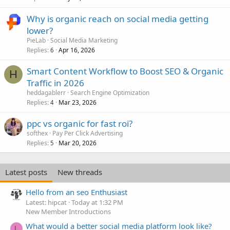
Why is organic reach on social media getting
lower?
PieLab
Social Media Marketing
Replies
Apr 16, 2026
6
Smart Content Workflow to Boost SEO & Organic
H
Traffic in 2026
heddagablerr
Search Engine Optimization
Replies
Mar 23, 2026
4
ppc vs organic for fast roi?
softhex
Pay Per Click Advertising
Replies
Mar 20, 2026
5
Latest posts
New threads
Hello from an seo Enthusiast
Latest: hipcat
Today at 1:32 PM
New Member Introductions
What would a better social media platform look like?
L