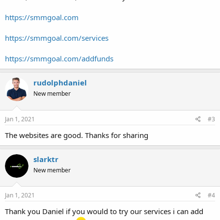
https://smmgoal.com
https://smmgoal.com/services
https://smmgoal.com/addfunds
rudolphdaniel
New member
Jan 1, 2021
#3
The websites are good. Thanks for sharing
slarktr
New member
Jan 1, 2021
#4
Thank you Daniel if you would to try our services i can add