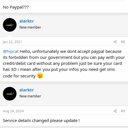
No Paypal???
slarktr
New member
Jan 22, 2021
#8
@hipcat
Hello, unfortunately we dont accept paypal because
its forbidden from our government but you can pay with your
credit/debit card without any problem just be sure your card
has 3D i mean after you put your infos you need get sms
code for security
slarktr
New member
Aug 24, 2024
#9
Service details changed please update !