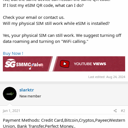
If I lost my eSIM QR code, what can I do?
Check your email or contact us.
Will my physical SIM still work while eSIM is installed?
Yes, your physical SIM can still work. We suggest turning off
data roaming and turning on "WiFi calling."
Buy Now !
Last edited:
Aug 24, 2024
slarktr
New member
Jan 1, 2021
#2
Payment Methods: Credit Card,Bitcoin,Cryptos,Payeer,Western
Union, Bank Transfer,Perfect Money..