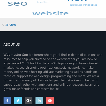
Services
ABOUT US
Webmaster
Sun
is a forum where you’ll find in-depth discussions and
resources to help you succeed on the web whether you are new or
experienced. You’ll find it all here. With topics ranging from internet
marketing, search engine optimization, social networking, make
money online, web hosting, affiliate marketing as well as hands-on
technical support for web design, programming and more. We are a
growing community of like-minded people that is keen to help and
support each other with ambitions and online endeavors. Learn and
grow, make friends and contacts for life.