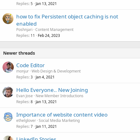
Replies
Jan 13, 2021
5
how to fix Persistent object caching is not
enabled
Poshnjari
Content Management
Replies
Feb 24, 2023
11
Newer threads
Code Editor
monjur
Web Design & Development
Replies
Jan 4, 2021
3
Hello Everyone.. New Joining
Evan Jose
New Member Introductions
Replies
Jan 13, 2021
8
Importance of website content video
ethelglover
Social Media Marketing
Replies
Jan 11, 2021
7
LinkedIn Stories