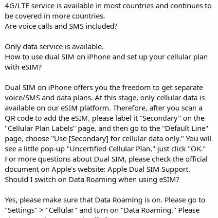
4G/LTE service is available in most countries and continues to
be covered in more countries.
Are voice calls and SMS included?
Only data service is available.
How to use dual SIM on iPhone and set up your cellular plan
with eSIM?
Dual SIM on iPhone offers you the freedom to get separate
voice/SMS and data plans. At this stage, only cellular data is
available on our eSIM platform. Therefore, after you scan a
QR code to add the eSIM, please label it "Secondary" on the
"Cellular Plan Labels" page, and then go to the "Default Line"
page, choose "Use [Secondary] for cellular data only." You will
see a little pop-up "Uncertified Cellular Plan," just click "OK."
For more questions about Dual SIM, please check the official
document on Apple's website: Apple Dual SIM Support.
Should I switch on Data Roaming when using eSIM?
Yes, please make sure that Data Roaming is on. Please go to
"Settings" > "Cellular" and turn on "Data Roaming." Please