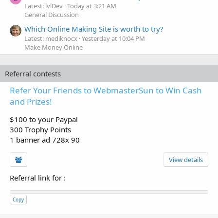
Latest: lvlDev
Today at 3:21 AM
General Discussion
Which Online Making Site is worth to try?
Latest: mediknocx
Yesterday at 10:04 PM
Make Money Online
Referral contests
Refer Your Friends to WebmasterSun to Win Cash
and Prizes!
$100 to your Paypal
300 Trophy Points
1 banner ad 728x 90
View details
Referral link for
:
Copy