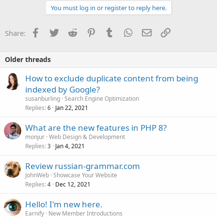
You must log in or register to reply here.
Facebook
Twitter
Reddit
Pinterest
Tumblr
WhatsApp
Email
Link
Share:
Older threads
How to exclude duplicate content from being
indexed by Google?
susanburling
Search Engine Optimization
Replies
Jan 22, 2021
6
What are the new features in PHP 8?
monjur
Web Design & Development
Replies
Jan 4, 2021
3
Review russian-grammar.com
JohnWeb
Showcase Your Website
Replies
Dec 12, 2021
4
Hello! I'm new here.
Earnify
New Member Introductions