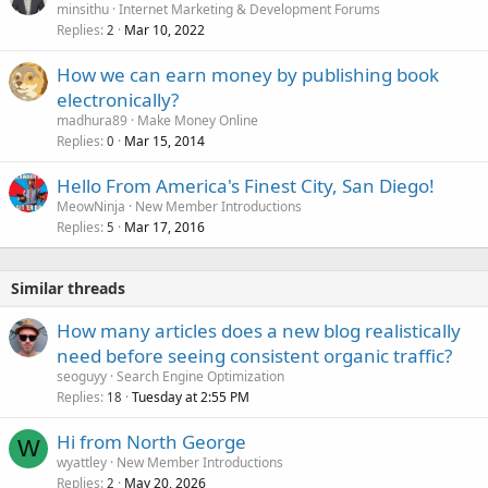
minsithu
Internet Marketing & Development Forums
Replies
Mar 10, 2022
2
How we can earn money by publishing book
electronically?
madhura89
Make Money Online
Replies
Mar 15, 2014
0
Hello From America's Finest City, San Diego!
MeowNinja
New Member Introductions
Replies
Mar 17, 2016
5
Similar threads
How many articles does a new blog realistically
need before seeing consistent organic traffic?
seoguyy
Search Engine Optimization
Replies
Tuesday at 2:55 PM
18
Hi from North George
W
wyattley
New Member Introductions
Replies
May 20, 2026
2