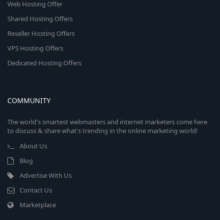
Web Hosting Offer
Shared Hosting Offers
Reseller Hosting Offers
VPS Hosting Offers
Dedicated Hosting Offers
COMMUNITY
The world's smartest webmasters and internet marketers come here
to discuss & share what's trending in the online marketing world!
About Us
Blog
Advertise With Us
Contact Us
Marketplace