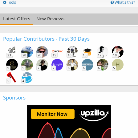
Tools
What's this?
Latest Offers
New Reviews
Popular Contributors - Past 30 Days
23
20
20
19
16
15
12
10
H
9
9
7
7
6
6
6
5
5
4
Sponsors