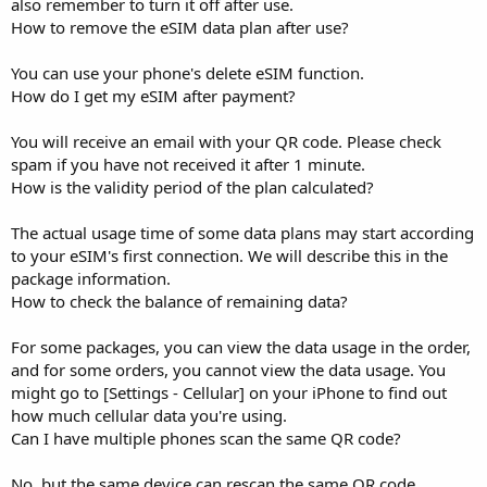
also remember to turn it off after use.
How to remove the eSIM data plan after use?
You can use your phone's delete eSIM function.
How do I get my eSIM after payment?
You will receive an email with your QR code. Please check
spam if you have not received it after 1 minute.
How is the validity period of the plan calculated?
The actual usage time of some data plans may start according
to your eSIM's first connection. We will describe this in the
package information.
How to check the balance of remaining data?
For some packages, you can view the data usage in the order,
and for some orders, you cannot view the data usage. You
might go to [Settings - Cellular] on your iPhone to find out
how much cellular data you're using.
Can I have multiple phones scan the same QR code?
No, but the same device can rescan the same QR code.