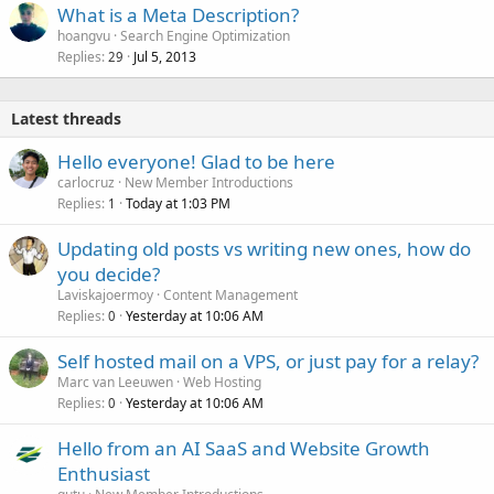
What is a Meta Description?
hoangvu
Search Engine Optimization
Replies
Jul 5, 2013
29
Latest threads
Hello everyone! Glad to be here
carlocruz
New Member Introductions
Replies
Today at 1:03 PM
1
Updating old posts vs writing new ones, how do
you decide?
Laviskajoermoy
Content Management
Replies
Yesterday at 10:06 AM
0
Self hosted mail on a VPS, or just pay for a relay?
Marc van Leeuwen
Web Hosting
Replies
Yesterday at 10:06 AM
0
Hello from an AI SaaS and Website Growth
Enthusiast