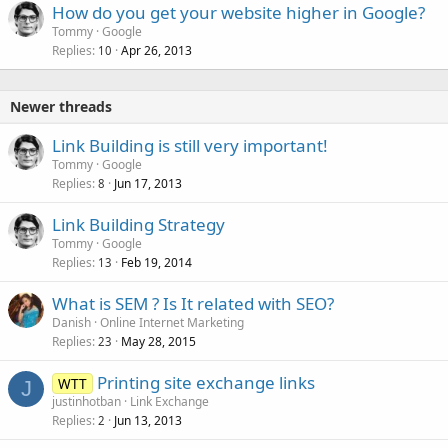
How do you get your website higher in Google?
Tommy
Google
Replies
Apr 26, 2013
10
Newer threads
Link Building is still very important!
Tommy
Google
Replies
Jun 17, 2013
8
Link Building Strategy
Tommy
Google
Replies
Feb 19, 2014
13
What is SEM ? Is It related with SEO?
Danish
Online Internet Marketing
Replies
May 28, 2015
23
Printing site exchange links
WTT
J
justinhotban
Link Exchange
Replies
Jun 13, 2013
2