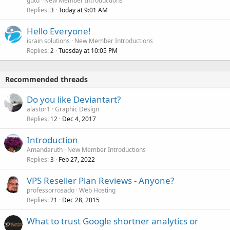
gutu
New Member Introductions
Replies
Today at 9:01 AM
3
Hello Everyone!
israin solutions
New Member Introductions
Replies
Tuesday at 10:05 PM
2
Recommended threads
Do you like Deviantart?
alastor1
Graphic Design
Replies
Dec 4, 2017
12
Introduction
Amandaruth
New Member Introductions
Replies
Feb 27, 2022
3
VPS Reseller Plan Reviews - Anyone?
professorrosado
Web Hosting
Replies
Dec 28, 2015
21
What to trust Google shortner analytics or