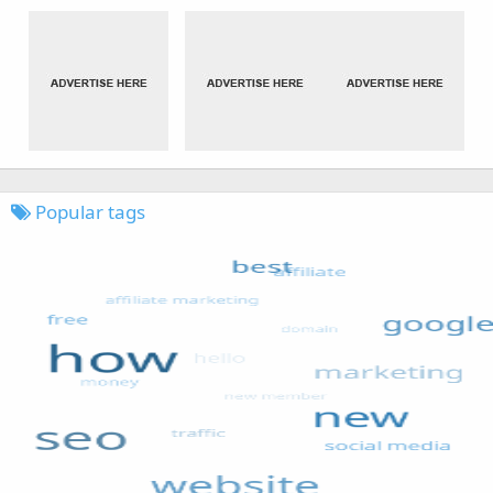
Popular tags