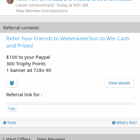
Latest: simonrichard
Today at 9:01 AM
New Member Introductions
Referral contests
Refer Your Friends to WebmasterSun to Win Cash
and Prizes!
$100 to your Paypal
300 Trophy Points
1 banner ad 728x 90
View details
Referral link for
:
Copy
Tools
What's this?
Latest Offers
New Reviews