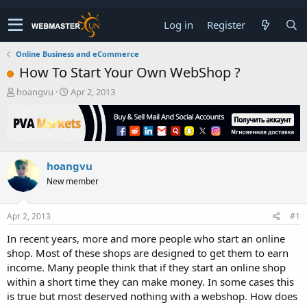
Log in
Register
Online Business and eCommerce
How To Start Your Own WebShop ?
T
S
hoangvu
Apr 2, 2013
h
t
r
a
e
r
a
t
d
d
hoangvu
s
a
t
t
New member
a
e
r
t
Apr 2, 2013
#1
e
In recent years, more and more people who start an online
r
shop. Most of these shops are designed to get them to earn
income. Many people think that if they start an online shop
within a short time they can make money. In some cases this
is true but most deserved nothing with a webshop. How does