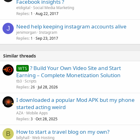
Facebook insights ?
etdigital
Social Media Marketing
Replies
Aug 22, 2017
1
Need help keeping instagram accounts alive
J
jenimorgan
Instagram
Replies
Sep 23, 2017
1
Similar threads
? Build Your Own Video Site and Start
WTS
Earning – Complete Monetization Solution
tb3
Scripts
Replies
Jul 28, 2026
26
I downloaded a popular Mod APK but my phone
started acting weird
AZA
Mobile Apps
Replies
Oct 28, 2025
3
How to start a travel blog on my own?
B
billyhall
Web Hosting