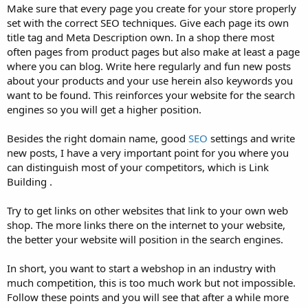
Make sure that every page you create for your store properly
set with the correct SEO techniques. Give each page its own
title tag and Meta Description own. In a shop there most
often pages from product pages but also make at least a page
where you can blog. Write here regularly and fun new posts
about your products and your use herein also keywords you
want to be found. This reinforces your website for the search
engines so you will get a higher position.
Besides the right domain name, good
SEO
settings and write
new posts, I have a very important point for you where you
can distinguish most of your competitors, which is Link
Building .
Try to get links on other websites that link to your own web
shop. The more links there on the internet to your website,
the better your website will position in the search engines.
In short, you want to start a webshop in an industry with
much competition, this is too much work but not impossible.
Follow these points and you will see that after a while more