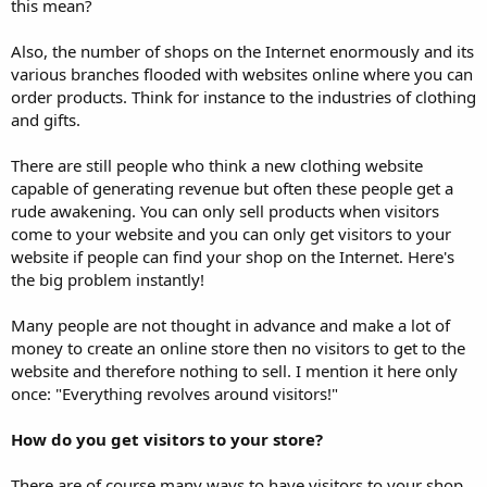
this mean?
Also, the number of shops on the Internet enormously and its
various branches flooded with websites online where you can
order products. Think for instance to the industries of clothing
and gifts.
There are still people who think a new clothing website
capable of generating revenue but often these people get a
rude awakening. You can only sell products when visitors
come to your website and you can only get visitors to your
website if people can find your shop on the Internet. Here's
the big problem instantly!
Many people are not thought in advance and make a lot of
money to create an online store then no visitors to get to the
website and therefore nothing to sell. I mention it here only
once: "Everything revolves around visitors!"
How do you get visitors to your store?
There are of course many ways to have visitors to your shop