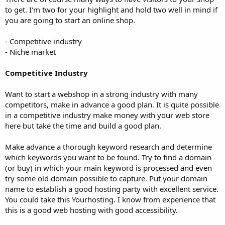
to get. I'm two for your highlight and hold two well in mind if
you are going to start an online shop.
- Competitive industry
- Niche market
Competitive Industry
Want to start a webshop in a strong industry with many
competitors, make in advance a good plan. It is quite possible
in a competitive industry make money with your web store
here but take the time and build a good plan.
Make advance a thorough keyword research and determine
which keywords you want to be found. Try to find a domain
(or buy) in which your main keyword is processed and even
try some old domain possible to capture. Put your domain
name to establish a good hosting party with excellent service.
You could take this Yourhosting. I know from experience that
this is a good web hosting with good accessibility.