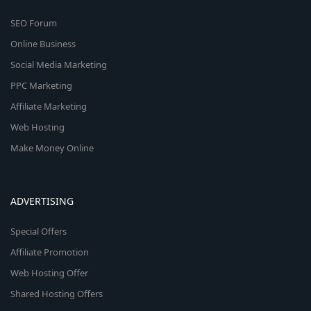
SEO Forum
Online Business
Social Media Marketing
PPC Marketing
Affiliate Marketing
Web Hosting
Make Money Online
ADVERTISING
Special Offers
Affiliate Promotion
Web Hosting Offer
Shared Hosting Offers