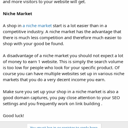
and more visitors to your website will get.
Niche Market
A shop in
a niche market
start is a lot easier than in a
competitive industry. A niche market has the advantage that
there is much less competition and therefore much easier to
shop with your good be found.
A disadvantage of a niche market you should not expect a lot
of money to earn 1 website. This is simply the search volume
is too low for people who look for your specific product. Of
course you can have multiple websites set up in various niche
markets that you do a very decent income you earn.
Make sure you set up your shop in a niche market is also a
good domain captures, you pay close attention to your SEO
settings and you frequently work on link building .
Good luck!
You must log in or register to reply here.