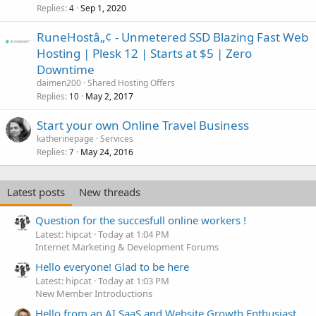
Replies
Sep 1, 2020
4
RuneHostâ„¢ - Unmetered SSD Blazing Fast Web
Hosting | Plesk 12 | Starts at $5 | Zero
Downtime
daimen200
Shared Hosting Offers
Replies
May 2, 2017
10
Start your own Online Travel Business
katherinepage
Services
Replies
May 24, 2016
7
Latest posts
New threads
Question for the succesfull online workers !
Latest: hipcat
Today at 1:04 PM
Internet Marketing & Development Forums
Hello everyone! Glad to be here
Latest: hipcat
Today at 1:03 PM
New Member Introductions
Hello from an AI SaaS and Website Growth Enthusiast