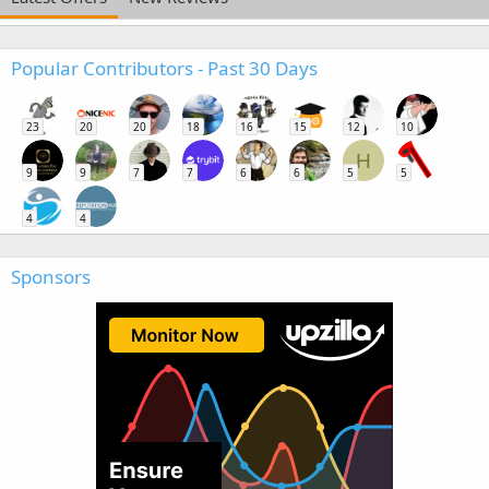
Popular Contributors - Past 30 Days
23
20
20
18
16
15
12
10
H
9
9
7
7
6
6
5
5
4
4
Sponsors