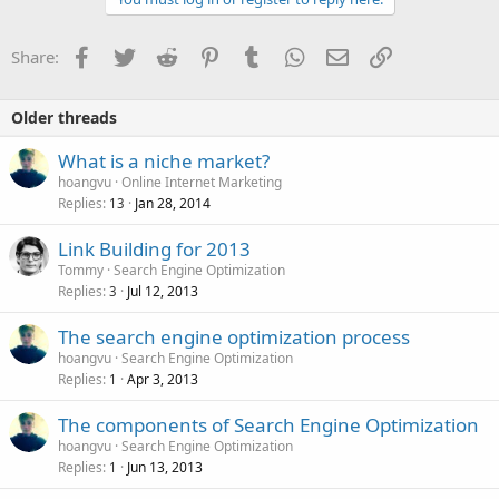
Facebook
Twitter
Reddit
Pinterest
Tumblr
WhatsApp
Email
Link
Share:
Older threads
What is a niche market?
hoangvu
Online Internet Marketing
Replies
Jan 28, 2014
13
Link Building for 2013
Tommy
Search Engine Optimization
Replies
Jul 12, 2013
3
The search engine optimization process
hoangvu
Search Engine Optimization
Replies
Apr 3, 2013
1
The components of Search Engine Optimization
hoangvu
Search Engine Optimization
Replies
Jun 13, 2013
1