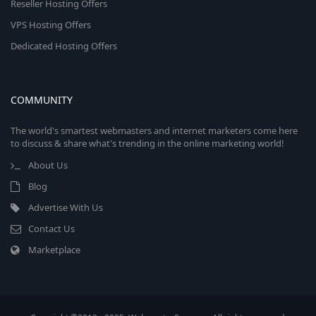
Reseller Hosting Offers
VPS Hosting Offers
Dedicated Hosting Offers
COMMUNITY
The world's smartest webmasters and internet marketers come here
to discuss & share what's trending in the online marketing world!
About Us
Blog
Advertise With Us
Contact Us
Marketplace