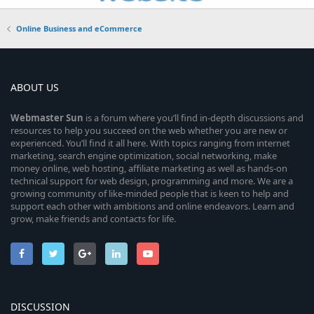
Online Business and eCommerce
ABOUT US
Webmaster
Sun
is a forum where you’ll find in-depth discussions and
resources to help you succeed on the web whether you are new or
experienced. You’ll find it all here. With topics ranging from internet
marketing, search engine optimization, social networking, make
money online, web hosting, affiliate marketing as well as hands-on
technical support for web design, programming and more. We are a
growing community of like-minded people that is keen to help and
support each other with ambitions and online endeavors. Learn and
grow, make friends and contacts for life.
DISCUSSION