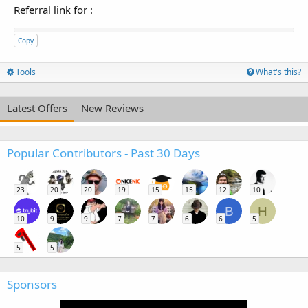
Referral link for
:
Copy
Tools
What's this?
Latest Offers
New Reviews
Popular Contributors - Past 30 Days
23
20
20
19
15
15
12
10
B
H
10
9
9
7
7
6
6
5
5
5
Sponsors