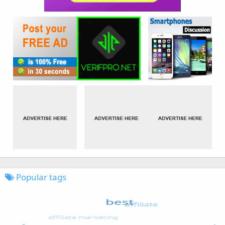
Popular tags