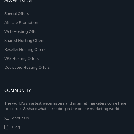
ADVERTISING
Special Offers
Affiliate Promotion
Web Hosting Offer
Shared Hosting Offers
Reseller Hosting Offers
VPS Hosting Offers
Dedicated Hosting Offers
COMMUNITY
The world's smartest webmasters and internet marketers come here
to discuss & share what's trending in the online marketing world!
About Us
Blog