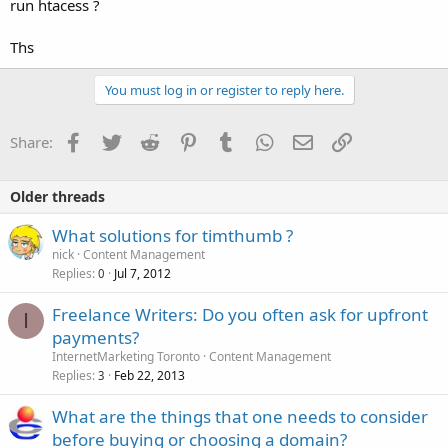
run htacess ?
Ths
You must log in or register to reply here.
Facebook
Twitter
Reddit
Pinterest
Tumblr
WhatsApp
Email
Link
Share:
Older threads
What solutions for timthumb ?
nick
Content Management
Replies
Jul 7, 2012
0
Freelance Writers: Do you often ask for upfront
I
payments?
InternetMarketing Toronto
Content Management
Replies
Feb 22, 2013
3
What are the things that one needs to consider
before buying or choosing a domain?