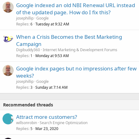
Google indexed an old NBI Renewal URL instead
of the updated page. How do I fix this?
josephillip
Google
Replies
Tuesday at 9:32 AM
6
When a Crisis Becomes the Best Marketing
Campaign
Digibuddy360
Internet Marketing & Development Forums
Replies
Monday at 9:53 AM
1
Google index pages but no impressions after few
weeks?
josephillip
Google
Replies
Sunday at 7:14 AM
3
Recommended threads
Attract more customers?
willsonrobin
Search Engine Optimization
Replies
Mar 23, 2020
5