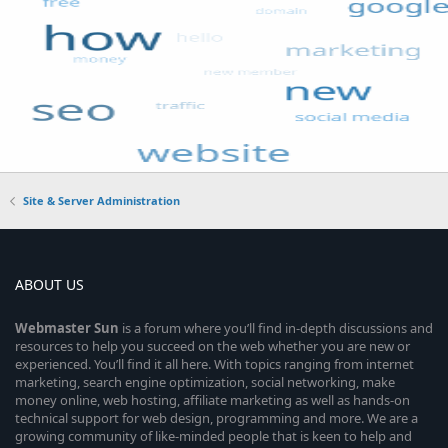
Site & Server Administration
ABOUT US
Webmaster
Sun
is a forum where you’ll find in-depth discussions and
resources to help you succeed on the web whether you are new or
experienced. You’ll find it all here. With topics ranging from internet
marketing, search engine optimization, social networking, make
money online, web hosting, affiliate marketing as well as hands-on
technical support for web design, programming and more. We are a
growing community of like-minded people that is keen to help and