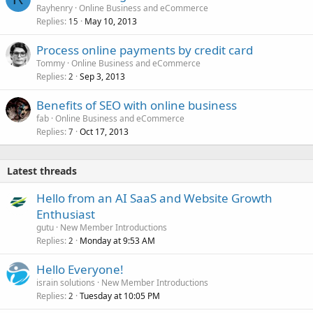
Rayhenry
Online Business and eCommerce
Replies
May 10, 2013
15
Process online payments by credit card
Tommy
Online Business and eCommerce
Replies
Sep 3, 2013
2
Benefits of SEO with online business
fab
Online Business and eCommerce
Replies
Oct 17, 2013
7
Latest threads
Hello from an AI SaaS and Website Growth
Enthusiast
gutu
New Member Introductions
Replies
Monday at 9:53 AM
2
Hello Everyone!
israin solutions
New Member Introductions
Replies
Tuesday at 10:05 PM
2