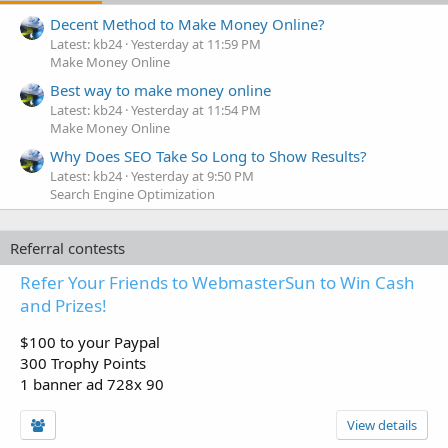
Decent Method to Make Money Online?
Latest: kb24
Yesterday at 11:59 PM
Make Money Online
Best way to make money online
Latest: kb24
Yesterday at 11:54 PM
Make Money Online
Why Does SEO Take So Long to Show Results?
Latest: kb24
Yesterday at 9:50 PM
Search Engine Optimization
Referral contests
Refer Your Friends to WebmasterSun to Win Cash
and Prizes!
$100 to your Paypal
300 Trophy Points
1 banner ad 728x 90
View details