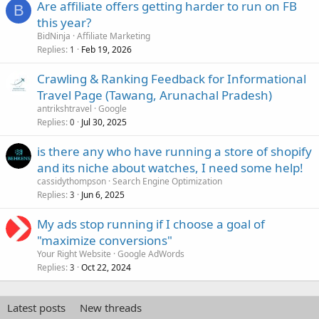
Are affiliate offers getting harder to run on FB
B
this year?
BidNinja
Affiliate Marketing
Replies
Feb 19, 2026
1
Crawling & Ranking Feedback for Informational
Travel Page (Tawang, Arunachal Pradesh)
antrikshtravel
Google
Replies
Jul 30, 2025
0
is there any who have running a store of shopify
and its niche about watches, I need some help!
cassidythompson
Search Engine Optimization
Replies
Jun 6, 2025
3
My ads stop running if I choose a goal of
"maximize conversions"
Your Right Website
Google AdWords
Replies
Oct 22, 2024
3
Latest posts
New threads