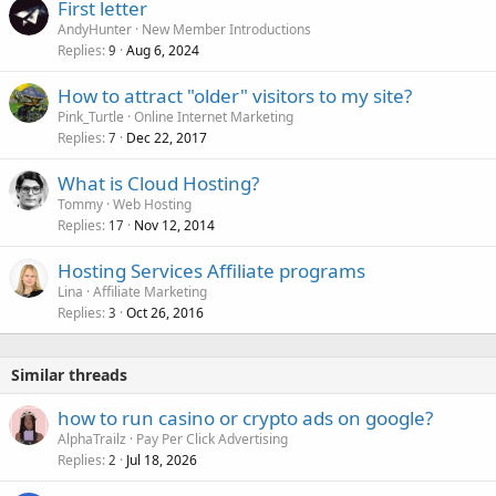
First letter
AndyHunter
New Member Introductions
Replies
Aug 6, 2024
9
How to attract "older" visitors to my site?
Pink_Turtle
Online Internet Marketing
Replies
Dec 22, 2017
7
What is Cloud Hosting?
Tommy
Web Hosting
Replies
Nov 12, 2014
17
Hosting Services Affiliate programs
Lina
Affiliate Marketing
Replies
Oct 26, 2016
3
Similar threads
how to run casino or crypto ads on google?
AlphaTrailz
Pay Per Click Advertising
Replies
Jul 18, 2026
2