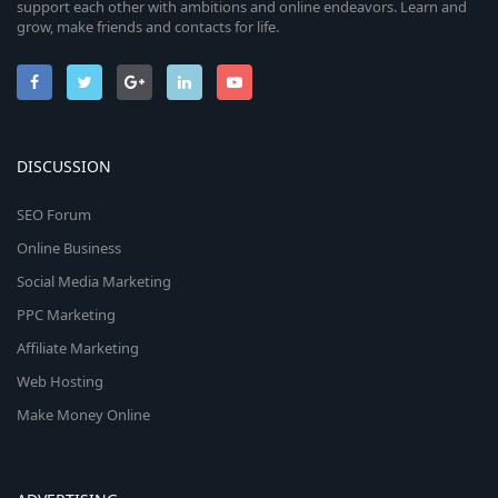
support each other with ambitions and online endeavors. Learn and
grow, make friends and contacts for life.
DISCUSSION
SEO Forum
Online Business
Social Media Marketing
PPC Marketing
Affiliate Marketing
Web Hosting
Make Money Online