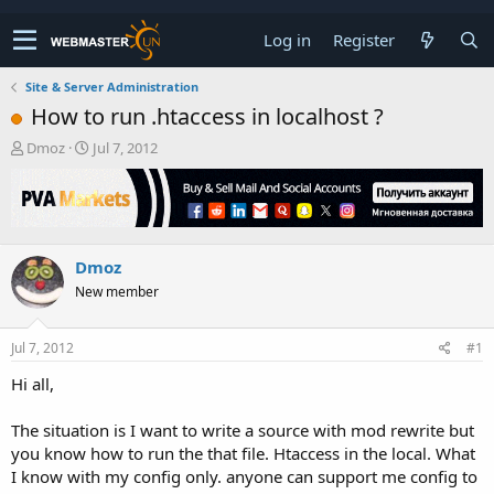
Log in
Register
Site & Server Administration
How to run .htaccess in localhost ?
T
S
Dmoz
Jul 7, 2012
h
t
r
a
e
r
a
t
d
d
Dmoz
s
a
t
t
New member
a
e
r
t
Jul 7, 2012
#1
e
Hi all,
r
The situation is I want to write a source with mod rewrite but
you know how to run the that file. Htaccess in the local. What
I know with my config only. anyone can support me config to