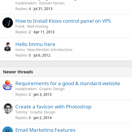
madelinekim
Domain Names
Replies
Jul 31, 2013
4
How to Install Kloxo control panel on VPS
Frank
Web Hosting
Replies
Apr 11, 2013
2
Hello Immu here
immu
New Member Introductions
Replies
Jul 6, 2012
0
Newer threads
Requirements for a good & standard website
madelinekim
Graphic Design
Replies
Jan 3, 2013
2
Create a favicon with Photoshop
Tommy
Graphic Design
Replies
Jan 2, 2014
6
Email Marketing Features
R