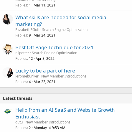
Replies
Mar 11, 2021
1
What skills are needed for social media
marketing?
ElizabethRGoff
Search Engine Optimization
Replies
Mar 24, 2021
9
Best Off Page Technique for 2021
nilpotter
Search Engine Optimization
Replies
Apr 8, 2022
12
Lucky to be a part of here
jeromebunker
New Member Introductions
Replies
Mar 23, 2021
4
Latest threads
Hello from an AI SaaS and Website Growth
Enthusiast
gutu
New Member Introductions
Replies
Monday at 9:53 AM
2