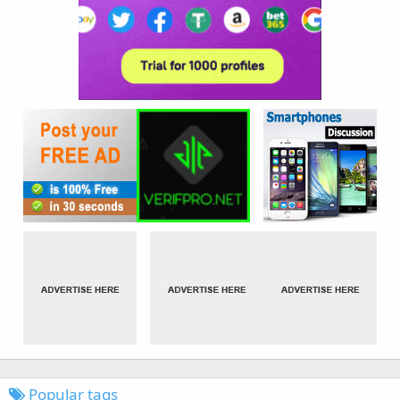
Popular tags