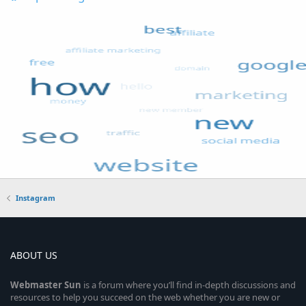
Instagram
ABOUT US
Webmaster
Sun
is a forum where you’ll find in-depth discussions and
resources to help you succeed on the web whether you are new or