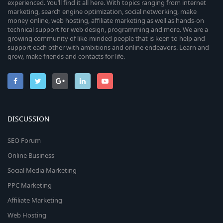
experienced. You’ll find it all here. With topics ranging from internet
marketing, search engine optimization, social networking, make
money online, web hosting, affiliate marketing as well as hands-on
technical support for web design, programming and more. We are a
growing community of like-minded people that is keen to help and
support each other with ambitions and online endeavors. Learn and
grow, make friends and contacts for life.
DISCUSSION
SEO Forum
Online Business
Social Media Marketing
PPC Marketing
Affiliate Marketing
Web Hosting