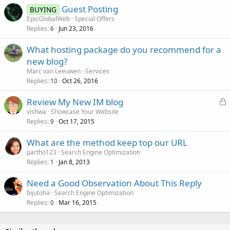
Guest Posting
BUYING
EpicGlobalWeb
Special Offers
Replies
Jun 23, 2016
6
What hosting package do you recommend for a
new blog?
Marc van Leeuwen
Services
Replies
Oct 26, 2016
10
L
Review My New IM blog
o
vishwa
Showcase Your Website
Replies
Oct 17, 2015
c
9
k
What are the method keep top our URL
e
partho123
Search Engine Optimization
d
Replies
Jan 8, 2013
1
Need a Good Observation About This Reply
bijutoha
Search Engine Optimization
Replies
Mar 16, 2015
0