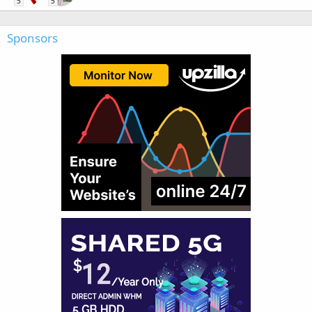
5
5
Sponsors