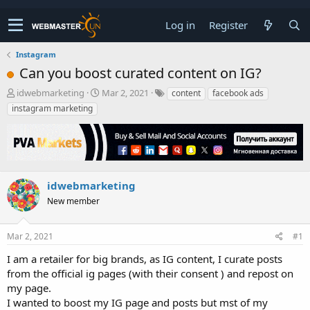
Log in
Register
Instagram
Can you boost curated content on IG?
T
S
idwebmarketing
Mar 2, 2021
content
facebook ads
h
t
instagram marketing
r
a
e
r
a
t
d
d
s
a
t
t
idwebmarketing
a
e
New member
r
t
e
Mar 2, 2021
#1
r
I am a retailer for big brands, as IG content, I curate posts
from the official ig pages (with their consent ) and repost on
my page.
I wanted to boost my IG page and posts but mst of my