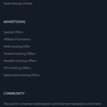
Make Money Online
ADVERTISING
Special Offers
Affiliate Promotion
Web Hosting Offer
Shared Hosting Offers
Reseller Hosting Offers
VPS Hosting Offers
Dedicated Hosting Offers
COMMUNITY
The world's smartest webmasters and internet marketers come here