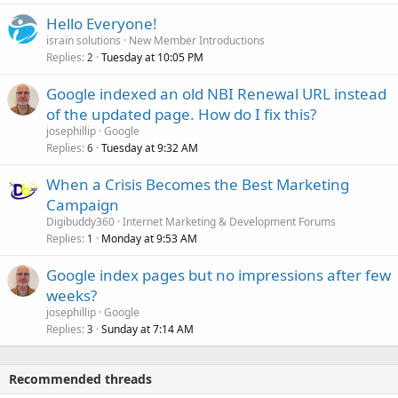
Hello Everyone!
israin solutions
New Member Introductions
Replies
Tuesday at 10:05 PM
2
Google indexed an old NBI Renewal URL instead
of the updated page. How do I fix this?
josephillip
Google
Replies
Tuesday at 9:32 AM
6
When a Crisis Becomes the Best Marketing
Campaign
Digibuddy360
Internet Marketing & Development Forums
Replies
Monday at 9:53 AM
1
Google index pages but no impressions after few
weeks?
josephillip
Google
Replies
Sunday at 7:14 AM
3
Recommended threads