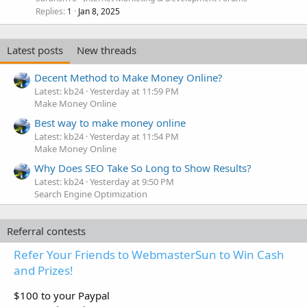
Replies
Jan 8, 2025
1
Latest posts
New threads
Decent Method to Make Money Online?
Latest: kb24
Yesterday at 11:59 PM
Make Money Online
Best way to make money online
Latest: kb24
Yesterday at 11:54 PM
Make Money Online
Why Does SEO Take So Long to Show Results?
Latest: kb24
Yesterday at 9:50 PM
Search Engine Optimization
Referral contests
Refer Your Friends to WebmasterSun to Win Cash
and Prizes!
$100 to your Paypal