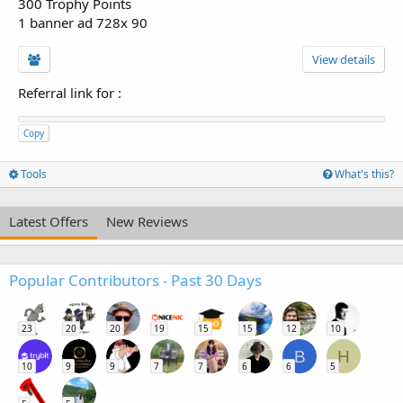
300 Trophy Points
1 banner ad 728x 90
View details
Referral link for
:
Copy
Tools
What's this?
Latest Offers
New Reviews
Popular Contributors - Past 30 Days
23
20
20
19
15
15
12
10
B
H
10
9
9
7
7
6
6
5