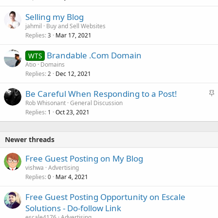
Selling my Blog
jahmil
Buy and Sell Websites
Replies
Mar 17, 2021
3
Brandable .Com Domain
WTS
Atio
Domains
Replies
Dec 12, 2021
2
S
Be Careful When Responding to a Post!
t
Rob Whisonant
General Discussion
Replies
Oct 23, 2021
i
1
c
k
Newer threads
y
Free Guest Posting on My Blog
vishwa
Advertising
Replies
Mar 4, 2021
0
Free Guest Posting Opportunity on Escale
Solutions - Do-follow Link
escale4176
Advertising