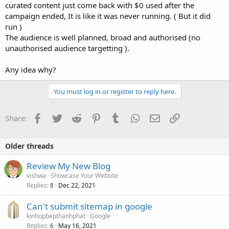
curated content just come back with $0 used after the
campaign ended, It is like it was never running. ( But it did
run )
The audience is well planned, broad and authorised (no
unauthorised audience targetting ).
Any idea why?
You must log in or register to reply here.
Facebook
Twitter
Reddit
Pinterest
Tumblr
WhatsApp
Email
Link
Share:
Older threads
Review My New Blog
vishwa
Showcase Your Website
Replies
Dec 22, 2021
8
Can't submit sitemap in google
kinhopbepthanhphat
Google
Replies
May 16, 2021
6