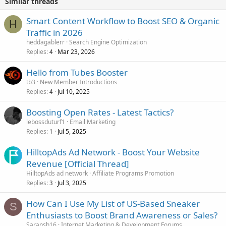
Similar threads
Smart Content Workflow to Boost SEO & Organic
H
Traffic in 2026
heddagablerr
Search Engine Optimization
Replies
Mar 23, 2026
4
Hello from Tubes Booster
tb3
New Member Introductions
Replies
Jul 10, 2025
4
Boosting Open Rates - Latest Tactics?
lebossduturf1
Email Marketing
Replies
Jul 5, 2025
1
HilltopAds Ad Network - Boost Your Website
Revenue [Official Thread]
HilltopAds ad network
Affiliate Programs Promotion
Replies
Jul 3, 2025
3
How Can I Use My List of US-Based Sneaker
S
Enthusiasts to Boost Brand Awareness or Sales?
Saransh16
Internet Marketing & Development Forums