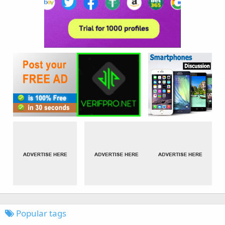
Popular tags