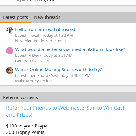
c
k
e
Latest posts
New threads
d
Hello from an seo Enthusiast
Latest: hipcat
Today at 1:32 PM
New Member Introductions
What would a better social media platform look like?
L
Latest: lvlDev
Today at 3:21 AM
General Discussion
Which Online Making Site is worth to try?
Latest: mediknocx
Yesterday at 10:04 PM
Make Money Online
Referral contests
Refer Your Friends to WebmasterSun to Win Cash
and Prizes!
$100 to your Paypal
300 Trophy Points