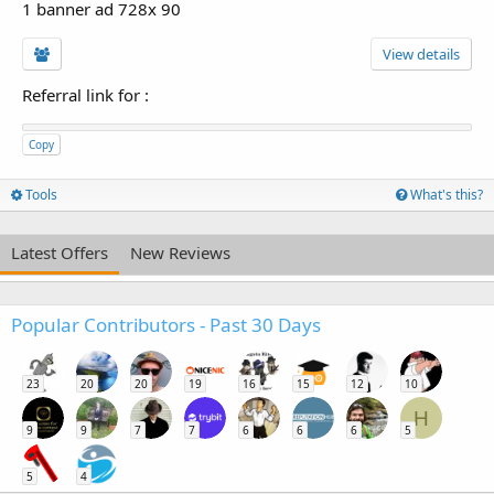
1 banner ad 728x 90
View details
Referral link for
:
Copy
Tools
What's this?
Latest Offers
New Reviews
Popular Contributors - Past 30 Days
23
20
20
19
16
15
12
10
H
9
9
7
7
6
6
6
5
5
4