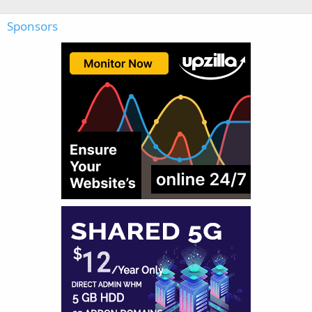
Sponsors