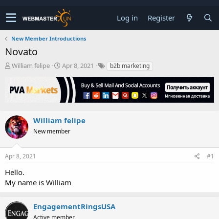
Log in
Register
New Member Introductions
Novato
T
S
William felipe
Apr 8, 2021
b2b marketing
h
t
r
a
e
r
a
t
d
d
s
a
William felipe
t
t
New member
a
e
r
t
Apr 8, 2021
#1
e
r
Hello.
My name is William
EngagementRingsUSA
Active member