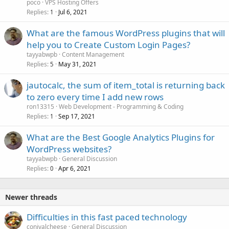
poco
VPS Hosting Offers
Replies
Jul 6, 2021
1
What are the famous WordPress plugins that will
help you to Create Custom Login Pages?
tayyabwpb
Content Management
Replies
May 31, 2021
5
jautocalc, the sum of item_total is returning back
to zero every time I add new rows
ron13315
Web Development - Programming & Coding
Replies
Sep 17, 2021
1
What are the Best Google Analytics Plugins for
WordPress websites?
tayyabwpb
General Discussion
Replies
Apr 6, 2021
0
Newer threads
Difficulties in this fast paced technology
conivalcheese
General Discussion