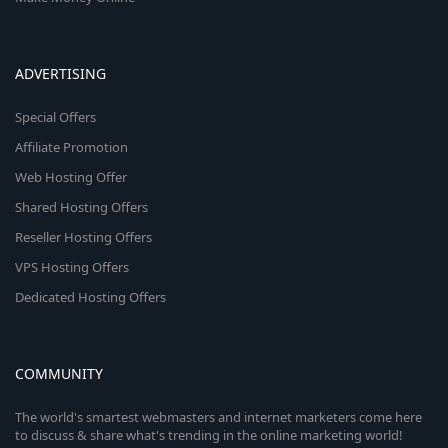
ADVERTISING
Special Offers
Affiliate Promotion
Web Hosting Offer
Shared Hosting Offers
Reseller Hosting Offers
VPS Hosting Offers
Dedicated Hosting Offers
COMMUNITY
The world's smartest webmasters and internet marketers come here
to discuss & share what's trending in the online marketing world!