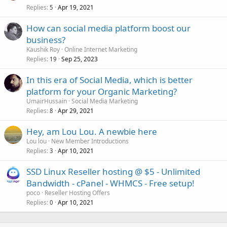
Replies
Apr 19, 2021
5
How can social media platform boost our
business?
Kaushik Roy
Online Internet Marketing
Replies
Sep 25, 2023
19
In this era of Social Media, which is better
platform for your Organic Marketing?
UmairHussain
Social Media Marketing
Replies
Apr 29, 2021
8
Hey, am Lou Lou. A newbie here
Lou lou
New Member Introductions
Replies
Apr 10, 2021
3
SSD Linux Reseller hosting @ $5 - Unlimited
Bandwidth - cPanel - WHMCS - Free setup!
poco
Reseller Hosting Offers
Replies
Apr 10, 2021
0