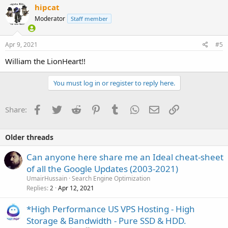
hipcat
Moderator
Staff member
Apr 9, 2021
#5
William the LionHeart!!
You must log in or register to reply here.
Facebook
Twitter
Reddit
Pinterest
Tumblr
WhatsApp
Email
Link
Share:
Older threads
Can anyone here share me an Ideal cheat-sheet
of all the Google Updates (2003-2021)
UmairHussain
Search Engine Optimization
Replies
Apr 12, 2021
2
*High Performance US VPS Hosting - High
Storage & Bandwidth - Pure SSD & HDD.