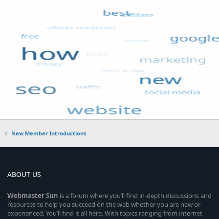
New Member Introductions
ABOUT US
Webmaster
Sun
is a forum where you’ll find in-depth discussions and
resources to help you succeed on the web whether you are new or
experienced. You’ll find it all here. With topics ranging from internet