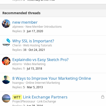
Recommended threads
new member
alpineex
New Member Introductions
Replies
Jun 17, 2020
3
Why SSL is Important?
Cherin
Web Hosting Tutorials
Replies
Oct 24, 2021
38
Explaindio vs Easy Sketch Pro?
elzorro
Video Marketing
Replies
Jul 15, 2018
1
8 Ways to Improve Your Marketing Online
hoangvu
Online Internet Marketing
Replies
Mar 5, 2013
5
L
Link Exchange Partners
WTT
o
ProjectPlesiosaur
Link Exchange
Replies
Jun 28, 2016
2