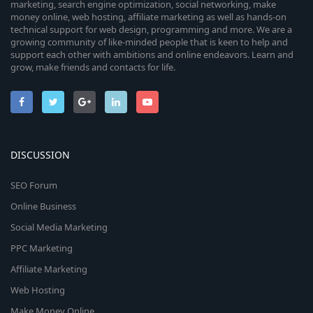
marketing, search engine optimization, social networking, make
money online, web hosting, affiliate marketing as well as hands-on
technical support for web design, programming and more. We are a
growing community of like-minded people that is keen to help and
support each other with ambitions and online endeavors. Learn and
grow, make friends and contacts for life.
DISCUSSION
SEO Forum
Online Business
Social Media Marketing
PPC Marketing
Affiliate Marketing
Web Hosting
Make Money Online