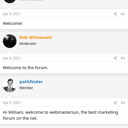
Apr 9, 2021
#2
Welcome!
Rob Whisonant
Moderator
Apr 9, 2021
#3
Welcome to the forum.
pathfinder
Member
Apr 9, 2021
#4
Hi William, welcome to webmastersun, the best marketing
forum on the net.