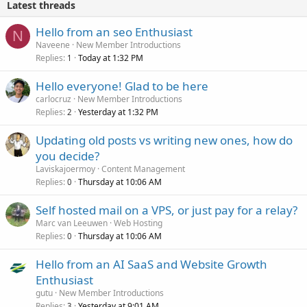
Latest threads
Hello from an seo Enthusiast
N
Naveene
New Member Introductions
Replies
Today at 1:32 PM
1
Hello everyone! Glad to be here
carlocruz
New Member Introductions
Replies
Yesterday at 1:32 PM
2
Updating old posts vs writing new ones, how do
you decide?
Laviskajoermoy
Content Management
Replies
Thursday at 10:06 AM
0
Self hosted mail on a VPS, or just pay for a relay?
Marc van Leeuwen
Web Hosting
Replies
Thursday at 10:06 AM
0
Hello from an AI SaaS and Website Growth
Enthusiast
gutu
New Member Introductions
Replies
Yesterday at 9:01 AM
3