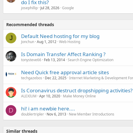
do I fix this?
josephillip
Jul 28, 2026
Google
Recommended threads
Default Need hosting for my blog
J
Jonchun
Aug 1, 2012
Web Hosting
Is Domain Transfer Affect Ranking ?
tonysteve66
Feb 13, 2014
Search Engine Optimization
Need Quick free approval article sites
techgazebos
Dec 22, 2025
Internet Marketing & Development F
Is Coronavirus destruct dropshipping activities?
ALEXIUM
Apr 10, 2020
Make Money Online
hi! i am newbie here....
D
doublertripler
Nov 6, 2013
New Member Introductions
Similar threads