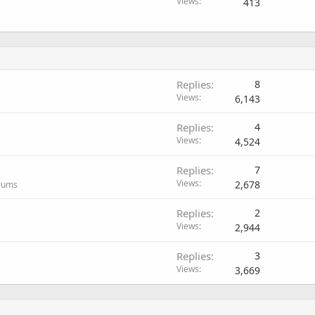
Views
413
Replies
8
Views
6,143
Replies
4
Views
4,524
Replies
7
Views
2,678
orums
Replies
2
Views
2,944
Replies
3
Views
3,669