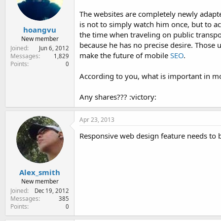
e
r
The websites are completely newly adapt
is not to simply watch him once, but to a
hoangvu
the time when traveling on public transpor
New member
because he has no precise desire. Those us
Joined
Jun 6, 2012
make the future of mobile
SEO
.
Messages
1,829
Points
0
According to you, what is important in m
Any shares??? :victory:
Apr 23, 2013
Responsive web design feature needs to b
Alex_smith
New member
Joined
Dec 19, 2012
Messages
385
Points
0