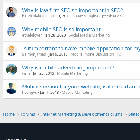
Why is law firm SEO so important in SEO?
halldaniela201
Jul 10, 2023
Search Engine Optimization
Why mobile SEO is so important
ethelglover
Jan 28, 2020
Social Media Marketing
Is it important to have mobile application for m
Salmonjames
Jan 9, 2017
Mobile Phone Discussion
2
Why is mobile advertising important?
wms
Jan 28, 2013
Mobile Marketing
Mobile version for your website, is it important 
hoangvu
Jan 1, 2013
Mobile Marketing
Home
Forums
Internet Marketing & Development Forums
Searc