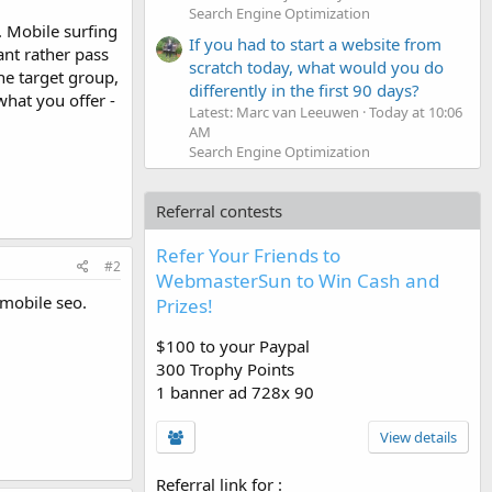
Search Engine Optimization
s. Mobile surfing
If you had to start a website from
ant rather pass
scratch today, what would you do
he target group,
differently in the first 90 days?
what you offer -
Latest: Marc van Leeuwen
Today at 10:06
AM
Search Engine Optimization
Referral contests
Refer Your Friends to
#2
WebmasterSun to Win Cash and
 mobile seo.
Prizes!
$100 to your Paypal
300 Trophy Points
1 banner ad 728x 90
View details
Referral link for
: