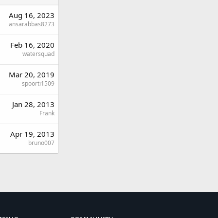
Aug 16, 2023
ansarabbas8273
Feb 16, 2020
watersquad
Mar 20, 2019
spoorti1509
Jan 28, 2013
Frank
Apr 19, 2013
bruno007