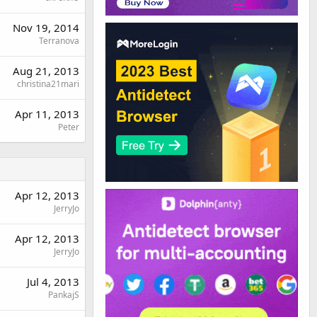
Nov 19, 2014
Terranova
Aug 21, 2013
christina21mari
Apr 11, 2013
Peter
Apr 12, 2013
JerryJo
Apr 12, 2013
JerryJo
Jul 4, 2013
PankajS