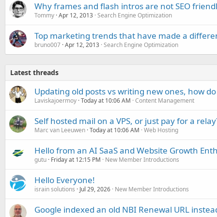
Why frames and flash intros are not SEO friend
Tommy
Apr 12, 2013
Search Engine Optimization
Top marketing trends that have made a differenc
bruno007
Apr 12, 2013
Search Engine Optimization
Latest threads
Updating old posts vs writing new ones, how do
Laviskajoermoy
Today at 10:06 AM
Content Management
Self hosted mail on a VPS, or just pay for a relay
Marc van Leeuwen
Today at 10:06 AM
Web Hosting
Hello from an AI SaaS and Website Growth Enth
gutu
Friday at 12:15 PM
New Member Introductions
Hello Everyone!
israin solutions
Jul 29, 2026
New Member Introductions
Google indexed an old NBI Renewal URL instea