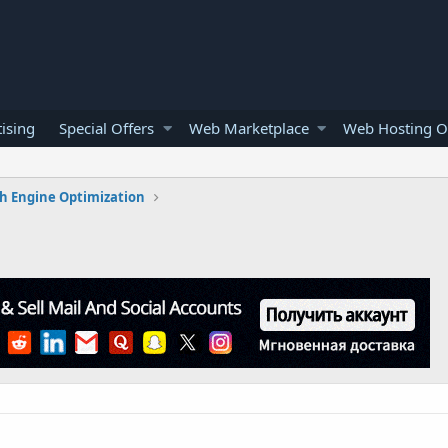
ising
Special Offers
Web Marketplace
Web Hosting O
h Engine Optimization