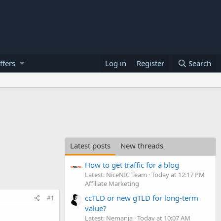
ffers
Log in
Register
Search
Latest posts
New threads
How to get traffic for a blog
Latest: NiceNIC Team
Today at 12:17 PM
Affiliate Marketing
ccTLD or new gTLD for long-term
#1
value?
Latest: Nemanja
Today at 10:07 AM