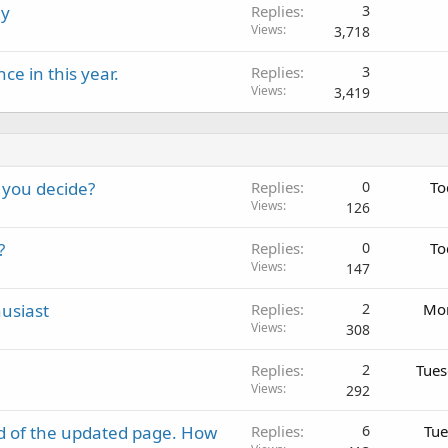
ly
Replies
3
Views
3,718
e in this year.
Replies
3
Views
3,419
 you decide?
Replies
0
To
Views
126
?
Replies
0
To
Views
147
usiast
Replies
2
Mon
Views
308
Replies
2
Tues
Views
292
d of the updated page. How
Replies
6
Tue