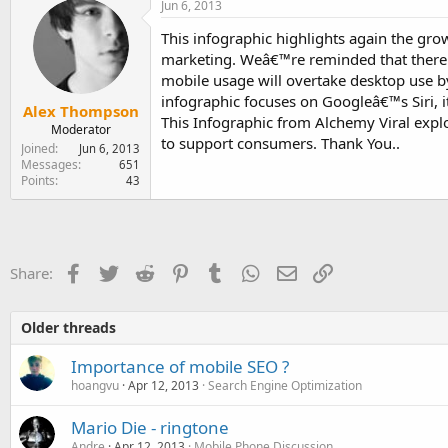
Jun 6, 2013
This infographic highlights again the gro
marketing. Weâ€™re reminded that there 
mobile usage will overtake desktop use b
infographic focuses on Googleâ€™s Siri, i
Alex Thompson
This Infographic from Alchemy Viral expl
Moderator
to support consumers. Thank You..
Joined
Jun 6, 2013
Messages
651
Points
43
Facebook
Twitter
Reddit
Pinterest
Tumblr
WhatsApp
Email
Link
Share:
Older threads
Importance of mobile SEO ?
hoangvu
Apr 12, 2013
Search Engine Optimization
Mario Die - ringtone
Andre
Apr 12, 2013
Mobile Phone Discussion