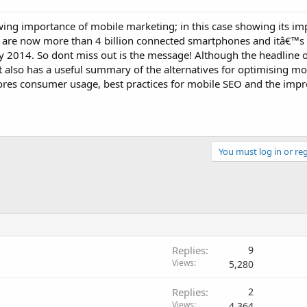
wing importance of mobile marketing; in this case showing its im
are now more than 4 billion connected smartphones and itâ€™s a
y 2014. So dont miss out is the message! Although the headline 
t also has a useful summary of the alternatives for optimising mo
ores consumer usage, best practices for mobile SEO and the impr
You must log in or reg
Replies
9
Views
5,280
Replies
2
Views
4,364