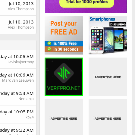
Jul 10, 2013
Alex Thompson
Jul 10, 2013
Alex Thompson
day at 10:06 AM
Laviskajoermoy
day at 10:06 AM
Marc van Leeuwen
day at 9:53 AM
Nemanja
day at 10:05 PM
kb24
sday at 9:32 AM