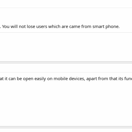
. You will not lose users which are came from smart phone.
t it can be open easily on mobile devices, apart from that its fun