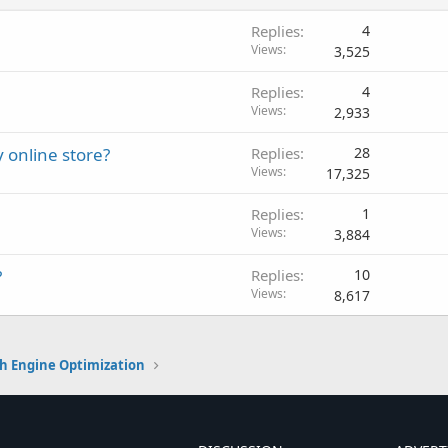
Replies
4
Views
3,525
Replies
4
Views
2,933
y online store?
Replies
28
Views
17,325
Replies
1
Views
3,884
?
Replies
10
Views
8,617
h Engine Optimization