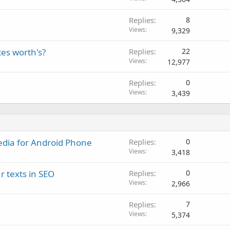
Replies
8
Views
9,329
tes worth's?
Replies
22
Views
12,977
Replies
0
Views
3,439
dia for Android Phone
Replies
0
Views
3,418
r texts in SEO
Replies
0
Views
2,966
Replies
7
Views
5,374