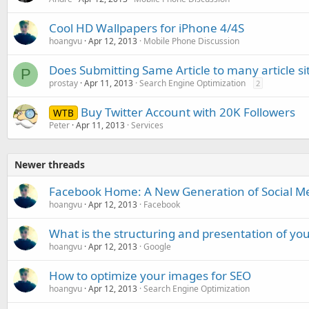
Cool HD Wallpapers for iPhone 4/4S
hoangvu
Apr 12, 2013
Mobile Phone Discussion
Does Submitting Same Article to many article si
P
prostay
Apr 11, 2013
Search Engine Optimization
2
Buy Twitter Account with 20K Followers
WTB
Peter
Apr 11, 2013
Services
Newer threads
Facebook Home: A New Generation of Social Me
hoangvu
Apr 12, 2013
Facebook
What is the structuring and presentation of you
hoangvu
Apr 12, 2013
Google
How to optimize your images for SEO
hoangvu
Apr 12, 2013
Search Engine Optimization