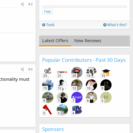
#3
Copy
Tools
What's this?
Latest Offers
New Reviews
Popular Contributors - Past 30 Days
#4
23
21
20
16
15
ctionality must
15
12
12
10
9
H
9
7
7
6
5
5
5
4
Sponsors