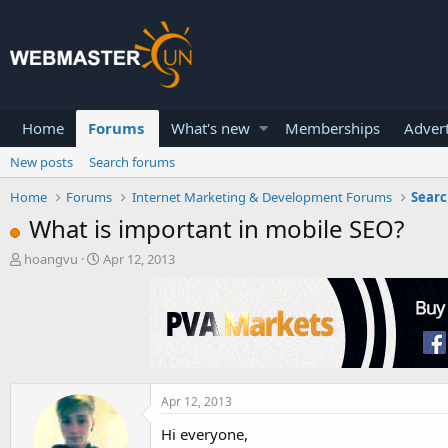
Home
Forums
What's new
Memberships
Advert
New posts
Search forums
Home
Forums
Internet Marketing & Development Forums
Searc
What is important in mobile SEO?
T
S
hoangvu
Apr 12, 2013
h
t
r
a
e
r
a
t
d
d
s
a
t
t
a
e
Apr 12, 2013
r
Hi everyone,
t