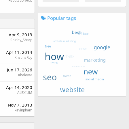
ReputationHub
Popular tags
Apr 9, 2013
Shirley_Sharp
Apr 11, 2014
KristinaRoy
Jun 17, 2026
Kheloyar
Apr 14, 2020
ALEXIUM
Nov 7, 2013
kevinpham