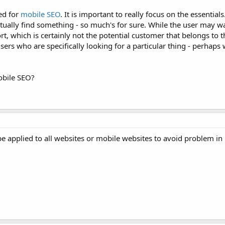
ed for
mobile
SEO
. It is important to really focus on the essential
ctually find something - so much's for sure. While the user may w
t, which is certainly not the potential customer that belongs to t
ers who are specifically looking for a particular thing - perhaps 
obile SEO?
e applied to all websites or mobile websites to avoid problem in