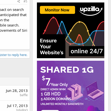
#5
pact on search
nticipated that
on the
bile search.
ovements of Siri
ister to reply here.
Jun 28, 2013
baffle
Jul 17, 2013
InFeRnO