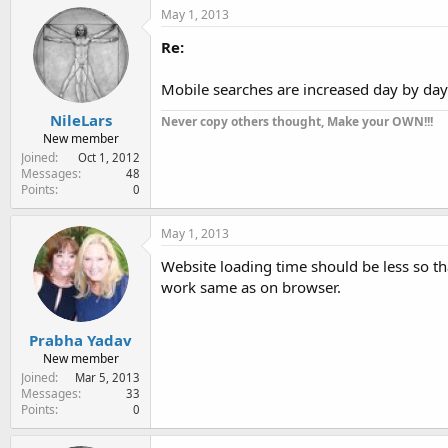
May 1, 2013
Re:
Mobile searches are increased day by day
NileLars
Never copy others thought, Make your OWN!!!
New member
Joined
Oct 1, 2012
Messages
48
Points
0
May 1, 2013
Website loading time should be less so tha
work same as on browser.
Prabha Yadav
New member
Joined
Mar 5, 2013
Messages
33
Points
0