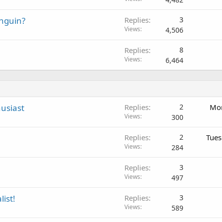
nguin?
Replies
3
Views
4,506
Replies
8
Views
6,464
usiast
Replies
2
Mon
Views
300
Replies
2
Tues
Views
284
Replies
3
Views
497
list!
Replies
3
Views
589