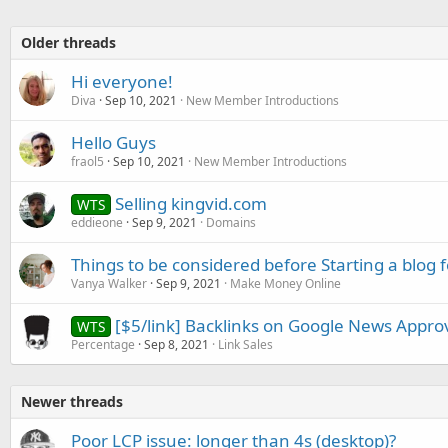
Older threads
Hi everyone!
Diva
Sep 10, 2021
New Member Introductions
Hello Guys
fraol5
Sep 10, 2021
New Member Introductions
Selling kingvid.com
WTS
eddieone
Sep 9, 2021
Domains
Things to be considered before Starting a blog 
Vanya Walker
Sep 9, 2021
Make Money Online
[$5/link] Backlinks on Google News Approv
WTS
Percentage
Sep 8, 2021
Link Sales
Newer threads
Poor LCP issue: longer than 4s (desktop)?