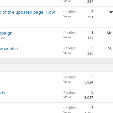
Views
284
d of the updated page. How
Replies
6
Tue
Views
391
mpaign
Replies
1
Mon
Views
174
rums
ew weeks?
Replies
3
Su
Views
226
Replies
3
Views
5,824
Ads
Replies
0
Views
3,087
Replies
3
Views
4,482