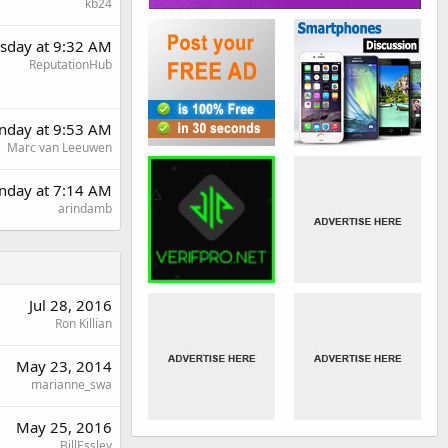
kb24
sday at 9:32 AM
ReputationHub
day at 9:53 AM
Marc van Leeuwen
nday at 7:14 AM
arindamb
Jul 28, 2016
Ron Killian
May 23, 2014
marianne_swa
May 25, 2016
BillEssley