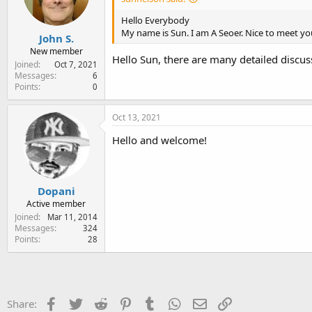
Hello Everybody
My name is Sun. I am A Seoer. Nice to meet yo
John S.
New member
Hello Sun, there are many detailed discus
Joined
Oct 7, 2021
Messages
6
Points
0
Oct 13, 2021
Hello and welcome!
Dopani
Active member
Joined
Mar 11, 2014
Messages
324
Points
28
Facebook
Twitter
Reddit
Pinterest
Tumblr
WhatsApp
Email
Link
Share: