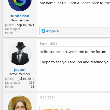
e
My name is Sun. I am A Seoer. Nice to me
r
sunnelson
New member
Joined
Sep 10, 2021
Messages
2
R
dongnv32
Points
0
e
a
c
Sep 11, 2021
t
i
Hello sunnelson, welcome to the forum.
o
n
I hope to see you around and reading you
s
:
Jovani
Active member
Joined
Jul 10, 2012
Messages
338
Points
28
Oct 7, 2021
sunnelson said: