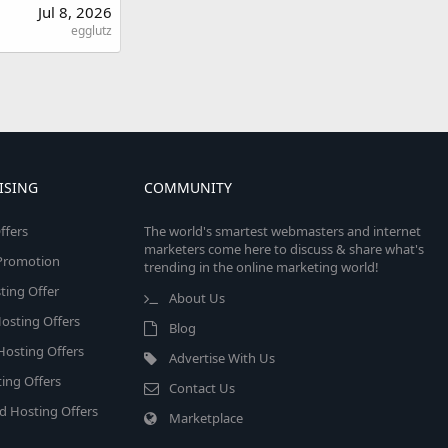
Jul 8, 2026
egglutz
ISING
COMMUNITY
ffers
The world's smartest webmasters and internet
marketers come here to discuss & share what's
e Promotion
trending in the online marketing world!
ing Offer
About Us
osting Offers
Blog
 Hosting Offers
Advertise With Us
ing Offers
Contact Us
d Hosting Offers
Marketplace