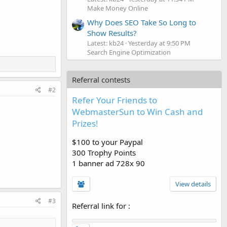
Make Money Online
Why Does SEO Take So Long to
Show Results?
Latest: kb24
Yesterday at 9:50 PM
Search Engine Optimization
Referral contests
#2
Refer Your Friends to
WebmasterSun to Win Cash and
Prizes!
$100 to your Paypal
300 Trophy Points
1 banner ad 728x 90
View details
#3
Referral link for
: