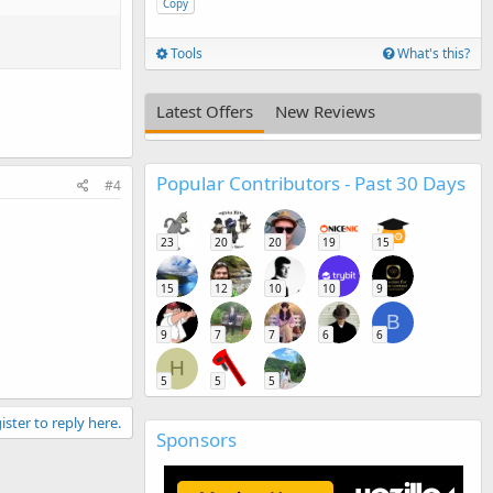
Copy
Tools
What's this?
Latest Offers
New Reviews
Popular Contributors - Past 30 Days
#4
23
20
20
19
15
15
12
10
10
9
B
9
7
7
6
6
H
5
5
5
ister to reply here.
Sponsors