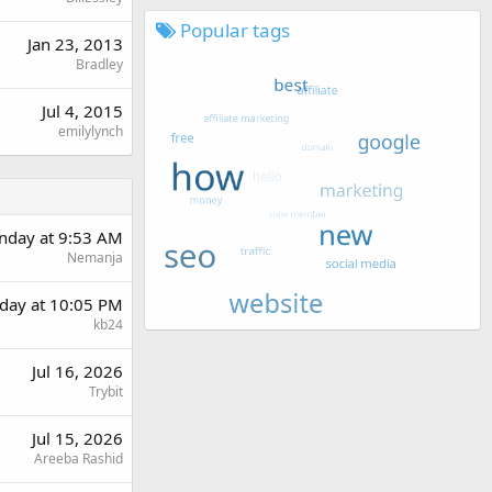
Popular tags
Jan 23, 2013
Bradley
Jul 4, 2015
emilylynch
day at 9:53 AM
Nemanja
day at 10:05 PM
kb24
Jul 16, 2026
Trybit
Jul 15, 2026
Areeba Rashid