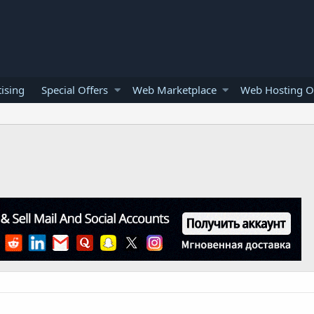
ising
Special Offers
Web Marketplace
Web Hosting O