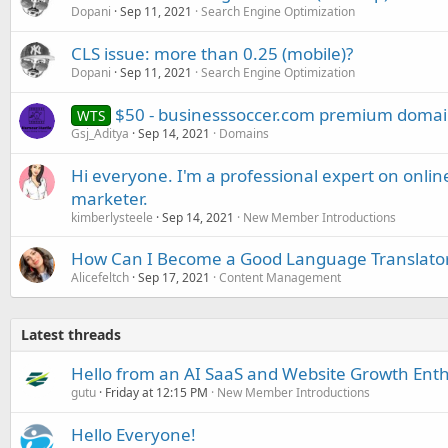
Dopani
Sep 11, 2021
Search Engine Optimization
CLS issue: more than 0.25 (mobile)?
Dopani
Sep 11, 2021
Search Engine Optimization
$50 - businesssoccer.com premium domain
WTS
Gsj_Aditya
Sep 14, 2021
Domains
Hi everyone. I'm a professional expert on onl
marketer.
kimberlysteele
Sep 14, 2021
New Member Introductions
How Can I Become a Good Language Translato
Alicefeltch
Sep 17, 2021
Content Management
Latest threads
Hello from an AI SaaS and Website Growth Enth
gutu
Friday at 12:15 PM
New Member Introductions
Hello Everyone!