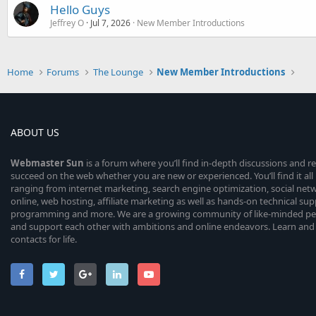
Hello Guys
Jeffrey O
Jul 7, 2026
New Member Introductions
Home
Forums
The Lounge
New Member Introductions
ABOUT US
Webmaster
Sun
is a forum where you’ll find in-depth discussions and r
succeed on the web whether you are new or experienced. You’ll find it all 
ranging from internet marketing, search engine optimization, social n
online, web hosting, affiliate marketing as well as hands-on technical su
programming and more. We are a growing community of like-minded peop
and support each other with ambitions and online endeavors. Learn and
contacts for life.