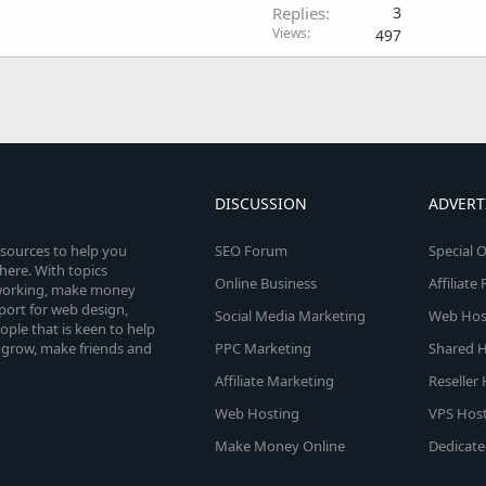
Replies
3
Views
497
DISCUSSION
ADVERT
esources to help you
SEO Forum
Special O
here. With topics
Online Business
Affiliat
etworking, make money
pport for web design,
Social Media Marketing
Web Host
le that is keen to help
 grow, make friends and
PPC Marketing
Shared H
Affiliate Marketing
Reseller
Web Hosting
VPS Host
Make Money Online
Dedicate