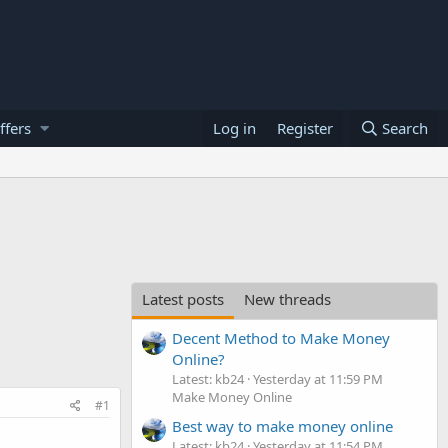
ffers
Log in
Register
Search
Latest posts
New threads
Decent Method to Make Money
Online?
Latest: kb24
Yesterday at 11:59 PM
Make Money Online
#1
Best way to make money online
Latest: kb24
Yesterday at 11:54 PM