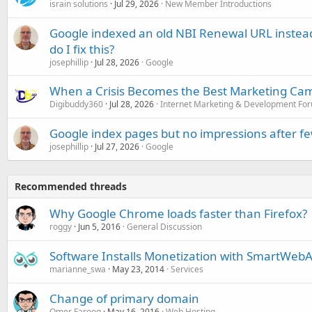
israin solutions
Jul 29, 2026
New Member Introductions
Google indexed an old NBI Renewal URL instea
do I fix this?
josephillip
Jul 28, 2026
Google
When a Crisis Becomes the Best Marketing Ca
Digibuddy360
Jul 28, 2026
Internet Marketing & Development Fo
Google index pages but no impressions after f
josephillip
Jul 27, 2026
Google
Recommended threads
Why Google Chrome loads faster than Firefox?
roggy
Jun 5, 2016
General Discussion
Software Installs Monetization with SmartWeb
marianne_swa
May 23, 2014
Services
Change of primary domain
Omer Farooq
May 16, 2016
Web Hosting