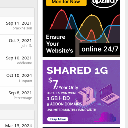
Sep 11, 2021
bracknelson
Oct 7, 2021
John S.
Sep 10, 2021
eddieone
Oct 10, 2024
Elliejune
Sep 8, 2021
Percentage
Mar 13, 2024