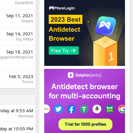
Daniel@30
Sep 11, 2021
Dopani
Sep 14, 2021
Gsj_Aditya
Sep 18, 2021
ngagementRingsUSA
Feb 5, 2023
Purres
day at 9:53 AM
Nemanja
day at 10:05 PM