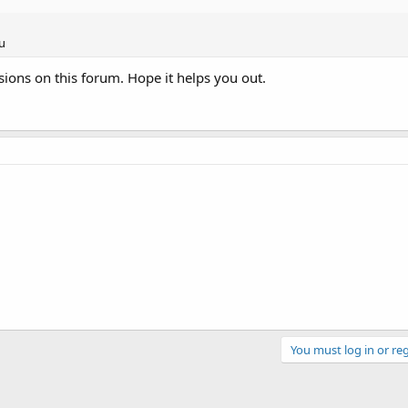
u
sions on this forum. Hope it helps you out.
You must log in or reg