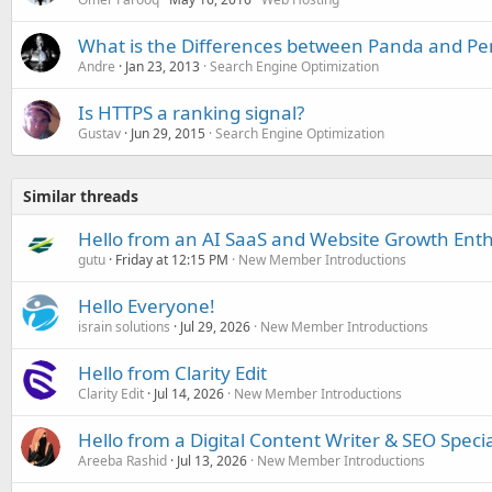
What is the Differences between Panda and Pe
Andre
Jan 23, 2013
Search Engine Optimization
Is HTTPS a ranking signal?
Gustav
Jun 29, 2015
Search Engine Optimization
Similar threads
Hello from an AI SaaS and Website Growth Enth
gutu
Friday at 12:15 PM
New Member Introductions
Hello Everyone!
israin solutions
Jul 29, 2026
New Member Introductions
Hello from Clarity Edit
Clarity Edit
Jul 14, 2026
New Member Introductions
Hello from a Digital Content Writer & SEO Specia
Areeba Rashid
Jul 13, 2026
New Member Introductions