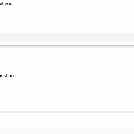
et you
r shares.