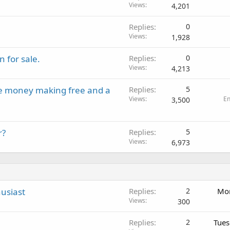
Views
4,201
Replies
0
Views
1,928
 for sale.
Replies
0
Views
4,213
ine money making free and a
Replies
5
Views
E
3,500
r?
Replies
5
Views
6,973
usiast
Replies
2
Mon
Views
300
Replies
2
Tues