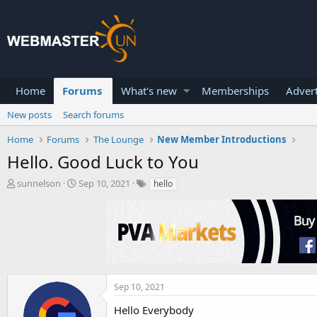
Home
Forums
What's new
Memberships
Advert
New posts
Search forums
Home
Forums
The Lounge
New Member Introductions
Hello. Good Luck to You
T
S
sunnelson
Sep 10, 2021
hello
h
t
r
a
e
r
a
t
d
d
s
a
t
t
a
e
Sep 10, 2021
r
Hello Everybody
t