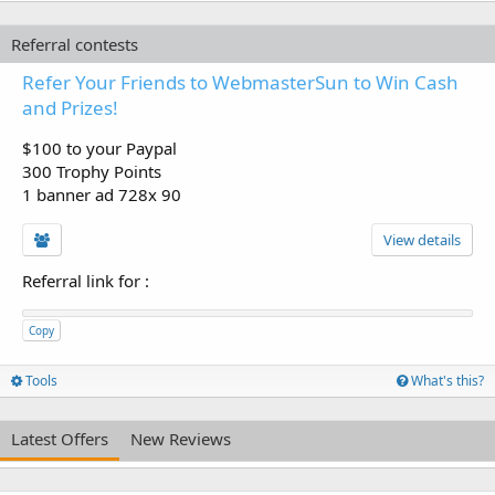
Referral contests
Refer Your Friends to WebmasterSun to Win Cash
and Prizes!
$100 to your Paypal
300 Trophy Points
1 banner ad 728x 90
View details
Referral link for
:
Copy
Tools
What's this?
Latest Offers
New Reviews