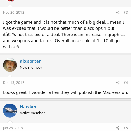
Nov 20, 2012
#3
I got the game and it is not that much of a big deal. I mean I
was excited that it would be better than black ops 1 but
itâ€™s not that big of a deal. There is an increase in graphics
and weapons and tactics. Overall on a scale of 1 - 10 ill go
with a 6.
aixporter
New member
Dec 13, 2012
#4
Looks great. I wonder when they will publish the Mac version.
Hawker
Active member
Jan 28, 2016
#5