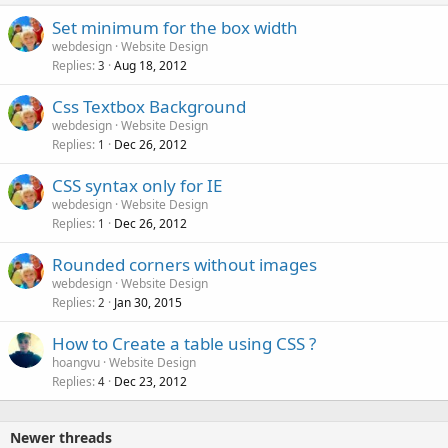
Set minimum for the box width
webdesign
Website Design
Replies
Aug 18, 2012
3
Css Textbox Background
webdesign
Website Design
Replies
Dec 26, 2012
1
CSS syntax only for IE
webdesign
Website Design
Replies
Dec 26, 2012
1
Rounded corners without images
webdesign
Website Design
Replies
Jan 30, 2015
2
How to Create a table using CSS ?
hoangvu
Website Design
Replies
Dec 23, 2012
4
Newer threads