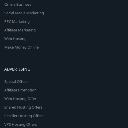
Online Business
Social Media Marketing
PPC Marketing
Affiliate Marketing
Web Hosting
Make Money Online
ADVERTISING
Special Offers
Affiliate Promotion
Web Hosting Offer
Shared Hosting Offers
Reseller Hosting Offers
VPS Hosting Offers