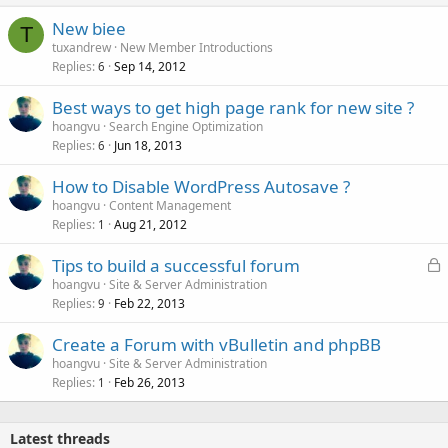
New biee
T
tuxandrew
New Member Introductions
Replies
Sep 14, 2012
6
Best ways to get high page rank for new site ?
hoangvu
Search Engine Optimization
Replies
Jun 18, 2013
6
How to Disable WordPress Autosave ?
hoangvu
Content Management
Replies
Aug 21, 2012
1
L
Tips to build a successful forum
o
hoangvu
Site & Server Administration
Replies
Feb 22, 2013
c
9
k
Create a Forum with vBulletin and phpBB
e
hoangvu
Site & Server Administration
d
Replies
Feb 26, 2013
1
Latest threads