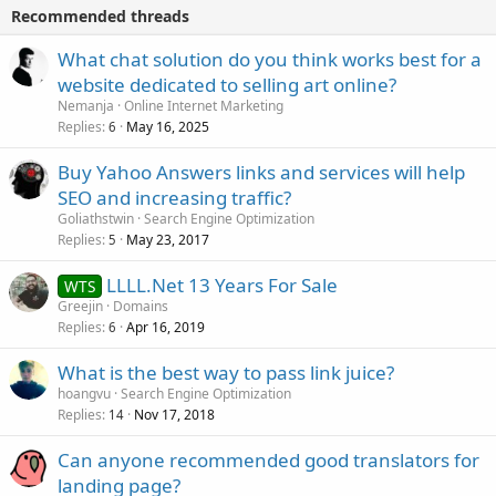
Recommended threads
What chat solution do you think works best for a
website dedicated to selling art online?
Nemanja
Online Internet Marketing
Replies
May 16, 2025
6
Buy Yahoo Answers links and services will help
SEO and increasing traffic?
Goliathstwin
Search Engine Optimization
Replies
May 23, 2017
5
LLLL.Net 13 Years For Sale
WTS
Greejin
Domains
Replies
Apr 16, 2019
6
What is the best way to pass link juice?
hoangvu
Search Engine Optimization
Replies
Nov 17, 2018
14
Can anyone recommended good translators for
landing page?