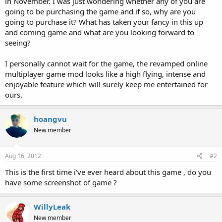
in November. I was just wondering whether any of you are
going to be purchasing the game and if so, why are you
going to purchase it? What has taken your fancy in this up
and coming game and what are you looking forward to
seeing?
I personally cannot wait for the game, the revamped online
multiplayer game mod looks like a high flying, intense and
enjoyable feature which will surely keep me entertained for
ours.
hoangvu
New member
Aug 16, 2012
#2
This is the first time i've ever heard about this game , do you
have some screenshot of game ?
WillyLeak
New member