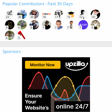
Popular Contributors - Past 30 Days
23
20
20
18
17
15
12
10
9
9
8
7
7
7
7
6
6
5
Sponsors