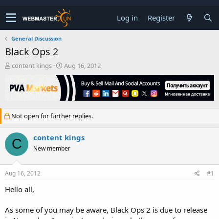
Log in
Register
General Discussion
Black Ops 2
T
S
content kings
Aug 16, 2012
h
t
r
a
e
r
a
t
d
d
Not open for further replies.
s
a
t
t
a
e
content kings
C
r
New member
t
e
r
Aug 16, 2012
#1
Hello all,
As some of you may be aware, Black Ops 2 is due to release