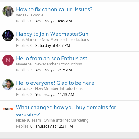
How to fix canonical url issues?
seoask
Google
Replies
Yesterday at 4:49 AM
0
Happy to Join WebmasterSun
Rank Mancer
New Member Introductions
Replies
Saturday at 4:07 PM
0
Hello from an seo Enthusiast
N
Naveene
New Member Introductions
Replies
Yesterday at 7:15 AM
3
Hello everyone! Glad to be here
carlocruz
New Member Introductions
Replies
Yesterday at 11:13 AM
2
What changed how you buy domains for
websites?
NiceNIC Team
Online Internet Marketing
Replies
Thursday at 12:31 PM
0