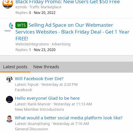
Black Friday Promo: New Users Get $50 Free
e
ezmob
Traffic Marketplace
d
Replies
Nov 20, 2022
0
Selling Ad Space on Our Webmaster
WTS
Services Websites - Black Friday Deal - Get 1 Year
FREE!
WebsiteIntegrations
Advertising
Replies
Nov 23, 2020
1
Latest posts
New threads
Will Facebook Ever Die?
Latest: hipcat
Yesterday at 2:20 PM
Facebook
Hello everyone! Glad to be here
Latest: Rank Mancer
Yesterday at 11:13 AM
New Member Introductions
What would a better social media platform look like?
Latest: doanqthang
Yesterday at 7:16 AM
General Discussion