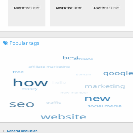
Popular tags
General Discussion