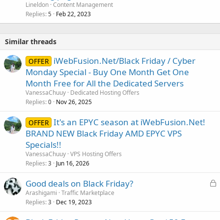
Lineldon
Content Management
Replies
Feb 22, 2023
5
Similar threads
iWebFusion.Net/Black Friday / Cyber
OFFER
Monday Special - Buy One Month Get One
Month Free for All the Dedicated Servers
VanessaChuuy
Dedicated Hosting Offers
Replies
Nov 26, 2025
0
It's an EPYC season at iWebFusion.Net!
OFFER
BRAND NEW Black Friday AMD EPYC VPS
Specials!!
VanessaChuuy
VPS Hosting Offers
Replies
Jun 16, 2026
3
L
Good deals on Black Friday?
o
Arashigami
Traffic Marketplace
Replies
Dec 19, 2023
c
3
k