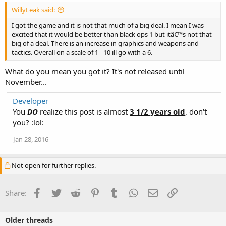
WillyLeak said:
I got the game and it is not that much of a big deal. I mean I was
excited that it would be better than black ops 1 but itâ€™s not that
big of a deal. There is an increase in graphics and weapons and
tactics. Overall on a scale of 1 - 10 ill go with a 6.
What do you mean you got it? It's not released until
November...
Developer
You
DO
realize this post is almost
3 1/2 years old
, don't
you? :lol:
Jan 28, 2016
Not open for further replies.
Facebook
Twitter
Reddit
Pinterest
Tumblr
WhatsApp
Email
Link
Share:
Older threads