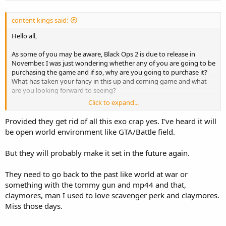
content kings said:
Hello all,
As some of you may be aware, Black Ops 2 is due to release in
November. I was just wondering whether any of you are going to be
purchasing the game and if so, why are you going to purchase it?
What has taken your fancy in this up and coming game and what
are you looking forward to seeing?
Click to expand...
I personally cannot wait for the game, the revamped online
multiplayer game mod looks like a high flying, intense and
Provided they get rid of all this exo crap yes. I've heard it will
enjoyable feature which will surely keep me entertained for ours.
be open world environment like GTA/Battle field.
But they will probably make it set in the future again.
They need to go back to the past like world at war or
something with the tommy gun and mp44 and that,
claymores, man I used to love scavenger perk and claymores.
Miss those days.