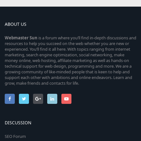
ABOUT US
Webmaster
Sun
is a forum where you’ll find in-depth discussions and
resources to help you succeed on the web whether you are new or
experienced. You’ll find it all here. With topics ranging from internet
marketing, search engine optimization, social networking, make
money online, web hosting, affiliate marketing as well as hands-on
technical support for web design, programming and more. We are a
growing community of like-minded people that is keen to help and
support each other with ambitions and online endeavors. Learn and
grow, make friends and contacts for life.
DISCUSSION
SEO Forum