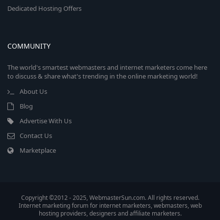
Dedicated Hosting Offers
COMMUNITY
The world's smartest webmasters and internet marketers come here
to discuss & share what's trending in the online marketing world!
About Us
Blog
Advertise With Us
Contact Us
Marketplace
Copyright ©2012 - 2025, WebmasterSun.com. All rights reserved.
Internet marketing forum for internet marketers, webmasters, web
hosting providers, designers and affiliate marketers.