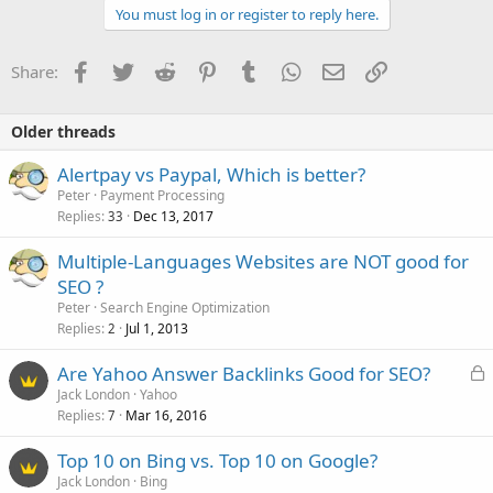
You must log in or register to reply here.
Facebook
Twitter
Reddit
Pinterest
Tumblr
WhatsApp
Email
Link
Share:
Older threads
Alertpay vs Paypal, Which is better?
Peter
Payment Processing
Replies
Dec 13, 2017
33
Multiple-Languages Websites are NOT good for
SEO ?
Peter
Search Engine Optimization
Replies
Jul 1, 2013
2
L
Are Yahoo Answer Backlinks Good for SEO?
o
Jack London
Yahoo
Replies
Mar 16, 2016
c
7
k
Top 10 on Bing vs. Top 10 on Google?
e
Jack London
Bing
d