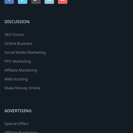
DISCUSSION
SEO Forum
Online Business
Social Media Marketing
PPC Marketing
Affiliate Marketing
Web Hosting
Make Money Online
ADVERTISING
Special Offers
Affiliate Promotion