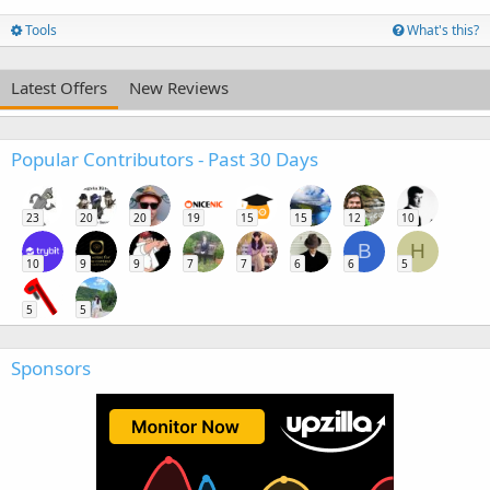
Tools
What's this?
Latest Offers
New Reviews
Popular Contributors - Past 30 Days
23
20
20
19
15
15
12
10
B
H
10
9
9
7
7
6
6
5
5
5
Sponsors