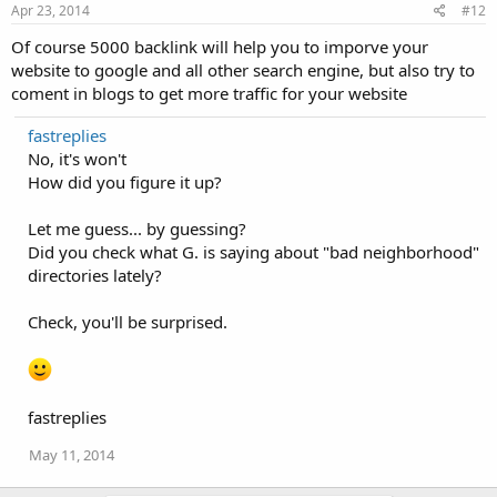
Apr 23, 2014
#12
Of course 5000 backlink will help you to imporve your
website to google and all other search engine, but also try to
coment in blogs to get more traffic for your website
fastreplies
No, it's won't
How did you figure it up?
Let me guess... by guessing?
Did you check what G. is saying about "bad neighborhood"
directories lately?
Check, you'll be surprised.
fastreplies
May 11, 2014