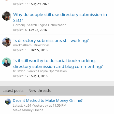
Replies
Aug 29, 2025
15
Why do people still use directory submission in
SEO?
GordonJ
Search Engine Optimization
Replies
Oct 25, 2016
6
Is directory submissions still working?
markbatham
Directories
Replies
Dec 5, 2018
18
Is it still worthy to do social bookmarking,
directory submission and blog commenting?
trustdnb
Search Engine Optimization
Replies
Aug 3, 2016
17
Latest posts
New threads
Decent Method to Make Money Online?
Latest: kb24
Yesterday at 11:59 PM
Make Money Online