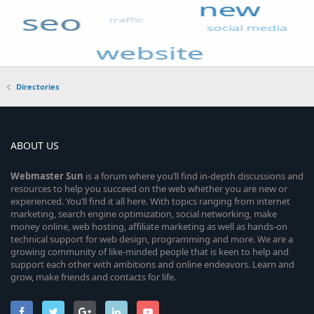
Directories
ABOUT US
Webmaster
Sun
is a forum where you’ll find in-depth discussions and
resources to help you succeed on the web whether you are new or
experienced. You’ll find it all here. With topics ranging from internet
marketing, search engine optimization, social networking, make
money online, web hosting, affiliate marketing as well as hands-on
technical support for web design, programming and more. We are a
growing community of like-minded people that is keen to help and
support each other with ambitions and online endeavors. Learn and
grow, make friends and contacts for life.