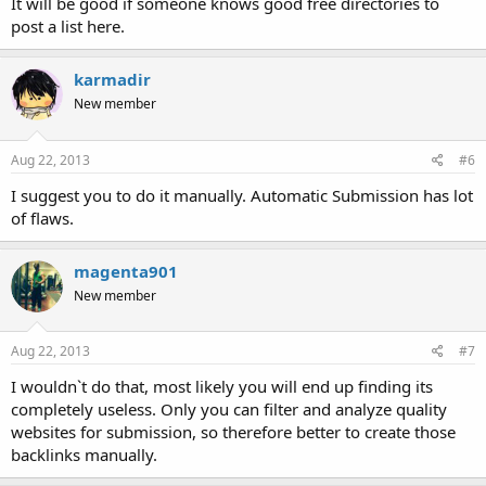
It will be good if someone knows good free directories to
post a list here.
karmadir
New member
Aug 22, 2013
#6
I suggest you to do it manually. Automatic Submission has lot
of flaws.
magenta901
New member
Aug 22, 2013
#7
I wouldn`t do that, most likely you will end up finding its
completely useless. Only you can filter and analyze quality
websites for submission, so therefore better to create those
backlinks manually.