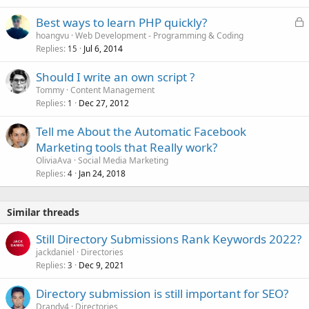
L
Best ways to learn PHP quickly?
o
hoangvu
Web Development - Programming & Coding
Replies
Jul 6, 2014
c
15
k
Should I write an own script ?
e
Tommy
Content Management
d
Replies
Dec 27, 2012
1
Tell me About the Automatic Facebook
Marketing tools that Really work?
OliviaAva
Social Media Marketing
Replies
Jan 24, 2018
4
Similar threads
Still Directory Submissions Rank Keywords 2022?
jackdaniel
Directories
Replies
Dec 9, 2021
3
Directory submission is still important for SEO?
Drandy4
Directories