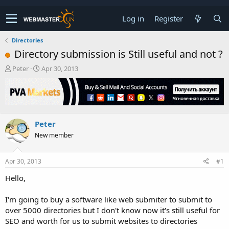
Log in
Register
Directories
Directory submission is Still useful and not ?
T
S
Peter
Apr 30, 2013
h
t
r
a
e
r
a
t
d
d
Peter
s
a
t
t
New member
a
e
r
t
Apr 30, 2013
#1
e
Hello,
r
I'm going to buy a software like web submiter to submit to
over 5000 directories but I don't know now it's still useful for
SEO and worth for us to submit websites to directories