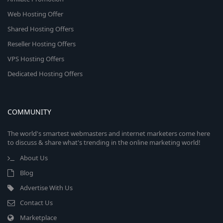
Web Hosting Offer
Shared Hosting Offers
Reseller Hosting Offers
VPS Hosting Offers
Dedicated Hosting Offers
COMMUNITY
The world's smartest webmasters and internet marketers come here
to discuss & share what's trending in the online marketing world!
About Us
Blog
Advertise With Us
Contact Us
Marketplace