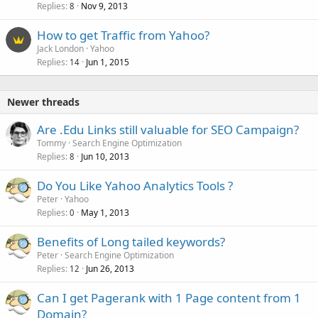
Replies
Nov 9, 2013
8
How to get Traffic from Yahoo?
Jack London
Yahoo
Replies
Jun 1, 2015
14
Newer threads
Are .Edu Links still valuable for SEO Campaign?
Tommy
Search Engine Optimization
Replies
Jun 10, 2013
8
Do You Like Yahoo Analytics Tools ?
Peter
Yahoo
Replies
May 1, 2013
0
Benefits of Long tailed keywords?
Peter
Search Engine Optimization
Replies
Jun 26, 2013
12
Can I get Pagerank with 1 Page content from 1
Domain?