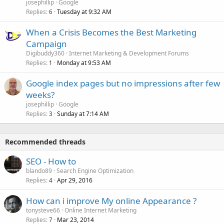
josephillip
Google
Replies
Tuesday at 9:32 AM
6
When a Crisis Becomes the Best Marketing
Campaign
Digibuddy360
Internet Marketing & Development Forums
Replies
Monday at 9:53 AM
1
Google index pages but no impressions after few
weeks?
josephillip
Google
Replies
Sunday at 7:14 AM
3
Recommended threads
SEO - How to
blando89
Search Engine Optimization
Replies
Apr 29, 2016
4
How can i improve My online Appearance ?
tonysteve66
Online Internet Marketing
Replies
Mar 23, 2014
7