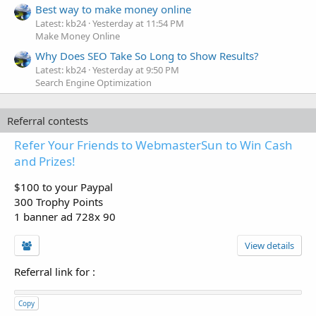
Best way to make money online
Latest: kb24
Yesterday at 11:54 PM
Make Money Online
Why Does SEO Take So Long to Show Results?
Latest: kb24
Yesterday at 9:50 PM
Search Engine Optimization
Referral contests
Refer Your Friends to WebmasterSun to Win Cash
and Prizes!
$100 to your Paypal
300 Trophy Points
1 banner ad 728x 90
View details
Referral link for
:
Copy