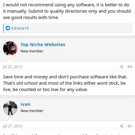
I would not recommend using any software, it is better to do
it manually. Submit to quality directories only and you should
see good results with time.
R
Adriana14
e
a
c
Top Niche Websites
t
New member
i
o
n
s
Jul 25, 2013
#4
:
Save time and money and don't purchase software like that.
That's old school and most of the links either wont stick, be
live, be counted or too low for any value.
ivan
New member
Jul 27, 2013
#5