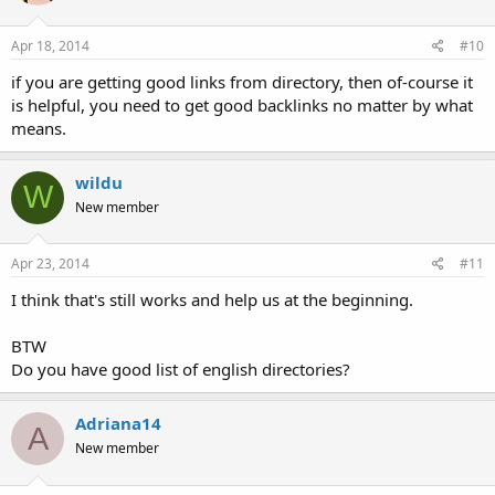
Apr 18, 2014
#10
if you are getting good links from directory, then of-course it
is helpful, you need to get good backlinks no matter by what
means.
wildu
W
New member
Apr 23, 2014
#11
I think that's still works and help us at the beginning.
BTW
Do you have good list of english directories?
Adriana14
A
New member