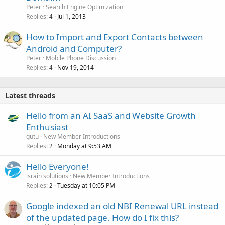
Peter
Search Engine Optimization
Replies
Jul 1, 2013
4
How to Import and Export Contacts between
Android and Computer?
Peter
Mobile Phone Discussion
Replies
Nov 19, 2014
4
Latest threads
Hello from an AI SaaS and Website Growth
Enthusiast
gutu
New Member Introductions
Replies
Monday at 9:53 AM
2
Hello Everyone!
israin solutions
New Member Introductions
Replies
Tuesday at 10:05 PM
2
Google indexed an old NBI Renewal URL instead
of the updated page. How do I fix this?