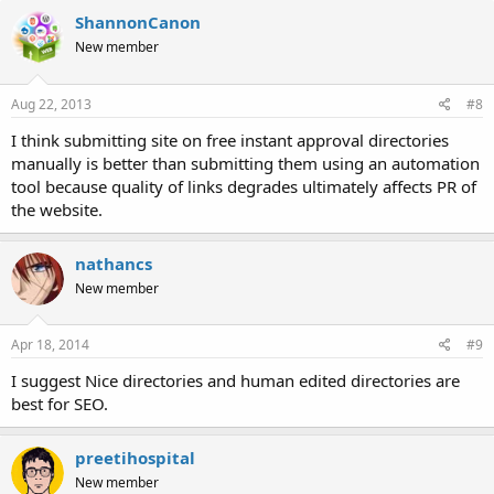
ShannonCanon
New member
Aug 22, 2013
#8
I think submitting site on free instant approval directories
manually is better than submitting them using an automation
tool because quality of links degrades ultimately affects PR of
the website.
nathancs
New member
Apr 18, 2014
#9
I suggest Nice directories and human edited directories are
best for SEO.
preetihospital
New member