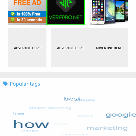
Popular tags