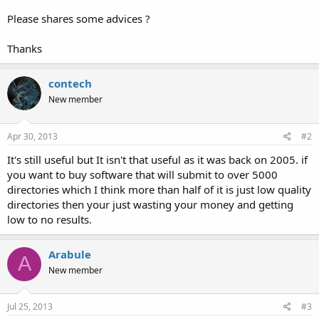
Please shares some advices ?
Thanks
contech
New member
Apr 30, 2013
#2
It's still useful but It isn't that useful as it was back on 2005. if
you want to buy software that will submit to over 5000
directories which I think more than half of it is just low quality
directories then your just wasting your money and getting
low to no results.
Arabule
A
New member
Jul 25, 2013
#3