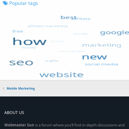
Popular tags
Mobile Marketing
ABOUT US
Webmaster
Sun
is a forum where you’ll find in-depth discussions and