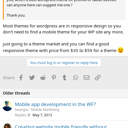
can anyone here can suggest me one ?
Thank you.
Most themes for wordpress are in responsive design so you
don't need to find a mobile theme for your WP site any more.
just going to a theme market and you can find a good
responsive theme with price from $35 to $59 for a theme
You must log in or register to reply here.
Facebook
Twitter
Reddit
Pinterest
Tumblr
WhatsApp
Email
Link
Share:
Older threads
Mobile app development in the WF?
hoangvu
Mobile Marketing
Replies
May 7, 2013
0
Creating website mobile friendly without