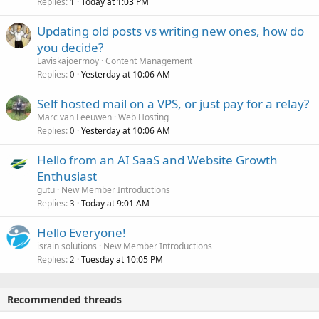
Replies
Today at 1:03 PM
1
Updating old posts vs writing new ones, how do
you decide?
Laviskajoermoy
Content Management
Replies
Yesterday at 10:06 AM
0
Self hosted mail on a VPS, or just pay for a relay?
Marc van Leeuwen
Web Hosting
Replies
Yesterday at 10:06 AM
0
Hello from an AI SaaS and Website Growth
Enthusiast
gutu
New Member Introductions
Replies
Today at 9:01 AM
3
Hello Everyone!
israin solutions
New Member Introductions
Replies
Tuesday at 10:05 PM
2
Recommended threads