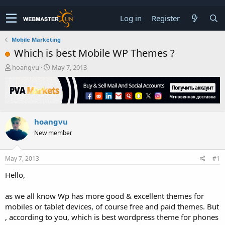
Log in
Register
Mobile Marketing
Which is best Mobile WP Themes ?
T
S
hoangvu
May 7, 2013
h
t
r
a
e
r
a
t
d
d
hoangvu
s
a
t
t
New member
a
e
r
t
May 7, 2013
#1
e
Hello,
r
as we all know Wp has more good & excellent themes for
mobiles or tablet devices, of course free and paid themes. But
, according to you, which is best wordpress theme for phones