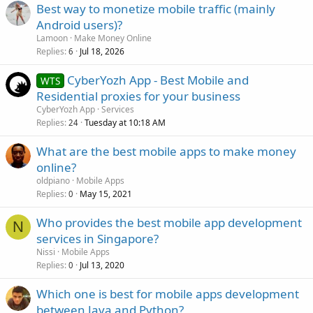
Best way to monetize mobile traffic (mainly
Android users)?
Lamoon
Make Money Online
Replies
Jul 18, 2026
6
CyberYozh App - Best Mobile and
WTS
Residential proxies for your business
CyberYozh App
Services
Replies
Tuesday at 10:18 AM
24
What are the best mobile apps to make money
online?
oldpiano
Mobile Apps
Replies
May 15, 2021
0
Who provides the best mobile app development
N
services in Singapore?
Nissi
Mobile Apps
Replies
Jul 13, 2020
0
Which one is best for mobile apps development
between Java and Python?