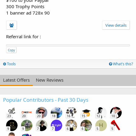
300 Trophy Points
1 banner ad 728x 90
View details
Referral link for
:
Copy
Tools
What's this?
Latest Offers
New Reviews
Popular Contributors - Past 30 Days
23
20
20
18
16
15
12
10
H
9
9
7
7
6
6
5
5