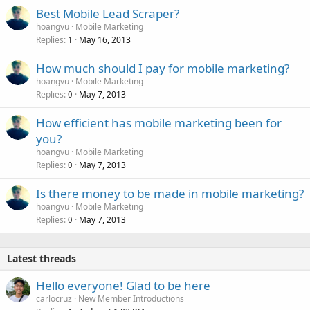
Best Mobile Lead Scraper?
hoangvu
Mobile Marketing
Replies
May 16, 2013
1
How much should I pay for mobile marketing?
hoangvu
Mobile Marketing
Replies
May 7, 2013
0
How efficient has mobile marketing been for
you?
hoangvu
Mobile Marketing
Replies
May 7, 2013
0
Is there money to be made in mobile marketing?
hoangvu
Mobile Marketing
Replies
May 7, 2013
0
Latest threads
Hello everyone! Glad to be here
carlocruz
New Member Introductions