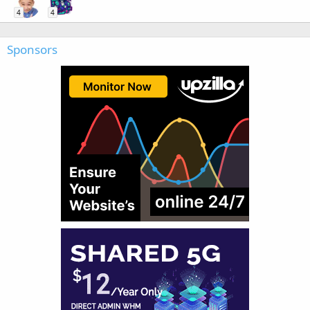
4
4
Sponsors