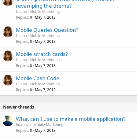
revamping the theme?
Liliana
Mobile Marketing
Replies
May 7, 2013
0
Mobile Queries Question?
Liliana
Mobile Marketing
Replies
May 7, 2013
0
Mobile scratch cards?
Liliana
Mobile Marketing
Replies
May 7, 2013
0
Mobile Cash Code
Liliana
Mobile Marketing
Replies
May 7, 2013
0
Newer threads
What can I use to make a mobile application?
hoangvu
Mobile Marketing
Replies
May 7, 2013
0