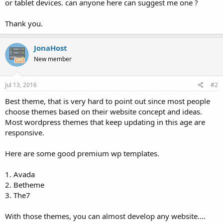
or tablet devices. can anyone here can suggest me one ?
Thank you.
JonaHost
New member
Jul 13, 2016
#2
Best theme, that is very hard to point out since most people
choose themes based on their website concept and ideas.
Most wordpress themes that keep updating in this age are
responsive.
Here are some good premium wp templates.
1. Avada
2. Betheme
3. The7
With those themes, you can almost develop any website....