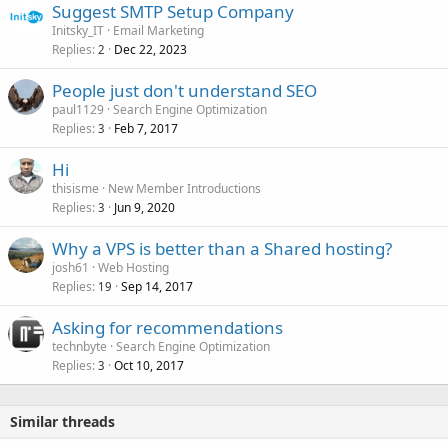
Suggest SMTP Setup Company
Initsky_IT
Email Marketing
Replies
Dec 22, 2023
2
People just don't understand SEO
paul1129
Search Engine Optimization
Replies
Feb 7, 2017
3
Hi
thisisme
New Member Introductions
Replies
Jun 9, 2020
3
Why a VPS is better than a Shared hosting?
josh61
Web Hosting
Replies
Sep 14, 2017
19
Asking for recommendations
technbyte
Search Engine Optimization
Replies
Oct 10, 2017
3
Similar threads