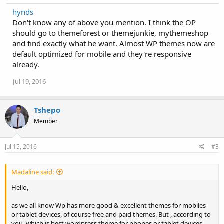
hynds
Don't know any of above you mention. I think the OP
should go to themeforest or themejunkie, mythemeshop
and find exactly what he want. Almost WP themes now are
default optimized for mobile and they're responsive
already.
Jul 19, 2016
Tshepo
Member
Jul 15, 2016
#3
Madaline said:
Hello,
as we all know Wp has more good & excellent themes for mobiles
or tablet devices, of course free and paid themes. But , according to
you, which is best wordpress theme for phones or tablet devices.