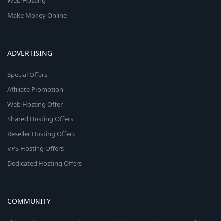
Web Hosting
Make Money Online
ADVERTISING
Special Offers
Affiliate Promotion
Web Hosting Offer
Shared Hosting Offers
Reseller Hosting Offers
VPS Hosting Offers
Dedicated Hosting Offers
COMMUNITY