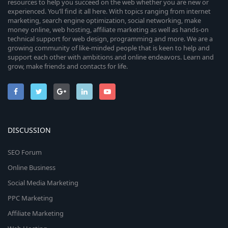
resources to help you succeed on the web whether you are new or
experienced. You’ll find it all here. With topics ranging from internet
marketing, search engine optimization, social networking, make
money online, web hosting, affiliate marketing as well as hands-on
technical support for web design, programming and more. We are a
growing community of like-minded people that is keen to help and
support each other with ambitions and online endeavors. Learn and
grow, make friends and contacts for life.
DISCUSSION
SEO Forum
Online Business
Social Media Marketing
PPC Marketing
Affiliate Marketing