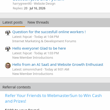
harrygreen90
Website Design
Replies
Jul 16, 2026
20
Latest posts
New threads
Question for the succesfull online workers !
Latest: hipcat
Today at 1:04 PM
Internet Marketing & Development Forums
Hello everyone! Glad to be here
Latest: hipcat
Today at 1:03 PM
New Member Introductions
Hello from an AI SaaS and Website Growth Enthusiast
Latest: simonrichard
Today at 9:01 AM
New Member Introductions
Referral contests
Refer Your Friends to WebmasterSun to Win Cash
and Prizes!
$100 to your Paypal