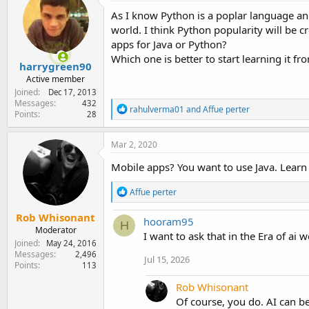
e
As I know Python is a poplar language an
r
world. I think Python popularity will be 
apps for Java or Python?
Which one is better to start learning it f
harrygreen90
Active member
Joined
Dec 17, 2013
Messages
432
R
rahulverma01
and
Affue perter
Points
28
e
a
c
Mar 2, 2020
t
i
Mobile apps? You want to use Java. Learn b
o
n
R
Affue perter
s
e
:
a
Rob Whisonant
hooram95
c
H
Moderator
t
I want to ask that in the Era of ai 
Joined
May 24, 2016
i
Messages
2,496
o
Jul 15, 2026
Points
113
n
s
Rob Whisonant
:
Of course, you do. AI can be