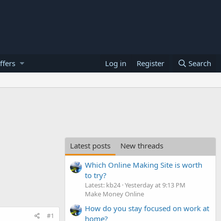
ffers
Log in
Register
Search
Latest posts
New threads
Which Online Making Site is worth
to try?
Latest: kb24
Yesterday at 9:13 PM
Make Money Online
How do you stay focused on work at
#1
home?