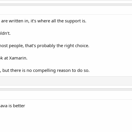
are written in, it’s where all the support is.
ldn’t.
most people, that’s probably the right choice.
ok at Xamarin.
, but there is no compelling reason to do so.
Java is better