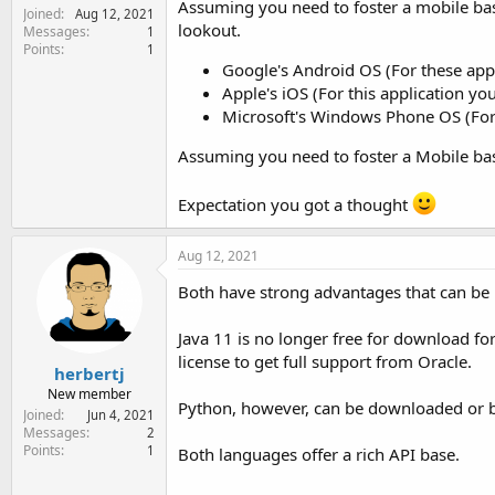
Assuming you need to foster a mobile ba
Joined
Aug 12, 2021
lookout.
Messages
1
Points
1
Google's Android OS (For these appl
Apple's iOS (For this application yo
Microsoft's Windows Phone OS (For t
Assuming you need to foster a Mobile bas
Expectation you got a thought
Aug 12, 2021
Both have strong advantages that can be u
Java 11 is no longer free for download fo
license to get full support from Oracle.
herbertj
New member
Python, however, can be downloaded or 
Joined
Jun 4, 2021
Messages
2
Points
1
Both languages offer a rich API base.