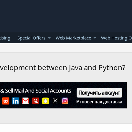
ising
Special Offers
Web Marketplace
Web Hosting O
development between Java and Python?