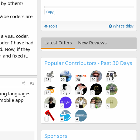
n by others?
Copy
Vibe coders are
Tools
What's this?
 a VIBE coder.
oder. I have had
Latest Offers
New Reviews
d. Now, if they
and fixed it.
Popular Contributors - Past 30 Days
23
20
20
20
16
#3
ming languages
15
12
10
9
9
 mobile app
H
7
7
6
6
5
5
4
4
Sponsors