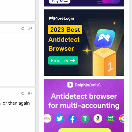
#6
#7
? or then again