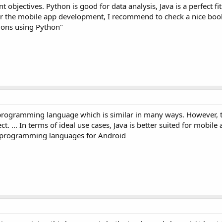
t objectives. Python is good for data analysis, Java is a perfect fit
or the mobile app development, I recommend to check a nice boo
ions using Python"
programming language which is similar in many ways. However, t
t. ... In terms of ideal use cases, Java is better suited for mobile
d programming languages for Android