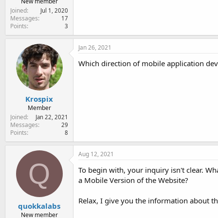
New member
Joined
Jul 1, 2020
Messages
17
Points
3
Jan 26, 2021
Which direction of mobile application de
Krospix
Member
Joined
Jan 22, 2021
Messages
29
Points
8
Aug 12, 2021
Q
To begin with, your inquiry isn't clear. 
a Mobile Version of the Website?
Relax, I give you the information about t
quokkalabs
New member