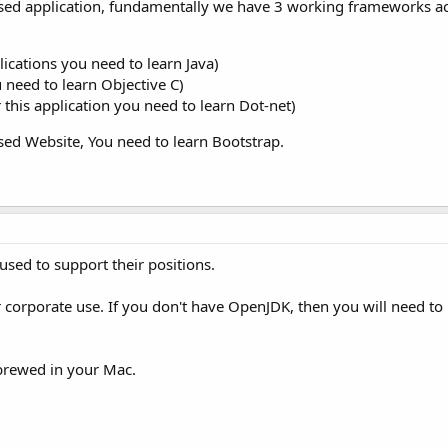
sed application, fundamentally we have 3 working frameworks ac
ications you need to learn Java)
u need to learn Objective C)
his application you need to learn Dot-net)
ed Website, You need to learn Bootstrap.
sed to support their positions.
r corporate use. If you don't have OpenJDK, then you will need to
brewed in your Mac.