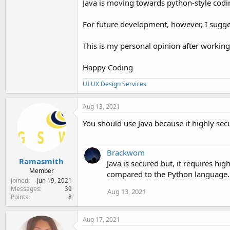
Java is moving towards python-style coding
For future development, however, I sugge
This is my personal opinion after working
Happy Coding
UI UX Design Services
Aug 13, 2021
You should use Java because it highly se
Brackwom
Ramasmith
Java is secured but, it requires h
Member
compared to the Python language.
Joined
Jun 19, 2021
Messages
39
Aug 13, 2021
Points
8
Aug 17, 2021