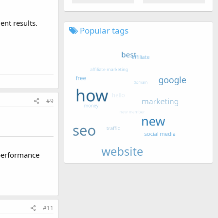
nt results.
Popular tags
#9
 performance
#11