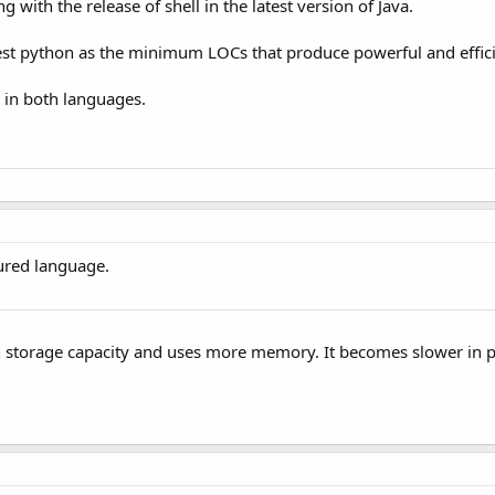
 with the release of shell in the latest version of Java.
st python as the minimum LOCs that produce powerful and efficie
 in both languages.
cured language.
igh storage capacity and uses more memory. It becomes slower in