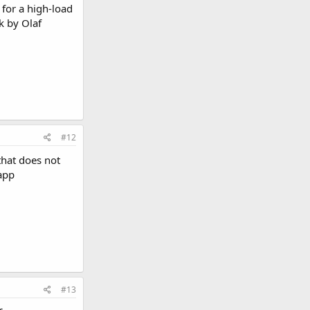
 for a high-load
k by Olaf
#12
hat does not
 app
#13