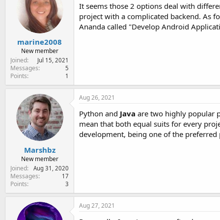
It seems those 2 options deal with differen
project with a complicated backend. As f
Ananda called "Develop Android Applicat
marine2008
New member
Joined
Jul 15, 2021
Messages
5
Points
1
Aug 26, 2021
Python and
Java
are two highly popular 
mean that both equal suits for every projec
development, being one of the preferre
Marshbz
New member
Joined
Aug 31, 2020
Messages
17
Points
3
Aug 27, 2021