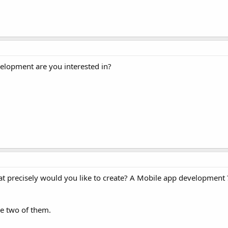
velopment are you interested in?
What precisely would you like to create? A Mobile app development 
he two of them.