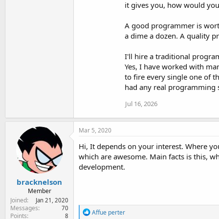
it gives you, how would you 
A good programmer is worth
a dime a dozen. A quality p
I'll hire a traditional prog
Yes, I have worked with man
to fire every single one of 
had any real programming sk
Jul 16, 2026
Mar 5, 2020
Hi, It depends on your interest. Where y
which are awesome. Main facts is this, w
development.
bracknelson
Member
Joined
Jan 21, 2020
Messages
70
R
Affue perter
Points
8