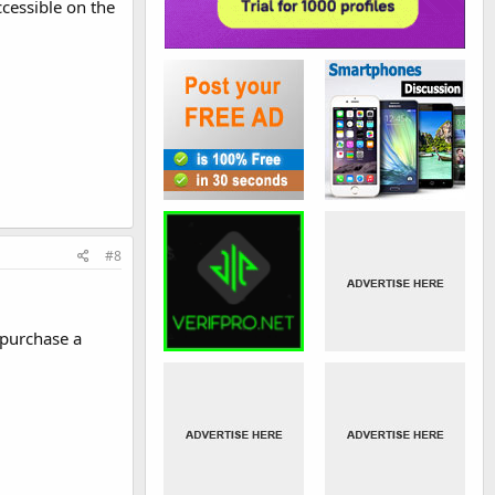
cessible on the
#8
 purchase a