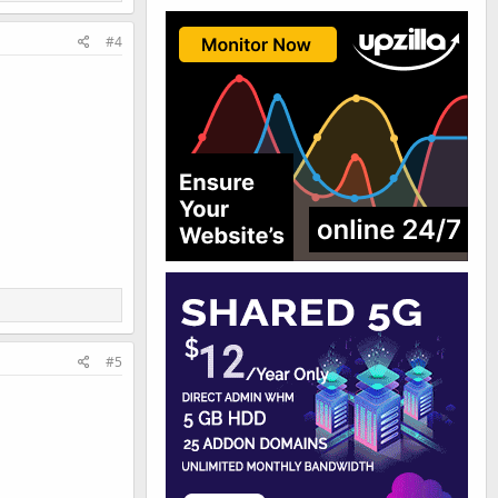
#4
#5