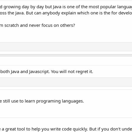
d growing day by day but Java is one of the most popular langua
cross the Java. But can anybody explain which one is the for deve
rom scratch and never focus on others?
oth Java and Javascript. You will not regret it.
we still use to learn programing languages.
 a great tool to help you write code quickly. But if you don't und