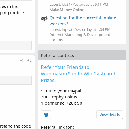
Latest: kb24
Yesterday at 9:11 PM
ges in the
Make Money Online
loping mobile
Question for the succesfull online
workers !
Latest: hipcat
Yesterday at 1:04 PM
Internet Marketing & Development
Forums
Referral contests
#2
Refer Your Friends to
WebmasterSun to Win Cash and
Prizes!
$100 to your Paypal
300 Trophy Points
1 banner ad 728x 90
View details
erstand the code
Referral link for
: