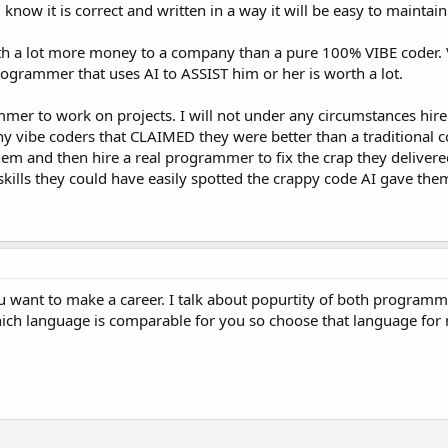
know it is correct and written in a way it will be easy to maintai
 a lot more money to a company than a pure 100% VIBE coder. 
rogrammer that uses AI to ASSIST him or her is worth a lot.
rammer to work on projects. I will not under any circumstances hire
y vibe coders that CLAIMED they were better than a traditional c
them and then hire a real programmer to fix the crap they delivere
ills they could have easily spotted the crappy code AI gave them 
ou want to make a career. I talk about popurtity of both program
hich language is comparable for you so choose that language for