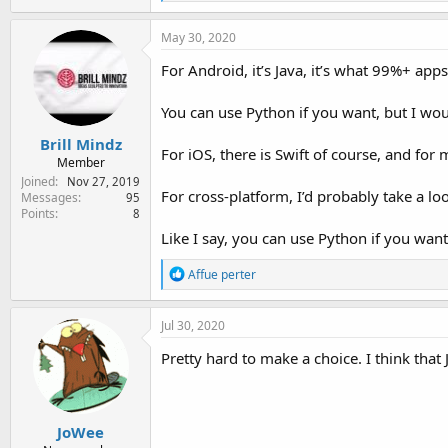
e
a
c
May 30, 2020
t
i
For Android, it’s Java, it’s what 99%+ apps 
o
n
You can use Python if you want, but I wou
s
:
Brill Mindz
For iOS, there is Swift of course, and for 
Member
Joined
Nov 27, 2019
For cross-platform, I’d probably take a lo
Messages
95
Points
8
Like I say, you can use Python if you want
R
Affue perter
e
a
c
Jul 30, 2020
t
i
Pretty hard to make a choice. I think that 
o
n
s
:
JoWee