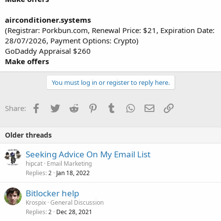
airconditioner.systems
(Registrar: Porkbun.com, Renewal Price: $21, Expiration Date:
28/07/2026, Payment Options: Crypto)
GoDaddy Appraisal $260
Make offers
You must log in or register to reply here.
Facebook
Twitter
Reddit
Pinterest
Tumblr
WhatsApp
Email
Link
Share:
Older threads
Seeking Advice On My Email List
hipcat
Email Marketing
Replies
Jan 18, 2022
2
Bitlocker help
Krospix
General Discussion
Replies
Dec 28, 2021
2