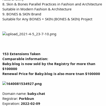
8. Skin & Bones Parallel Practices in Fashion and Architecture
Suitable in Modern Fashion & Architecture
9. BONES & SKIN Brand
Suitable for Any BONES + SKIN (BONES & SKIN) Project
153 Extensions Taken
Comparable information:
Baby.blog is now sold by the Registry for more than
$100000
Renewal Price for Baby.blog is also more tnan
$100000
Domain name:
baby.chat
Registrar:
Porkbun
Expiration:
2022-02-09