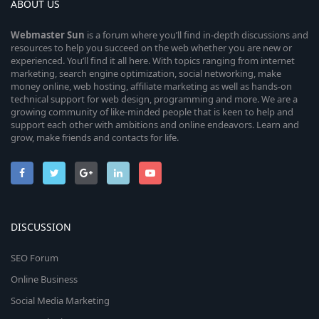
ABOUT US
Webmaster
Sun
is a forum where you’ll find in-depth discussions and
resources to help you succeed on the web whether you are new or
experienced. You’ll find it all here. With topics ranging from internet
marketing, search engine optimization, social networking, make
money online, web hosting, affiliate marketing as well as hands-on
technical support for web design, programming and more. We are a
growing community of like-minded people that is keen to help and
support each other with ambitions and online endeavors. Learn and
grow, make friends and contacts for life.
DISCUSSION
SEO Forum
Online Business
Social Media Marketing