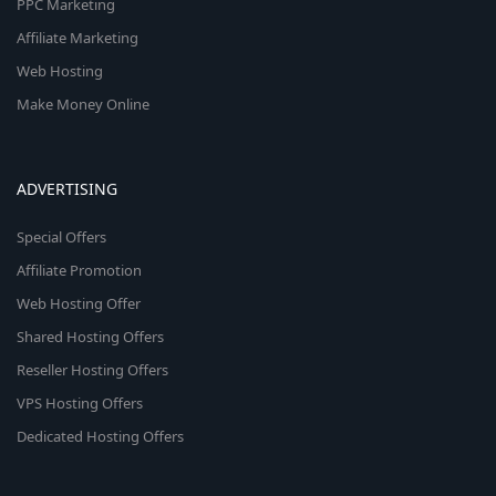
PPC Marketing
Affiliate Marketing
Web Hosting
Make Money Online
ADVERTISING
Special Offers
Affiliate Promotion
Web Hosting Offer
Shared Hosting Offers
Reseller Hosting Offers
VPS Hosting Offers
Dedicated Hosting Offers