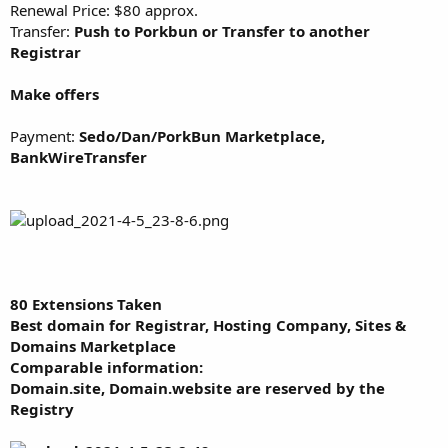
Renewal Price: $80 approx.
Transfer:
Push to Porkbun or Transfer to another
Registrar
Make offers
Payment:
Sedo/Dan/PorkBun Marketplace,
BankWireTransfer
80 Extensions Taken
Best domain for Registrar, Hosting Company, Sites &
Domains Marketplace
Comparable information:
Domain.site, Domain.website are reserved by the
Registry