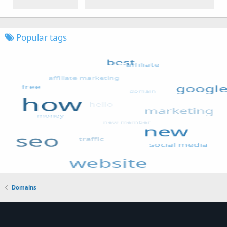
Popular tags
Domains