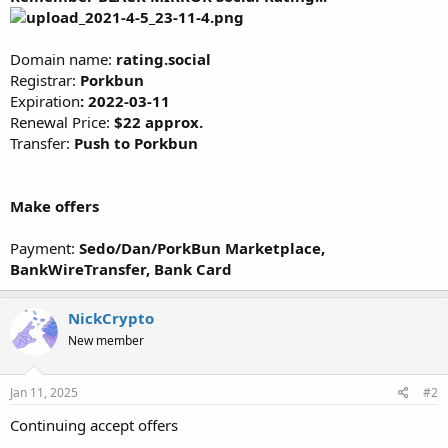
Domain name:
rating.social
Registrar:
Porkbun
Expiration
:
2022-03-11
Renewal Price:
$22 approx.
Transfer:
Push to Porkbun
Make offers
Payment:
Sedo/Dan/PorkBun Marketplace,
BankWireTransfer, Bank Card
NickCrypto
New member
Jan 11, 2025
#2
Continuing accept offers