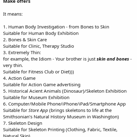
Make offers
It means:
1. Human Body Investigation - from Bones to Skin
Suitable for Human Body Exhibition
2. Bones & Skin Care
Suitable for Clinic, Therapy Studio
3. Extremely Thin:
for example, the Idiom - Your brother is just
skin and bones
-
very thin.
Suitable for Fitness Club or Diet)))
4. Action Game
Suitable for Action Game advertising
5. Historical Acient Animals (Dinosaur)/Skeleton Exhibition
Suitable for Museum Exhibition
6. Computer/Mobile Phone/iPhone/iPad/Smartphone App
Suitable for
Store App
(brings skeletons to life at the
Smithsonian’s Natural History Museum in Washington)
7. Skeleton Design
Suitable for Skeleton Printing (Clothing, Fabric, Textile,
Natural Skin)