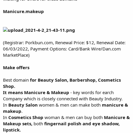
Manicure.makeup
(Registrar: Porkbun.com, Renewal Price: $12, Renewal Date:
06/03/2022, Payment Options: Card/Bank Wire/Dan.com
MarketPlace)
Make offers
Best domain
for Beauty Salon, Barbershop, Cosmetics
Shop.
It means Manicure & Makeup
- key words for earch
Company which is closely connected with Beauty Industry.
In
Beauty Salon
women & men can make both
manicure &
makeup
.
In
Cosmetics Shop
woman & men can buy both
Manicure &
Makeup sets,
both
fingernail polish and eye shadow,
lipstick.