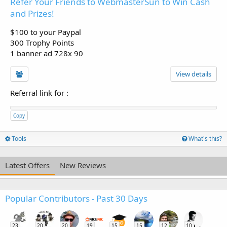
Refer Your Friends to WebmasterSun to Win Cash
and Prizes!
$100 to your Paypal
300 Trophy Points
1 banner ad 728x 90
View details
Referral link for
:
Copy
Tools
What's this?
Latest Offers
New Reviews
Popular Contributors - Past 30 Days
23
20
20
19
15
15
12
10