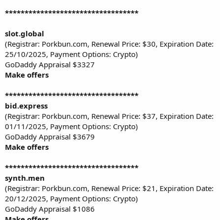
**********************************
slot.global
(Registrar: Porkbun.com, Renewal Price: $30, Expiration Date:
25/10/2025, Payment Options: Crypto)
GoDaddy Appraisal $3327
Make offers
**********************************
bid.express
(Registrar: Porkbun.com, Renewal Price: $37, Expiration Date:
01/11/2025, Payment Options: Crypto)
GoDaddy Appraisal $3679
Make offers
**********************************
synth.men
(Registrar: Porkbun.com, Renewal Price: $21, Expiration Date:
20/12/2025, Payment Options: Crypto)
GoDaddy Appraisal $1086
Make offers