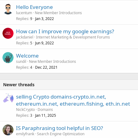
Hello Everyone
lucentum
New Member Introductions
Replies
Jan 3, 2022
9
How can I improve my google earnings?
jackdaniel
Internet Marketing & Development Forums
Replies
Jun 9, 2022
5
Welcome
sundil
New Member Introductions
Replies
Dec 22, 2021
4
Newer threads
selling Crypto domains-crypto.in.net,
ethereum.in.net, ethereum.fishing, eth.in.net
NickCrypto
Domains
Replies
Jan 11, 2025
3
IS Paraphrasing tool helpful in SEO?
emilyfrank
Search Engine Optimization