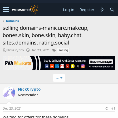
Log in
Register
Domains
selling domains-manicure.makeup,
bones.skin, bone.skin, baby.chat,
sites.domains, rating.social
T
S
NickCrypto
Dec 23, 2021
selling
h
t
r
a
e
r
a
t
d
d
•••
s
a
t
t
a
e
NickCrypto
r
New member
t
e
r
Dec 23, 2021
#1
Waiting for offers for these domains