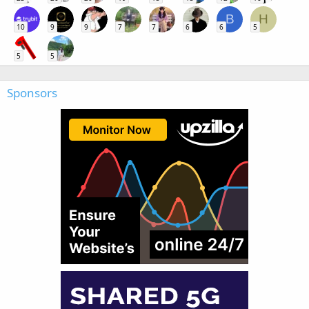
B
H
10
9
9
7
7
6
6
5
5
5
Sponsors