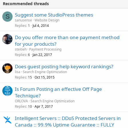
Recommended threads
Suggest some StudioPress themes
S
sanusense
Website Design
Replies
Jul 4, 2014
1
Do you offer more than one payment method
for your products?
steitieh
Payment Processing
Replies
Jan 22, 2017
6
Does guest posting help keyword rankings?
lisa
Search Engine Optimization
Replies
Oct 15, 2015
15
Is Forum Posting an effective Off Page
Technique?
ORLOVA
Search Engine Optimization
Replies
Apr 7, 2017
10
Intelligent Servers :: DDoS Protected Servers in
Canada :: 99.9% Uptime Guarantee :: FULLY