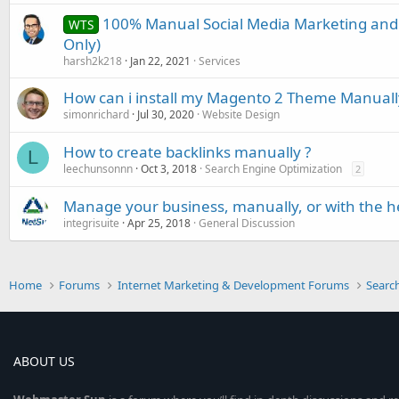
100% Manual Social Media Marketing and
WTS
Only)
harsh2k218
Jan 22, 2021
Services
How can i install my Magento 2 Theme Manuall
simonrichard
Jul 30, 2020
Website Design
How to create backlinks manually ?
L
leechunsonnn
Oct 3, 2018
Search Engine Optimization
2
Manage your business, manually, or with the h
integrisuite
Apr 25, 2018
General Discussion
Home
Forums
Internet Marketing & Development Forums
Searc
ABOUT US