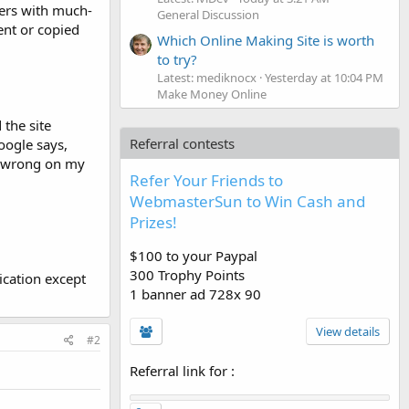
sers with much-
General Discussion
ent or copied
Which Online Making Site is worth
to try?
Latest: mediknocx
Yesterday at 10:04 PM
Make Money Online
the site
Referral contests
oogle says,
g wrong on my
Refer Your Friends to
WebmasterSun to Win Cash and
Prizes!
$100 to your Paypal
300 Trophy Points
ication except
1 banner ad 728x 90
View details
#2
Referral link for
: