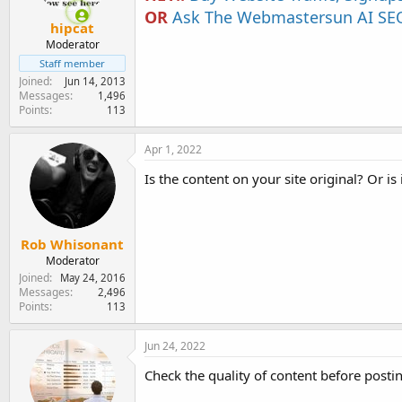
OR
Ask The Webmastersun AI SEO
hipcat
Moderator
Staff member
Joined
Jun 14, 2013
Messages
1,496
Points
113
Apr 1, 2022
Is the content on your site original? Or is
Rob Whisonant
Moderator
Joined
May 24, 2016
Messages
2,496
Points
113
Jun 24, 2022
Check the quality of content before postin