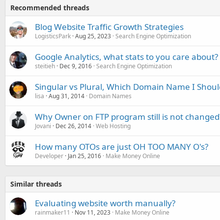
Recommended threads
Blog Website Traffic Growth Strategies
LogisticsPark
Aug 25, 2023
Search Engine Optimization
Google Analytics, what stats to you care about?
steitieh
Dec 9, 2016
Search Engine Optimization
Singular vs Plural, Which Domain Name I Shoul
lisa
Aug 31, 2014
Domain Names
Why Owner on FTP program still is not changed
Jovani
Dec 26, 2014
Web Hosting
How many OTOs are just OH TOO MANY O's?
Developer
Jan 25, 2016
Make Money Online
Similar threads
Evaluating website worth manually?
rainmaker11
Nov 11, 2023
Make Money Online