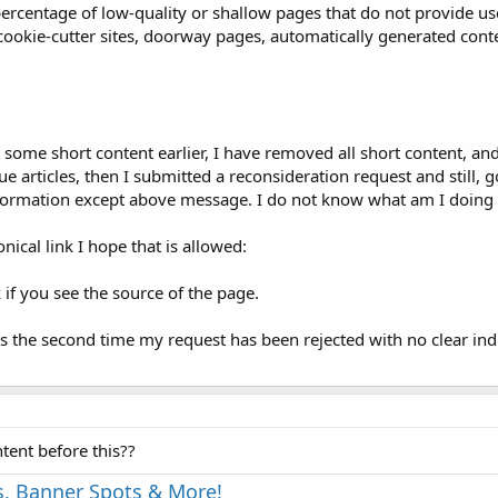
t percentage of low-quality or shallow pages that do not provide u
, cookie-cutter sites, doorway pages, automatically generated cont
me short content earlier, I have removed all short content, and 
 articles, then I submitted a reconsideration request and still, g
nformation except above message. I do not know what am I doin
ical link I hope that is allowed:
 if you see the source of the page.
is the second time my request has been rejected with no clear ind
tent before this??
s, Banner Spots & More!