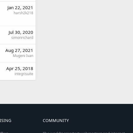
Jan 22, 2021
harsh2k218
Jul 30, 2020
simonrichard
Aug 27, 2021
Mugeni Ivan
Apr 25, 2018
integrisuite
ISING
COMMUNITY