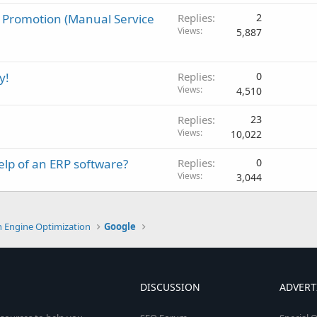
 Promotion (Manual Service
Replies
2
Views
5,887
y!
Replies
0
Views
4,510
Replies
23
Views
10,022
elp of an ERP software?
Replies
0
Views
3,044
h Engine Optimization
Google
DISCUSSION
ADVERT