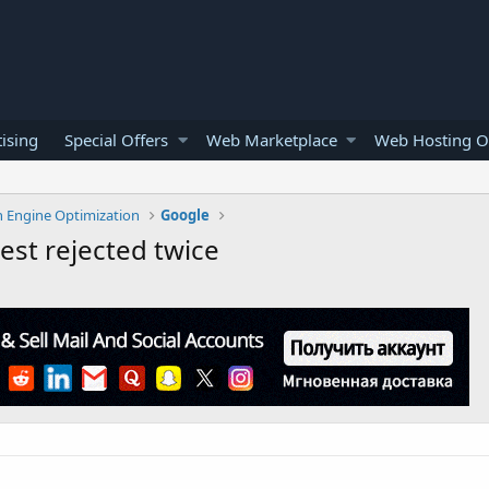
ising
Special Offers
Web Marketplace
Web Hosting O
h Engine Optimization
Google
st rejected twice