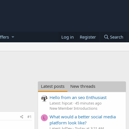
ffers
Log in
Register
Search
Latest posts
New threads
Hello from an seo Enthusiast
Latest: hipcat
45 minutes ago
New Member Introductions
What would a better social media
#1
L
platform look like?
Latest: lvlDev
Today at 3:21 AM