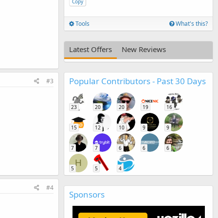
Copy
Tools
What's this?
Latest Offers
New Reviews
Popular Contributors - Past 30 Days
#3
23
20
20
19
16
15
12
10
9
9
7
7
6
6
6
H
5
5
4
#4
Sponsors