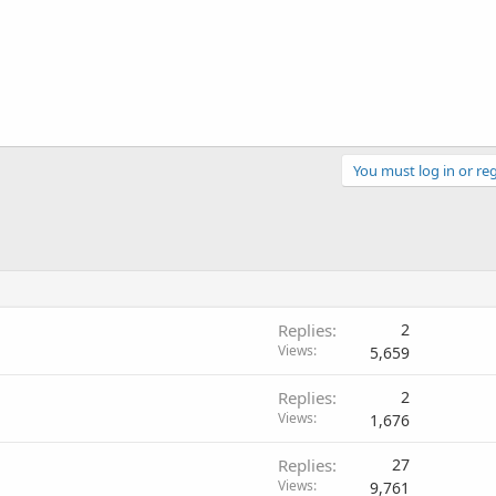
You must log in or reg
Replies
2
Views
5,659
Replies
2
Views
1,676
Replies
27
Views
9,761