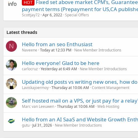
Fixed set above market CPM's, Guarantee
HOT
payment terms (Prepayment for US,CA publishe
Scottjay72
Apr 6, 2022
Special Offers
Latest threads
Hello from an seo Enthusiast
N
Naveene
Today at 12:33 PM
New Member Introductions
Hello everyone! Glad to be here
carlocruz
Yesterday at 6:49 AM
New Member Introductions
Updating old posts vs writing new ones, how do
Laviskajoermoy
Thursday at 10:06 AM
Content Management
Self hosted mail on a VPS, or just pay for a relay
Marc van Leeuwen
Thursday at 10:06 AM
Web Hosting
Hello from an AI SaaS and Website Growth Enth
gutu
Jul 31, 2026
New Member Introductions