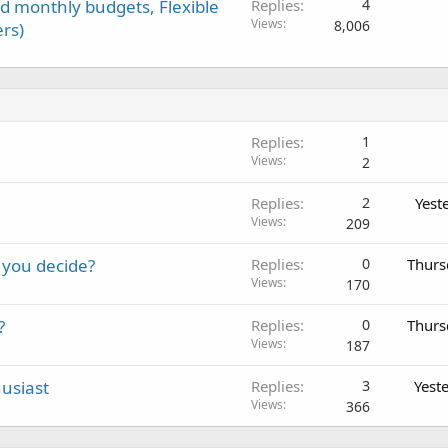
d monthly budgets, Flexible
Replies
4
Views
8,006
rs)
Replies
1
Views
2
Replies
2
Yest
Views
209
 you decide?
Replies
0
Thurs
Views
170
?
Replies
0
Thurs
Views
187
usiast
Replies
3
Yest
Views
366