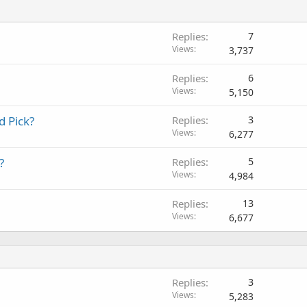
Replies
7
Views
3,737
Replies
6
Views
5,150
d Pick?
Replies
3
Views
6,277
?
Replies
5
Views
4,984
Replies
13
Views
6,677
Replies
3
Views
5,283