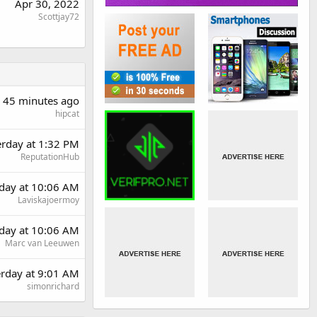
Apr 30, 2022
Scottjay72
45 minutes ago
hipcat
erday at 1:32 PM
ReputationHub
day at 10:06 AM
Laviskajoermoy
day at 10:06 AM
Marc van Leeuwen
erday at 9:01 AM
simonrichard