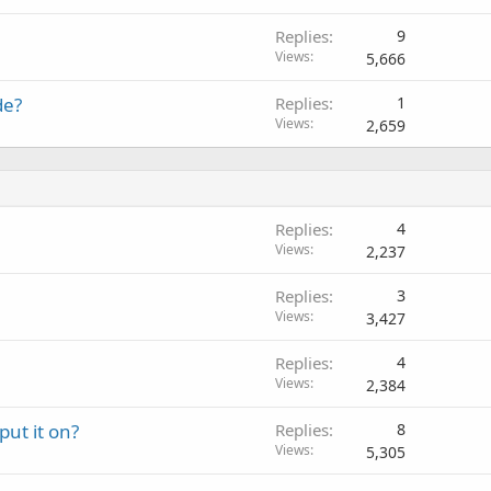
Replies
9
Views
5,666
de?
Replies
1
Views
2,659
Replies
4
Views
2,237
Replies
3
Views
3,427
Replies
4
Views
2,384
ut it on?
Replies
8
Views
5,305