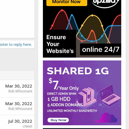
ister to reply here.
Mar 30, 2022
Rob Whisonant
Mar 30, 2022
Rob Whisonant
Jul 30, 2022
cNeet