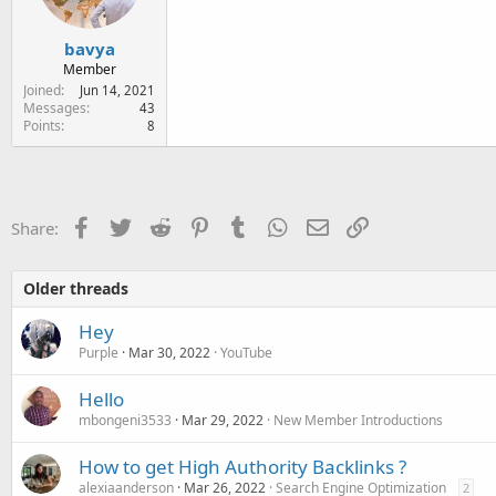
bavya
Member
Joined
Jun 14, 2021
Messages
43
Points
8
Facebook
Twitter
Reddit
Pinterest
Tumblr
WhatsApp
Email
Link
Share:
Older threads
Hey
Purple
Mar 30, 2022
YouTube
Hello
mbongeni3533
Mar 29, 2022
New Member Introductions
How to get High Authority Backlinks ?
alexiaanderson
Mar 26, 2022
Search Engine Optimization
2