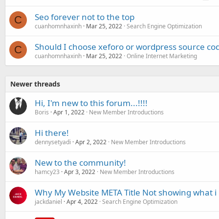
Seo forever not to the top
C
cuanhomnhaxinh
Mar 25, 2022
Search Engine Optimization
Should I choose xeforo or wordpress source co
C
cuanhomnhaxinh
Mar 25, 2022
Online Internet Marketing
Newer threads
Hi, I'm new to this forum...!!!!
Boris
Apr 1, 2022
New Member Introductions
Hi there!
dennysetyadi
Apr 2, 2022
New Member Introductions
New to the community!
hamcy23
Apr 3, 2022
New Member Introductions
Why My Website META Title Not showing what i p
jackdaniel
Apr 4, 2022
Search Engine Optimization