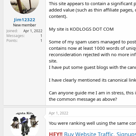
e
This site appears to contain a significan
r
added value (such as thin affiliate pages
content).
Jim12322
New member
My site is KODLOGS DOT COM
Joined
Apr 1, 2022
Messages
1
Points
1
Some of my spam users managed to post so
contains now at least 1000 words of unique
reconsideration rejected with no more i
site.
I have put some guest blogs with the canon
I have clearly mentioned its canonical link
Can anyone guide me I am in stress, this 
the common message as above?
Apr 1, 2022
You were ranking well using the same con
HEY!!
Buy Website Traffic, Signup