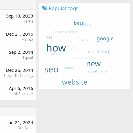
Popular tags
Sep 13, 2023
Farris
Dec 21, 2016
vishwa
Sep 2, 2014
hipcat
Dec 26, 2014
ElixantTechnology
Apr 6, 2016
AffEngineer
Jan 21, 2024
Don Venc