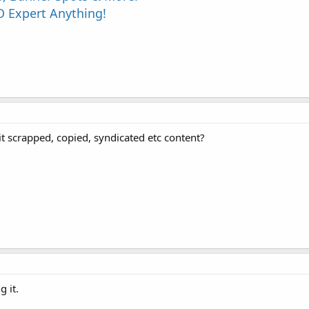
 Expert Anything!
 it scrapped, copied, syndicated etc content?
g it.