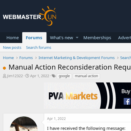
Home
Forums
What's new
Memberships
Advert
New posts
Search forums
Home
Forums
Internet Marketing & Development Forums
Searc
Manual Action Reconsideration Reque
T
S
Jim12322
Apr 1, 2022
google
manual action
h
t
r
a
e
r
a
t
d
d
s
a
t
t
a
e
Apr 1, 2022
r
I have received the following message:
t