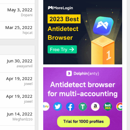
May 3, 2022
Dopani
Mar 25, 2022
hipcat
Jun 30, 2022
awayanvil
Apr 19, 2022
jowel
Apr 19, 2022
jowel
Jun 14, 2022
MeghanIzzo