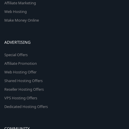
Affiliate Marketing
Web Hosting
Make Money Online
ADVERTISING
Special Offers
Affiliate Promotion
Web Hosting Offer
Shared Hosting Offers
Reseller Hosting Offers
VPS Hosting Offers
Dedicated Hosting Offers
COMMUNITY