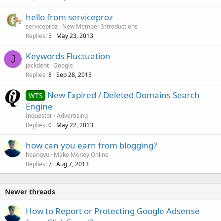
hello from serviceproz
serviceproz
New Member Introductions
Replies
May 23, 2013
5
Keywords Fluctuation
J
jackdent
Google
Replies
Sep 28, 2013
8
New Expired / Deleted Domains Search
WTS
Engine
Inquestor
Advertising
Replies
May 22, 2013
0
how can you earn from blogging?
hoangvu
Make Money Online
Replies
Aug 7, 2013
7
Newer threads
How to Report or Protecting Google Adsense