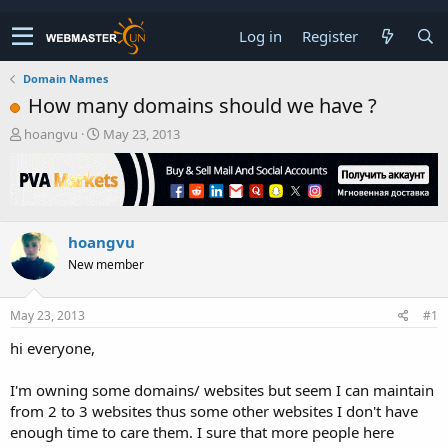
Log in
Register
Domain Names
How many domains should we have ?
T
S
hoangvu
May 23, 2013
h
t
r
a
e
r
a
t
d
d
hoangvu
s
a
t
t
New member
a
e
r
t
May 23, 2013
#1
e
hi everyone,
r
I'm owning some domains/ websites but seem I can maintain
from 2 to 3 websites thus some other websites I don't have
enough time to care them. I sure that more people here