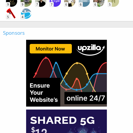
H
9
9
7
7
6
6
6
5
5
4
Sponsors