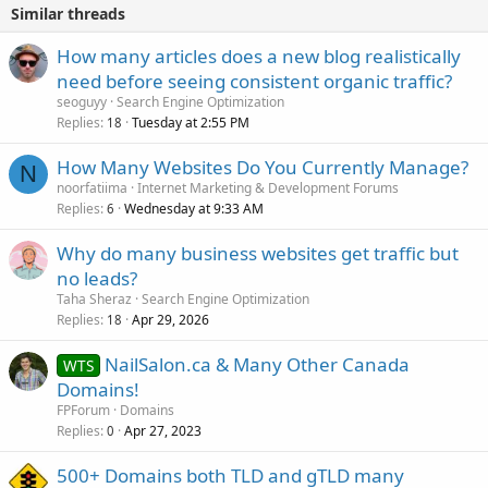
Similar threads
How many articles does a new blog realistically
need before seeing consistent organic traffic?
seoguyy
Search Engine Optimization
Replies
Tuesday at 2:55 PM
18
How Many Websites Do You Currently Manage?
N
noorfatiima
Internet Marketing & Development Forums
Replies
Wednesday at 9:33 AM
6
Why do many business websites get traffic but
no leads?
Taha Sheraz
Search Engine Optimization
Replies
Apr 29, 2026
18
NailSalon.ca & Many Other Canada
WTS
Domains!
FPForum
Domains
Replies
Apr 27, 2023
0
500+ Domains both TLD and gTLD many