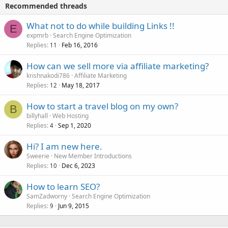
Recommended threads
What not to do while building Links !!
E
expmrb
Search Engine Optimization
Replies
Feb 16, 2016
11
How can we sell more via affiliate marketing?
krishnakodi786
Affiliate Marketing
Replies
May 18, 2017
12
How to start a travel blog on my own?
B
billyhall
Web Hosting
Replies
Sep 1, 2020
4
Hi? I am new here.
Sweerie
New Member Introductions
Replies
Dec 6, 2023
10
How to learn SEO?
SamZadworny
Search Engine Optimization
Replies
Jun 9, 2015
9