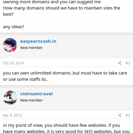
owning more domains and you can suggest me
How many domains should we have to maintain sites the
best?
any ideas?
easyearncash.in
New member
Oct 24, 2014
#2
you can own unlimitted domains..but must have to take care
or use some staffs to..
vietnamtravel
New member
Apr 9, 2015
#3
in my point of view, you should have few websites. if you
have many websites, it is very good for SEO websites, but you