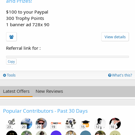
and Prizes!
$100 to your Paypal
300 Trophy Points
1 banner ad 728x 90
View details
Referral link for
:
Copy
Tools
What's this?
Latest Offers
New Reviews
Popular Contributors - Past 30 Days
23
20
20
19
16
15
12
10