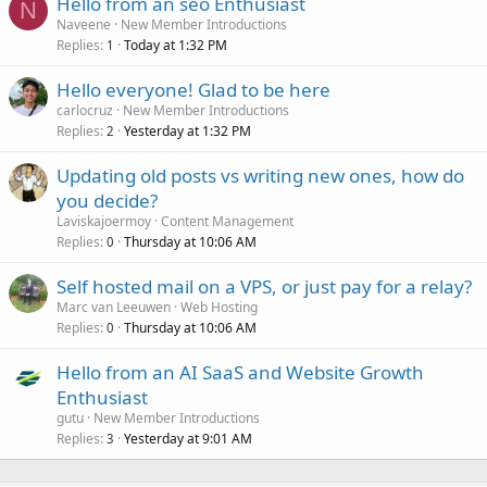
Hello from an seo Enthusiast
N
Naveene
New Member Introductions
Replies
Today at 1:32 PM
1
Hello everyone! Glad to be here
carlocruz
New Member Introductions
Replies
Yesterday at 1:32 PM
2
Updating old posts vs writing new ones, how do
you decide?
Laviskajoermoy
Content Management
Replies
Thursday at 10:06 AM
0
Self hosted mail on a VPS, or just pay for a relay?
Marc van Leeuwen
Web Hosting
Replies
Thursday at 10:06 AM
0
Hello from an AI SaaS and Website Growth
Enthusiast
gutu
New Member Introductions
Replies
Yesterday at 9:01 AM
3