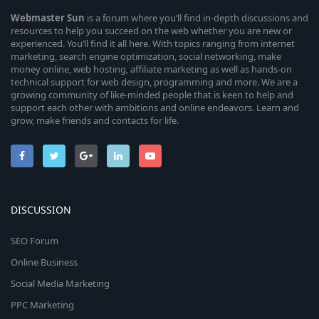
Webmaster
Sun
is a forum where you’ll find in-depth discussions and
resources to help you succeed on the web whether you are new or
experienced. You’ll find it all here. With topics ranging from internet
marketing, search engine optimization, social networking, make
money online, web hosting, affiliate marketing as well as hands-on
technical support for web design, programming and more. We are a
growing community of like-minded people that is keen to help and
support each other with ambitions and online endeavors. Learn and
grow, make friends and contacts for life.
DISCUSSION
SEO Forum
Online Business
Social Media Marketing
PPC Marketing