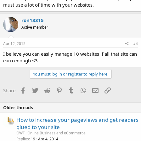
must use a lot of time with your websites.
ron13315
Active member
Apr 12, 2015
#4
I believe you can easily manage 10 websites if all that site can
earn enough <3
You must log in or register to reply here.
Facebook
Twitter
Reddit
Pinterest
Tumblr
WhatsApp
Email
Link
Share:
Older threads
How to increase your pageviews and get readers
glued to your site
OWF
Online Business and eCommerce
Replies
Apr 4, 2014
19