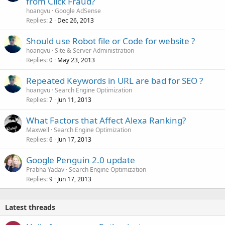
from Click Fraud?
hoangvu
Google AdSense
Replies
Dec 26, 2013
2
Should use Robot file or Code for website ?
hoangvu
Site & Server Administration
Replies
May 23, 2013
0
Repeated Keywords in URL are bad for SEO ?
hoangvu
Search Engine Optimization
Replies
Jun 11, 2013
7
What Factors that Affect Alexa Ranking?
Maxwell
Search Engine Optimization
Replies
Jun 17, 2013
6
Google Penguin 2.0 update
Prabha Yadav
Search Engine Optimization
Replies
Jun 17, 2013
9
Latest threads