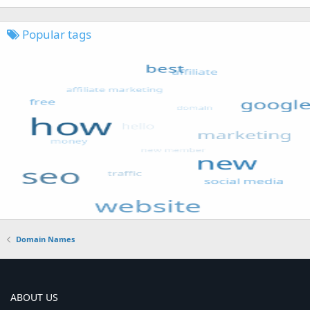
Popular tags
Domain Names
ABOUT US