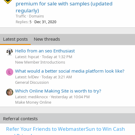
premium for sale with samples (updated
regularly)
Traffic
Domains
Replies
Dec 31, 2020
5
Latest posts
New threads
Hello from an seo Enthusiast
Latest: hipcat
Today at 1:32 PM
New Member Introductions
What would a better social media platform look like?
L
Latest: lvlDev
Today at 3:21 AM
General Discussion
Which Online Making Site is worth to try?
Latest: mediknocx
Yesterday at 10:04 PM
Make Money Online
Referral contests
Refer Your Friends to WebmasterSun to Win Cash