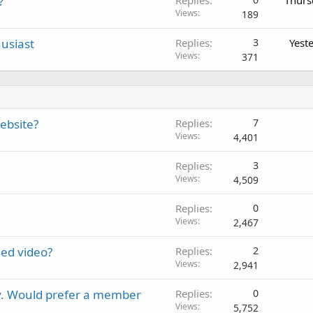
?
Views
189
usiast
Replies
3
Yest
Views
371
ebsite?
Replies
7
Views
4,401
Replies
3
Views
4,509
Replies
0
Views
2,467
ed video?
Replies
2
Views
2,941
y. Would prefer a member
Replies
0
Views
5,752