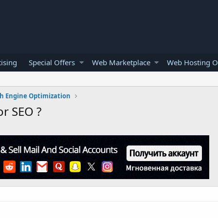
ising
Special Offers
Web Marketplace
Web Hosting O
h Engine Optimization
or SEO ?