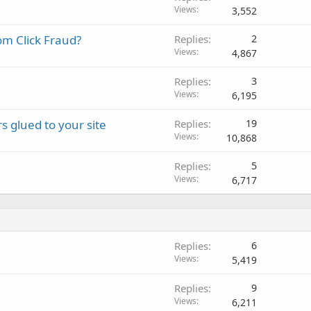
Views
3,552
om Click Fraud?
Replies
2
Views
4,867
Replies
3
Views
6,195
 glued to your site
Replies
19
Views
10,868
Replies
5
Views
6,717
Replies
6
Views
5,419
Replies
9
Views
6,211