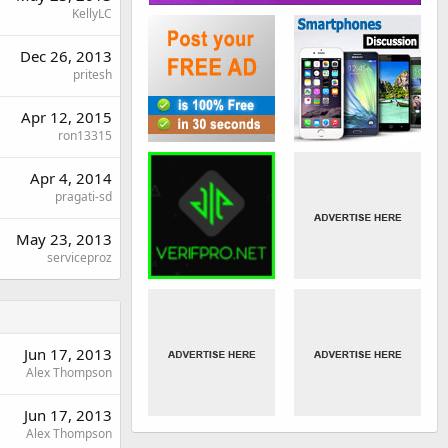
KellyLC
Dec 26, 2013
pritesh
Apr 12, 2015
ron13315
Apr 4, 2014
pragati-sd
May 23, 2013
serviceproz
Jun 17, 2013
Alex Thompson
Jun 17, 2013
Alex Thompson