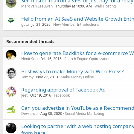
Self hosted mail on a VPS, or just pay for a relay
Marc van Leeuwen
Thursday at 10:06 AM
Web Hosting
Hello from an AI SaaS and Website Growth Enth
gutu
Jul 31, 2026
New Member Introductions
Recommended threads
How to generate Backlinks for a e-commerce W
Nimit Suri
Feb 16, 2016
Search Engine Optimization
Best ways to make Money with WordPress?
Tommy
Nov 27, 2013
Make Money Online
Regarding approval of Facebook Ad
Jeet
Oct 19, 2016
Facebook
Can you advertise in YouTube as a Recommend
Dewlance
Aug 30, 2020
Social Media Marketing
Looking to partner with a web hosting compan
from here.