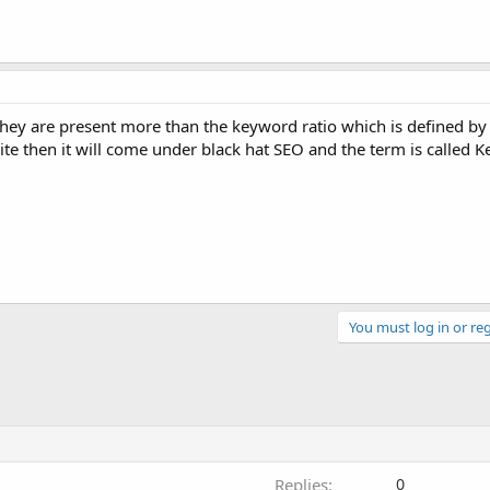
they are present more than the keyword ratio which is defined b
 site then it will come under black hat SEO and the term is called 
You must log in or reg
Replies
0