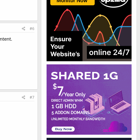
#6
ntent.
#7