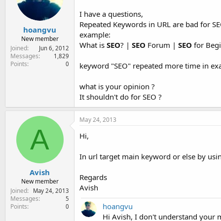
e
r
I have a questions,
Repeated Keywords in URL are bad for SE
hoangvu
example:
New member
What is
SEO
? |
SEO
Forum |
SEO
for Beg
Joined
Jun 6, 2012
Messages
1,829
Points
0
keyword "SEO" repeated more time in e
what is your opinion ?
It shouldn't do for SEO ?
May 24, 2013
A
Hi,
In url target main keyword or else by us
Avish
Regards
New member
Avish
Joined
May 24, 2013
Messages
5
hoangvu
Points
0
Hi Avish, I don't understand your 