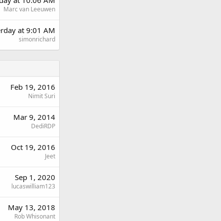
Marc van Leeuwen
erday at 9:01 AM
simonrichard
Feb 19, 2016
Nimit Suri
Mar 9, 2014
DediRDP
Oct 19, 2016
Jeet
Sep 1, 2020
lucaswilliam123
May 13, 2018
Rob Whisonant