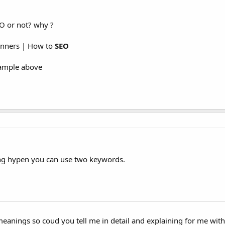
O or not? why ?
inners | How to
SEO
xample above
ing hypen you can use two keywords.
meanings so coud you tell me in detail and explaining for me wit