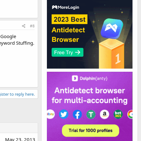
#8
y Google
Keyword Stuffing.
ister to reply here.
May 23, 2013