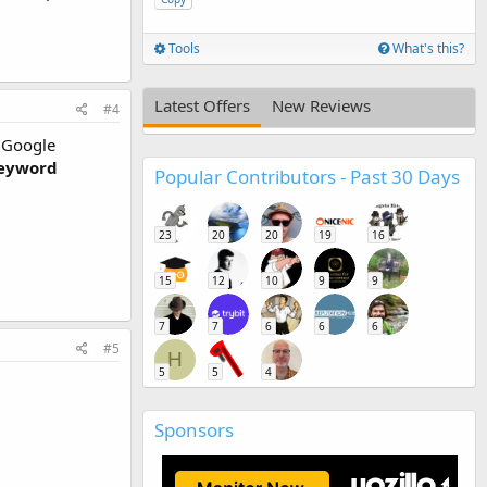
Tools
What's this?
Latest Offers
New Reviews
#4
y Google
eyword
Popular Contributors - Past 30 Days
23
20
20
19
16
15
12
10
9
9
7
7
6
6
6
#5
H
5
5
4
Sponsors