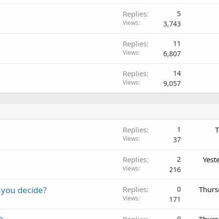
Replies
5
Views
3,743
Replies
11
Views
6,807
Replies
14
Views
9,057
Replies
1
T
Views
37
Replies
2
Yest
Views
216
 you decide?
Replies
0
Thurs
Views
171
Replies
0
Thurs