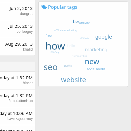
Popular tags
Jun 2, 2013
dungret
Jul 25, 2013
coffeeguy
Aug 29, 2013
khalid
oday at 1:32 PM
hipcat
erday at 1:32 PM
ReputationHub
day at 10:06 AM
Laviskajoermoy
day at 10:06 AM