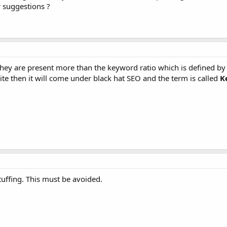
 suggestions ?
they are present more than the keyword ratio which is defined b
 site then it will come under black hat SEO and the term is called
K
tuffing. This must be avoided.