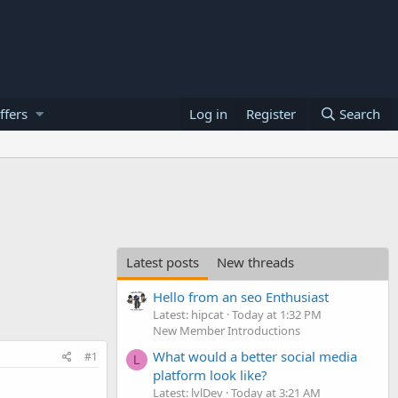
ffers
Log in
Register
Search
Latest posts
New threads
Hello from an seo Enthusiast
Latest: hipcat
Today at 1:32 PM
New Member Introductions
What would a better social media
#1
L
platform look like?
Latest: lvlDev
Today at 3:21 AM