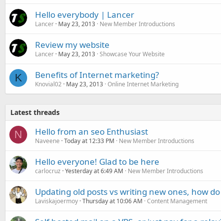
Hello everybody | Lancer
Lancer
May 23, 2013
New Member Introductions
Review my website
Lancer
May 23, 2013
Showcase Your Website
Benefits of Internet marketing?
K
Knovial02
May 23, 2013
Online Internet Marketing
Latest threads
Hello from an seo Enthusiast
N
Naveene
Today at 12:33 PM
New Member Introductions
Hello everyone! Glad to be here
carlocruz
Yesterday at 6:49 AM
New Member Introductions
Updating old posts vs writing new ones, how do
Laviskajoermoy
Thursday at 10:06 AM
Content Management