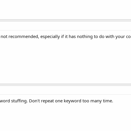
 not recommended, especially if it has nothing to do with your co
keyword stuffing. Don't repeat one keyword too many time.