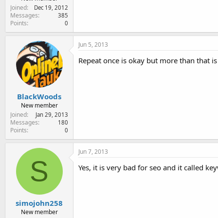
Joined
Dec 19, 2012
Messages
385
Points
0
Jun 5, 2013
Repeat once is okay but more than that is
BlackWoods
New member
Joined
Jan 29, 2013
Messages
180
Points
0
Jun 7, 2013
S
Yes, it is very bad for seo and it called 
simojohn258
New member