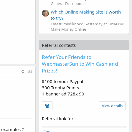
General Discussion
Which Online Making Site is worth
to try?
Latest: mediknocx
Yesterday at 10:04 PM
Make Money Online
Referral contests
Refer Your Friends to
WebmasterSun to Win Cash and
Prizes!
#2
$100 to your Paypal
300 Trophy Points
1 banner ad 728x 90
View details
Referral link for
:
h examples ?
Copy