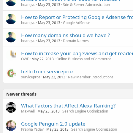
hoangvu
May 23, 2013
Site & Server Administration
How to Report or Protecting Google Adsense fr
hoangvu
May 23, 2013
Google AdSense
How many domains should we have ?
hoangvu
May 23, 2013
Domain Names
How to increase your pageviews and get readers
OWF
May 22, 2013
Online Business and eCommerce
hello from serviceproz
serviceproz
May 22, 2013
New Member Introductions
Newer threads
What Factors that Affect Alexa Ranking?
Maxwell
May 23, 2013
Search Engine Optimization
Google Penguin 2.0 update
Prabha Yadav
May 23, 2013
Search Engine Optimization