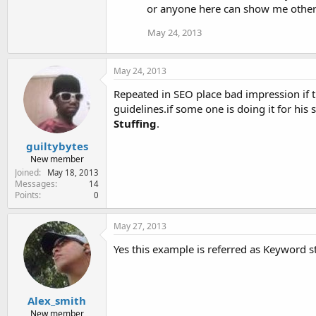
or anyone here can show me other
May 24, 2013
May 24, 2013
Repeated in SEO place bad impression if 
guidelines.if some one is doing it for his
Stuffing
.
guiltybytes
New member
Joined
May 18, 2013
Messages
14
Points
0
May 27, 2013
Yes this example is referred as Keyword s
Alex_smith
New member