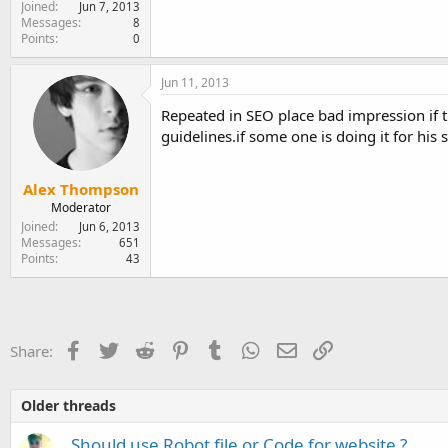
Joined
Jun 7, 2013
Messages
8
Points
0
Jun 11, 2013
Repeated in SEO place bad impression if 
guidelines.if some one is doing it for his
Alex Thompson
Moderator
Joined
Jun 6, 2013
Messages
651
Points
43
Facebook
Twitter
Reddit
Pinterest
Tumblr
WhatsApp
Email
Link
Share:
Older threads
Should use Robot file or Code for website ?