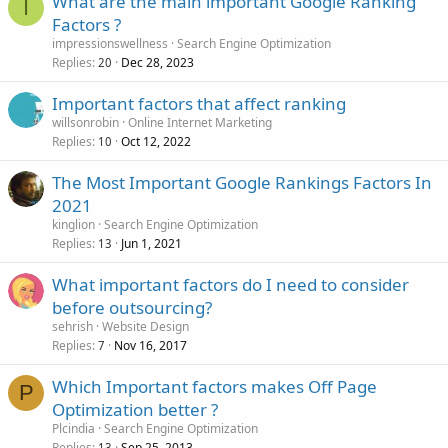
What are the main important Google Ranking
I
Factors ?
impressionswellness
Search Engine Optimization
Replies
Dec 28, 2023
20
Important factors that affect ranking
willsonrobin
Online Internet Marketing
Replies
Oct 12, 2022
10
The Most Important Google Rankings Factors In
2021
kinglion
Search Engine Optimization
Replies
Jun 1, 2021
13
What important factors do I need to consider
before outsourcing?
sehrish
Website Design
Replies
Nov 16, 2017
7
Which Important factors makes Off Page
P
Optimization better ?
Plcindia
Search Engine Optimization
Replies
Sep 25, 2013
13