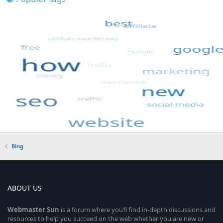
Bing
ABOUT US
Webmaster
Sun
is a forum where you’ll find in-depth discussions and
resources to help you succeed on the web whether you are new or