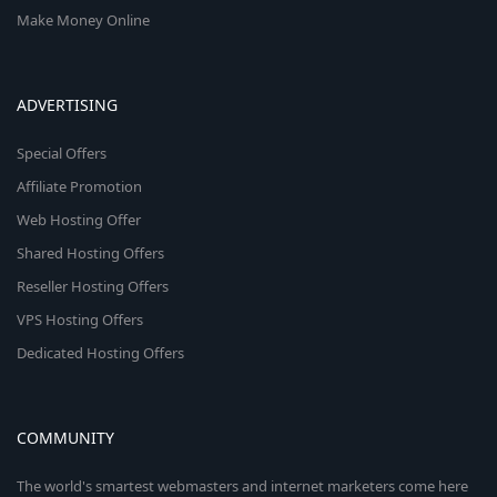
Make Money Online
ADVERTISING
Special Offers
Affiliate Promotion
Web Hosting Offer
Shared Hosting Offers
Reseller Hosting Offers
VPS Hosting Offers
Dedicated Hosting Offers
COMMUNITY
The world's smartest webmasters and internet marketers come here