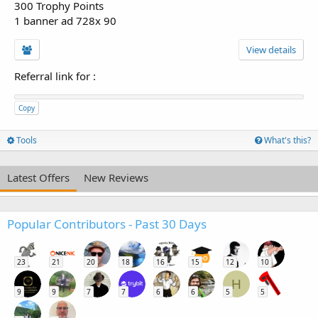
300 Trophy Points
1 banner ad 728x 90
View details
Referral link for
:
Copy
Tools
What's this?
Latest Offers
New Reviews
Popular Contributors - Past 30 Days
23
21
20
18
16
15
12
10
H
9
9
7
7
6
6
5
5