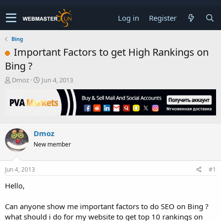
Log in
Register
Bing
Important Factors to get High Rankings on
Bing ?
T
S
Dmoz
Jun 4, 2013
h
t
r
a
e
r
a
t
d
d
Dmoz
s
a
t
t
New member
a
e
r
t
Jun 4, 2013
#1
e
Hello,
r
Can anyone show me important factors to do SEO on Bing ?
what should i do for my website to get top 10 rankings on