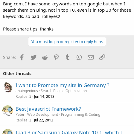
Bing.com, I have some keywords on top google but when I
search them on Bing, not in top 10, even is in top 30 for those
keywords. so bad :rolleyes2:
Please share tips. thanks
You must log in or register to reply here.
Facebook
Twitter
Reddit
Pinterest
Tumblr
WhatsApp
Email
Link
Share:
Older threads
I want to Promote my site in Germany ?
anuingenious
Search Engine Optimization
Replies
Jun 14, 2013
5
Best Javascript Framework?
Peter
Web Development - Programming & Coding
Replies
Jul 22, 2013
3
Ipad 3 or Samsung Galaxy Note 10.1, which I