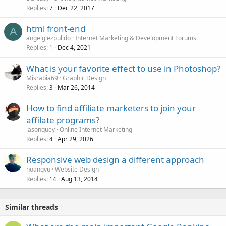
Replies
Dec 22, 2017
7
html front-end
A
angelglezpulido
Internet Marketing & Development Forums
Replies
Dec 4, 2021
1
What is your favorite effect to use in Photoshop?
Misrabia69
Graphic Design
Replies
Mar 26, 2014
3
How to find affiliate marketers to join your
affilate programs?
jasonquey
Online Internet Marketing
Replies
Apr 29, 2026
4
Responsive web design a different approach
hoangvu
Website Design
Replies
Aug 13, 2014
14
Similar threads