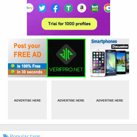
Popular tags