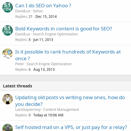
Can I do SEO on Yahoo ?
DavidLux
Yahoo
Replies
Dec 15, 2014
21
Bold Keywords in content is good for SEO?
DavidLux
Search Engine Optimization
Replies
Jun 11, 2013
8
Is it possible to rank hundreds of Keywords at
once ?
Peter
Search Engine Optimization
Replies
Aug 13, 2013
6
Latest threads
Updating old posts vs writing new ones, how do
you decide?
Laviskajoermoy
Content Management
Replies
Today at 10:06 AM
0
Self hosted mail on a VPS, or just pay for a relay?