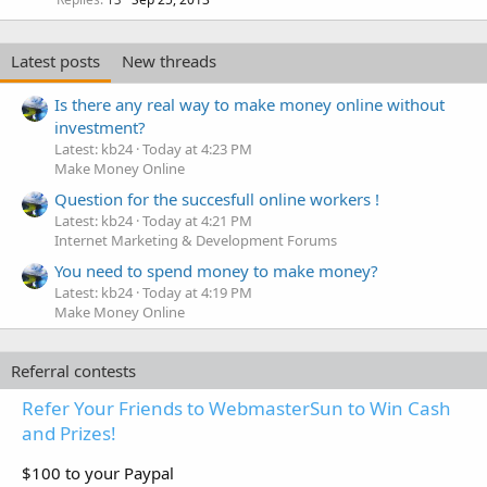
Latest posts
New threads
Is there any real way to make money online without
investment?
Latest: kb24
Today at 4:23 PM
Make Money Online
Question for the succesfull online workers !
Latest: kb24
Today at 4:21 PM
Internet Marketing & Development Forums
You need to spend money to make money?
Latest: kb24
Today at 4:19 PM
Make Money Online
Referral contests
Refer Your Friends to WebmasterSun to Win Cash
and Prizes!
$100 to your Paypal