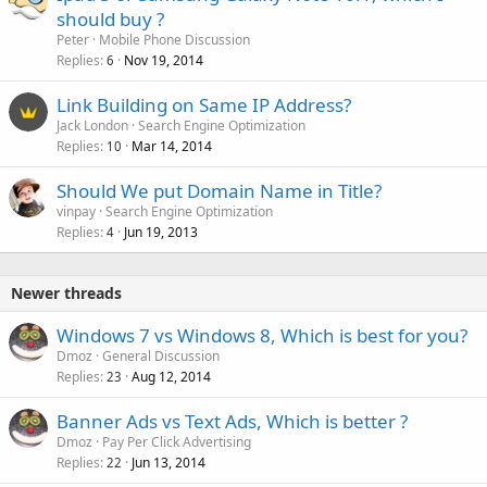
should buy ?
Peter
Mobile Phone Discussion
Replies
Nov 19, 2014
6
Link Building on Same IP Address?
Jack London
Search Engine Optimization
Replies
Mar 14, 2014
10
Should We put Domain Name in Title?
vinpay
Search Engine Optimization
Replies
Jun 19, 2013
4
Newer threads
Windows 7 vs Windows 8, Which is best for you?
Dmoz
General Discussion
Replies
Aug 12, 2014
23
Banner Ads vs Text Ads, Which is better ?
Dmoz
Pay Per Click Advertising
Replies
Jun 13, 2014
22