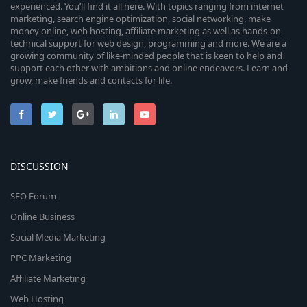
experienced. You’ll find it all here. With topics ranging from internet
marketing, search engine optimization, social networking, make
money online, web hosting, affiliate marketing as well as hands-on
technical support for web design, programming and more. We are a
growing community of like-minded people that is keen to help and
support each other with ambitions and online endeavors. Learn and
grow, make friends and contacts for life.
DISCUSSION
SEO Forum
Online Business
Social Media Marketing
PPC Marketing
Affiliate Marketing
Web Hosting