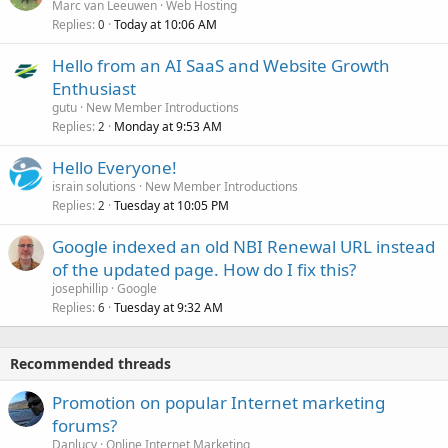
Marc van Leeuwen
Web Hosting
Replies
Today at 10:06 AM
0
Hello from an AI SaaS and Website Growth
Enthusiast
gutu
New Member Introductions
Replies
Monday at 9:53 AM
2
Hello Everyone!
israin solutions
New Member Introductions
Replies
Tuesday at 10:05 PM
2
Google indexed an old NBI Renewal URL instead
of the updated page. How do I fix this?
josephillip
Google
Replies
Tuesday at 9:32 AM
6
Recommended threads
Promotion on popular Internet marketing
forums?
Danlucy
Online Internet Marketing