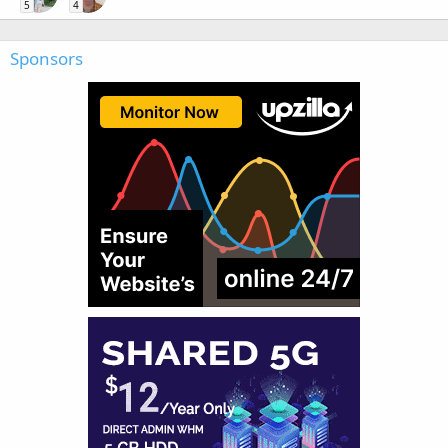
5
4
Sponsors