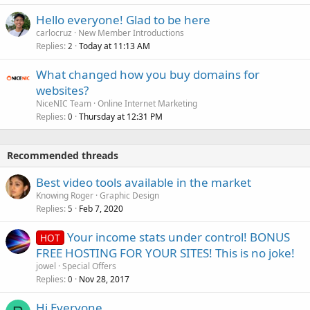
Hello everyone! Glad to be here
carlocruz
New Member Introductions
Replies
Today at 11:13 AM
2
What changed how you buy domains for
websites?
NiceNIC Team
Online Internet Marketing
Replies
Thursday at 12:31 PM
0
Recommended threads
Best video tools available in the market
Knowing Roger
Graphic Design
Replies
Feb 7, 2020
5
Your income stats under control! BONUS
HOT
FREE HOSTING FOR YOUR SITES! This is no joke!
jowel
Special Offers
Replies
Nov 28, 2017
0
Hi Everyone