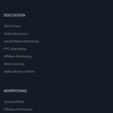
DISCUSSION
SEO Forum
Online Business
Social Media Marketing
PPC Marketing
Affiliate Marketing
Web Hosting
Make Money Online
ADVERTISING
Special Offers
Affiliate Promotion