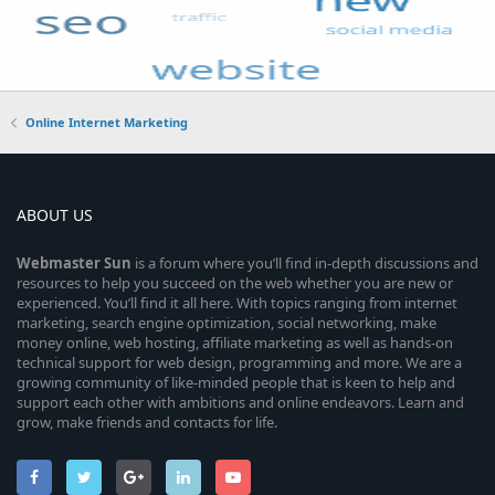
Online Internet Marketing
ABOUT US
Webmaster
Sun
is a forum where you’ll find in-depth discussions and
resources to help you succeed on the web whether you are new or
experienced. You’ll find it all here. With topics ranging from internet
marketing, search engine optimization, social networking, make
money online, web hosting, affiliate marketing as well as hands-on
technical support for web design, programming and more. We are a
growing community of like-minded people that is keen to help and
support each other with ambitions and online endeavors. Learn and
grow, make friends and contacts for life.