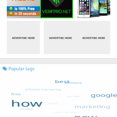
Popular tags