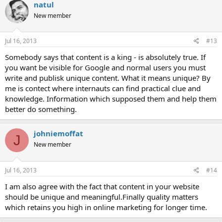
natul
New member
Jul 16, 2013
#13
Somebody says that content is a king - is absolutely true. If
you want be visible for Google and normal users you must
write and publisk unique content. What it means unique? By
me is contect where internauts can find practical clue and
knowledge. Information which supposed them and help them
better do something.
johniemoffat
J
New member
Jul 16, 2013
#14
I am also agree with the fact that content in your website
should be unique and meaningful.Finally quality matters
which retains you high in online marketing for longer time.