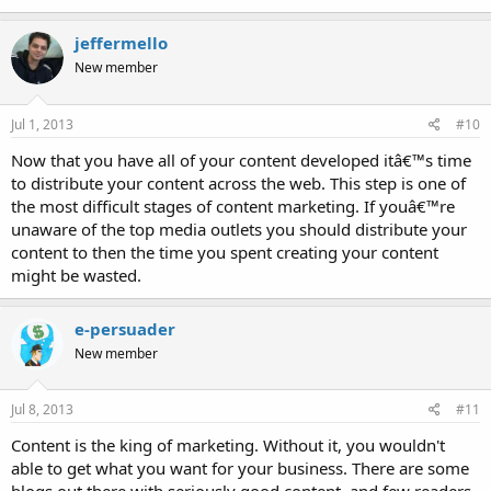
jeffermello
New member
Jul 1, 2013
#10
Now that you have all of your content developed itâ€™s time
to distribute your content across the web. This step is one of
the most difficult stages of content marketing. If youâ€™re
unaware of the top media outlets you should distribute your
content to then the time you spent creating your content
might be wasted.
e-persuader
New member
Jul 8, 2013
#11
Content is the king of marketing. Without it, you wouldn't
able to get what you want for your business. There are some