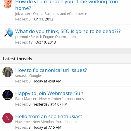
How do you manage your time working from
home?
Julzwriter
Online Business and eCommerce
Replies
Jun 11, 2013
5
What do you think, SEO is going to be dead???
pramod
Search Engine Optimization
Replies
Oct 10, 2013
17
Latest threads
How to fix canonical url issues?
seoask
Google
Replies
Today at 4:49 AM
0
Happy to Join WebmasterSun
Rank Mancer
New Member Introductions
Replies
Yesterday at 4:07 PM
0
Hello from an seo Enthusiast
N
Naveene
New Member Introductions
Replies
Today at 7:15 AM
3