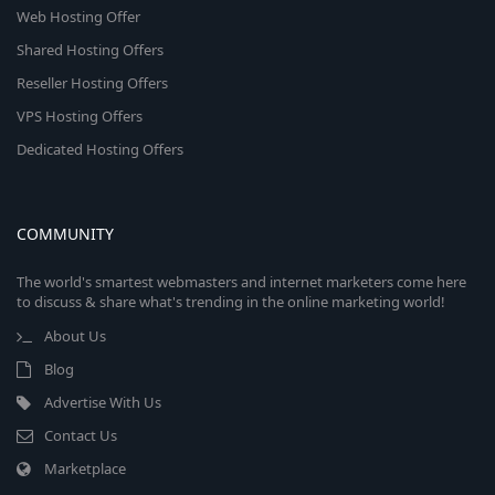
Web Hosting Offer
Shared Hosting Offers
Reseller Hosting Offers
VPS Hosting Offers
Dedicated Hosting Offers
COMMUNITY
The world's smartest webmasters and internet marketers come here
to discuss & share what's trending in the online marketing world!
About Us
Blog
Advertise With Us
Contact Us
Marketplace