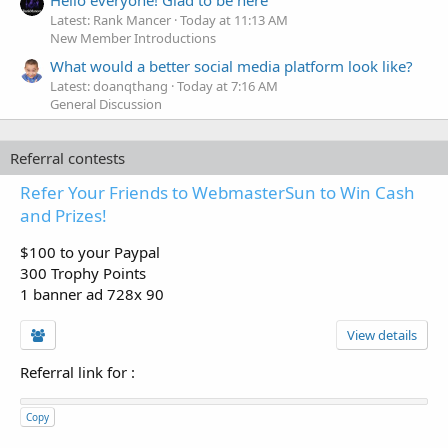
Latest: Rank Mancer
Today at 11:13 AM
New Member Introductions
What would a better social media platform look like?
Latest: doanqthang
Today at 7:16 AM
General Discussion
Referral contests
Refer Your Friends to WebmasterSun to Win Cash
and Prizes!
$100 to your Paypal
300 Trophy Points
1 banner ad 728x 90
View details
Referral link for
:
Copy