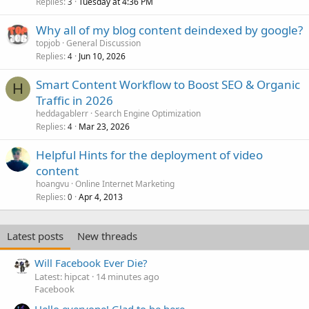
Replies
Tuesday at 4:36 PM
3
Why all of my blog content deindexed by google?
topjob
General Discussion
Replies
Jun 10, 2026
4
Smart Content Workflow to Boost SEO & Organic
H
Traffic in 2026
heddagablerr
Search Engine Optimization
Replies
Mar 23, 2026
4
Helpful Hints for the deployment of video
content
hoangvu
Online Internet Marketing
Replies
Apr 4, 2013
0
Latest posts
New threads
Will Facebook Ever Die?
Latest: hipcat
14 minutes ago
Facebook
Hello everyone! Glad to be here