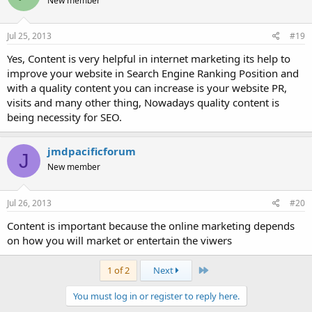
New member
Jul 25, 2013
#19
Yes, Content is very helpful in internet marketing its help to
improve your website in Search Engine Ranking Position and
with a quality content you can increase is your website PR,
visits and many other thing, Nowadays quality content is
being necessity for SEO.
jmdpacificforum
J
New member
Jul 26, 2013
#20
Content is important because the online marketing depends
on how you will market or entertain the viwers
Last
1 of 2
Next
You must log in or register to reply here.