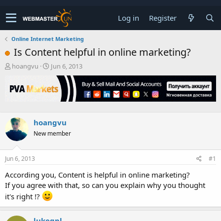
Log in
Register
Online Internet Marketing
Is Content helpful in online marketing?
T
S
hoangvu
Jun 6, 2013
h
t
r
a
e
r
a
t
d
d
s
a
hoangvu
t
t
New member
a
e
r
t
Jun 6, 2013
#1
e
r
According you, Content is helpful in online marketing?
If you agree with that, so can you explain why you thought
it's right !?
lukegpl