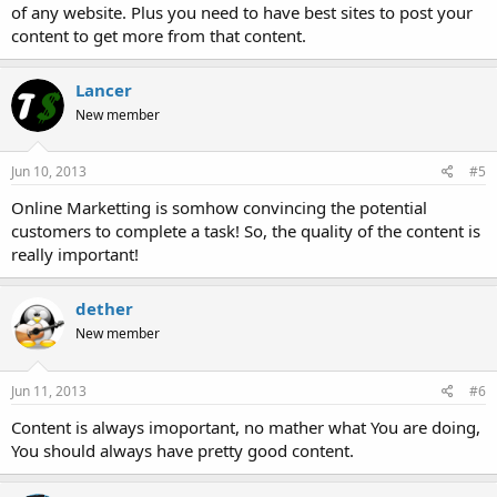
of any website. Plus you need to have best sites to post your
content to get more from that content.
Lancer
New member
Jun 10, 2013
#5
Online Marketting is somhow convincing the potential
customers to complete a task! So, the quality of the content is
really important!
dether
New member
Jun 11, 2013
#6
Content is always imoportant, no mather what You are doing,
You should always have pretty good content.