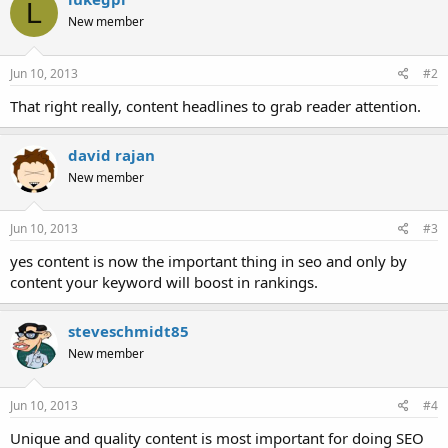
L
New member
Jun 10, 2013
#2
That right really, content headlines to grab reader attention.
david rajan
New member
Jun 10, 2013
#3
yes content is now the important thing in seo and only by
content your keyword will boost in rankings.
steveschmidt85
New member
Jun 10, 2013
#4
Unique and quality content is most important for doing SEO