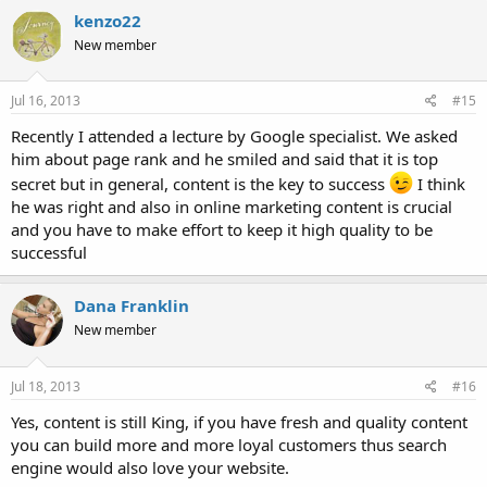
kenzo22
New member
Jul 16, 2013
#15
Recently I attended a lecture by Google specialist. We asked
him about page rank and he smiled and said that it is top
secret but in general, content is the key to success
I think
he was right and also in online marketing content is crucial
and you have to make effort to keep it high quality to be
successful
Dana Franklin
New member
Jul 18, 2013
#16
Yes, content is still King, if you have fresh and quality content
you can build more and more loyal customers thus search
engine would also love your website.