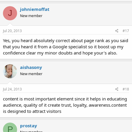
johniemoffat
J
New member
Jul 20, 2013
#17
Yes, you heard absolutely correct about page rank as you said
that you heard it from a Google specialist so it boost up my
confidence clear my minor doubts and hope your's also.
aishasony
New member
Jul 24, 2013
#18
content is most important element since it helps in educating
audience, quality of it create trust, loyalty, awareness.content
is designed to attract visitors
prostay
P