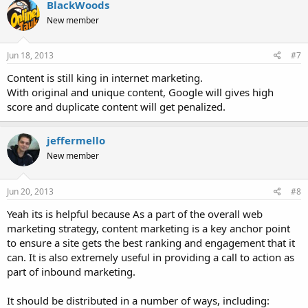
BlackWoods
New member
Jun 18, 2013
#7
Content is still king in internet marketing.
With original and unique content, Google will gives high
score and duplicate content will get penalized.
jeffermello
New member
Jun 20, 2013
#8
Yeah its is helpful because As a part of the overall web
marketing strategy, content marketing is a key anchor point
to ensure a site gets the best ranking and engagement that it
can. It is also extremely useful in providing a call to action as
part of inbound marketing.
It should be distributed in a number of ways, including: