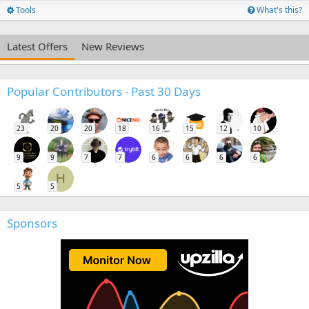
Tools
What's this?
Latest Offers
New Reviews
Popular Contributors - Past 30 Days
23
20
20
18
16
15
12
10
9
9
7
7
6
6
6
6
H
5
5
Sponsors