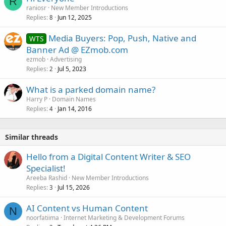
R
raniosr
New Member Introductions
Replies
Jun 12, 2025
8
Media Buyers: Pop, Push, Native and
WTS
Banner Ad @ EZmob.com
ezmob
Advertising
Replies
Jul 5, 2023
2
What is a parked domain name?
Harry P
Domain Names
Replies
Jan 14, 2016
4
Similar threads
Hello from a Digital Content Writer & SEO
Specialist!
Areeba Rashid
New Member Introductions
Replies
Jul 15, 2026
3
AI Content vs Human Content
N
noorfatiima
Internet Marketing & Development Forums