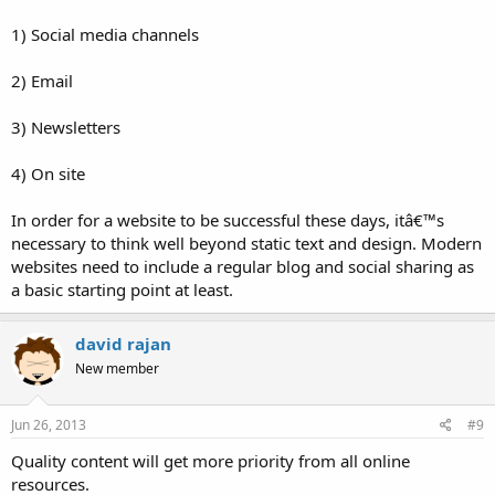
1) Social media channels
2) Email
3) Newsletters
4) On site
In order for a website to be successful these days, itâ€™s
necessary to think well beyond static text and design. Modern
websites need to include a regular blog and social sharing as
a basic starting point at least.
david rajan
New member
Jun 26, 2013
#9
Quality content will get more priority from all online
resources.