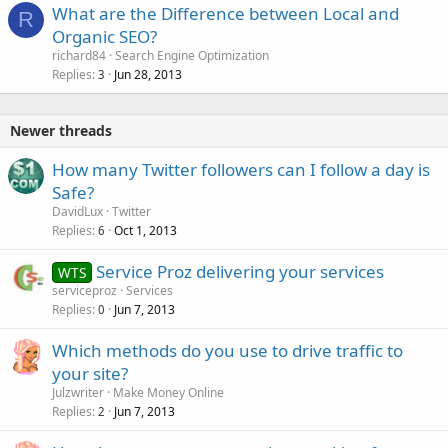
What are the Difference between Local and
R
Organic SEO?
richard84
Search Engine Optimization
Replies
Jun 28, 2013
3
Newer threads
How many Twitter followers can I follow a day is
Safe?
DavidLux
Twitter
Replies
Oct 1, 2013
6
Service Proz delivering your services
WTS
serviceproz
Services
Replies
Jun 7, 2013
0
Which methods do you use to drive traffic to
your site?
Julzwriter
Make Money Online
Replies
Jun 7, 2013
2