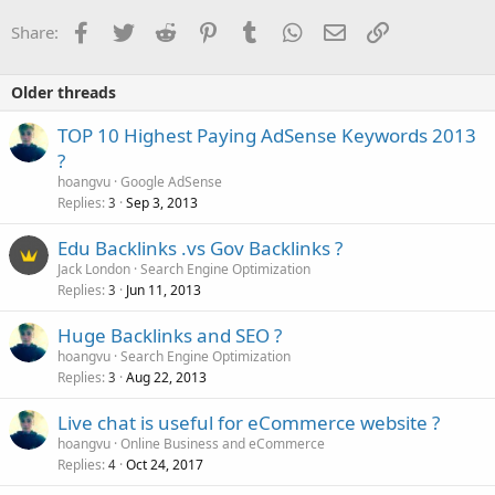
Facebook
Twitter
Reddit
Pinterest
Tumblr
WhatsApp
Email
Link
Share:
Older threads
TOP 10 Highest Paying AdSense Keywords 2013
?
hoangvu
Google AdSense
Replies
Sep 3, 2013
3
Edu Backlinks .vs Gov Backlinks ?
Jack London
Search Engine Optimization
Replies
Jun 11, 2013
3
Huge Backlinks and SEO ?
hoangvu
Search Engine Optimization
Replies
Aug 22, 2013
3
Live chat is useful for eCommerce website ?
hoangvu
Online Business and eCommerce
Replies
Oct 24, 2017
4