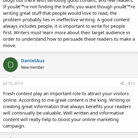
blogs out there with seriously good content, and few readers.
If youâ€™re not finding the traffic you want though youâ€™re
writing great stuff that people would love to read, the
problem probably lies in ineffective writing. A good content
always includes people, it is important to write for people
first. Writers must learn more about their target audience in
order to understand how to persuade these readers to make a
move.
DanielAus
D
New member
Jul 15, 2013
#12
Fresh content play an important role to attract your visitors
online. According to me great content is the king. Writing or
creating great information that always benefits your readers
will continually be valuable. Well written and informative
content will really help to boost your online marketing
campaign.